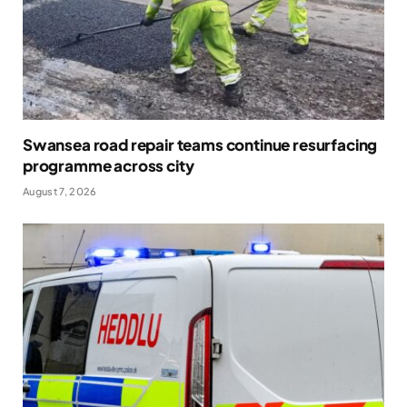
Swansea road repair teams continue resurfacing
programme across city
August 7, 2026