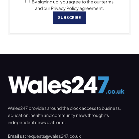
By signing up, you agree to the our terms
and our Privacy Policy agreement.
SUBSCRIBE
Wales247 provides around the clock access to business,
education, health and community news through its
independent news platform.
Email us:
requests@wales247.co.uk