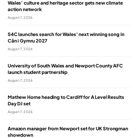
Wales’ culture and heritage sector gets new climate
action network
August 7, 2026
S4C launches search for Wales’ next winning song in
Cân i Gymru 2027
August 7, 2026
University of South Wales and Newport County AFC
launch student partnership
August 7, 2026
Mathew Horne heading to Cardiff for A Level Results
Day DJ set
August 7, 2026
Amazon manager from Newport set for UK Strongman
showdown