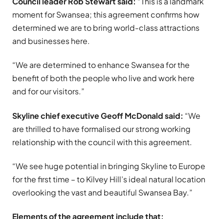
Council leader Rob Stewart said:
“This is a landmark
moment for Swansea; this agreement confirms how
determined we are to bring world-class attractions
and businesses here.
“We are determined to enhance Swansea for the
benefit of both the people who live and work here
and for our visitors.”
Skyline chief executive Geoff McDonald said:
“We
are thrilled to have formalised our strong working
relationship with the council with this agreement.
“We see huge potential in bringing Skyline to Europe
for the first time – to Kilvey Hill’s ideal natural location
overlooking the vast and beautiful Swansea Bay.”
Elements of the agreement include that: