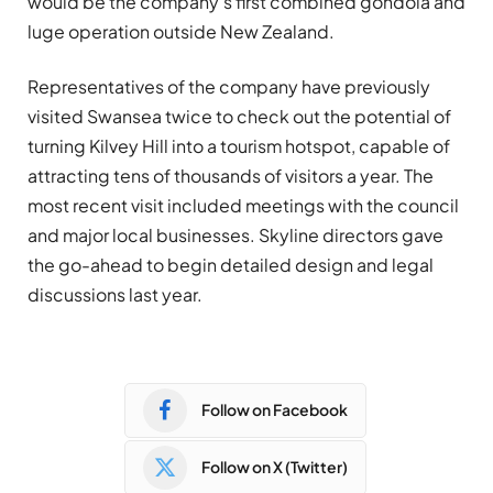
would be the company’s first combined gondola and
luge operation outside New Zealand.
Representatives of the company have previously
visited Swansea twice to check out the potential of
turning Kilvey Hill into a tourism hotspot, capable of
attracting tens of thousands of visitors a year. The
most recent visit included meetings with the council
and major local businesses. Skyline directors gave
the go-ahead to begin detailed design and legal
discussions last year.
Follow on Facebook
Follow on X (Twitter)