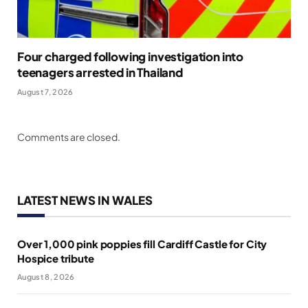
Four charged following investigation into
teenagers arrested in Thailand
August 7, 2026
Comments are closed.
LATEST NEWS IN WALES
Over 1,000 pink poppies fill Cardiff Castle for City
Hospice tribute
August 8, 2026