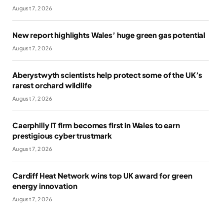
August 7, 2026
New report highlights Wales’ huge green gas potential
August 7, 2026
Aberystwyth scientists help protect some of the UK’s
rarest orchard wildlife
August 7, 2026
Caerphilly IT firm becomes first in Wales to earn
prestigious cyber trustmark
August 7, 2026
Cardiff Heat Network wins top UK award for green
energy innovation
August 7, 2026