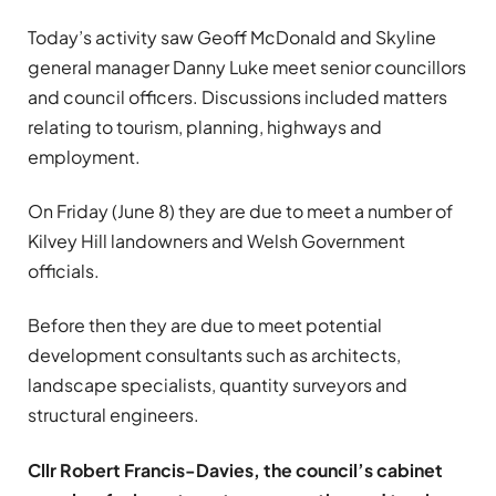
Today’s activity saw Geoff McDonald and Skyline
general manager Danny Luke meet senior councillors
and council officers. Discussions included matters
relating to tourism, planning, highways and
employment.
On Friday (June 8) they are due to meet a number of
Kilvey Hill landowners and Welsh Government
officials.
Before then they are due to meet potential
development consultants such as architects,
landscape specialists, quantity surveyors and
structural engineers.
Cllr Robert Francis-Davies, the council’s cabinet