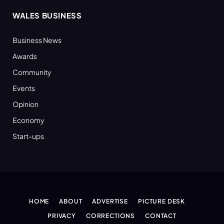
WALES BUSINESS
Business News
Awards
Community
Events
Opinion
Economy
Start-ups
HOME
ABOUT
ADVERTISE
PICTURE DESK
PRIVACY
CORRECTIONS
CONTACT