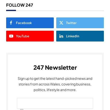
FOLLOW 247
Facebook
Twitter
YouTube
LinkedIn
247 Newsletter
Sign up to get the latest hand-picked news and
stories from across Wales, covering business,
politics, lifestyle and more.