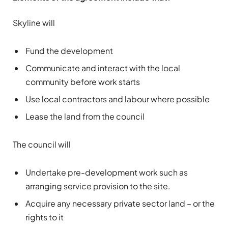
Skyline will
Fund the development
Communicate and interact with the local
community before work starts
Use local contractors and labour where possible
Lease the land from the council
The council will
Undertake pre-development work such as
arranging service provision to the site.
Acquire any necessary private sector land – or the
rights to it