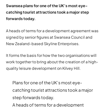
Swansea plans for one of the UK’s most eye-
catching tourist attractions took a major step
forwards today.
A heads of terms for a development agreement was
signed by senior figures at Swansea Council and
New Zealand-based Skyline Enterprises.
It forms the basis for how the two organisations will
work together to bring about the creation of a high-
quality leisure development on Kilvey Hill.
Plans for one of the UK’s most eye-
catching tourist attractions took a major
step forwards today.
A heads of terms for a development