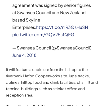
agreement was signed by senior figures
at Swansea Council and New Zealand-
based Skyline
Enterprises.
https://t.co/nIR3QsHuSN
pic.twitter.com/GQV25sfQEG
— Swansea Council (@SwanseaCouncil)
June 4, 2018
It will feature a cable car from the hilltop to the
riverbank Hafod Copperworks site, luge tracks,
ziplines, hilltop food and drink facilities, chairlift and
terminal buildings such as a ticket office and
reception area.