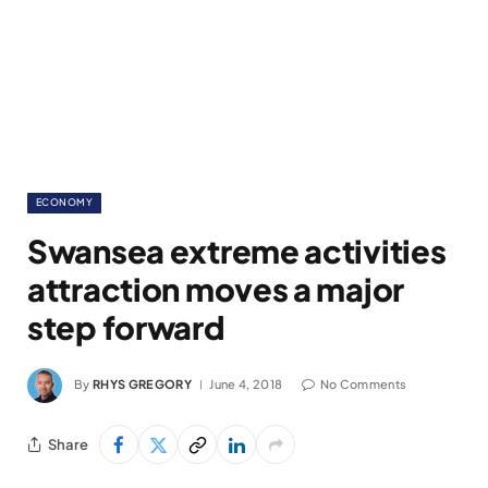
ECONOMY
Swansea extreme activities
attraction moves a major
step forward
By
RHYS GREGORY
June 4, 2018
No Comments
Share