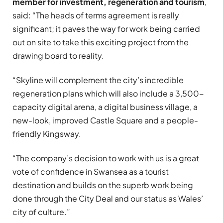
member for investment, regeneration and tourism
,
said: “The heads of terms agreement is really
significant; it paves the way for work being carried
out on site to take this exciting project from the
drawing board to reality.
“Skyline will complement the city’s incredible
regeneration plans which will also include a 3,500-
capacity digital arena, a digital business village, a
new-look, improved Castle Square and a people-
friendly Kingsway.
“The company’s decision to work with us is a great
vote of confidence in Swansea as a tourist
destination and builds on the superb work being
done through the City Deal and our status as Wales’
city of culture.”