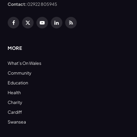
Contact:
02922 805945
Facebook
X
YouTube
LinkedIn
RSS
(Twitter)
MORE
What’s On Wales
Community
Education
Health
Charity
Cardiff
Swansea