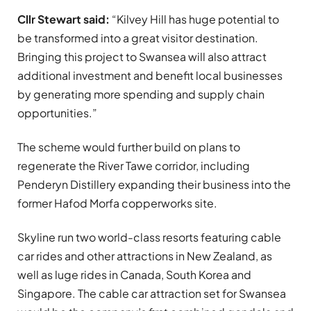
Cllr Stewart said:
“Kilvey Hill has huge potential to
be transformed into a great visitor destination.
Bringing this project to Swansea will also attract
additional investment and benefit local businesses
by generating more spending and supply chain
opportunities.”
The scheme would further build on plans to
regenerate the River Tawe corridor, including
Penderyn Distillery expanding their business into the
former Hafod Morfa copperworks site.
Skyline run two world-class resorts featuring cable
car rides and other attractions in New Zealand, as
well as luge rides in Canada, South Korea and
Singapore. The cable car attraction set for Swansea