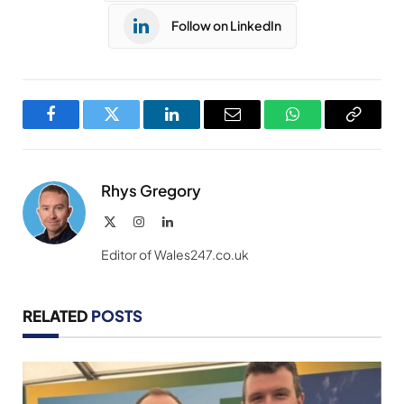
Follow on LinkedIn
Facebook
Twitter
LinkedIn
Email
WhatsApp
Copy
Link
Rhys Gregory
X
Instagram
LinkedIn
(Twitter)
Editor of Wales247.co.uk
RELATED
POSTS