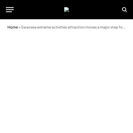
Home
»
Swansea extreme activities attraction moves a major step forward