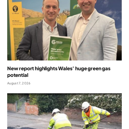
New report highlights Wales’ huge green gas
potential
August 7, 2026