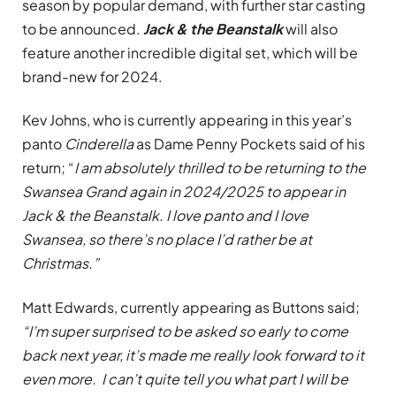
season by popular demand, with further star casting
to be announced.
Jack & the Beanstalk
will also
feature another incredible digital set, which will be
brand-new for 2024.
Kev Johns, who is currently appearing in this year’s
panto
Cinderella
as Dame Penny Pockets said of his
return; “
I am absolutely thrilled to be returning to the
Swansea Grand again in 2024/2025 to appear in
Jack & the Beanstalk. I love panto and I love
Swansea, so there’s no place I’d rather be at
Christmas.”
Matt Edwards, currently appearing as Buttons said;
“I’m super surprised to be asked so early to come
back next year, it’s made me really look forward to it
even more. I can’t quite tell you what part I will be