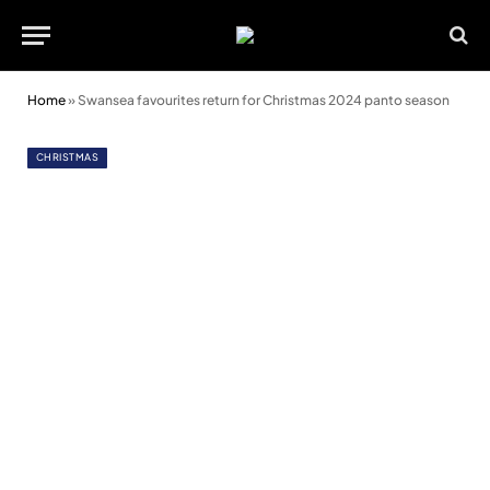
Home
»
Swansea favourites return for Christmas 2024 panto season
CHRISTMAS