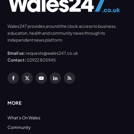
Wales247 provides around the clock access to business,
education, health and community news through its
independent news platform.
Email us:
requests@wales247.co.uk
Contact:
02922 805945
Facebook
X
YouTube
LinkedIn
RSS
(Twitter)
MORE
What’s On Wales
Community