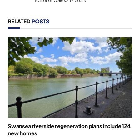
RELATED
POSTS
Swansea riverside regeneration plans include 124
new homes