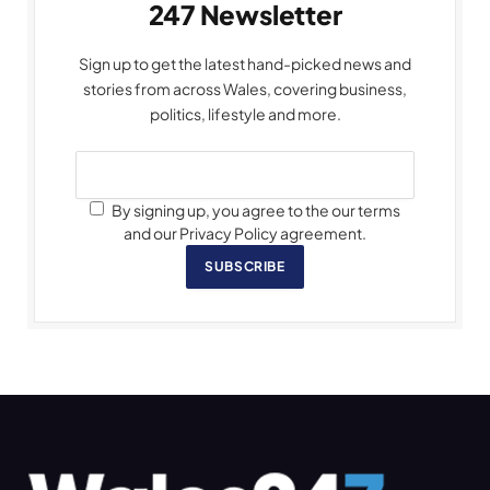
247 Newsletter
Sign up to get the latest hand-picked news and
stories from across Wales, covering business,
politics, lifestyle and more.
By signing up, you agree to the our terms
and our Privacy Policy agreement.
SUBSCRIBE