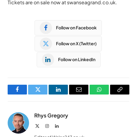
Tickets are on sale now at swanseagrand.co.uk.
Follow on Facebook
Follow on X (Twitter)
Follow on LinkedIn
Facebook
Twitter
LinkedIn
Email
WhatsApp
Copy
Link
Rhys Gregory
X
Instagram
LinkedIn
(Twitter)
Editor of Wales247.co.uk