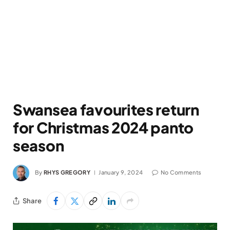
Swansea favourites return
for Christmas 2024 panto
season
By
RHYS GREGORY
January 9, 2024
No Comments
Share