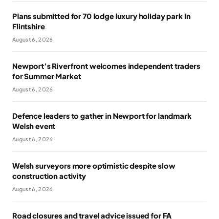
Plans submitted for 70 lodge luxury holiday park in
Flintshire
August 6, 2026
Newport’s Riverfront welcomes independent traders
for Summer Market
August 6, 2026
Defence leaders to gather in Newport for landmark
Welsh event
August 6, 2026
Welsh surveyors more optimistic despite slow
construction activity
August 6, 2026
Road closures and travel advice issued for FA