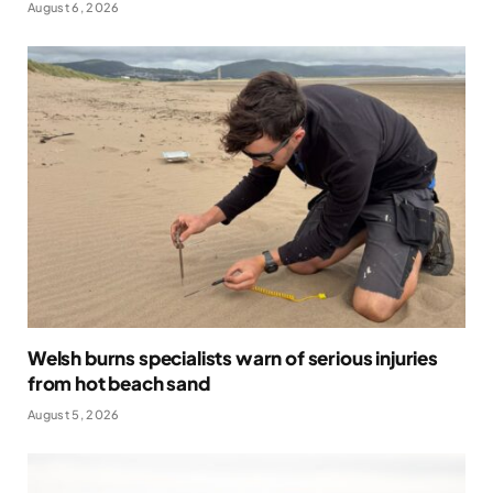
August 6, 2026
Welsh burns specialists warn of serious injuries
from hot beach sand
August 5, 2026