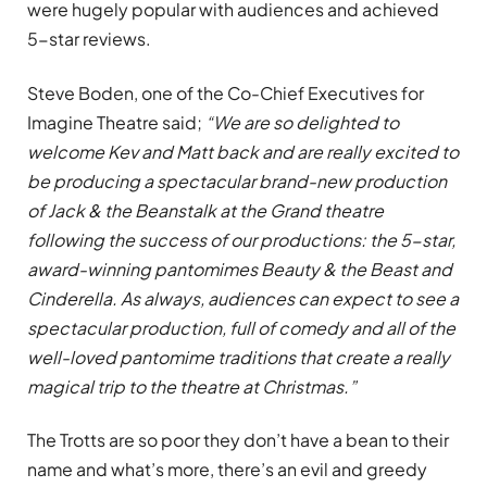
were hugely popular with audiences and achieved
5-star reviews.
Steve Boden, one of the Co-Chief Executives for
Imagine Theatre said;
“We are so delighted to
welcome Kev and Matt back and are really excited to
be producing a spectacular brand-new production
of Jack & the Beanstalk at the Grand theatre
following the success of our productions: the 5-star,
award-winning pantomimes Beauty & the Beast and
Cinderella. As always, audiences can expect to see a
spectacular production, full of comedy and all of the
well-loved pantomime traditions that create a really
magical trip to the theatre at Christmas.”
The Trotts are so poor they don’t have a bean to their
name and what’s more, there’s an evil and greedy