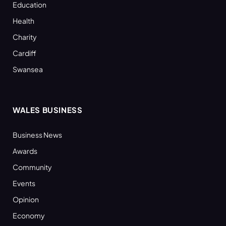
Education
Health
Charity
Cardiff
Swansea
WALES BUSINESS
Business News
Awards
Community
Events
Opinion
Economy