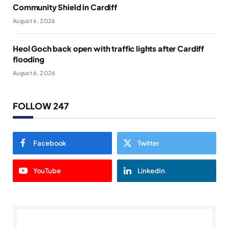
Community Shield in Cardiff
August 6, 2026
Heol Goch back open with traffic lights after Cardiff
flooding
August 6, 2026
FOLLOW 247
Facebook
Twitter
YouTube
LinkedIn