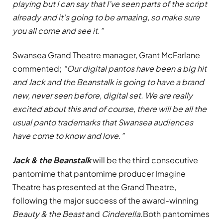
playing but I can say that I’ve seen parts of the script
already and it’s going to be amazing, so make sure
you all come and see it.”
Swansea Grand Theatre manager, Grant McFarlane
commented;
“Our digital pantos have been a big hit
and Jack and the Beanstalk is going to have a brand
new, never seen before, digital set. We are really
excited about this and of course, there will be all the
usual panto trademarks that Swansea audiences
have come to know and love.”
Jack & the Beanstalk
will be the third consecutive
pantomime that pantomime producer Imagine
Theatre has presented at the Grand Theatre,
following the major success of the award-winning
Beauty & the Beast
and
Cinderella.
Both pantomimes