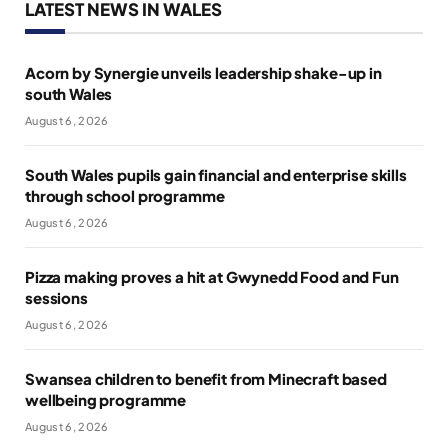
LATEST NEWS IN WALES
Acorn by Synergie unveils leadership shake-up in
south Wales
August 6, 2026
South Wales pupils gain financial and enterprise skills
through school programme
August 6, 2026
Pizza making proves a hit at Gwynedd Food and Fun
sessions
August 6, 2026
Swansea children to benefit from Minecraft based
wellbeing programme
August 6, 2026