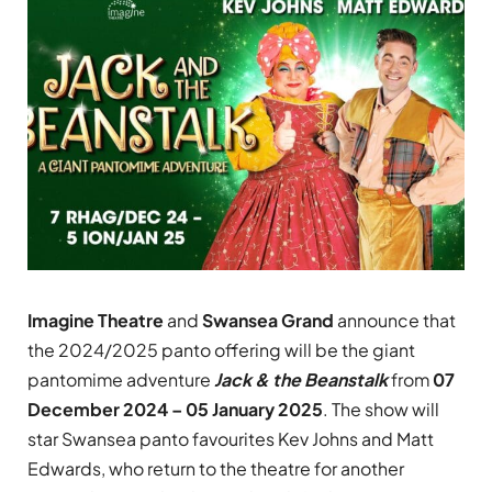
Imagine Theatre
and
Swansea Grand
announce that
the 2024/2025 panto offering will be the giant
pantomime adventure
Jack & the Beanstalk
from
07
December 2024 – 05 January 2025
. The show will
star Swansea panto favourites Kev Johns and Matt
Edwards, who return to the theatre for another