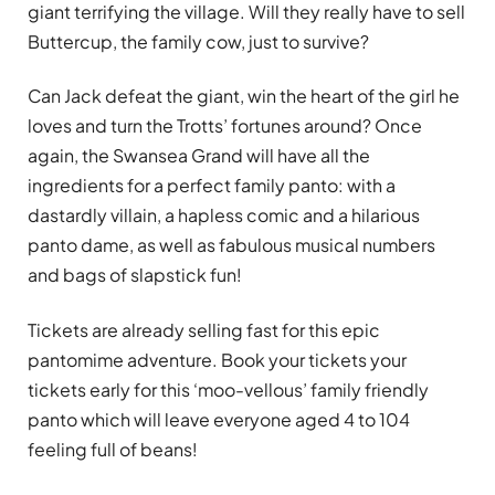
giant terrifying the village. Will they really have to sell
Buttercup, the family cow, just to survive?
Can Jack defeat the giant, win the heart of the girl he
loves and turn the Trotts’ fortunes around? Once
again, the Swansea Grand will have all the
ingredients for a perfect family panto: with a
dastardly villain, a hapless comic and a hilarious
panto dame, as well as fabulous musical numbers
and bags of slapstick fun!
Tickets are already selling fast for this epic
pantomime adventure. Book your tickets your
tickets early for this ‘moo-vellous’ family friendly
panto which will leave everyone aged 4 to 104
feeling full of beans!