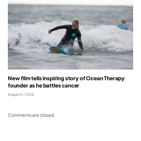
New film tells inspiring story of Ocean Therapy
founder as he battles cancer
August 5, 2026
Comments are closed.