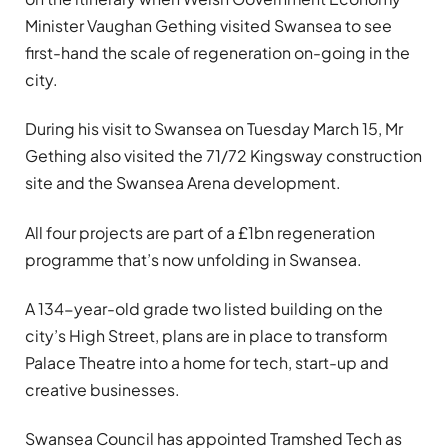
Minister Vaughan Gething visited Swansea to see
first-hand the scale of regeneration on-going in the
city.
During his visit to Swansea on Tuesday March 15, Mr
Gething also visited the 71/72 Kingsway construction
site and the Swansea Arena development.
All four projects are part of a £1bn regeneration
programme that’s now unfolding in Swansea.
A 134-year-old grade two listed building on the
city’s High Street, plans are in place to transform
Palace Theatre into a home for tech, start-up and
creative businesses.
Swansea Council has appointed Tramshed Tech as