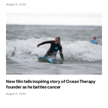
August 5, 2026
New film tells inspiring story of Ocean Therapy
founder as he battles cancer
August 5, 2026