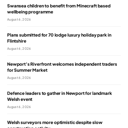
Swansea children to benefit from Minecraft based
wellbeing programme
August 6, 2026
Plans submitted for 70 lodge luxury holiday park in
Flintshire
August 6, 2026
Newport’s Riverfront welcomes independent traders
for Summer Market
August 6, 2026
Defence leaders to gather in Newport for landmark
Welsh event
August 6, 2026
Welsh surveyors more optimistic despite slow