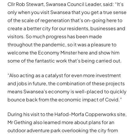
Cllr Rob Stewart, Swansea Council Leader, said: “It’s
only when you visit Swansea that you get a true sense
of the scale of regeneration that’s on-going here to
create a better city for our residents, businesses and
visitors. So much progress has been made
throughout the pandemic, so it was a pleasure to
welcome the Economy Minster here and show him
some of the fantastic work that’s being carried out.
“Also acting as a catalyst for even more investment
and jobs in future, the combination of these projects
means Swansea’s economy is well-placed to quickly
bounce back from the economic impact of Covid.”
During his visit to the Hafod-Morfa Copperworks site,
Mr Gething also learned more about plans for an
outdoor adventure park overlooking the city from