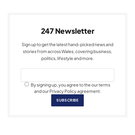
247 Newsletter
Sign up to get the latest hand-picked news and
stories from across Wales, covering business,
politics, lifestyle and more.
By signing up, you agree to the our terms
and our Privacy Policy agreement.
SUBSCRIBE