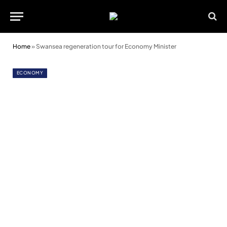
Home
»
Swansea regeneration tour for Economy Minister
ECONOMY