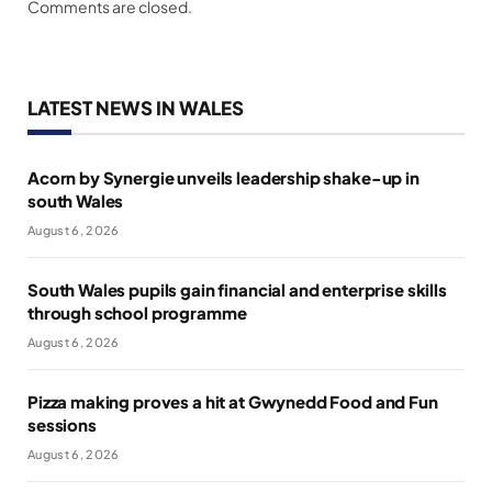
Comments are closed.
LATEST NEWS IN WALES
Acorn by Synergie unveils leadership shake-up in
south Wales
August 6, 2026
South Wales pupils gain financial and enterprise skills
through school programme
August 6, 2026
Pizza making proves a hit at Gwynedd Food and Fun
sessions
August 6, 2026