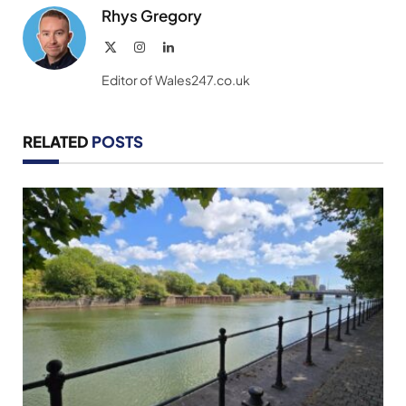
Rhys Gregory
X
Instagram
LinkedIn
(Twitter)
Editor of Wales247.co.uk
RELATED
POSTS