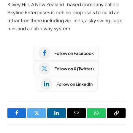
Kilvey Hill. A New Zealand-based company called
Skyline Enterprises is behind proposals to build an
attraction there including zip lines, a sky swing, luge
runs and a cableway system.
Follow on Facebook
Follow on X (Twitter)
Follow on LinkedIn
Facebook
Twitter
LinkedIn
Email
WhatsApp
Copy
Link