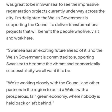
was great to be in Swansea to see the impressive
regeneration projects currently underway across the
city. I’m delighted the Welsh Government is
supporting the Council to deliver transformational
projects that will benefit the people who live, visit
and work here.
“Swansea has an exciting future ahead of it, and the
Welsh Government is committed to supporting
Swansea to become the vibrant and economically
successful city we all want it to be.
“We’re working closely with the Council and other
partners in the region to build a Wales with a
prosperous, fair, green economy, where nobody is
held back or left behind.”