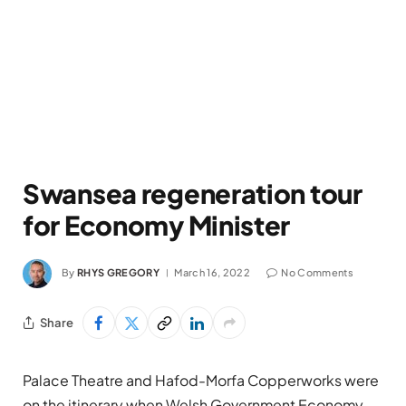
Swansea regeneration tour
for Economy Minister
By
RHYS GREGORY
March 16, 2022
No Comments
Share
Palace Theatre and Hafod-Morfa Copperworks were
on the itinerary when Welsh Government Economy