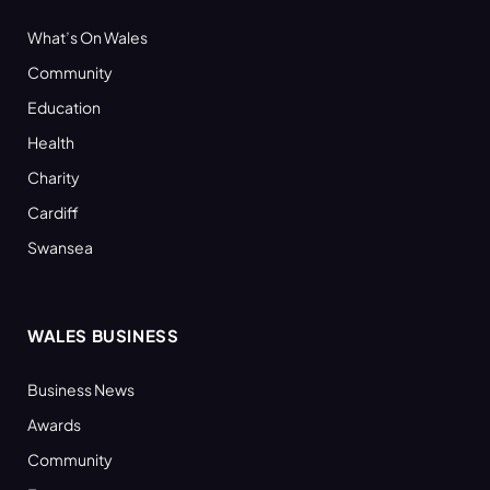
What’s On Wales
Community
Education
Health
Charity
Cardiff
Swansea
WALES BUSINESS
Business News
Awards
Community