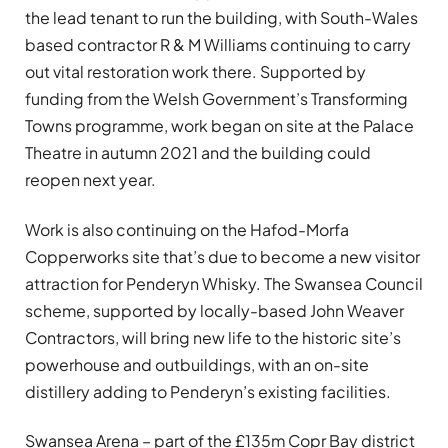
the lead tenant to run the building, with South-Wales
based contractor R & M Williams continuing to carry
out vital restoration work there. Supported by
funding from the Welsh Government’s Transforming
Towns programme, work began on site at the Palace
Theatre in autumn 2021 and the building could
reopen next year.
Work is also continuing on the Hafod-Morfa
Copperworks site that’s due to become a new visitor
attraction for Penderyn Whisky. The Swansea Council
scheme, supported by locally-based John Weaver
Contractors, will bring new life to the historic site’s
powerhouse and outbuildings, with an on-site
distillery adding to Penderyn’s existing facilities.
Swansea Arena – part of the £135m Copr Bay district