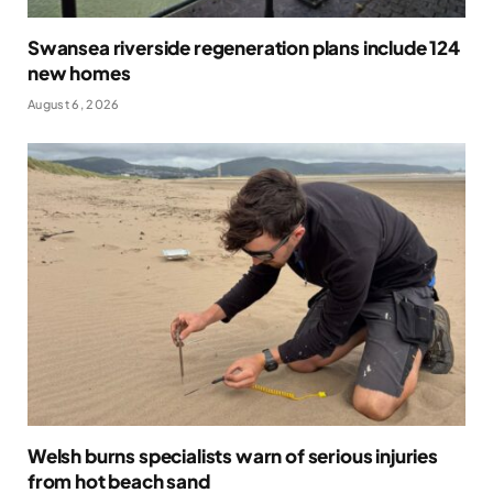
Swansea riverside regeneration plans include 124
new homes
August 6, 2026
Welsh burns specialists warn of serious injuries
from hot beach sand