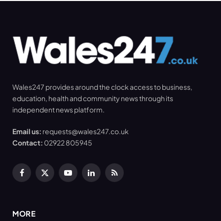
Wales247 provides around the clock access to business,
education, health and community news through its
independent news platform.
Email us:
requests@wales247.co.uk
Contact:
02922 805945
Facebook
X
YouTube
LinkedIn
RSS
(Twitter)
MORE