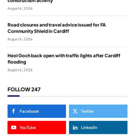
construction activity
August 6, 2026
Road closures and travel advice issued for FA
Community Shield in Cardiff
August 6, 2026
Heol Goch back open with traffic lights after Cardiff
flooding
August 6, 2026
FOLLOW 247
Facebook
Twitter
YouTube
LinkedIn