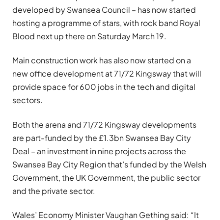
developed by Swansea Council – has now started
hosting a programme of stars, with rock band Royal
Blood next up there on Saturday March 19.
Main construction work has also now started on a
new office development at 71/72 Kingsway that will
provide space for 600 jobs in the tech and digital
sectors.
Both the arena and 71/72 Kingsway developments
are part-funded by the £1.3bn Swansea Bay City
Deal – an investment in nine projects across the
Swansea Bay City Region that’s funded by the Welsh
Government, the UK Government, the public sector
and the private sector.
Wales’ Economy Minister Vaughan Gething said: “It