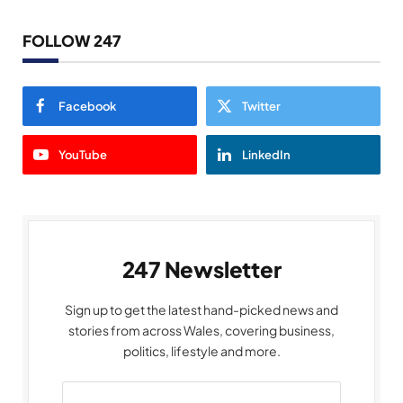
FOLLOW 247
Facebook
Twitter
YouTube
LinkedIn
247 Newsletter
Sign up to get the latest hand-picked news and
stories from across Wales, covering business,
politics, lifestyle and more.