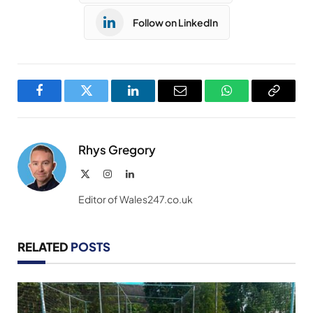
Follow on LinkedIn
Facebook
Twitter
LinkedIn
Email
WhatsApp
Copy
Link
Rhys Gregory
X
Instagram
LinkedIn
(Twitter)
Editor of Wales247.co.uk
RELATED
POSTS