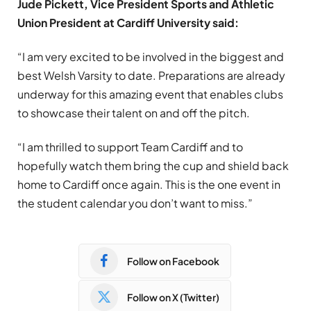
Jude Pickett, Vice President Sports and Athletic
Union President at Cardiff University said:
“I am very excited to be involved in the biggest and
best Welsh Varsity to date. Preparations are already
underway for this amazing event that enables clubs
to showcase their talent on and off the pitch.
“I am thrilled to support Team Cardiff and to
hopefully watch them bring the cup and shield back
home to Cardiff once again. This is the one event in
the student calendar you don’t want to miss.”
Follow on Facebook
Follow on X (Twitter)