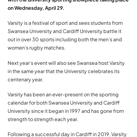
on Wednesday, April 29.
Varsity is a festival of sport and sees students from
Swansea University and Cardiff University battle it
out in over 30 sports including both the men’s and
women’s rugby matches.
Next year’s event will also see Swansea host Varsity
in the same year that the University celebrates its
centenary year.
Varsity has been an ever-present on the sporting
calendar for both Swansea University and Cardiff
University since it began in 1997 and has gone from
strength to strength each year.
Following a successful day in Cardiff in 2019, Varsity