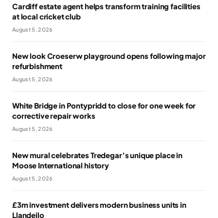
Cardiff estate agent helps transform training facilities
at local cricket club
August 5, 2026
New look Croeserw playground opens following major
refurbishment
August 5, 2026
White Bridge in Pontypridd to close for one week for
corrective repair works
August 5, 2026
New mural celebrates Tredegar’s unique place in
Moose International history
August 5, 2026
£3m investment delivers modern business units in
Llandeilo