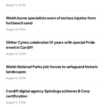
August 5, 2026
Welsh burns specialists warn of serious injuries from
hot beach sand
August 5, 2026
Glitter Cymru celebrates 10 years with special Pride
event in Cardiff
August 5, 2026
Welsh National Parks join forces to safeguard historic
landscapes
August 5, 2026
Cardiff digital agency Spindogs achieves B Corp
certification
August 5, 2026