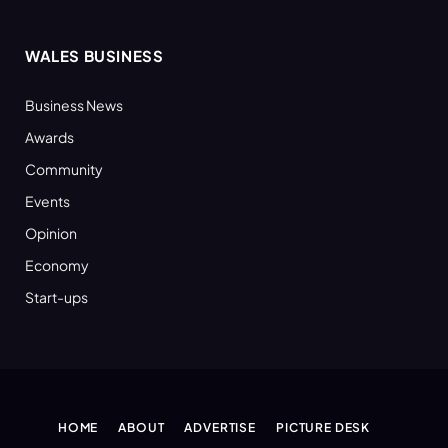
WALES BUSINESS
Business News
Awards
Community
Events
Opinion
Economy
Start-ups
HOME
ABOUT
ADVERTISE
PICTURE DESK