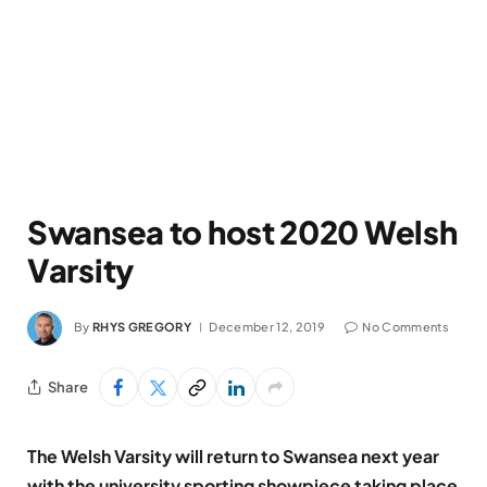
Swansea to host 2020 Welsh
Varsity
By
RHYS GREGORY
December 12, 2019
No Comments
Share
The Welsh Varsity will return to Swansea next year
with the university sporting showpiece taking place