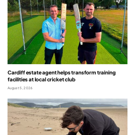
Cardiff estate agent helps transform training
facilities at local cricket club
August 5, 2026