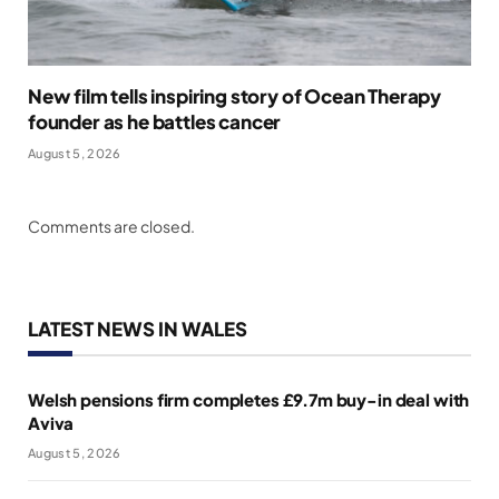
New film tells inspiring story of Ocean Therapy
founder as he battles cancer
August 5, 2026
Comments are closed.
LATEST NEWS IN WALES
Welsh pensions firm completes £9.7m buy-in deal with
Aviva
August 5, 2026