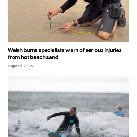
Welsh burns specialists warn of serious injuries
from hot beach sand
August 5, 2026