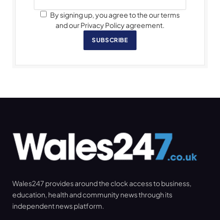
By signing up, you agree to the our terms
and our Privacy Policy agreement.
SUBSCRIBE
Wales247 provides around the clock access to business,
education, health and community news through its
independent news platform.