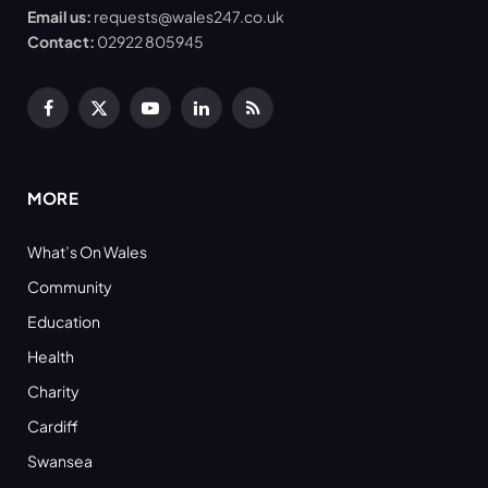
Email us:
requests@wales247.co.uk
Contact:
02922 805945
Facebook
X
YouTube
LinkedIn
RSS
(Twitter)
MORE
What’s On Wales
Community
Education
Health
Charity
Cardiff
Swansea