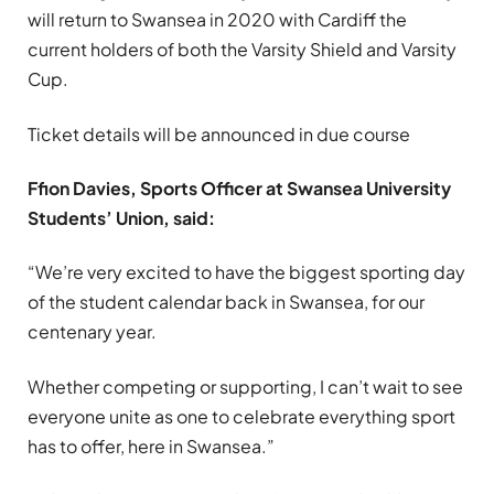
will return to Swansea in 2020 with Cardiff the
current holders of both the Varsity Shield and Varsity
Cup.
Ticket details will be announced in due course
Ffion Davies, Sports Officer at Swansea University
Students’ Union, said:
“We’re very excited to have the biggest sporting day
of the student calendar back in Swansea, for our
centenary year.
Whether competing or supporting, I can’t wait to see
everyone unite as one to celebrate everything sport
has to offer, here in Swansea.”