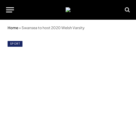
Home
»
Swansea to host 2020 Welsh Varsity
SPORT