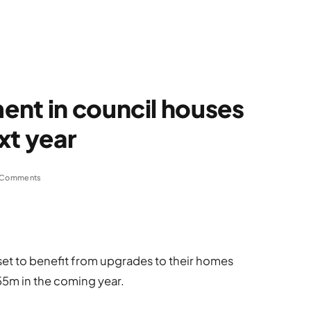
ent in council houses
xt year
 Comments
set to benefit from upgrades to their homes
55m in the coming year.