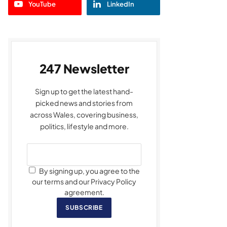
YouTube
LinkedIn
247 Newsletter
Sign up to get the latest hand-
picked news and stories from
across Wales, covering business,
politics, lifestyle and more.
By signing up, you agree to the
our terms and our Privacy Policy
agreement.
SUBSCRIBE