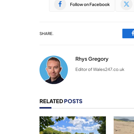
Follow on Facebook
SHARE.
Rhys Gregory
Editor of Wales247.co.uk
RELATED
POSTS