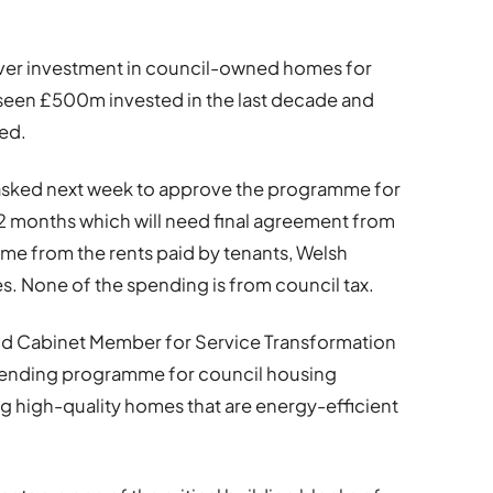
 ever investment in council-owned homes for
s seen £500m invested in the last decade and
ed.
 asked next week to approve the programme for
 months which will need final agreement from
ome from the rents paid by tenants, Welsh
. None of the spending is from council tax.
nd Cabinet Member for Service Transformation
pending programme for council housing
g high-quality homes that are energy-efficient