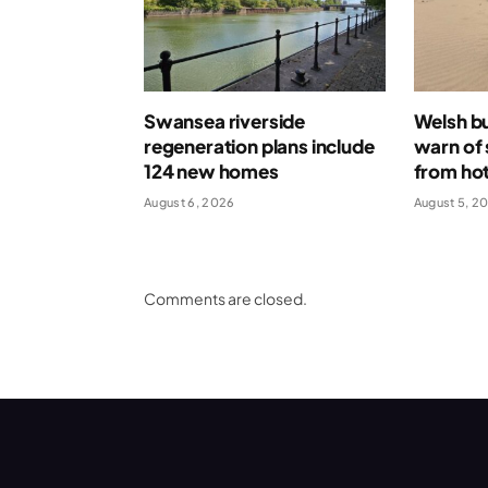
Swansea riverside
Welsh bu
regeneration plans include
warn of 
124 new homes
from ho
August 6, 2026
August 5, 2
Comments are closed.