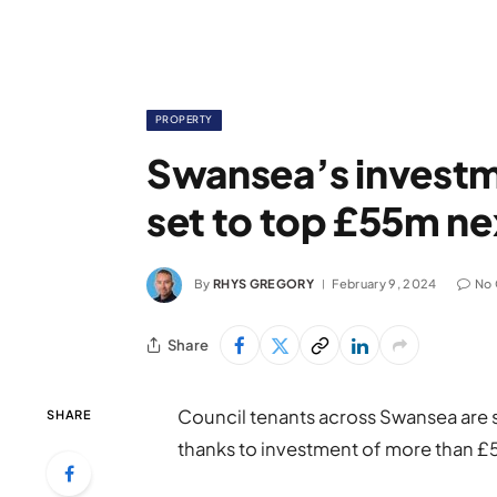
PROPERTY
Swansea’s investm
set to top £55m ne
By
RHYS GREGORY
February 9, 2024
No
Share
Council tenants across Swansea are 
SHARE
thanks to investment of more than £