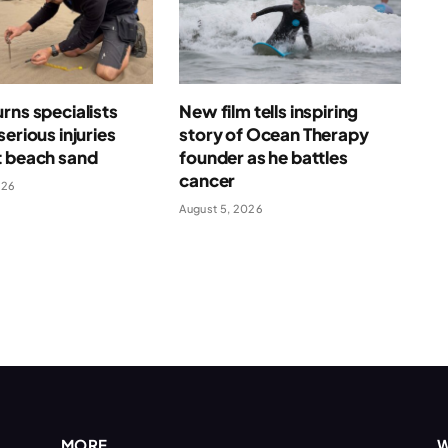
rns specialists
New film tells inspiring
serious injuries
story of Ocean Therapy
t beach sand
founder as he battles
cancer
026
August 5, 2026
MORE
W