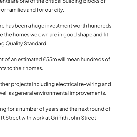
nts are one of the critical building blocks of
for families and for our city.
here has been a huge investment worth hundreds
re the homes we own are in good shape and fit
ng Quality Standard.
ent of an estimated £55m will mean hundreds of
nts to their homes.
her projects including electrical re-wiring and
ell as general environmental improvements.”
ing for a number of years and the next round of
t Street with work at Griffith John Street