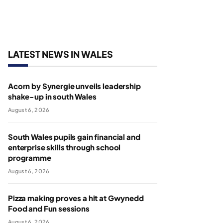
LATEST NEWS IN WALES
Acorn by Synergie unveils leadership
shake-up in south Wales
August 6, 2026
South Wales pupils gain financial and
enterprise skills through school
programme
August 6, 2026
Pizza making proves a hit at Gwynedd
Food and Fun sessions
August 6, 2026