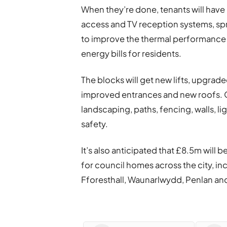
When they’re done, tenants will have
access and TV reception systems, spr
to improve the thermal performance o
energy bills for residents.
The blocks will get new lifts, upgra
improved entrances and new roofs. 
landscaping, paths, fencing, walls, l
safety.
It’s also anticipated that £8.5m wil
for council homes across the city, in
Fforesthall, Waunarlwydd, Penlan a