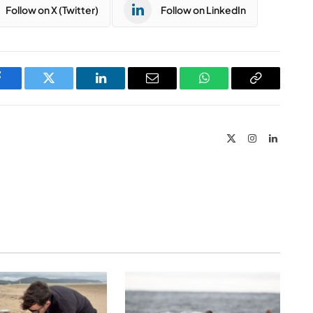
Follow on X (Twitter)
Follow on LinkedIn
Facebook
Twitter
LinkedIn
Email
WhatsApp
Copy
Link
X
Instagram
LinkedIn
(Twitter)