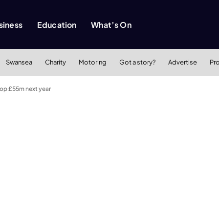
siness
Education
What’s On
Swansea
Charity
Motoring
Got a story?
Advertise
Pr
top £55m next year