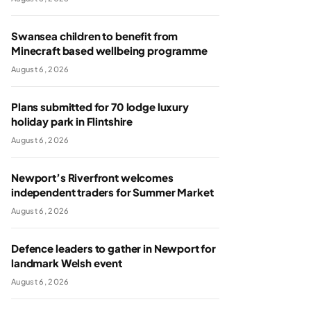
Swansea children to benefit from
Minecraft based wellbeing programme
August 6, 2026
Plans submitted for 70 lodge luxury
holiday park in Flintshire
August 6, 2026
Newport’s Riverfront welcomes
independent traders for Summer Market
August 6, 2026
Defence leaders to gather in Newport for
landmark Welsh event
August 6, 2026