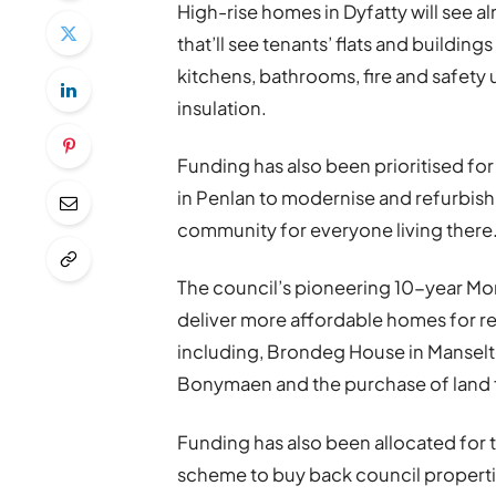
High-rise homes in Dyfatty will see 
that’ll see tenants’ flats and buildin
kitchens, bathrooms, fire and safet
insulation.
Funding has also been prioritised fo
in Penlan to modernise and refurbish 
community for everyone living there
The council’s pioneering 10-year More
deliver more affordable homes for re
including, Brondeg House in Manselt
Bonymaen and the purchase of land 
Funding has also been allocated for 
scheme to buy back council properti