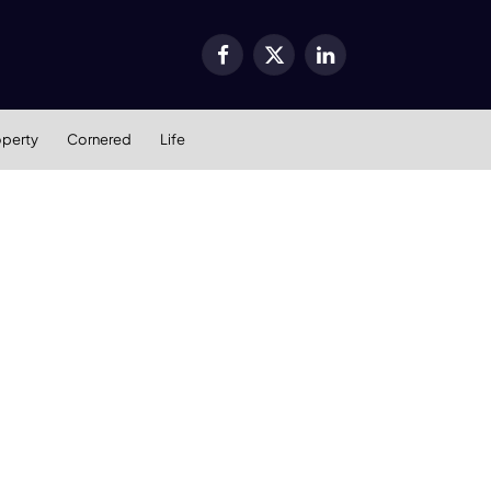
Facebook
X
LinkedIn
(Twitter)
operty
Cornered
Life