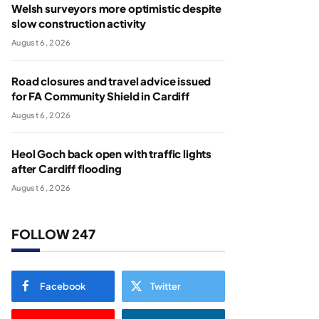
Welsh surveyors more optimistic despite
slow construction activity
August 6, 2026
Road closures and travel advice issued
for FA Community Shield in Cardiff
August 6, 2026
Heol Goch back open with traffic lights
after Cardiff flooding
August 6, 2026
FOLLOW 247
Facebook
Twitter