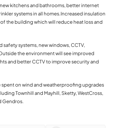
 new kitchens and bathrooms, better internet
inkler systems in all homes.Increased insulation
f the building which will reduce heat loss and
ded safety systems, new windows, CCTV,
Outside the environment will see improved
ights and better CCTV to improve security and
l be spent on wind and weatherproofing upgrades
cluding Townhill and Mayhill, Sketty, WestCross,
nd Gendros.