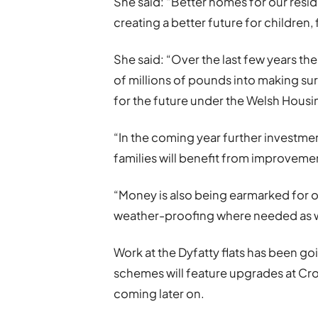
She said: “Better homes for our reside
creating a better future for children, 
She said: “Over the last few years t
of millions of pounds into making su
for the future under the Welsh Housi
“In the coming year further investm
families will benefit from improveme
“Money is also being earmarked for ot
weather-proofing where needed as w
Work at the Dyfatty flats has been go
schemes will feature upgrades at Crof
coming later on.