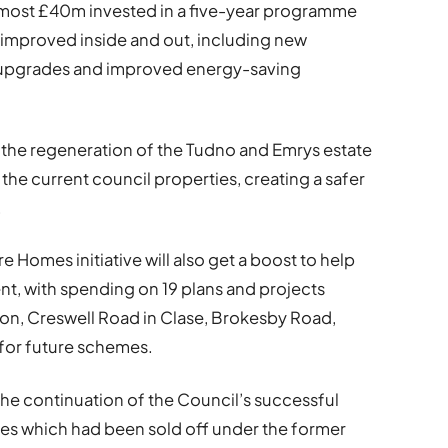
almost £40m invested in a five-year programme
gs improved inside and out, including new
y upgrades and improved energy-saving
r the regeneration of the Tudno and Emrys estate
the current council properties, creating a safer
.
 Homes initiative will also get a boost to help
nt, with spending on 19 plans and projects
on, Creswell Road in Clase, Brokesby Road,
for future schemes.
the continuation of the Council’s successful
es which had been sold off under the former