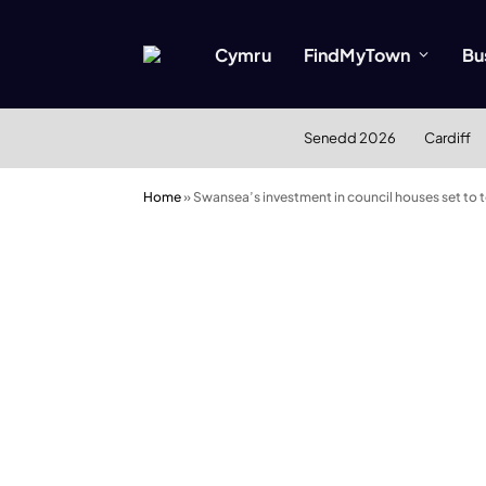
Cymru
FindMyTown
Bu
Senedd 2026
Cardiff
Home
»
Swansea’s investment in council houses set to 