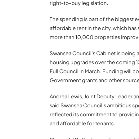
right-to-buy legislation.
The spending is part of the biggest
affordable rent in the city, which ha
more than 10,000 properties improv
Swansea Council’s Cabinet is being
housing upgrades over the coming 12
Full Council in March. Funding will c
Government grants and other sources
Andrea Lewis, Joint Deputy Leader a
said Swansea Council’s ambitious s
reflected its commitment to providin
and affordable for tenants.