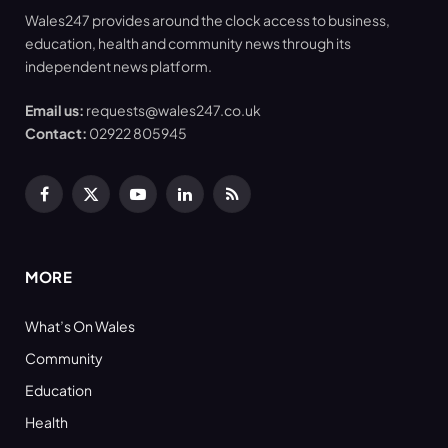
Wales247 provides around the clock access to business,
education, health and community news through its
independent news platform.
Email us:
requests@wales247.co.uk
Contact:
02922 805945
Facebook
X
YouTube
LinkedIn
RSS
(Twitter)
MORE
What’s On Wales
Community
Education
Health