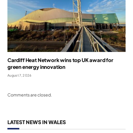
Cardiff Heat Network wins top UK award for
green energy innovation
August 7, 2026
Comments are closed.
LATEST NEWS IN WALES