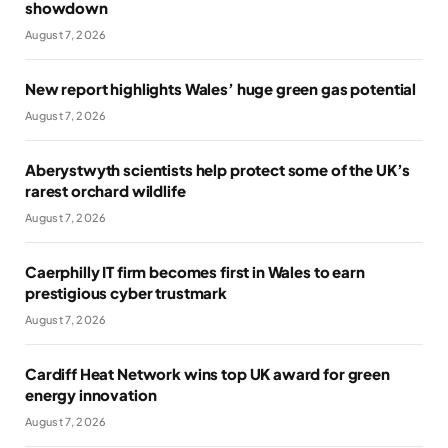
showdown
August 7, 2026
New report highlights Wales’ huge green gas potential
August 7, 2026
Aberystwyth scientists help protect some of the UK’s
rarest orchard wildlife
August 7, 2026
Caerphilly IT firm becomes first in Wales to earn
prestigious cyber trustmark
August 7, 2026
Cardiff Heat Network wins top UK award for green
energy innovation
August 7, 2026