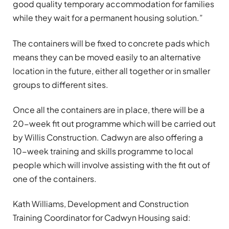
good quality temporary accommodation for families
while they wait for a permanent housing solution.”
The containers will be
fixed to concrete pads which
means they can be moved easily to an alternative
location in the future, either all together or in smaller
groups to different sites.
Once all the containers are in place, there will be a
20-week fit out programme which will be carried out
by Willis Construction. Cadwyn are also offering a
10-week training and skills programme to local
people which will involve assisting with the fit out of
one of the containers.
Kath Williams, Development and Construction
Training Coordinator for Cadwyn Housing said: