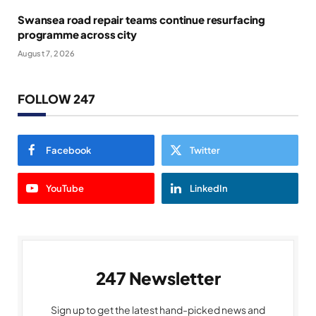
Swansea road repair teams continue resurfacing
programme across city
August 7, 2026
FOLLOW 247
Facebook
Twitter
YouTube
LinkedIn
247 Newsletter
Sign up to get the latest hand-picked news and