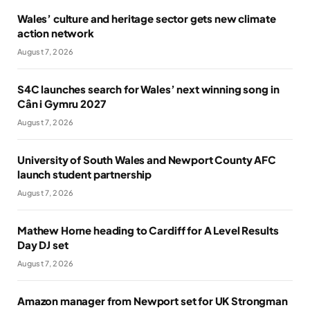
Wales’ culture and heritage sector gets new climate
action network
August 7, 2026
S4C launches search for Wales’ next winning song in
Cân i Gymru 2027
August 7, 2026
University of South Wales and Newport County AFC
launch student partnership
August 7, 2026
Mathew Horne heading to Cardiff for A Level Results
Day DJ set
August 7, 2026
Amazon manager from Newport set for UK Strongman