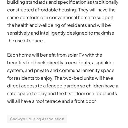
building standards and specification as traditionally
constructed affordable housing. They will have the
same comforts of a conventional home to support
the health and wellbeing of residents and will be
sensitively and intelligently designed to maximise
the use of space.
Each home will benefit from solar PV with the
benefits fed back directly to residents, a sprinkler
system, and private and communal amenity space
for residents to enjoy. The two-bed units will have
direct access to a fenced garden so children have a
safe space to play and the first-floor one-bed units
will all have a roof terrace and a front door.
Cadwyn Housing Association