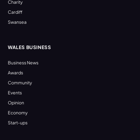
Charity
Cardiff
Swansea
WALES BUSINESS
Business News
Awards
Community
Events
Opinion
Economy
Start-ups