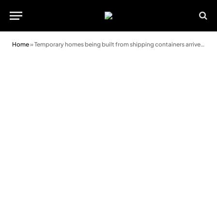
Home
»
Temporary homes being built from shipping containers arrive in Cardiff