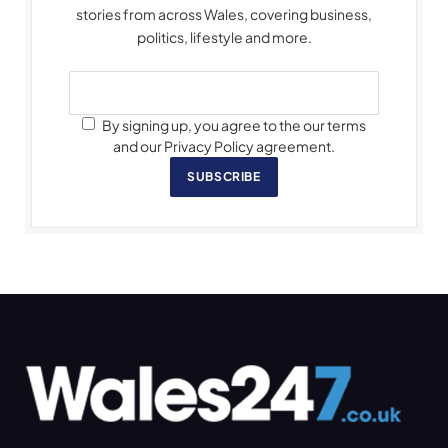
stories from across Wales, covering business,
politics, lifestyle and more.
By signing up, you agree to the our terms
and our Privacy Policy agreement.
SUBSCRIBE