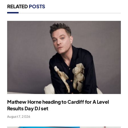
RELATED
POSTS
Mathew Horne heading to Cardiff for A Level
Results Day DJ set
August 7, 2026