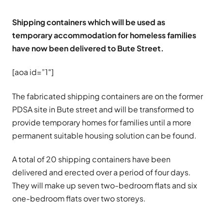
Shipping containers which will be used as
temporary accommodation for homeless families
have now been delivered to Bute Street.
[aoa id=”1″]
The fabricated shipping containers are on the former
PDSA site in Bute street and will be transformed to
provide temporary homes for families until a more
permanent suitable housing solution can be found.
A total of 20 shipping containers have been
delivered and erected over a period of four days.
They will make up seven two-bedroom flats and six
one-bedroom flats over two storeys.