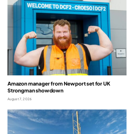
Amazon manager from Newport set for UK
Strongman showdown
August 7, 2026