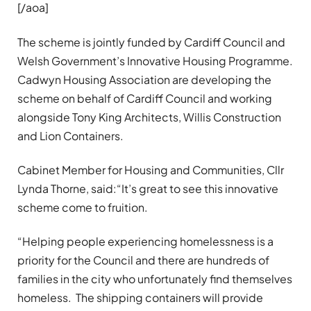
[/aoa]
The scheme is jointly funded by Cardiff Council and
Welsh Government’s Innovative Housing Programme.
Cadwyn Housing Association are developing the
scheme on behalf of Cardiff Council and working
alongside Tony King Architects, Willis Construction
and Lion Containers.
Cabinet Member for Housing and Communities, Cllr
Lynda Thorne,
said
:“It’s great to see this innovative
scheme come to fruition.
“Helping people experiencing homelessness is a
priority for the Council and there are hundreds of
families in the city who unfortunately find themselves
homeless. The shipping containers will provide