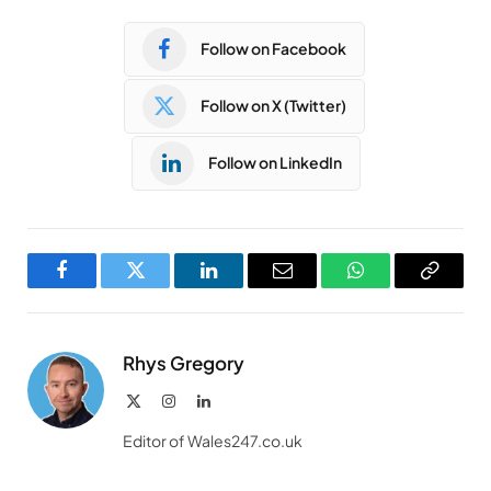
Follow on Facebook
Follow on X (Twitter)
Follow on LinkedIn
Facebook
Twitter
LinkedIn
Email
WhatsApp
Copy
Link
Rhys Gregory
X
Instagram
LinkedIn
(Twitter)
Editor of Wales247.co.uk