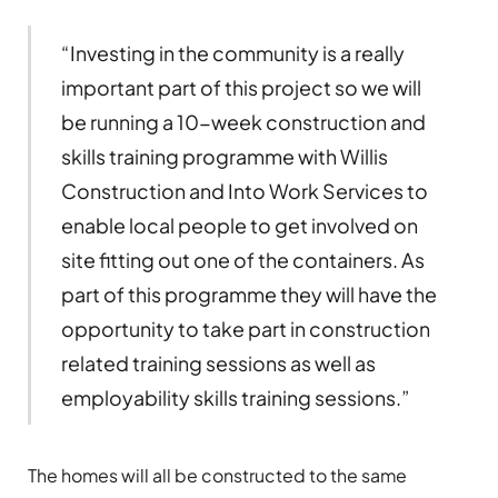
“Investing in the community is a really
important part of this project so we will
be running a 10-week construction and
skills training programme with Willis
Construction and Into Work Services to
enable local people to get involved on
site fitting out one of the containers. As
part of this programme they will have the
opportunity to take part in construction
related training sessions as well as
employability skills training sessions.”
The homes will all be constructed to the same