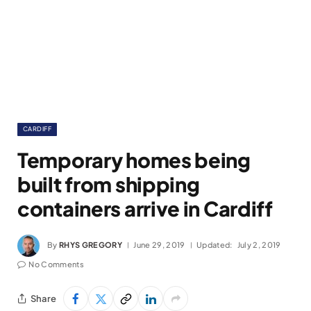
CARDIFF
Temporary homes being
built from shipping
containers arrive in Cardiff
By
RHYS GREGORY
June 29, 2019
Updated:
July 2, 2019
No Comments
Share