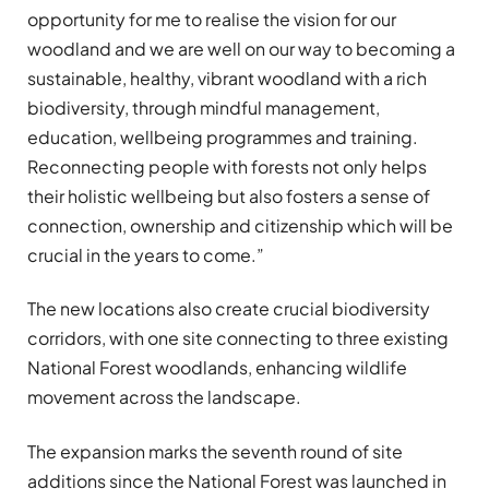
opportunity for me to realise the vision for our
woodland and we are well on our way to becoming a
sustainable, healthy, vibrant woodland with a rich
biodiversity, through mindful management,
education, wellbeing programmes and training.
Reconnecting people with forests not only helps
their holistic wellbeing but also fosters a sense of
connection, ownership and citizenship which will be
crucial in the years to come.”
The new locations also create crucial biodiversity
corridors, with one site connecting to three existing
National Forest woodlands, enhancing wildlife
movement across the landscape.
The expansion marks the seventh round of site
additions since the National Forest was launched in