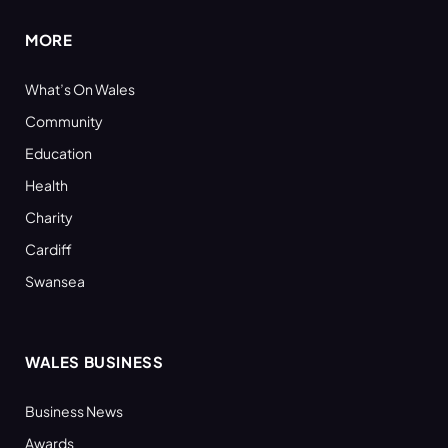
MORE
What’s On Wales
Community
Education
Health
Charity
Cardiff
Swansea
WALES BUSINESS
Business News
Awards