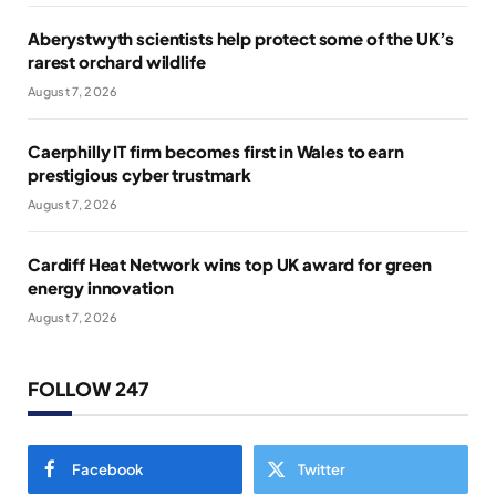
Aberystwyth scientists help protect some of the UK’s
rarest orchard wildlife
August 7, 2026
Caerphilly IT firm becomes first in Wales to earn
prestigious cyber trustmark
August 7, 2026
Cardiff Heat Network wins top UK award for green
energy innovation
August 7, 2026
FOLLOW 247
Facebook
Twitter