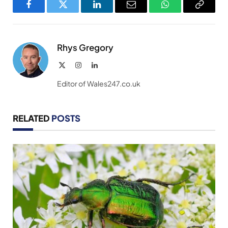
Facebook
Twitter
LinkedIn
Email
WhatsApp
Copy
Link
Rhys Gregory
X
Instagram
LinkedIn
(Twitter)
Editor of Wales247.co.uk
RELATED
POSTS