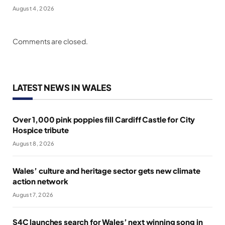
August 4, 2026
Comments are closed.
LATEST NEWS IN WALES
Over 1,000 pink poppies fill Cardiff Castle for City
Hospice tribute
August 8, 2026
Wales’ culture and heritage sector gets new climate
action network
August 7, 2026
S4C launches search for Wales’ next winning song in