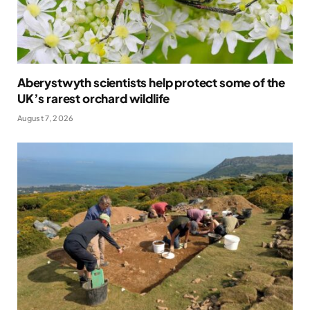
Aberystwyth scientists help protect some of the
UK’s rarest orchard wildlife
August 7, 2026