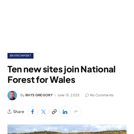
ENVIRONMENT
Ten new sites join National
Forest for Wales
By
RHYS GREGORY
June 13, 2025
No Comments
Share