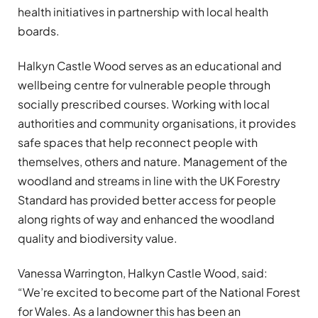
health initiatives in partnership with local health
boards.
Halkyn Castle Wood serves as an educational and
wellbeing centre for vulnerable people through
socially prescribed courses. Working with local
authorities and community organisations, it provides
safe spaces that help reconnect people with
themselves, others and nature. Management of the
woodland and streams in line with the UK Forestry
Standard has provided better access for people
along rights of way and enhanced the woodland
quality and biodiversity value.
Vanessa Warrington, Halkyn Castle Wood, said:
“We’re excited to become part of the National Forest
for Wales. As a landowner this has been an