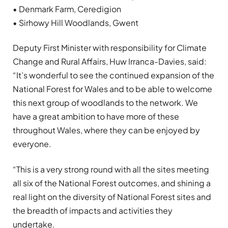
• Denmark Farm, Ceredigion
• Sirhowy Hill Woodlands, Gwent
Deputy First Minister with responsibility for Climate
Change and Rural Affairs, Huw Irranca-Davies, said:
“It’s wonderful to see the continued expansion of the
National Forest for Wales and to be able to welcome
this next group of woodlands to the network. We
have a great ambition to have more of these
throughout Wales, where they can be enjoyed by
everyone.
“This is a very strong round with all the sites meeting
all six of the National Forest outcomes, and shining a
real light on the diversity of National Forest sites and
the breadth of impacts and activities they
undertake.