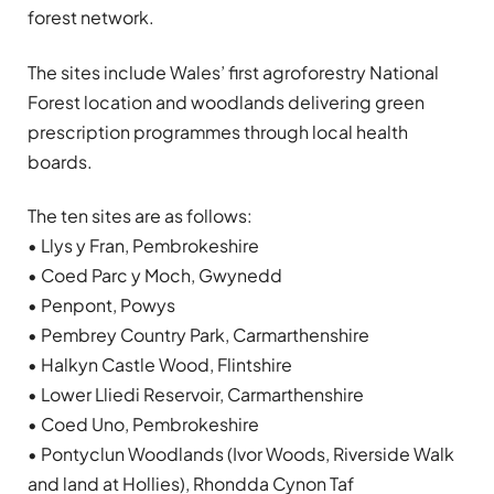
forest network.
The sites include Wales’ first agroforestry National
Forest location and woodlands delivering green
prescription programmes through local health
boards.
The ten sites are as follows:
• Llys y Fran, Pembrokeshire
• Coed Parc y Moch, Gwynedd
• Penpont, Powys
• Pembrey Country Park, Carmarthenshire
• Halkyn Castle Wood, Flintshire
• Lower Lliedi Reservoir, Carmarthenshire
• Coed Uno, Pembrokeshire
• Pontyclun Woodlands (Ivor Woods, Riverside Walk
and land at Hollies), Rhondda Cynon Taf