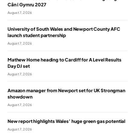
Cân i Gymru 2027
August 7, 2026
University of South Wales and Newport County AFC
launch student partnership
August 7, 2026
Mathew Horne heading to Cardiff for A Level Results
Day DJ set
August 7, 2026
Amazon manager from Newport set for UK Strongman
showdown
August 7, 2026
New report highlights Wales’ huge green gas potential
August 7, 2026