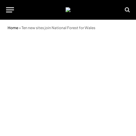
Home
»
Ten new sites join National Forest for Wales