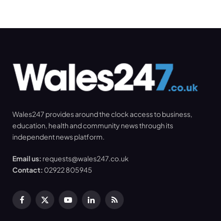
Wales247 provides around the clock access to business,
education, health and community news through its
independent news platform.
Email us:
requests@wales247.co.uk
Contact:
02922 805945
Facebook
X
YouTube
LinkedIn
RSS
(Twitter)