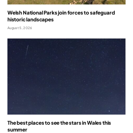
Welsh National Parks join forces to safeguard
historic landscapes
August 5, 2026
The best places to see the stars in Wales this
summer