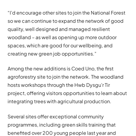
“I’d encourage other sites to join the National Forest
so we can continue to expand the network of good
quality, well designed and managed resilient
woodland – as well as opening up more outdoor
spaces, which are good for our wellbeing, and
creating new green job opportunities.”
Among the new additions is Coed Uno, the first
agroforestry site to join the network. The woodland
hosts workshops through the Hwb Dysgu’r Tir
project, offering visitors opportunities to learn about
integrating trees with agricultural production.
Several sites offer exceptional community
programmes, including green skills training that
benefited over 200 young people last year and