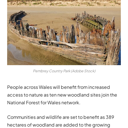
Pembrey Country Park (Adobe Stock)
People across Wales will benefit from increased
access to nature as ten new woodland sites join the
National Forest for Wales network.
Communities and wildlife are set to benefit as 389
hectares of woodland are added to the growing