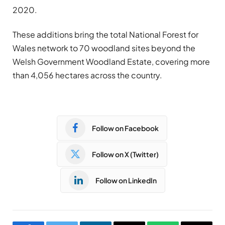
2020.
These additions bring the total National Forest for
Wales network to 70 woodland sites beyond the
Welsh Government Woodland Estate, covering more
than 4,056 hectares across the country.
Follow on Facebook
Follow on X (Twitter)
Follow on LinkedIn