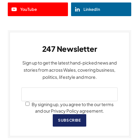
YouTube
LinkedIn
247 Newsletter
Sign up to get the latest hand-picked news and
stories from across Wales, covering business,
politics, lifestyle and more.
By signing up, you agree to the our terms
and our Privacy Policy agreement.
SUBSCRIBE