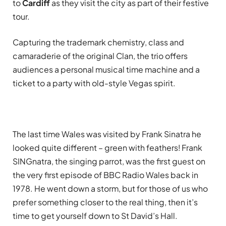
to
Cardiff
as they visit the city as part of their festive
tour.
Capturing the trademark chemistry, class and
camaraderie of the original Clan, the trio offers
audiences a personal musical time machine and a
ticket to a party with old-style Vegas spirit.
The last time Wales was visited by Frank Sinatra he
looked quite different – green with feathers! Frank
SINGnatra, the singing parrot, was the first guest on
the very first episode of BBC Radio Wales back in
1978. He went down a storm, but for those of us who
prefer something closer to the real thing, then it’s
time to get yourself down to St David’s Hall.