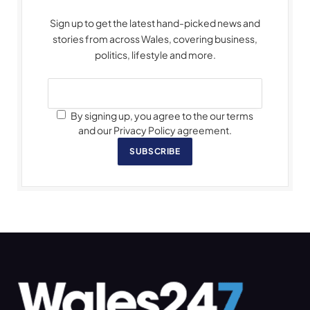
Sign up to get the latest hand-picked news and
stories from across Wales, covering business,
politics, lifestyle and more.
By signing up, you agree to the our terms
and our Privacy Policy agreement.
SUBSCRIBE