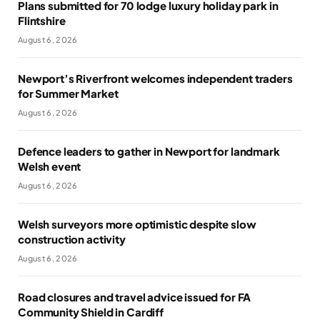
Plans submitted for 70 lodge luxury holiday park in
Flintshire
August 6, 2026
Newport’s Riverfront welcomes independent traders
for Summer Market
August 6, 2026
Defence leaders to gather in Newport for landmark
Welsh event
August 6, 2026
Welsh surveyors more optimistic despite slow
construction activity
August 6, 2026
Road closures and travel advice issued for FA
Community Shield in Cardiff