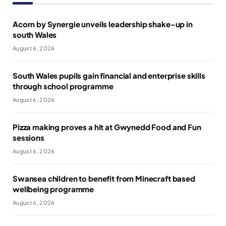
Acorn by Synergie unveils leadership shake-up in
south Wales
August 6, 2026
South Wales pupils gain financial and enterprise skills
through school programme
August 6, 2026
Pizza making proves a hit at Gwynedd Food and Fun
sessions
August 6, 2026
Swansea children to benefit from Minecraft based
wellbeing programme
August 6, 2026