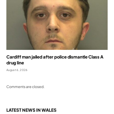
Cardiff man jailed after police dismantle Class A
drug line
August 6, 2026
Comments are closed.
LATEST NEWS IN WALES