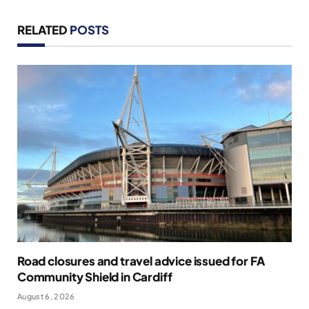
RELATED
POSTS
Road closures and travel advice issued for FA
Community Shield in Cardiff
August 6, 2026