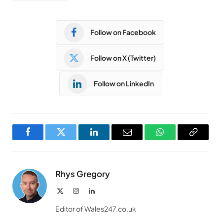
Follow on Facebook
Follow on X (Twitter)
Follow on LinkedIn
Facebook
Twitter
LinkedIn
Email
WhatsApp
Copy
Link
Rhys Gregory
X
Instagram
LinkedIn
(Twitter)
Editor of Wales247.co.uk