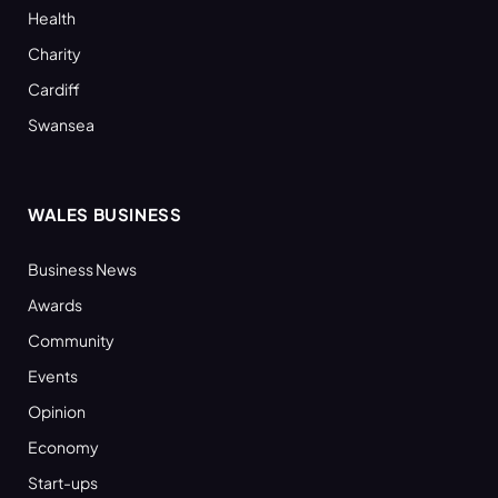
Health
Charity
Cardiff
Swansea
WALES BUSINESS
Business News
Awards
Community
Events
Opinion
Economy
Start-ups