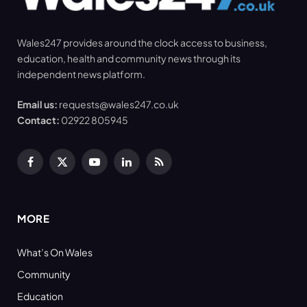
Wales247 provides around the clock access to business,
education, health and community news through its
independent news platform.
Email us:
requests@wales247.co.uk
Contact:
02922 805945
Facebook
X
YouTube
LinkedIn
RSS
(Twitter)
MORE
What’s On Wales
Community
Education