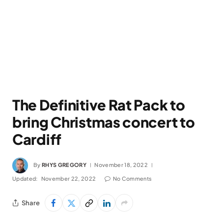
The Definitive Rat Pack to
bring Christmas concert to
Cardiff
By
RHYS GREGORY
November 18, 2022
Updated:
November 22, 2022
No Comments
Share