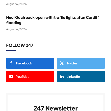
August 6, 2026
Heol Goch back open with traffic lights after Cardiff
flooding
August 6, 2026
FOLLOW 247
Facebook
Twitter
YouTube
LinkedIn
247 Newsletter