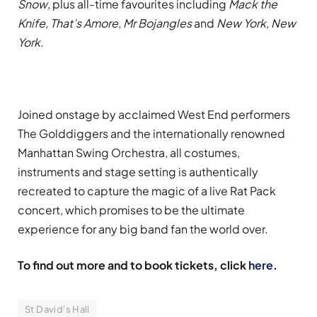
Snow
, plus all-time favourites including
Mack the
Knife, That’s Amore, Mr Bojangles
and
New York, New
York
.
Joined onstage by acclaimed West End performers
The Golddiggers and the internationally renowned
Manhattan Swing Orchestra, all costumes,
instruments and stage setting is authentically
recreated to capture the magic of a live Rat Pack
concert, which promises to be the ultimate
experience for any big band fan the world over
.
To find out more and to book tickets, click
here
.
St David's Hall