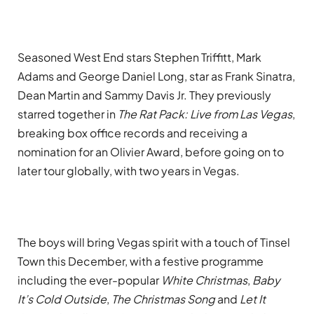
Seasoned West End stars Stephen Triffitt
, Mark
Adams and George Daniel Long, star as
Frank Sinatra,
Dean Martin and Sammy Davis Jr. They
previously
starred together in
The Rat Pack: Live from Las Vegas
,
breaking box office records and receiving a
nomination for an Olivier Award, before going on to
later tour globally, with two years in Vegas.
The boys will bring Vegas spirit with a touch of Tinsel
Town this December, with a festive programme
including the ever-popular
White Christmas
,
Baby
It’s Cold Outside
,
The Christmas Song
and
Let It