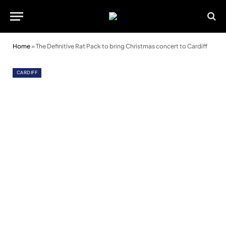
Home
»
The Definitive Rat Pack to bring Christmas concert to Cardiff
CARDIFF