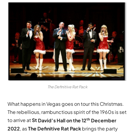
The Definitive Rat Pack
What happens in Vegas goes on tour this Christmas.
The rebellious, rambunctious spirit of the 1960s is set
th
to arrive at
St
David’s Hall on the 12
December
2022
, as
The Definitive Rat Pack
brings the party