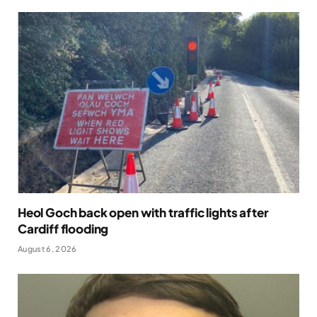
Heol Goch back open with traffic lights after
Cardiff flooding
August 6, 2026