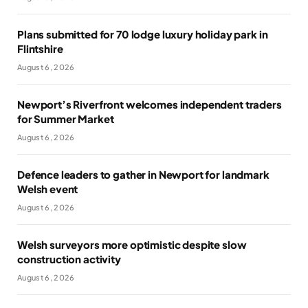
Plans submitted for 70 lodge luxury holiday park in
Flintshire
August 6, 2026
Newport’s Riverfront welcomes independent traders
for Summer Market
August 6, 2026
Defence leaders to gather in Newport for landmark
Welsh event
August 6, 2026
Welsh surveyors more optimistic despite slow
construction activity
August 6, 2026