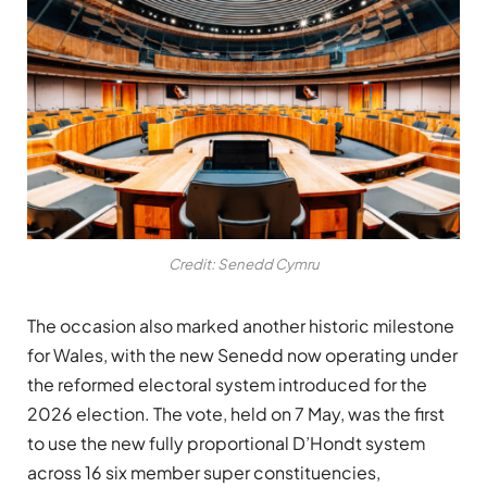
Credit: Senedd Cymru
The occasion also marked another historic milestone
for Wales, with the new Senedd now operating under
the reformed electoral system introduced for the
2026 election. The vote, held on 7 May, was the first
to use the new fully proportional D’Hondt system
across 16 six member super constituencies,