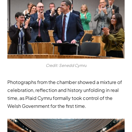
Credit: Senedd Cymru
Photographs from the chamber showed a mixture of
celebration, reflection and history unfolding in real
time, as Plaid Cymru formally took control of the
Welsh Government for the first time.