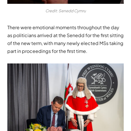
Credit: Senedd Cymru
There were emotional moments throughout the day
as politicians arrived at the Senedd for the first sitting
of the new term, with many newly elected MSs taking
part in proceedings for the first time.