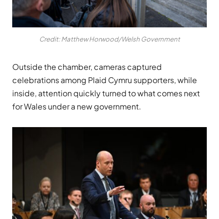
Credit: Matthew Horwood/Welsh Government
Outside the chamber, cameras captured
celebrations among Plaid Cymru supporters, while
inside, attention quickly turned to what comes next
for Wales under a new government.