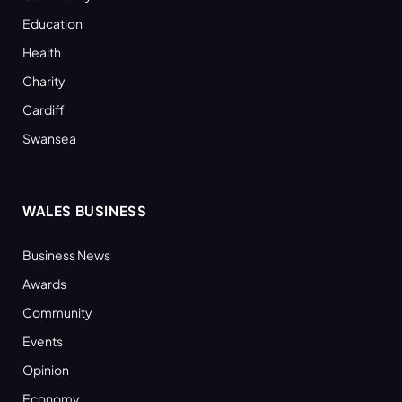
Education
Health
Charity
Cardiff
Swansea
WALES BUSINESS
Business News
Awards
Community
Events
Opinion
Economy