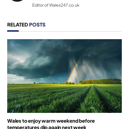
Editor of Wales247.co.uk
RELATED
POSTS
Wales to enjoy warm weekend before
temperatures dip again next week