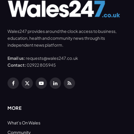
Wales247 provides around the clock access to business,
education, health and community news through its
independent news platform.
Email us:
requests@wales247.co.uk
Contact:
02922 805945
Facebook
X
YouTube
LinkedIn
RSS
(Twitter)
MORE
What’s On Wales
Community