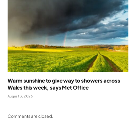
Warm sunshine to give way to showers across
Wales this week, says Met Office
August 3, 2026
Comments are closed.