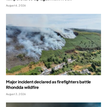
August 6, 2026
Major incident declared as firefighters battle
Rhondda wildfire
August 3, 2026