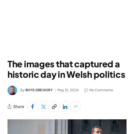
The images that captured a
historic day in Welsh politics
By
RHYS GREGORY
May 12, 2026
No Comments
Share