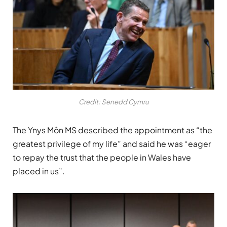
Credit: Senedd Cymru
The Ynys Môn MS described the appointment as “the
greatest privilege of my life” and said he was “eager
to repay the trust that the people in Wales have
placed in us”.