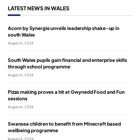
LATEST NEWS IN WALES
Acorn by Synergie unveils leadership shake-up in
south Wales
August 6, 2026
South Wales pupils gain financial and enterprise skills
through school programme
August 6, 2026
Pizza making proves a hit at Gwynedd Food and Fun
sessions
August 6, 2026
Swansea children to benefit from Minecraft based
wellbeing programme
August 6, 2026