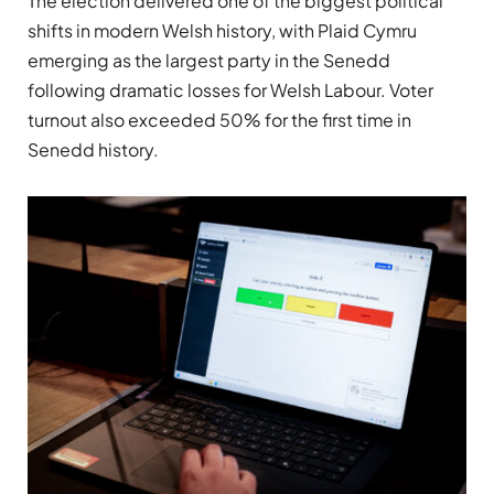
The election delivered one of the biggest political
shifts in modern Welsh history, with Plaid Cymru
emerging as the largest party in the Senedd
following dramatic losses for Welsh Labour. Voter
turnout also exceeded 50% for the first time in
Senedd history.