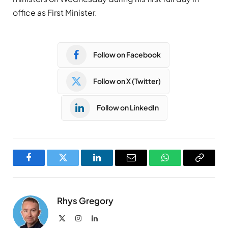
office as First Minister.
Follow on Facebook
Follow on X (Twitter)
Follow on LinkedIn
Facebook
Twitter
LinkedIn
Email
WhatsApp
Copy
Link
Rhys Gregory
X
Instagram
LinkedIn
(Twitter)