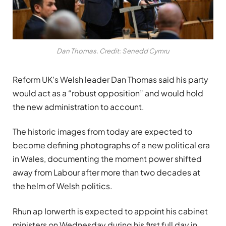
Dan Thomas. Credit: Senedd Cymru
Reform UK’s Welsh leader
Dan Thomas
said his party
would act as a “robust opposition” and would hold
the new administration to account.
The historic images from today are expected to
become defining photographs of a new political era
in Wales, documenting the moment power shifted
away from Labour after more than two decades at
the helm of Welsh politics.
Rhun ap Iorwerth is expected to appoint his cabinet
ministers on Wednesday during his first full day in