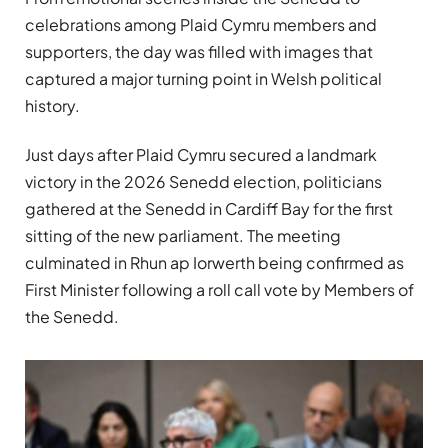
celebrations among Plaid Cymru members and
supporters, the day was filled with images that
captured a major turning point in Welsh political
history.
Just days after Plaid Cymru secured a landmark
victory in the 2026 Senedd election, politicians
gathered at the Senedd in Cardiff Bay for the first
sitting of the new parliament. The meeting
culminated in Rhun ap Iorwerth being confirmed as
First Minister following a roll call vote by Members of
the Senedd.