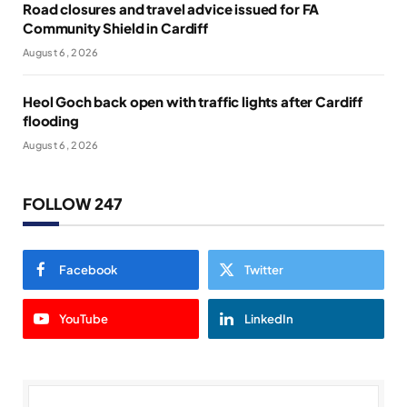
Road closures and travel advice issued for FA
Community Shield in Cardiff
August 6, 2026
Heol Goch back open with traffic lights after Cardiff
flooding
August 6, 2026
FOLLOW 247
Facebook
Twitter
YouTube
LinkedIn