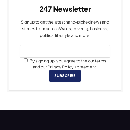
247 Newsletter
Sign up to get the latest hand-picked news and
stories from across Wales, covering business,
politics, lifestyle and more.
By signing up, you agree to the our terms
and our Privacy Policy agreement.
SUBSCRIBE