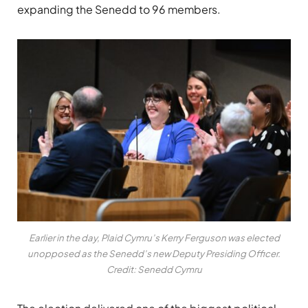
expanding the Senedd to 96 members.
Earlier in the day, Plaid Cymru’s Kerry Ferguson was elected
unopposed as the Senedd’s new Deputy Presiding Officer.
Credit: Senedd Cymru