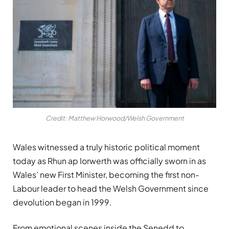
Credit: Matthew Horwood/Welsh Government
Wales witnessed a truly historic political moment
today as
Rhun ap Iorwerth
was officially sworn in as
Wales’ new First Minister, becoming the first non-
Labour leader to head the Welsh Government since
devolution began in 1999.
From emotional scenes inside the Senedd to