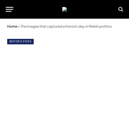
Home
»
The images that captured a historic day in Welsh politics
EDITOR'S PICKS