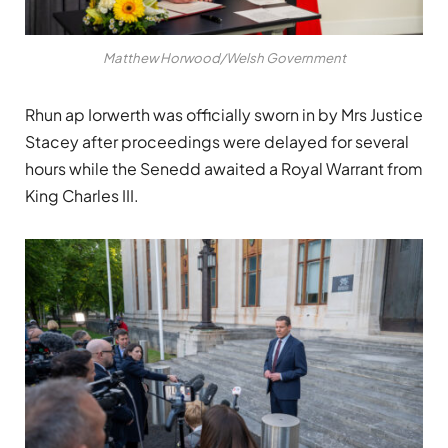
Matthew Horwood/Welsh Government
Rhun ap Iorwerth was officially sworn in by Mrs Justice
Stacey after proceedings were delayed for several
hours while the Senedd awaited a Royal Warrant from
King Charles III
.