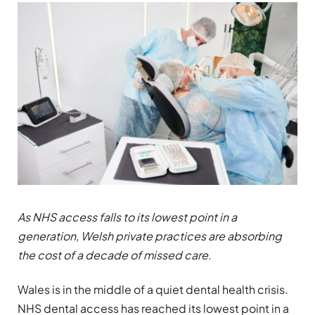
As NHS access falls to its lowest point in a
generation, Welsh private practices are absorbing
the cost of a decade of missed care.
Wales is in the middle of a quiet dental health crisis.
NHS dental access has reached its lowest point in a