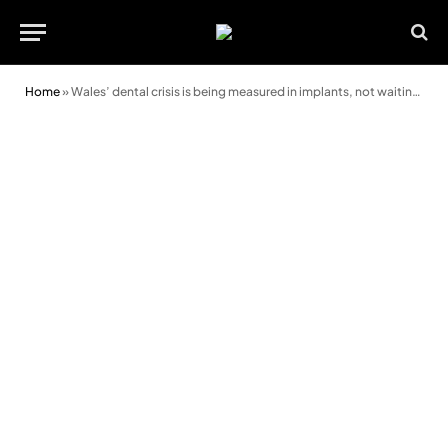
Home
»
Wales’ dental crisis is being measured in implants, not waiting lists