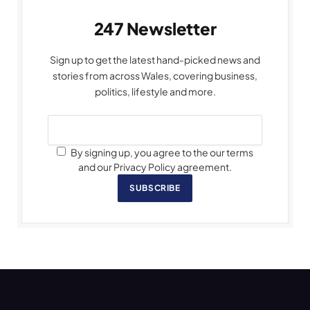
247 Newsletter
Sign up to get the latest hand-picked news and
stories from across Wales, covering business,
politics, lifestyle and more.
By signing up, you agree to the our terms
and our Privacy Policy agreement.
SUBSCRIBE