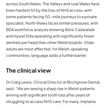
across South Wales. The Valleys and rural Wales have
been hardest hit by the loss of NHS access, with
some patients facing 50-mile journeys to a private
specialist. North Wales faces similar pressures, with
BDA workforce analysis showing Betsi Cadwaladr
and Hywel Dda operating with significantly fewer
dentists per head than other Welsh boards. Older
adults are most affected; for Welsh-speaking
communities, language adds a further barrier.
The clinical view
Dr Craig Lewis, Clinical Director at Birchgrove Dental,
said: “We are seeing a sharp rise in Welsh patients
arriving with significant tooth loss after years of
struggling to access NHS care. For many, implants