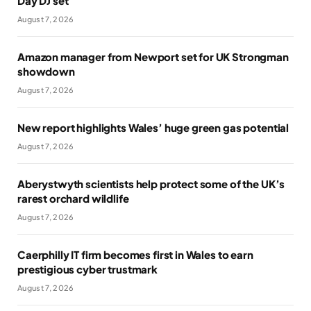
Day DJ set
August 7, 2026
Amazon manager from Newport set for UK Strongman
showdown
August 7, 2026
New report highlights Wales’ huge green gas potential
August 7, 2026
Aberystwyth scientists help protect some of the UK’s
rarest orchard wildlife
August 7, 2026
Caerphilly IT firm becomes first in Wales to earn
prestigious cyber trustmark
August 7, 2026