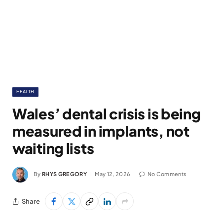
HEALTH
Wales’ dental crisis is being
measured in implants, not
waiting lists
By
RHYS GREGORY
May 12, 2026
No Comments
Share