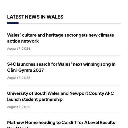
LATEST NEWS IN WALES
Wales’ culture and heritage sector gets new climate
action network
August 7, 2026
S4C launches search for Wales’ next winning song in
Cân i Gymru 2027
August 7, 2026
University of South Wales and Newport County AFC
launch student partnership
August 7, 2026
Mathew Horne heading to Cardiff for A Level Results