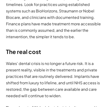
timelines. Look for practices using established
systems such as BioHorizons, Straumann or Nobel
Biocare, and clinicians with documented training.
Finance plans have made treatment more accessible
than is commonly assumed, and the earlier the
intervention, the simpler it tends to be.
The real cost
Wales’ dental crisis is no longer a future risk. It is a
present reality, visible in the treatments and private
practices that are routinely delivered. Implants have
shifted from luxury to lifeline, and until NHS access is
restored, the gap between care available and care
needed will continue to widen.