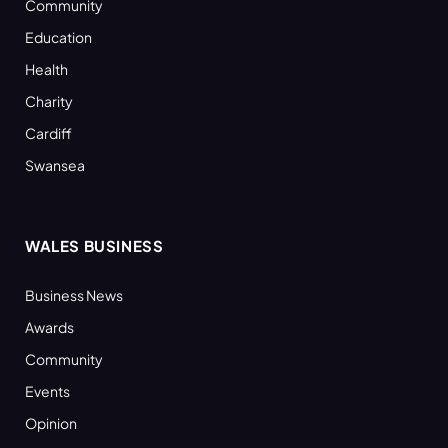
Community
Education
Health
Charity
Cardiff
Swansea
WALES BUSINESS
Business News
Awards
Community
Events
Opinion