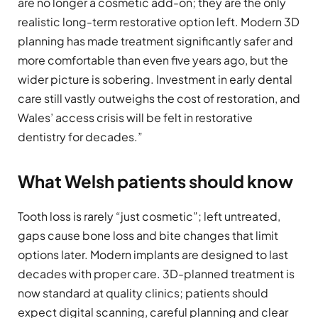
are no longer a cosmetic add-on; they are the only
realistic long-term restorative option left. Modern 3D
planning has made treatment significantly safer and
more comfortable than even five years ago, but the
wider picture is sobering. Investment in early dental
care still vastly outweighs the cost of restoration, and
Wales’ access crisis will be felt in restorative
dentistry for decades.”
What Welsh patients should know
Tooth loss is rarely “just cosmetic”; left untreated,
gaps cause bone loss and bite changes that limit
options later. Modern implants are designed to last
decades with proper care. 3D-planned treatment is
now standard at quality clinics; patients should
expect digital scanning, careful planning and clear