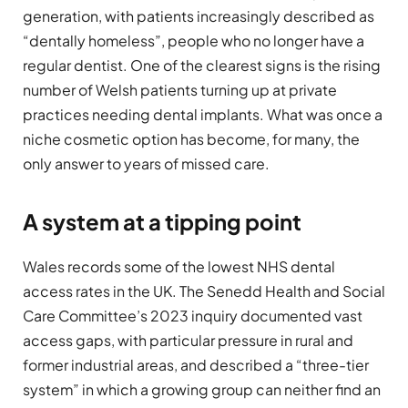
generation, with patients increasingly described as
“dentally homeless”, people who no longer have a
regular dentist. One of the clearest signs is the rising
number of Welsh patients turning up at private
practices needing dental implants. What was once a
niche cosmetic option has become, for many, the
only answer to years of missed care.
A system at a tipping point
Wales records some of the lowest NHS dental
access rates in the UK. The Senedd Health and Social
Care Committee’s 2023 inquiry documented vast
access gaps, with particular pressure in rural and
former industrial areas, and described a “three-tier
system” in which a growing group can neither find an