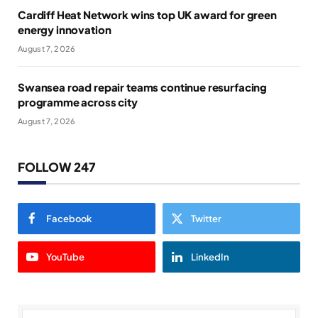
Cardiff Heat Network wins top UK award for green
energy innovation
August 7, 2026
Swansea road repair teams continue resurfacing
programme across city
August 7, 2026
FOLLOW 247
Facebook
Twitter
YouTube
LinkedIn