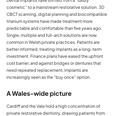
Dental implants have shifted from a “luxury
cosmetic” to a mainstream restorative solution. 3D
CBCT scanning, digital planning and biocompatible
titanium systems have made treatment more
predictable and comfortable than five years ago.
Single, multiple and full-arch solutions are now
common in Welsh private practices. Patients are
better informed, treating implants as a long-term
investment. Finance plans have eased the upfront
cost barrier, and against bridges or dentures that
need repeated replacement, implants are
increasingly seen as the “buy once” option.
A Wales-wide picture
Cardiff and the Vale hold a high concentration of
private restorative dentistry, drawing patients from