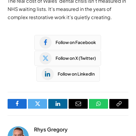
The real cost of Wales’ dental crisis isn’t measured in
NHS waiting lists. It’s measured in the years of
complex restorative work it’s quietly creating.
Follow on Facebook
Follow on X (Twitter)
Follow on LinkedIn
Facebook
Twitter
LinkedIn
Email
WhatsApp
Copy
Link
Rhys Gregory