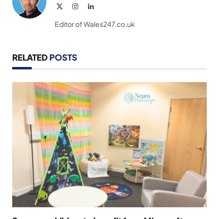
X
Instagram
LinkedIn
(Twitter)
Editor of Wales247.co.uk
RELATED
POSTS