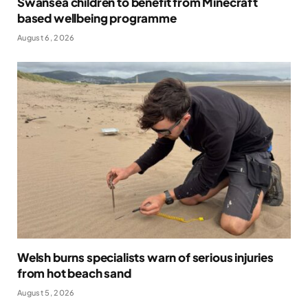
Swansea children to benefit from Minecraft
based wellbeing programme
August 6, 2026
Welsh burns specialists warn of serious injuries
from hot beach sand
August 5, 2026