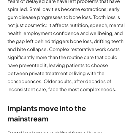
Years of delayed care have left problems that have
spiralled. Small cavities become extractions; early
gum disease progresses to bone loss. Tooth loss is
not just cosmetic: it affects nutrition, speech, mental
health, employment confidence and wellbeing, and
the gap left behind triggers bone loss, drifting teeth
and bite collapse. Complex restorative work costs
significantly more than the routine care that could
have prevented it, leaving patients to choose
between private treatment or living with the
consequences. Older adults, after decades of
inconsistent care, face the most complex needs.
Implants move into the
mainstream