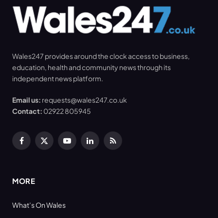
Wales247 provides around the clock access to business,
education, health and community news through its
independent news platform.
Email us:
requests@wales247.co.uk
Contact:
02922 805945
Facebook
X
YouTube
LinkedIn
RSS
(Twitter)
MORE
What’s On Wales