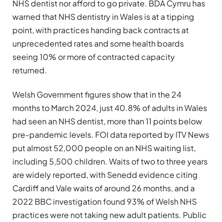
NHS dentist nor afford to go private. BDA Cymru has
warned that NHS dentistry in Wales is at a tipping
point, with practices handing back contracts at
unprecedented rates and some health boards
seeing 10% or more of contracted capacity
returned.
Welsh Government figures show that in the 24
months to March 2024, just 40.8% of adults in Wales
had seen an NHS dentist, more than 11 points below
pre-pandemic levels. FOI data reported by ITV News
put almost 52,000 people on an NHS waiting list,
including 5,500 children. Waits of two to three years
are widely reported, with Senedd evidence citing
Cardiff and Vale waits of around 26 months, and a
2022 BBC investigation found 93% of Welsh NHS
practices were not taking new adult patients. Public