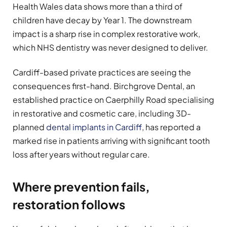
Health Wales data shows more than a third of
children have decay by Year 1. The downstream
impact is a sharp rise in complex restorative work,
which NHS dentistry was never designed to deliver.
Cardiff-based private practices are seeing the
consequences first-hand. Birchgrove Dental, an
established practice on Caerphilly Road specialising
in restorative and cosmetic care, including 3D-
planned
dental implants in Cardiff
, has reported a
marked rise in patients arriving with significant tooth
loss after years without regular care.
Where prevention fails,
restoration follows