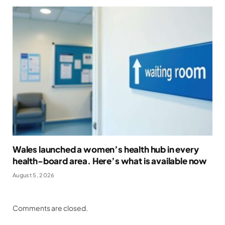
Wales launched a women’s health hub in every
health-board area. Here’s what is available now
August 5, 2026
Comments are closed.