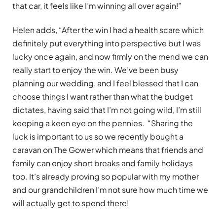
that car, it feels like I’m winning all over again!”
Helen adds, “After the win I had a health scare which
definitely put everything into perspective but I was
lucky once again, and now firmly on the mend we can
really start to enjoy the win. We’ve been busy
planning our wedding, and I feel blessed that I can
choose things I want rather than what the budget
dictates, having said that I’m not going wild, I’m still
keeping a keen eye on the pennies. “Sharing the
luck is important to us so we recently bought a
caravan on The Gower which means that friends and
family can enjoy short breaks and family holidays
too. It’s already proving so popular with my mother
and our grandchildren I’m not sure how much time we
will actually get to spend there!