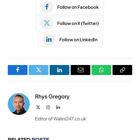
Follow on Facebook
Follow on X (Twitter)
Follow on LinkedIn
Facebook
Twitter
LinkedIn
Email
WhatsApp
Copy
Link
Rhys Gregory
X
Instagram
LinkedIn
(Twitter)
Editor of Wales247.co.uk
RELATED
POSTS