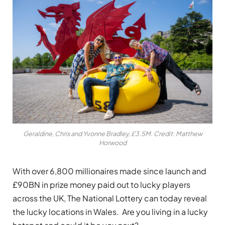
Geraldine, Chris and Yvonne Bradley, £3.5M. Credit: Matthew
Horwood
With over 6,800 millionaires made since launch and
£90BN in prize money paid out to lucky players
across the UK, The National Lottery can today reveal
the lucky locations in Wales. Are you living in a lucky