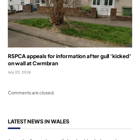
RSPCA appeals for information after gull ‘kicked’
on wall at Cwmbran
July 20, 2026
Comments are closed.
LATEST NEWS IN WALES