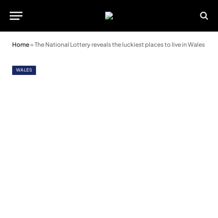
Home
»
The National Lottery reveals the luckiest places to live in Wales
WALES