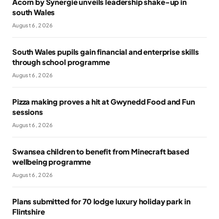
Acorn by Synergie unveils leadership shake-up in
south Wales
August 6, 2026
South Wales pupils gain financial and enterprise skills
through school programme
August 6, 2026
Pizza making proves a hit at Gwynedd Food and Fun
sessions
August 6, 2026
Swansea children to benefit from Minecraft based
wellbeing programme
August 6, 2026
Plans submitted for 70 lodge luxury holiday park in
Flintshire