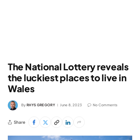
The National Lottery reveals
the luckiest places to live in
Wales
By
RHYS GREGORY
June 8, 2023
No Comments
Share