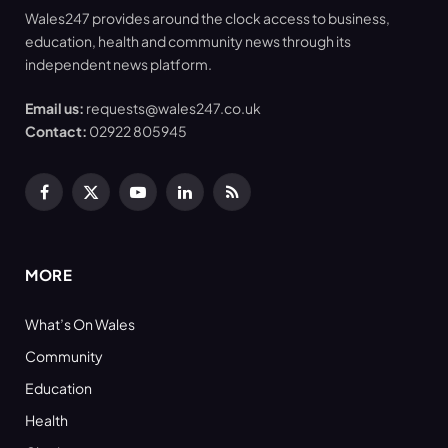
Wales247 provides around the clock access to business,
education, health and community news through its
independent news platform.
Email us:
requests@wales247.co.uk
Contact:
02922 805945
Facebook
X
YouTube
LinkedIn
RSS
(Twitter)
MORE
What’s On Wales
Community
Education
Health