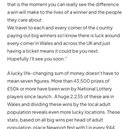
that is the moment you can really see the difference
a win will make to the lives of a winner and the people
they care about.
We travel to each and every corner of the country
paying out big winners so I know there is luck around
every corner in Wales and across the UK and just
having a ticket means it could be you next.
Hopefully I’ll see you soon.”
A lucky life-changing sum of money doesn’t have to
mean seven figures. More than 43,500 prizes of
£50k or more have been won by National Lottery
players since launch. A huge 2,235 of these are in
Wales and dividing these wins by the local adult
population reveals even more lucky locations. These
stats, based on all big wins per head of adult
population, place Newport first with 1 in every 944