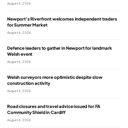
August 6, 2026
Newport’s Riverfront welcomes independent traders
for Summer Market
August 6, 2026
Defence leaders to gather in Newport for landmark
Welsh event
August 6, 2026
Welsh surveyors more optimistic despite slow
construction activity
August 6, 2026
Road closures and travel advice issued for FA
Community Shield in Cardiff
August 6, 2026