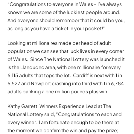
“Congratulations to everyone in Wales – I’ve always
known we are some of the luckiest people around.
And everyone should remember that it could be you,
as long as you have a ticket in your pocket!”
Looking at millionaires made per head of adult
population we can see that luck lives in every corner
of Wales. Since The National Lottery was launched it
is the Llandudno area, with one millionaire for every
6,115 adults that tops the lot. Cardiff is next with 1 in
6,527 and Newport crashing into third with 1 in 6,784
adults banking a one million pounds plus win.
Kathy Garrett, Winners Experience Lead at The
National Lottery said, “Congratulations to each and
every winner. I am fortunate enough to be there at
the moment we confirm the win and pay the prize;