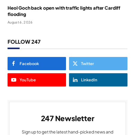
Heol Goch back open with traffic lights after Cardiff
flooding
August 6, 2026
FOLLOW 247
Facebook
Twitter
YouTube
LinkedIn
247 Newsletter
Sign up to get the latest hand-picked news and