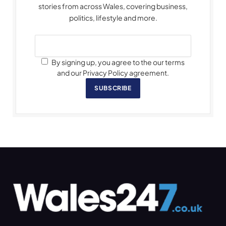
stories from across Wales, covering business,
politics, lifestyle and more.
By signing up, you agree to the our terms
and our Privacy Policy agreement.
SUBSCRIBE