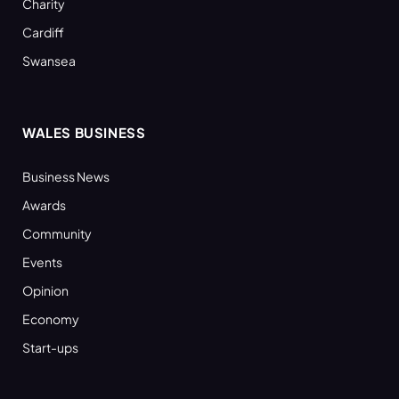
Charity
Cardiff
Swansea
WALES BUSINESS
Business News
Awards
Community
Events
Opinion
Economy
Start-ups