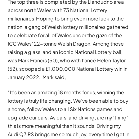
The top three is completed by the Llandudno area
across north Wales with 73 National Lottery
millionaires Hoping to bring even more luck to the
nation, a gang of Welsh lottery millionaires gathered
to celebrate for all of Wales under the gaze of the
ICC Wales’ 22-tonne Welsh Dragon. Among those
raising a glass, and an iconic National Lottery ball,
was Mark Francis (50), who with fiancé Helen Taylor
(52), scooped a £1,000,000 National Lottery win in
January 2022. Mark said,
“It’s been an amazing 18 months for us, winning the
lottery is truly life changing. We’ve been able to buy
a home, follow Wales to all Six Nations games and
upgrade our cars. As cars, and driving, are my ‘thing’
this is more meaningful than it sounds! Driving my
Audi Q3 RS brings me so much joy, every time I get in