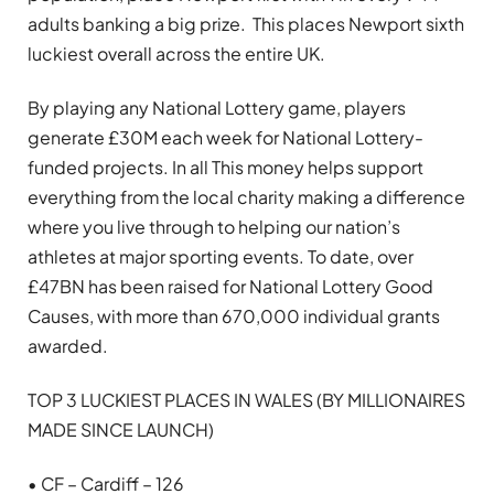
adults banking a big prize. This places Newport sixth
luckiest overall across the entire UK.
By playing any National Lottery game, players
generate £30M each week for National Lottery-
funded projects. In all This money helps support
everything from the local charity making a difference
where you live through to helping our nation’s
athletes at major sporting events. To date, over
£47BN has been raised for National Lottery Good
Causes, with more than 670,000 individual grants
awarded.
TOP 3 LUCKIEST PLACES IN WALES (BY MILLIONAIRES
MADE SINCE LAUNCH)
• CF – Cardiff – 126