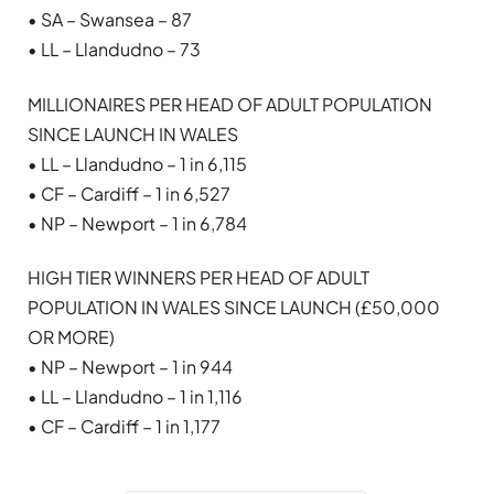
• SA – Swansea – 87
• LL – Llandudno – 73
MILLIONAIRES PER HEAD OF ADULT POPULATION
SINCE LAUNCH IN WALES
• LL – Llandudno – 1 in 6,115
• CF – Cardiff – 1 in 6,527
• NP – Newport – 1 in 6,784
HIGH TIER WINNERS PER HEAD OF ADULT
POPULATION IN WALES SINCE LAUNCH (£50,000
OR MORE)
• NP – Newport – 1 in 944
• LL – Llandudno – 1 in 1,116
• CF – Cardiff – 1 in 1,177