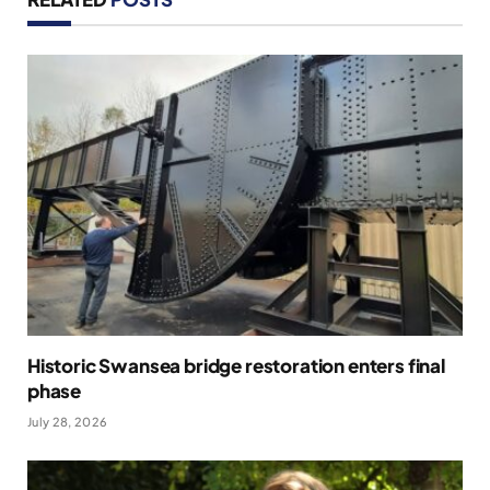
Historic Swansea bridge restoration enters final
phase
July 28, 2026