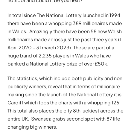
hotspot and could it be you next?
In total since The National Lottery launched in 1994
there have been a whopping 389 millionaires made
in Wales. Amazingly there have been 58 new Welsh
millionaires made across just the past three years (1
April 2020 – 31 march 2023). These are part of a
huge band of 2,235 players in Wales who have
banked a National Lottery prize of over £50k.
The statistics, which include both publicity and non-
publicity winners, reveal that in terms of millionaire
making since the launch of The National Lottery it is
Cardiff which tops the charts with a whopping 126.
This total also places the city 8th luckiest across the
entire UK. Swansea grabs second spot with 87 life
changing big winners.