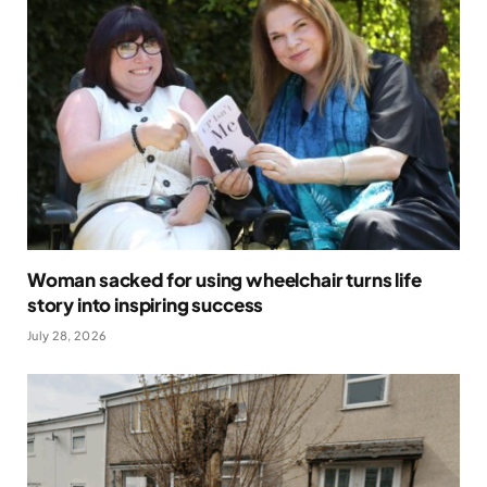
Woman sacked for using wheelchair turns life
story into inspiring success
July 28, 2026