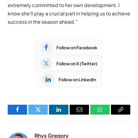
extremely committed to her own development. I
know she’ll play a crucial part in helping us to achieve
success in the season ahead.”
Follow on Facebook
Follow on X (Twitter)
Follow on LinkedIn
Facebook
Twitter
LinkedIn
Email
WhatsApp
Copy
Link
Rhys Gregory