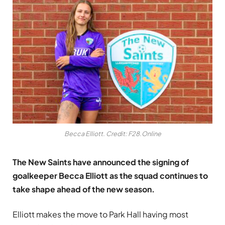
Becca Elliott. Credit: F28.Online
The New Saints have announced the signing of
goalkeeper Becca Elliott as the squad continues to
take shape ahead of the new season.
Elliott makes the move to Park Hall having most