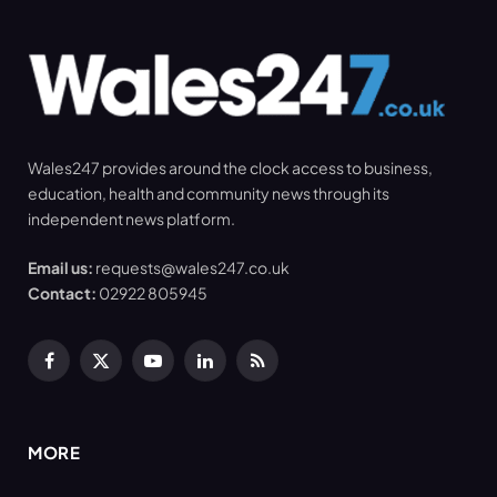
Wales247 provides around the clock access to business,
education, health and community news through its
independent news platform.
Email us:
requests@wales247.co.uk
Contact:
02922 805945
Facebook
X
YouTube
LinkedIn
RSS
(Twitter)
MORE