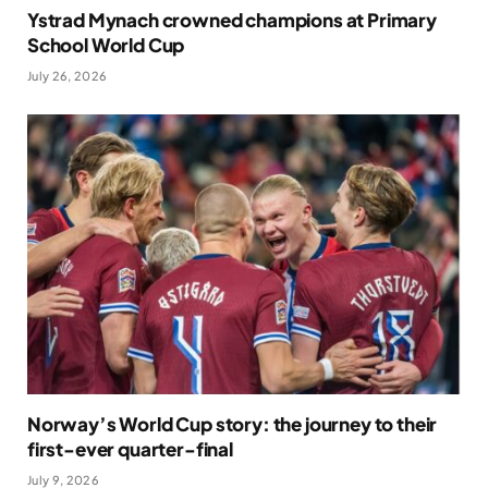
Ystrad Mynach crowned champions at Primary
School World Cup
July 26, 2026
Norway’s World Cup story: the journey to their
first-ever quarter-final
July 9, 2026