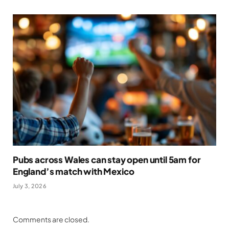
Pubs across Wales can stay open until 5am for
England’s match with Mexico
July 3, 2026
Comments are closed.