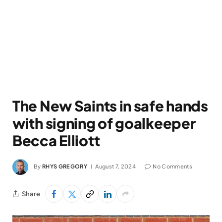
The New Saints in safe hands
with signing of goalkeeper
Becca Elliott
By
RHYS GREGORY
August 7, 2024
No Comments
Share