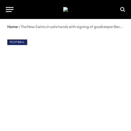
Home
»
The New Saints in safe hands with signing of goalkeeper Becca Elliott
FOOTBALL