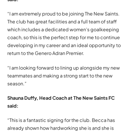
“I am extremely proud to be joining The New Saints.
The club has great facilities and a full team of staff
which includes a dedicated women’s goalkeeping
coach, so this is the perfect step for me to continue
developing in my career and an ideal opportunity to
return to the Genero Adran Premier.
“I am looking forward to lining up alongside my new
teammates and making a strong start to the new
season.”
Shauna Duffy, Head Coach at The New Saints FC
said:
“This is a fantastic signing for the club. Becca has
already shown how hardworking she is and she is