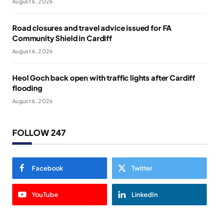
August 6, 2026
Road closures and travel advice issued for FA
Community Shield in Cardiff
August 6, 2026
Heol Goch back open with traffic lights after Cardiff
flooding
August 6, 2026
FOLLOW 247
Facebook
Twitter
YouTube
LinkedIn