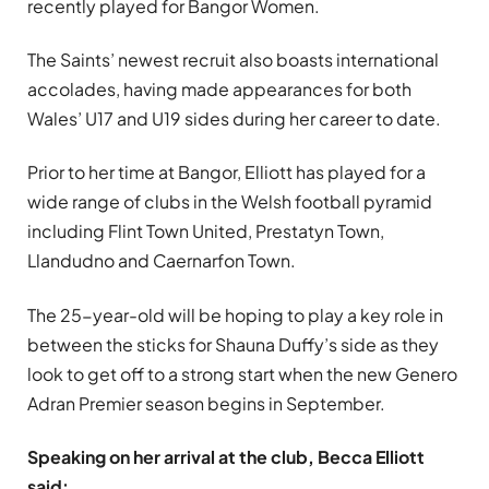
recently played for Bangor Women.
The Saints’ newest recruit also boasts international
accolades, having made appearances for both
Wales’ U17 and U19 sides during her career to date.
Prior to her time at Bangor, Elliott has played for a
wide range of clubs in the Welsh football pyramid
including Flint Town United, Prestatyn Town,
Llandudno and Caernarfon Town.
The 25-year-old will be hoping to play a key role in
between the sticks for Shauna Duffy’s side as they
look to get off to a strong start when the new Genero
Adran Premier season begins in September.
Speaking on her arrival at the club, Becca Elliott
said: