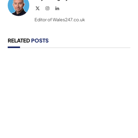
X
Instagram
LinkedIn
(Twitter)
Editor of Wales247.co.uk
RELATED
POSTS