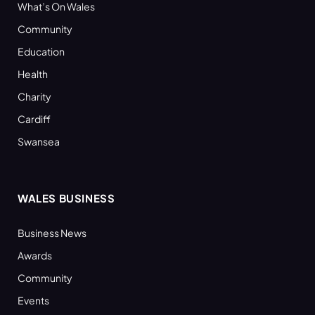
What’s On Wales
Community
Education
Health
Charity
Cardiff
Swansea
WALES BUSINESS
Business News
Awards
Community
Events