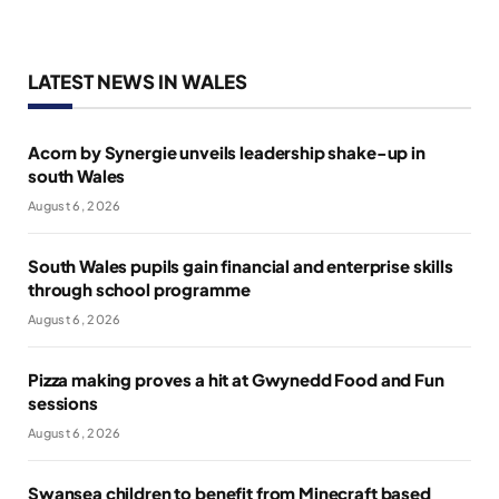
LATEST NEWS IN WALES
Acorn by Synergie unveils leadership shake-up in
south Wales
August 6, 2026
South Wales pupils gain financial and enterprise skills
through school programme
August 6, 2026
Pizza making proves a hit at Gwynedd Food and Fun
sessions
August 6, 2026
Swansea children to benefit from Minecraft based