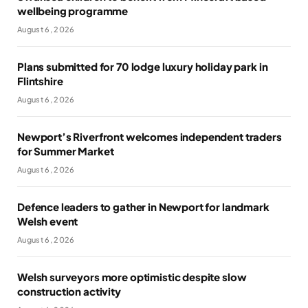
wellbeing programme
August 6, 2026
Plans submitted for 70 lodge luxury holiday park in
Flintshire
August 6, 2026
Newport’s Riverfront welcomes independent traders
for Summer Market
August 6, 2026
Defence leaders to gather in Newport for landmark
Welsh event
August 6, 2026
Welsh surveyors more optimistic despite slow
construction activity