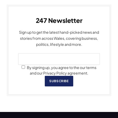
247 Newsletter
Sign up to get the latest hand-picked news and
stories from across Wales, covering business,
politics, lifestyle and more.
By signing up, you agree to the our terms
and our Privacy Policy agreement.
SUBSCRIBE