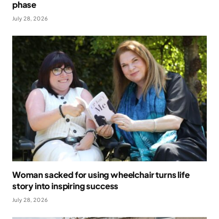
phase
July 28, 2026
Woman sacked for using wheelchair turns life
story into inspiring success
July 28, 2026