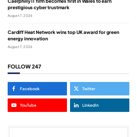
Caerphilly IT firm becomes first in Wales to earn
prestigious cyber trustmark
August 7, 2026
Cardiff Heat Network wins top UK award for green
energy innovation
August 7, 2026
FOLLOW 247
Facebook
Twitter
YouTube
LinkedIn