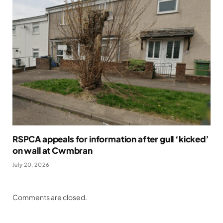
RSPCA appeals for information after gull ‘kicked’
on wall at Cwmbran
July 20, 2026
Comments are closed.