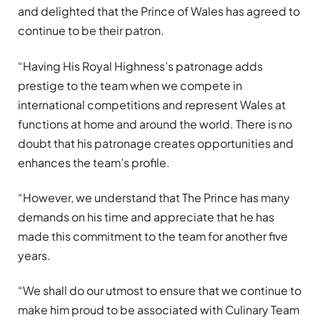
and delighted that the Prince of Wales has agreed to
continue to be their patron.
“Having His Royal Highness’s patronage adds
prestige to the team when we compete in
international competitions and represent Wales at
functions at home and around the world. There is no
doubt that his patronage creates opportunities and
enhances the team’s profile.
“However, we understand that The Prince has many
demands on his time and appreciate that he has
made this commitment to the team for another five
years.
“We shall do our utmost to ensure that we continue to
make him proud to be associated with Culinary Team