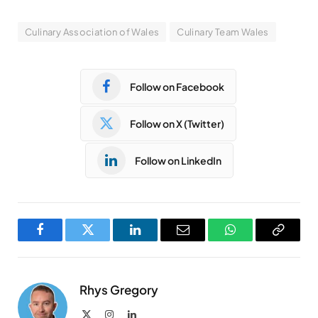
Culinary Association of Wales
Culinary Team Wales
Follow on Facebook
Follow on X (Twitter)
Follow on LinkedIn
Facebook
Twitter
LinkedIn
Email
WhatsApp
Copy
Link
Rhys Gregory
X
Instagram
LinkedIn