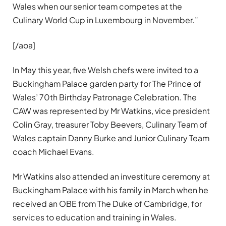
Wales when our senior team competes at the
Culinary World Cup in Luxembourg in November.”
[/aoa]
In May this year, five Welsh chefs were invited to a
Buckingham Palace garden party for The Prince of
Wales’ 70th Birthday Patronage Celebration. The
CAW was represented by Mr Watkins, vice president
Colin Gray, treasurer Toby Beevers, Culinary Team of
Wales captain Danny Burke and Junior Culinary Team
coach Michael Evans.
Mr Watkins also attended an investiture ceremony at
Buckingham Palace with his family in March when he
received an OBE from The Duke of Cambridge, for
services to education and training in Wales.