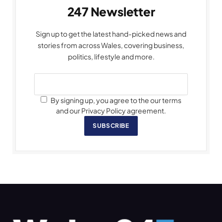
247 Newsletter
Sign up to get the latest hand-picked news and
stories from across Wales, covering business,
politics, lifestyle and more.
By signing up, you agree to the our terms
and our Privacy Policy agreement.
SUBSCRIBE