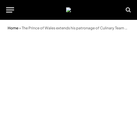
Home
»
The Prince of Wales extends his patronage of Culinary Team Wales