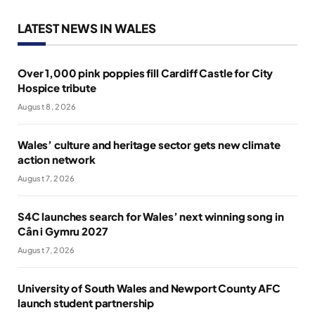
LATEST NEWS IN WALES
Over 1,000 pink poppies fill Cardiff Castle for City
Hospice tribute
August 8, 2026
Wales’ culture and heritage sector gets new climate
action network
August 7, 2026
S4C launches search for Wales’ next winning song in
Cân i Gymru 2027
August 7, 2026
University of South Wales and Newport County AFC
launch student partnership