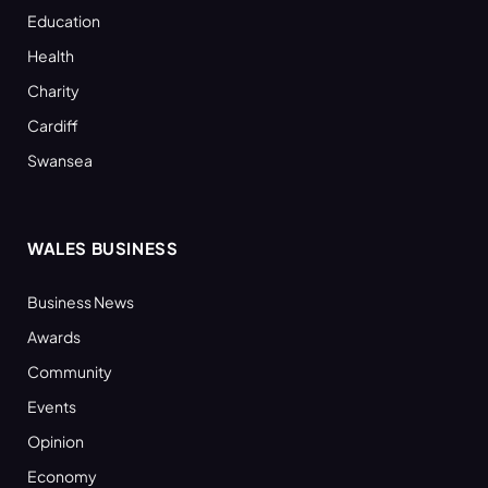
Education
Health
Charity
Cardiff
Swansea
WALES BUSINESS
Business News
Awards
Community
Events
Opinion
Economy