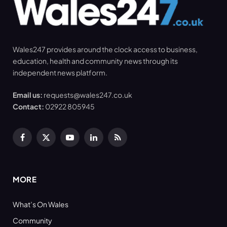
Wales247 provides around the clock access to business,
education, health and community news through its
independent news platform.
Email us:
requests@wales247.co.uk
Contact:
02922 805945
Facebook
X
YouTube
LinkedIn
RSS
(Twitter)
MORE
What’s On Wales
Community