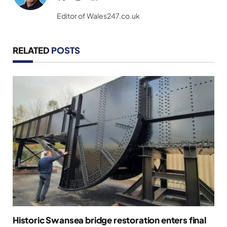
(Twitter)
Editor of Wales247.co.uk
RELATED
POSTS
Historic Swansea bridge restoration enters final