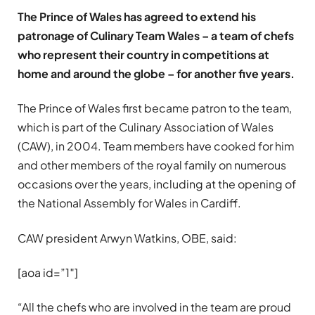
The Prince of Wales has agreed to extend his
patronage of Culinary Team Wales – a team of chefs
who represent their country in competitions at
home and around the globe – for another five years.
The Prince of Wales first became patron to the team,
which is part of the Culinary Association of Wales
(CAW), in 2004. Team members have cooked for him
and other members of the royal family on numerous
occasions over the years, including at the opening of
the National Assembly for Wales in Cardiff.
CAW president Arwyn Watkins, OBE, said:
[aoa id=”1″]
“All the chefs who are involved in the team are proud