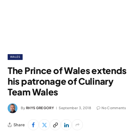
WALES
The Prince of Wales extends
his patronage of Culinary
Team Wales
By
RHYS GREGORY
September 3, 2018
No Comments
Share