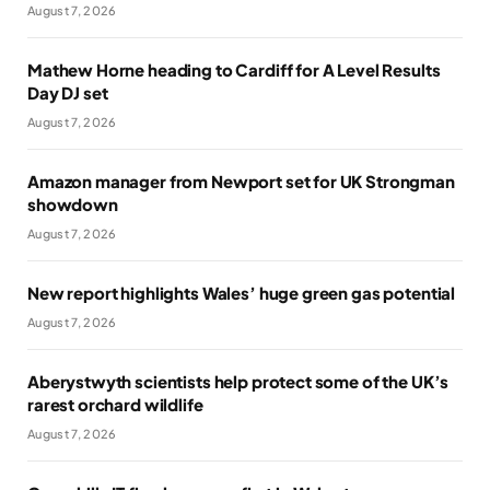
August 7, 2026
Mathew Horne heading to Cardiff for A Level Results
Day DJ set
August 7, 2026
Amazon manager from Newport set for UK Strongman
showdown
August 7, 2026
New report highlights Wales’ huge green gas potential
August 7, 2026
Aberystwyth scientists help protect some of the UK’s
rarest orchard wildlife
August 7, 2026