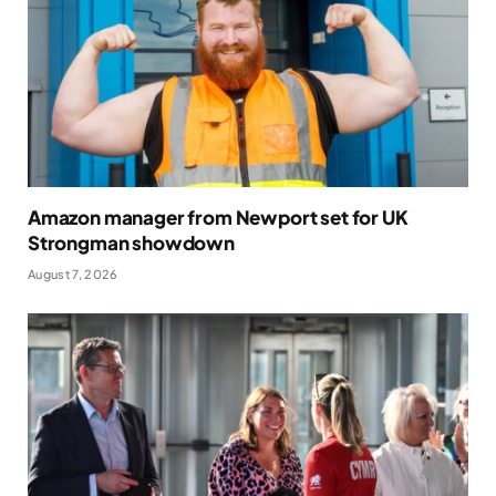
Amazon manager from Newport set for UK
Strongman showdown
August 7, 2026