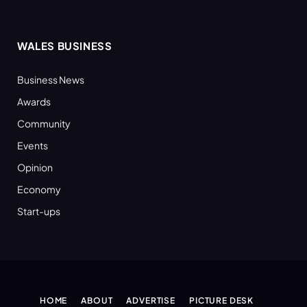
WALES BUSINESS
Business News
Awards
Community
Events
Opinion
Economy
Start-ups
HOME
ABOUT
ADVERTISE
PICTURE DESK