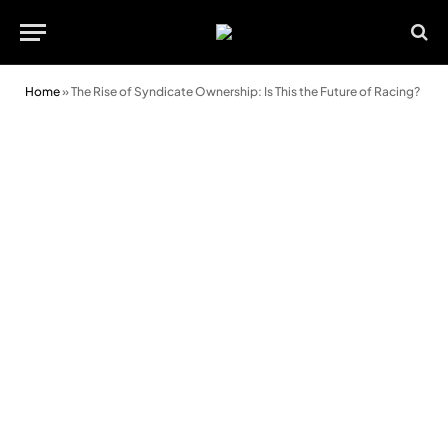
Home
»
The Rise of Syndicate Ownership: Is This the Future of Racing?