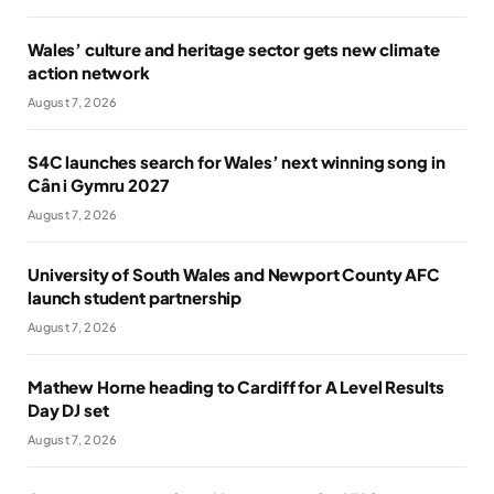
Wales’ culture and heritage sector gets new climate
action network
August 7, 2026
S4C launches search for Wales’ next winning song in
Cân i Gymru 2027
August 7, 2026
University of South Wales and Newport County AFC
launch student partnership
August 7, 2026
Mathew Horne heading to Cardiff for A Level Results
Day DJ set
August 7, 2026