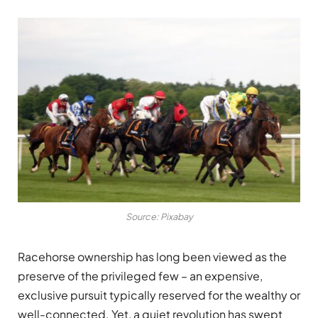
Source: Pixabay
Racehorse ownership has long been viewed as the
preserve of the privileged few – an expensive,
exclusive pursuit typically reserved for the wealthy or
well-connected. Yet, a quiet revolution has swept