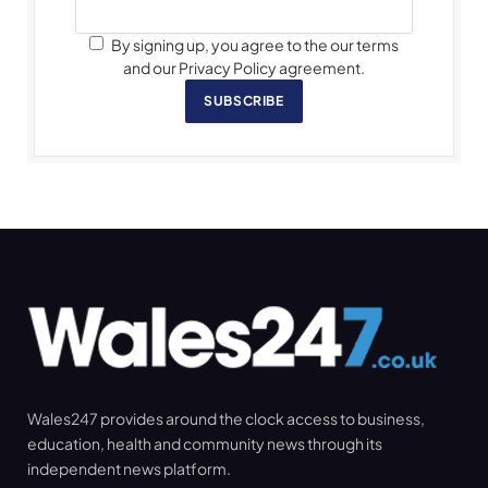
By signing up, you agree to the our terms
and our Privacy Policy agreement.
SUBSCRIBE
Wales247 provides around the clock access to business,
education, health and community news through its
independent news platform.