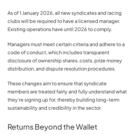
As of 1 January 2026, all new syndicates and racing
clubs will be required to have a licensed manager.
Existing operations have until 2026 to comply.
Managers must meet certain criteria and adhere to a
code of conduct, which includes transparent
disclosure of ownership shares, costs, prize money
distribution, and dispute resolution procedures.
These changes aim to ensure that syndicate
members are treated fairly and fully understand what
they’re signing up for, thereby building long-term
sustainability and credibility in the sector.
Returns Beyond the Wallet