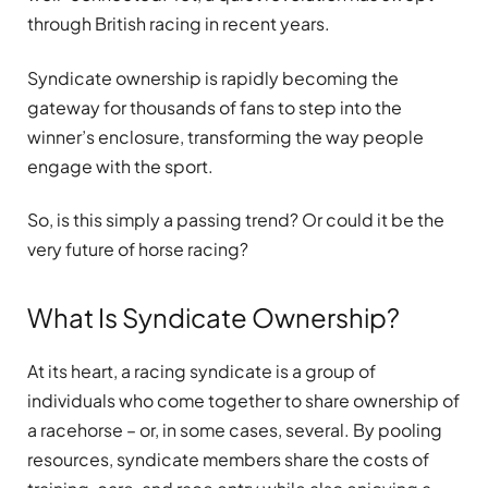
through British racing in recent years.
Syndicate ownership is rapidly becoming the
gateway for thousands of fans to step into the
winner’s enclosure, transforming the way people
engage with the sport.
So, is this simply a passing trend? Or could it be the
very future of horse racing?
What Is Syndicate Ownership?
At its heart, a racing syndicate is a group of
individuals who come together to share ownership of
a racehorse – or, in some cases, several. By pooling
resources, syndicate members share the costs of