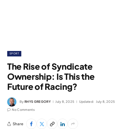
SPORT
The Rise of Syndicate
Ownership: Is This the
Future of Racing?
By
RHYS GREGORY
July 8, 2025
Updated:
July 8, 2025
No Comments
Share