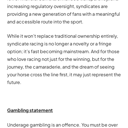
increasing regulatory oversight, syndicates are
providing a new generation of fans with a meaningful
and accessible route into the sport.
While it won’t replace traditional ownership entirely,
syndicate racing is no longer a novelty or a fringe
option; it’s fast becoming mainstream. And for those
who love racing not just for the winning, but for the
journey, the camaraderie, and the dream of seeing
your horse cross the line first, it may just represent the
future.
Gambling
statement
Underage
gambling
is an offence. You must be over