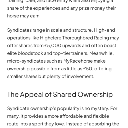
training, care, and race entry while also enjoying a
share of the experiences and any prize money their
horse may earn.
Syndicates range in scale and structure. High-end
operations like Highclere Thoroughbred Racing may
offer shares from £5,000 upwards and often boast
elite bloodstock and top-tier trainers. Meanwhile,
micro-syndicates such as MyRacehorse make
ownership possible from as little as £50, offering
smaller shares but plenty of involvement.
The Appeal of Shared Ownership
Syndicate ownership’s popularity is no mystery. For
many, it provides a more affordable and flexible
route into a sport they love. Instead of absorbing the