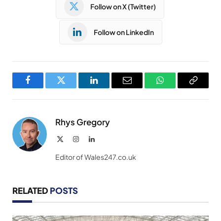
Follow on X (Twitter)
Follow on LinkedIn
Facebook
Twitter
LinkedIn
Email
WhatsApp
Copy
Link
Rhys Gregory
X
Instagram
LinkedIn
(Twitter)
Editor of Wales247.co.uk
RELATED
POSTS