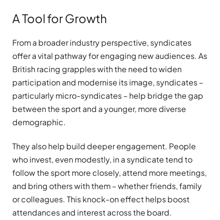
A Tool for Growth
From a broader industry perspective, syndicates
offer a vital pathway for engaging new audiences. As
British racing grapples with the need to widen
participation and modernise its image, syndicates –
particularly micro-syndicates – help bridge the gap
between the sport and a younger, more diverse
demographic.
They also help build deeper engagement. People
who invest, even modestly, in a syndicate tend to
follow the sport more closely, attend more meetings,
and bring others with them – whether friends, family
or colleagues. This knock-on effect helps boost
attendances and interest across the board.