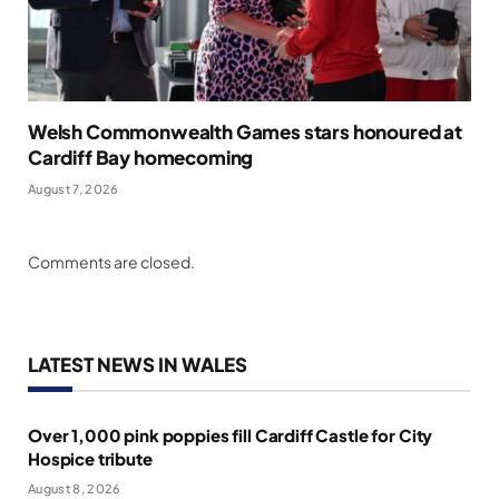
Welsh Commonwealth Games stars honoured at
Cardiff Bay homecoming
August 7, 2026
Comments are closed.
LATEST NEWS IN WALES
Over 1,000 pink poppies fill Cardiff Castle for City
Hospice tribute
August 8, 2026