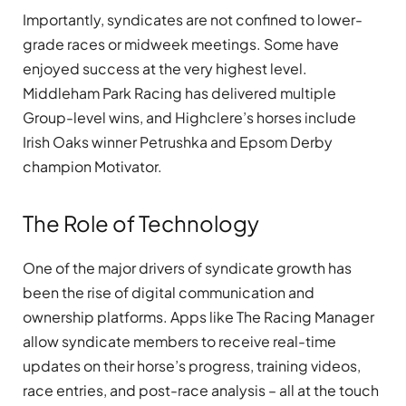
Importantly, syndicates are not confined to lower-
grade races or midweek meetings. Some have
enjoyed success at the very highest level.
Middleham Park Racing has delivered multiple
Group-level wins, and Highclere’s horses include
Irish Oaks winner Petrushka and Epsom Derby
champion Motivator.
The Role of Technology
One of the major drivers of syndicate growth has
been the rise of digital communication and
ownership platforms. Apps like The Racing Manager
allow syndicate members to receive real-time
updates on their horse’s progress, training videos,
race entries, and post-race analysis – all at the touch