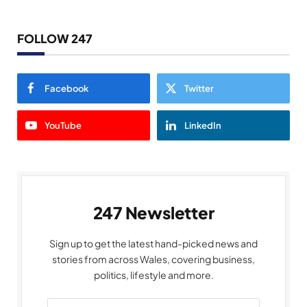
FOLLOW 247
Facebook
Twitter
YouTube
LinkedIn
247 Newsletter
Sign up to get the latest hand-picked news and
stories from across Wales, covering business,
politics, lifestyle and more.