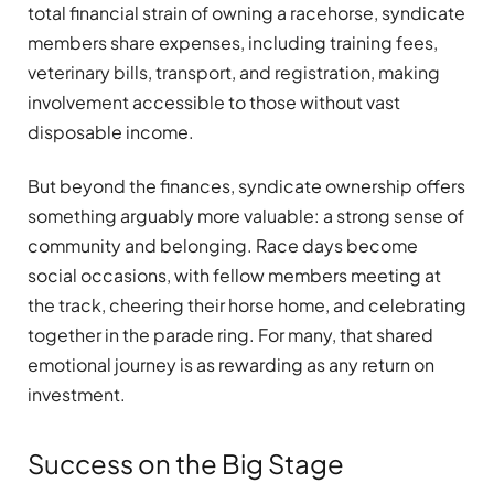
total financial strain of owning a racehorse, syndicate
members share expenses, including training fees,
veterinary bills, transport, and registration, making
involvement accessible to those without vast
disposable income.
But beyond the finances, syndicate ownership offers
something arguably more valuable: a strong sense of
community and belonging. Race days become
social occasions, with fellow members meeting at
the track, cheering their horse home, and celebrating
together in the parade ring. For many, that shared
emotional journey is as rewarding as any return on
investment.
Success on the Big Stage