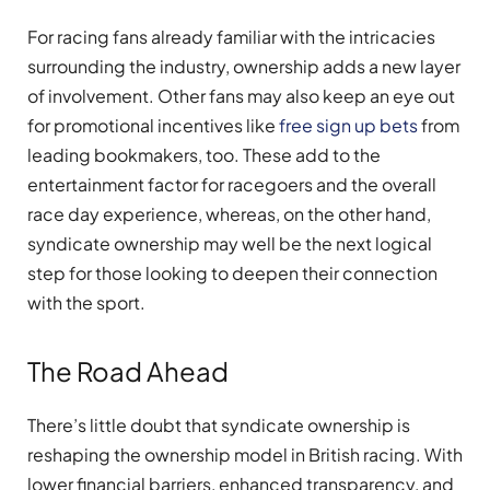
For racing fans already familiar with the intricacies
surrounding the industry, ownership adds a new layer
of involvement. Other fans may also keep an eye out
for promotional incentives like
free sign up bets
from
leading bookmakers, too. These add to the
entertainment factor for racegoers and the overall
race day experience, whereas, on the other hand,
syndicate ownership may well be the next logical
step for those looking to deepen their connection
with the sport.
The Road Ahead
There’s little doubt that syndicate ownership is
reshaping the ownership model in British racing. With
lower financial barriers, enhanced transparency, and