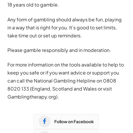
18 years old to gamble.
Any form of
gambling
should always be fun, playing
in a way that is right for you. It’s good to set limits,
take time out or set up reminders.
Please gamble responsibly and in moderation.
For more information on the tools available to help to
keep you safe or if you want advice or support you
can call the National
Gambling
Helpline on 0808
8020 133 (England, Scotland and Wales or visit
Gambling
therapy.org).
Follow on Facebook