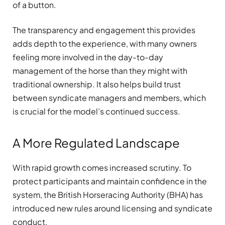
of a button.
The transparency and engagement this provides
adds depth to the experience, with many owners
feeling more involved in the day-to-day
management of the horse than they might with
traditional ownership. It also helps build trust
between syndicate managers and members, which
is crucial for the model’s continued success.
A More Regulated Landscape
With rapid growth comes increased scrutiny. To
protect participants and maintain confidence in the
system, the British Horseracing Authority (BHA) has
introduced new rules around licensing and syndicate
conduct.