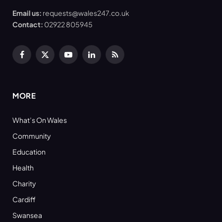
Email us:
requests@wales247.co.uk
Contact:
02922 805945
Facebook
X
YouTube
LinkedIn
RSS
(Twitter)
MORE
What’s On Wales
Community
Education
Health
Charity
Cardiff
Swansea