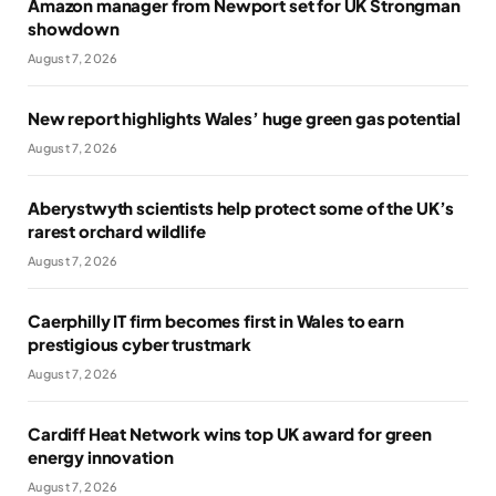
Amazon manager from Newport set for UK Strongman
showdown
August 7, 2026
New report highlights Wales’ huge green gas potential
August 7, 2026
Aberystwyth scientists help protect some of the UK’s
rarest orchard wildlife
August 7, 2026
Caerphilly IT firm becomes first in Wales to earn
prestigious cyber trustmark
August 7, 2026
Cardiff Heat Network wins top UK award for green
energy innovation
August 7, 2026