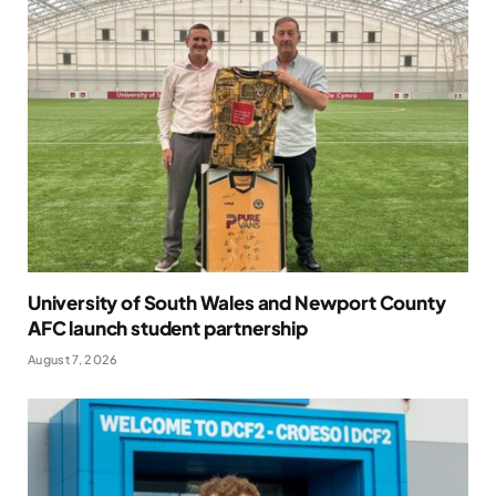
University of South Wales and Newport County
AFC launch student partnership
August 7, 2026