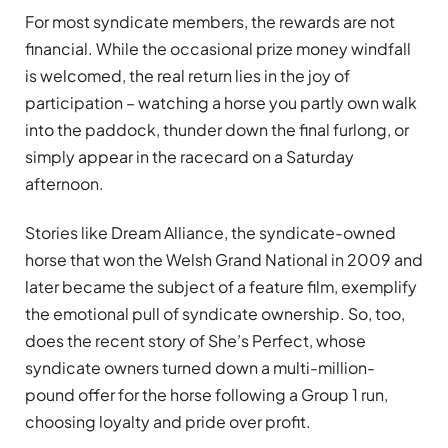
For most syndicate members, the rewards are not
financial. While the occasional prize money windfall
is welcomed, the real return lies in the joy of
participation – watching a horse you partly own walk
into the paddock, thunder down the final furlong, or
simply appear in the racecard on a Saturday
afternoon.
Stories like Dream Alliance, the syndicate-owned
horse that won the Welsh Grand National in 2009 and
later became the subject of a feature film, exemplify
the emotional pull of syndicate ownership. So, too,
does the recent story of She’s Perfect, whose
syndicate owners turned down a multi-million-
pound offer for the horse following a Group 1 run,
choosing loyalty and pride over profit.