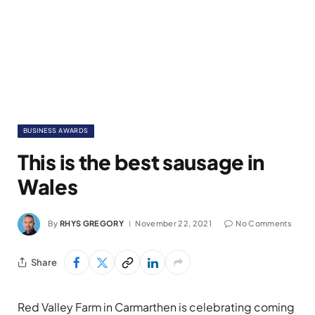
BUSINESS AWARDS
This is the best sausage in
Wales
By
RHYS GREGORY
November 22, 2021
No Comments
Share
Red Valley Farm in Carmarthen is celebrating coming