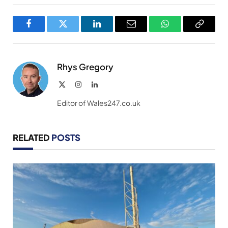
Facebook
Twitter
LinkedIn
Email
WhatsApp
Copy
Link
Rhys Gregory
X
Instagram
LinkedIn
(Twitter)
Editor of Wales247.co.uk
RELATED
POSTS