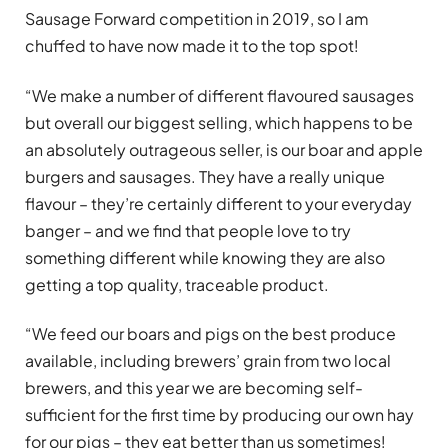
Sausage Forward competition in 2019, so I am
chuffed to have now made it to the top spot!
“We make a number of different flavoured sausages
but overall our biggest selling, which happens to be
an absolutely outrageous seller, is our boar and apple
burgers and sausages. They have a really unique
flavour – they’re certainly different to your everyday
banger – and we find that people love to try
something different while knowing they are also
getting a top quality, traceable product.
“We feed our boars and pigs on the best produce
available, including brewers’ grain from two local
brewers, and this year we are becoming self-
sufficient for the first time by producing our own hay
for our pigs – they eat better than us sometimes!