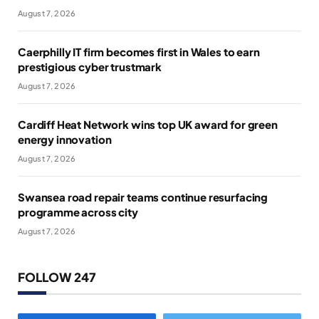
August 7, 2026
Caerphilly IT firm becomes first in Wales to earn
prestigious cyber trustmark
August 7, 2026
Cardiff Heat Network wins top UK award for green
energy innovation
August 7, 2026
Swansea road repair teams continue resurfacing
programme across city
August 7, 2026
FOLLOW 247