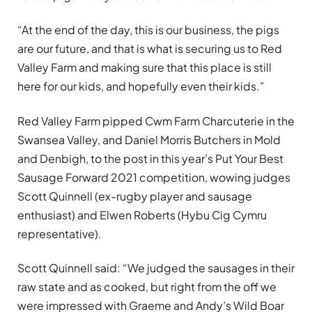
“At the end of the day, this is our business, the pigs
are our future, and that is what is securing us to Red
Valley Farm and making sure that this place is still
here for our kids, and hopefully even their kids.”
Red Valley Farm pipped Cwm Farm Charcuterie in the
Swansea Valley, and Daniel Morris Butchers in Mold
and Denbigh, to the post in this year’s Put Your Best
Sausage Forward 2021 competition, wowing judges
Scott Quinnell (ex-rugby player and sausage
enthusiast) and Elwen Roberts (Hybu Cig Cymru
representative).
Scott Quinnell said: “We judged the sausages in their
raw state and as cooked, but right from the off we
were impressed with Graeme and Andy’s Wild Boar