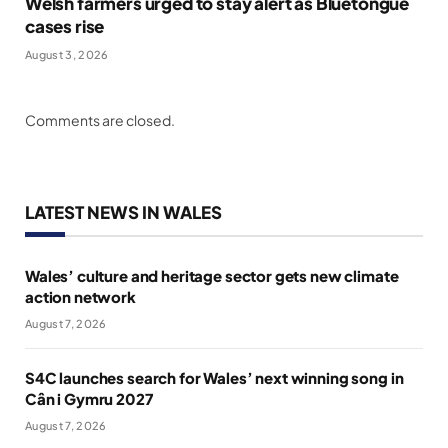
Welsh farmers urged to stay alert as Bluetongue
cases rise
August 3, 2026
Comments are closed.
LATEST NEWS IN WALES
Wales’ culture and heritage sector gets new climate
action network
August 7, 2026
S4C launches search for Wales’ next winning song in
Cân i Gymru 2027
August 7, 2026