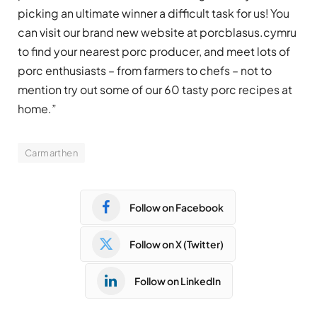
picking an ultimate winner a difficult task for us! You
can visit our brand new website at porcblasus.cymru
to find your nearest porc producer, and meet lots of
porc enthusiasts – from farmers to chefs – not to
mention try out some of our 60 tasty porc recipes at
home.”
Carmarthen
Follow on Facebook
Follow on X (Twitter)
Follow on LinkedIn