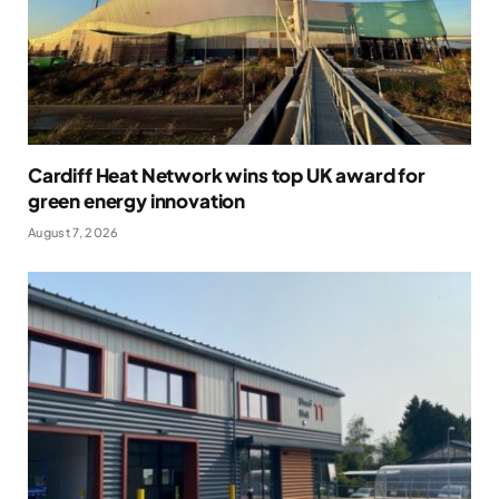
Cardiff Heat Network wins top UK award for
green energy innovation
August 7, 2026