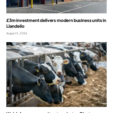
£3m investment delivers modern business units in
Llandeilo
August 5, 2026