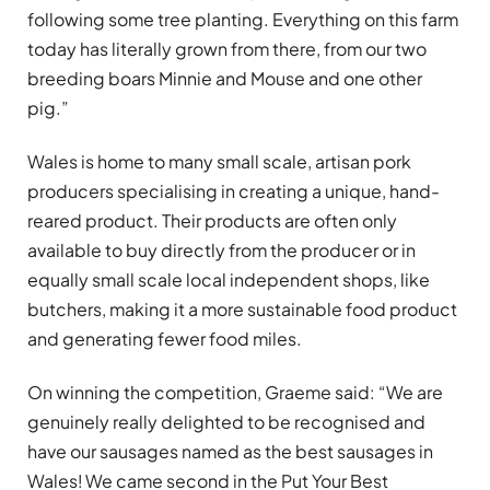
following some tree planting. Everything on this farm
today has literally grown from there, from our two
breeding boars Minnie and Mouse and one other
pig.”
Wales is home to many small scale, artisan pork
producers specialising in creating a unique, hand-
reared product. Their products are often only
available to buy directly from the producer or in
equally small scale local independent shops, like
butchers, making it a more sustainable food product
and generating fewer food miles.
On winning the competition, Graeme said: “We are
genuinely really delighted to be recognised and
have our sausages named as the best sausages in
Wales! We came second in the Put Your Best