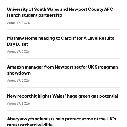
University of South Wales and Newport County AFC
launch student partnership
August 7, 2026
Mathew Horne heading to Cardiff for A Level Results
Day DJ set
August 7, 2026
Amazon manager from Newport set for UK Strongman
showdown
August 7, 2026
New report highlights Wales’ huge green gas potential
August 7, 2026
Aberystwyth scientists help protect some of the UK’s
rarest orchard wildlife