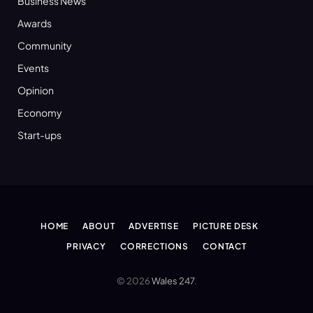
Business News
Awards
Community
Events
Opinion
Economy
Start-ups
HOME
ABOUT
ADVERTISE
PICTURE DESK
PRIVACY
CORRECTIONS
CONTACT
© 2026
Wales 247
.