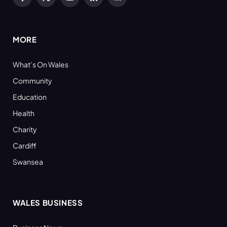
Facebook
X
YouTube
LinkedIn
RSS
(Twitter)
MORE
What’s On Wales
Community
Education
Health
Charity
Cardiff
Swansea
WALES BUSINESS