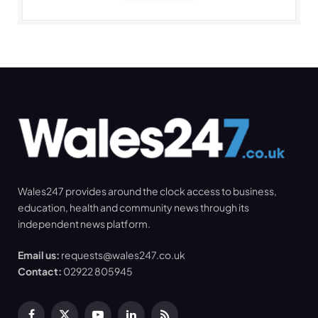
Wales247 provides around the clock access to business,
education, health and community news through its
independent news platform.
Email us:
requests@wales247.co.uk
Contact:
02922 805945