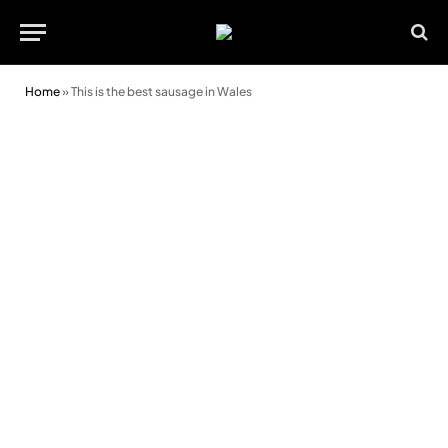
Home
»
This is the best sausage in Wales