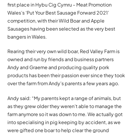
first place in Hybu Cig Cymru – Meat Promotion
Wales’s ‘Put Your Best Sausage Forward 2021’
competition, with their Wild Boar and Apple
Sausages having been selected as the very best
bangers in Wales.
Rearing their very own wild boar, Red Valley Farm is
owned and run by friends and business partners
Andy and Graeme and producing quality pork
products has been their passion ever since they took
over the farm from Andy’s parents a few years ago.
Andy said: “My parents kept a range of animals, but
as they grew older they weren’t able to manage the
farm anymore so it was down to me. We actually got
into specialising in pig keeping by accident, as we
were gifted one boar to help clear the ground