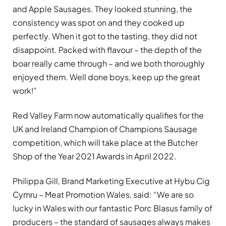
and Apple Sausages. They looked stunning, the
consistency was spot on and they cooked up
perfectly. When it got to the tasting, they did not
disappoint. Packed with flavour – the depth of the
boar really came through – and we both thoroughly
enjoyed them. Well done boys, keep up the great
work!”
Red Valley Farm now automatically qualifies for the
UK and Ireland Champion of Champions Sausage
competition, which will take place at the Butcher
Shop of the Year 2021 Awards in April 2022.
Philippa Gill, Brand Marketing Executive at Hybu Cig
Cymru – Meat Promotion Wales, said: “We are so
lucky in Wales with our fantastic Porc Blasus family of
producers – the standard of sausages always makes