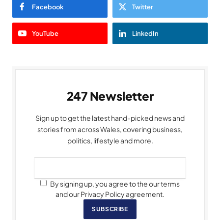
Facebook
Twitter
YouTube
LinkedIn
247 Newsletter
Sign up to get the latest hand-picked news and
stories from across Wales, covering business,
politics, lifestyle and more.
By signing up, you agree to the our terms
and our Privacy Policy agreement.
SUBSCRIBE