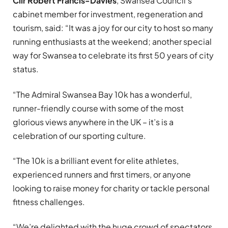
Cllr Robert Francis-Davies
, Swansea Council’s
cabinet member for investment, regeneration and
tourism, said: “It was a joy for our city to host so many
running enthusiasts at the weekend; another special
way for Swansea to celebrate its first 50 years of city
status.
“The Admiral Swansea Bay 10k has a wonderful,
runner-friendly course with some of the most
glorious views anywhere in the UK – it’s is a
celebration of our sporting culture.
“The 10k is a brilliant event for elite athletes,
experienced runners and first timers, or anyone
looking to raise money for charity or tackle personal
fitness challenges.
“We’re delighted with the huge crowd of spectators