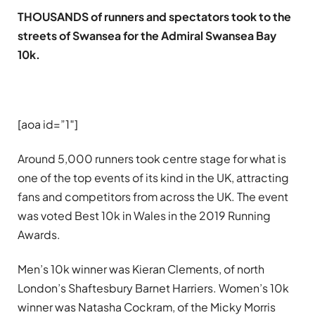
THOUSANDS of runners and spectators took to the
streets of Swansea for the Admiral Swansea Bay
10k.
[aoa id=”1″]
Around 5,000 runners took centre stage for what is
one of the top events of its kind in the UK, attracting
fans and competitors from across the UK. The event
was voted Best 10k in Wales in the 2019 Running
Awards.
Men’s 10k winner was Kieran Clements, of north
London’s Shaftesbury Barnet Harriers. Women’s 10k
winner was Natasha Cockram, of the Micky Morris