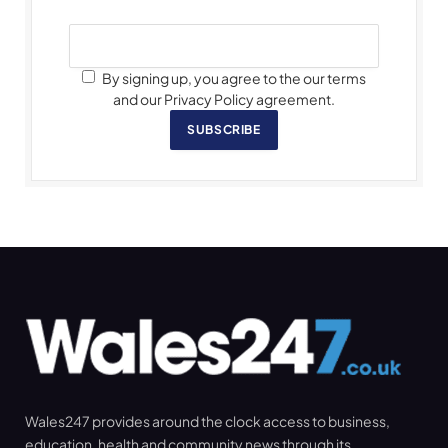
By signing up, you agree to the our terms
and our Privacy Policy agreement.
SUBSCRIBE
Wales247 provides around the clock access to business,
education, health and community news through its