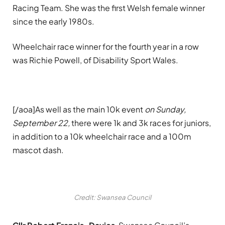
Racing Team. She was the first Welsh female winner
since the early 1980s.
Wheelchair race winner for the fourth year in a row
was Richie Powell, of Disability Sport Wales.
[/aoa]As well as the main 10k event
on
Sunday,
September 22
,
there were 1k and 3k races for juniors,
in addition to a 10k wheelchair race and a 100m
mascot dash.
Credit: Swansea Council