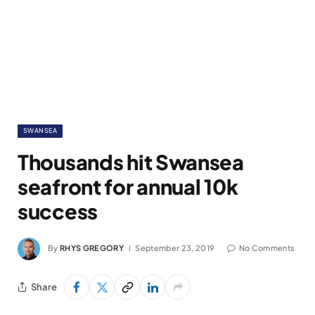
SWANSEA
Thousands hit Swansea
seafront for annual 10k
success
By
RHYS GREGORY
September 23, 2019
No Comments
Share