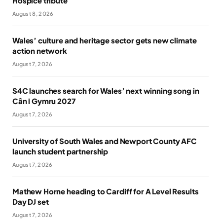
Hospice tribute
August 8, 2026
Wales’ culture and heritage sector gets new climate
action network
August 7, 2026
S4C launches search for Wales’ next winning song in
Cân i Gymru 2027
August 7, 2026
University of South Wales and Newport County AFC
launch student partnership
August 7, 2026
Mathew Horne heading to Cardiff for A Level Results
Day DJ set
August 7, 2026