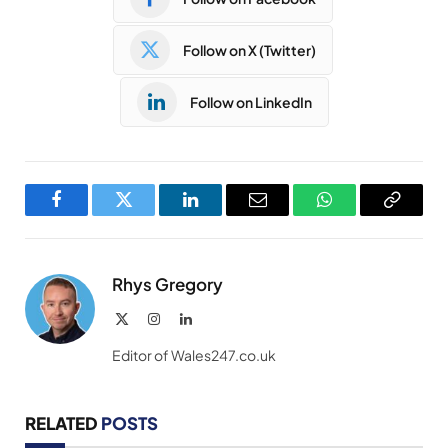
Follow on X (Twitter)
Follow on LinkedIn
Facebook
Twitter
LinkedIn
Email
WhatsApp
Copy
Link
Rhys Gregory
X
Instagram
LinkedIn
(Twitter)
Editor of Wales247.co.uk
RELATED
POSTS