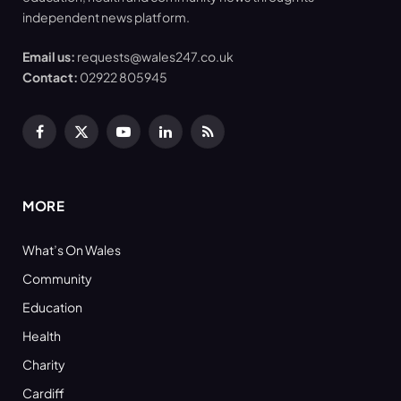
independent news platform.
Email us:
requests@wales247.co.uk
Contact:
02922 805945
Facebook
X
YouTube
LinkedIn
RSS
(Twitter)
MORE
What’s On Wales
Community
Education
Health
Charity
Cardiff