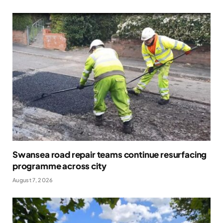
Swansea road repair teams continue resurfacing
programme across city
August 7, 2026