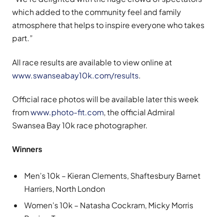
which added to the community feel and family
atmosphere that helps to inspire everyone who takes
part.”
All race results are available to view online at
www.swanseabay10k.com/results
.
Official race photos will be available later this week
from
www.photo-fit.com
, the official Admiral
Swansea Bay 10k race photographer.
Winners
Men’s 10k – Kieran Clements, Shaftesbury Barnet
Harriers, North London
Women’s 10k – Natasha Cockram, Micky Morris