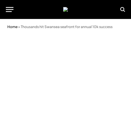
Home
»
Thousands hit Swansea seafront for annual 10k success