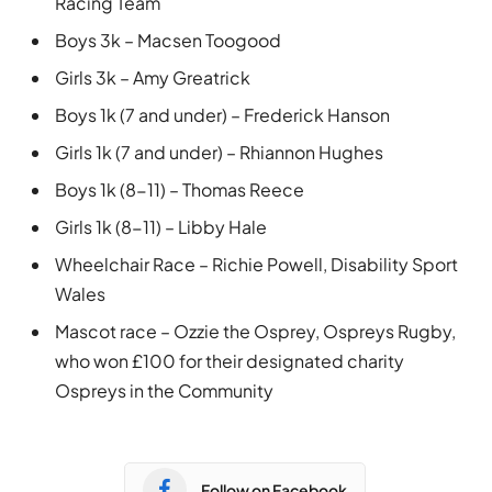
Racing Team
Boys 3k – Macsen Toogood
Girls 3k – Amy Greatrick
Boys 1k (7 and under) – Frederick Hanson
Girls 1k (7 and under) – Rhiannon Hughes
Boys 1k (8-11) – Thomas Reece
Girls 1k (8-11) – Libby Hale
Wheelchair Race – Richie Powell, Disability Sport
Wales
Mascot race – Ozzie the Osprey, Ospreys Rugby,
who won £100 for their designated charity
Ospreys in the Community
Follow on Facebook