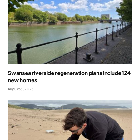
Swansea riverside regeneration plans include 124
new homes
August 6, 2026