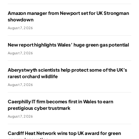
Amazon manager from Newport set for UK Strongman
showdown
August 7, 2026
New report highlights Wales’ huge green gas potential
August 7, 2026
Aberystwyth scientists help protect some of the UK’s
rarest orchard wildlife
August 7, 2026
Caerphilly IT firm becomes first in Wales to earn
prestigious cyber trustmark
August 7, 2026
Cardiff Heat Network wins top UK award for green