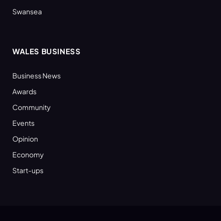
Swansea
WALES BUSINESS
Business News
Awards
Community
Events
Opinion
Economy
Start-ups