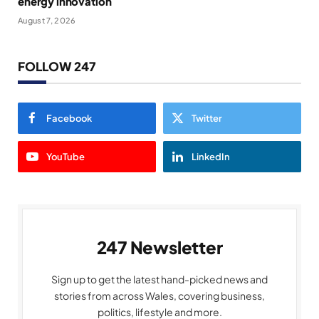
energy innovation
August 7, 2026
FOLLOW 247
Facebook
Twitter
YouTube
LinkedIn
247 Newsletter
Sign up to get the latest hand-picked news and
stories from across Wales, covering business,
politics, lifestyle and more.