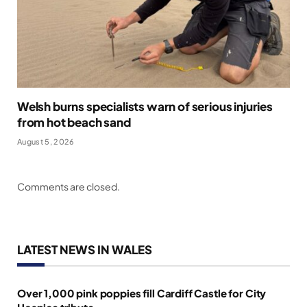
Welsh burns specialists warn of serious injuries
from hot beach sand
August 5, 2026
Comments are closed.
LATEST NEWS IN WALES
Over 1,000 pink poppies fill Cardiff Castle for City