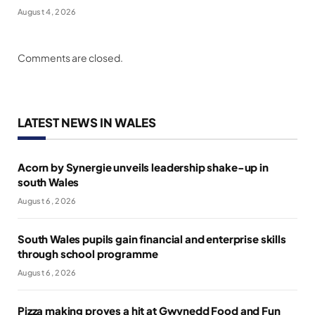
August 4, 2026
Comments are closed.
LATEST NEWS IN WALES
Acorn by Synergie unveils leadership shake-up in
south Wales
August 6, 2026
South Wales pupils gain financial and enterprise skills
through school programme
August 6, 2026
Pizza making proves a hit at Gwynedd Food and Fun