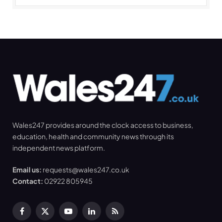
Wales247 provides around the clock access to business,
education, health and community news through its
independent news platform.
Email us:
requests@wales247.co.uk
Contact:
02922 805945
Facebook
X
YouTube
LinkedIn
RSS