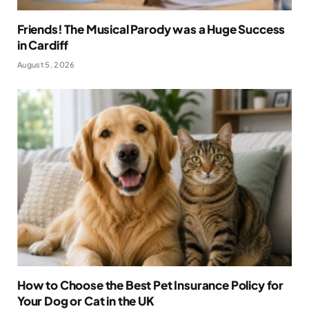
Friends! The Musical Parody was a Huge Success
in Cardiff
August 5, 2026
How to Choose the Best Pet Insurance Policy for
Your Dog or Cat in the UK