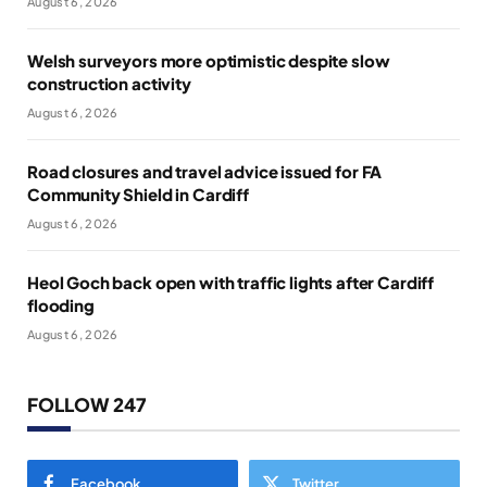
August 6, 2026
Welsh surveyors more optimistic despite slow
construction activity
August 6, 2026
Road closures and travel advice issued for FA
Community Shield in Cardiff
August 6, 2026
Heol Goch back open with traffic lights after Cardiff
flooding
August 6, 2026
FOLLOW 247
Facebook
Twitter