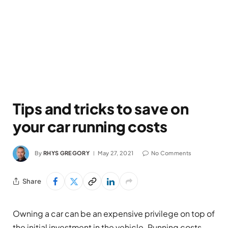
Tips and tricks to save on
your car running costs
By
RHYS GREGORY
May 27, 2021
No Comments
Share
Owning a car can be an expensive privilege on top of
the initial investment in the vehicle. Running costs