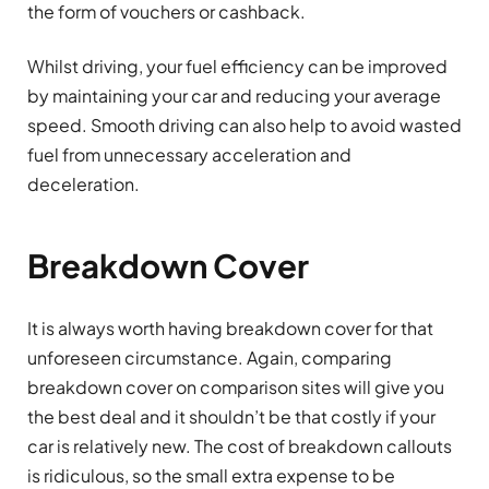
the form of vouchers or cashback.
Whilst driving, your fuel efficiency can be improved
by maintaining your car and reducing your average
speed. Smooth driving can also help to avoid wasted
fuel from unnecessary acceleration and
deceleration.
Breakdown Cover
It is always worth having breakdown cover for that
unforeseen circumstance. Again, comparing
breakdown cover on comparison sites will give you
the best deal and it shouldn’t be that costly if your
car is relatively new. The cost of breakdown callouts
is ridiculous, so the small extra expense to be