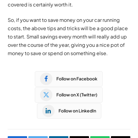
covered is certainly worth it.
So, if you want to save money on your car running
costs, the above tips and tricks will be a good place
to start. Small savings every month will really add up
over the course of the year, giving you a nice pot of
money to save or spend on something else.
Follow on Facebook
Follow on X (Twitter)
Follow on LinkedIn