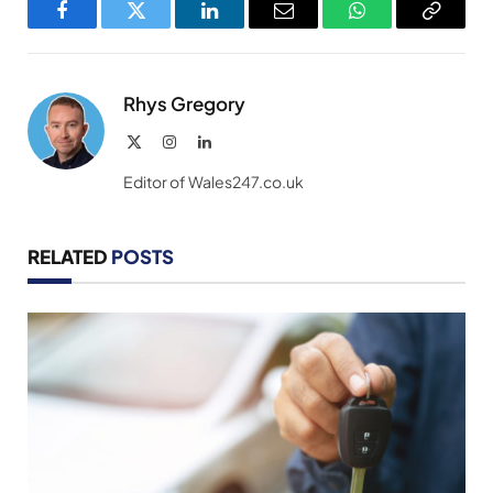
Facebook
Twitter
LinkedIn
Email
WhatsApp
Copy
Link
Rhys Gregory
X
Instagram
LinkedIn
(Twitter)
Editor of Wales247.co.uk
RELATED
POSTS