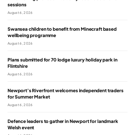
sessions
August 6, 2026
Swansea children to benefit from Minecraft based
wellbeing programme
August 6, 2026
Plans submitted for 70 lodge luxury holiday park in
Flintshire
August 6, 2026
Newport’s Riverfront welcomes independent traders
for Summer Market
August 6, 2026
Defence leaders to gather in Newport for landmark
Welsh event