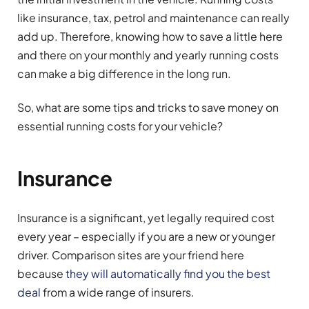
like insurance, tax, petrol and maintenance can really
add up. Therefore, knowing how to save a little here
and there on your monthly and yearly running costs
can make a big difference in the long run.
So, what are some tips and tricks to save money on
essential running costs for your vehicle?
Insurance
Insurance is a significant, yet legally required cost
every year – especially if you are a new or younger
driver. Comparison sites are your friend here
because
they will automatically find you the best
deal
from a wide range of insurers.