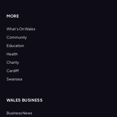
(Twitter)
MORE
What’s On Wales
Community
Education
Health
Charity
Cardiff
Swansea
WALES BUSINESS
Business News