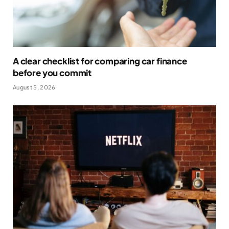
A clear checklist for comparing car finance
before you commit
August 5, 2026