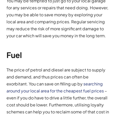
You may be tempted to just go to your local garage
for any services or repairs that need doing. However,
you may be able to save money by exploring your
local area and comparing prices. Regular servicing
may reduce the risk of more significant damage to
your car which will save you money in the long term.
Fuel
The price of petrol and diesel are subject to supply
and demand, and thus prices can often be
exorbitant. You can save on filling up by
searching
around your local area for the cheapest fuel prices
–
even if you do have to drive a little further, the overall
cost should be lower. Furthermore, utilising loyalty
schemes can help you to reclaim some of that cost in