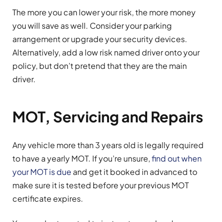
The more you can lower your risk, the more money
you will save as well. Consider your parking
arrangement or upgrade your security devices.
Alternatively, add a low risk named driver onto your
policy, but don’t pretend that they are the main
driver.
MOT, Servicing and Repairs
Any vehicle more than 3 years old is legally required
to have a yearly MOT. If you’re unsure,
find out when
your MOT is due
and get it booked in advanced to
make sure it is tested before your previous MOT
certificate expires.