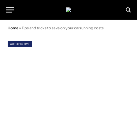
Home
»
Tips and tricks to save on your car running costs
AUTOMOTIVE