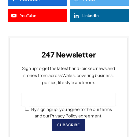
YouTube
LinkedIn
247 Newsletter
Sign up to get the latest hand-picked news and
stories from across Wales, covering business,
politics, lifestyle and more.
By signing up, you agree to the our terms
and our Privacy Policy agreement.
SUBSCRIBE