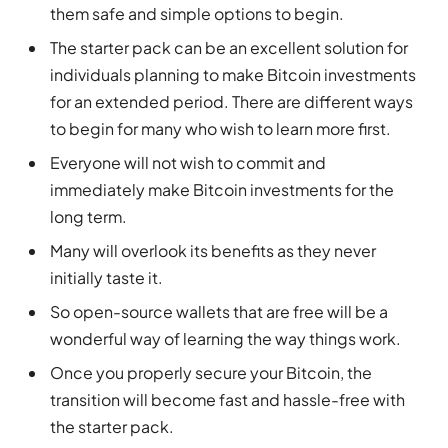
them safe and simple options to begin.
The starter pack can be an excellent solution for
individuals planning to make Bitcoin investments
for an extended period. There are different ways
to begin for many who wish to learn more first.
Everyone will not wish to commit and
immediately make Bitcoin investments for the
long term.
Many will overlook its benefits as they never
initially taste it.
So open-source wallets that are free will be a
wonderful way of learning the way things work.
Once you properly secure your Bitcoin, the
transition will become fast and hassle-free with
the starter pack.