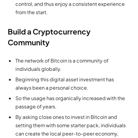
control, and thus enjoy a consistent experience
from the start.
Build a Cryptocurrency
Community
The network of Bitcoin is a community of
individuals globally.
Beginning this digital asset investment has
always been a personal choice.
So the usage has organically increased with the
passage of years.
By asking close ones to invest in Bitcoin and
setting them with some starter pack, individuals
can create the local peer-to-peer economy,