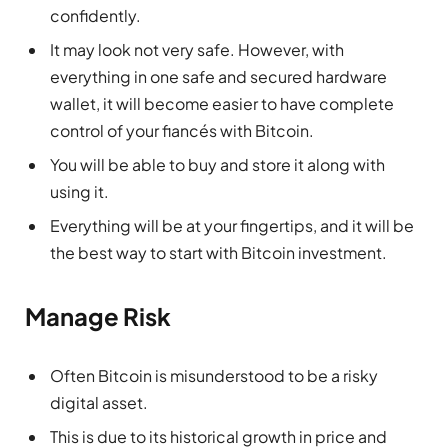
confidently.
It may look not very safe. However, with
everything in one safe and secured hardware
wallet, it will become easier to have complete
control of your fiancés with Bitcoin.
You will be able to buy and store it along with
using it.
Everything will be at your fingertips, and it will be
the best way to start with Bitcoin investment.
Manage Risk
Often Bitcoin is misunderstood to be a risky
digital asset.
This is due to its historical growth in price and