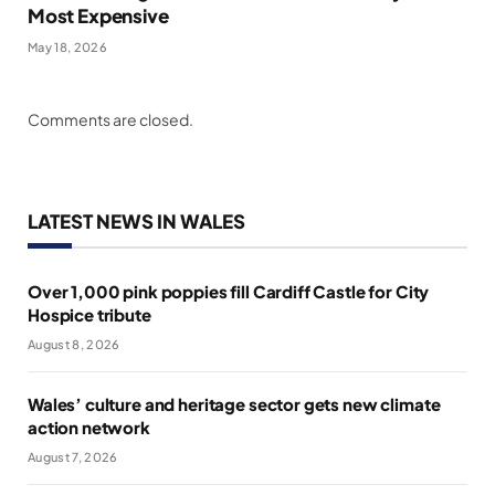
Most Expensive
May 18, 2026
Comments are closed.
LATEST NEWS IN WALES
Over 1,000 pink poppies fill Cardiff Castle for City
Hospice tribute
August 8, 2026
Wales’ culture and heritage sector gets new climate
action network
August 7, 2026