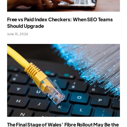
Free vs Paid Index Checkers: When SEO Teams
Should Upgrade
June 15, 2026
The Final Stage of Wales’ Fibre Rollout May Be the