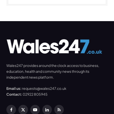
Wales247 provides around the clock access to business,
education, health and community news through its
independent news platform.
Email us:
requests@wales247.co.uk
Contact:
02922 805945
Facebook
X
YouTube
LinkedIn
RSS