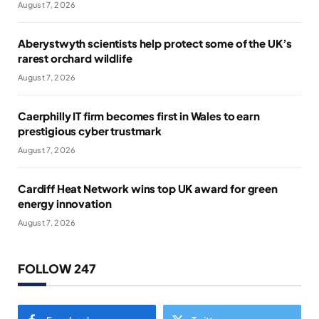
August 7, 2026
Aberystwyth scientists help protect some of the UK’s
rarest orchard wildlife
August 7, 2026
Caerphilly IT firm becomes first in Wales to earn
prestigious cyber trustmark
August 7, 2026
Cardiff Heat Network wins top UK award for green
energy innovation
August 7, 2026
FOLLOW 247