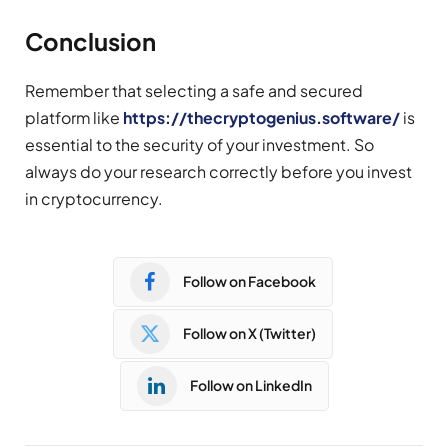
Conclusion
Remember that selecting a safe and secured
platform like
https://thecryptogenius.software/
is
essential to the security of your investment. So
always do your research correctly before you invest
in cryptocurrency.
Follow on Facebook
Follow on X (Twitter)
Follow on LinkedIn