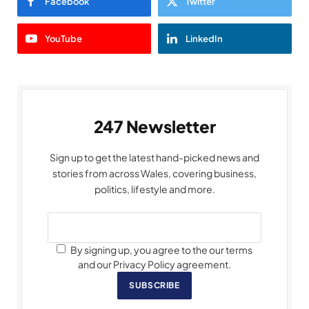
Facebook
Twitter
YouTube
LinkedIn
247 Newsletter
Sign up to get the latest hand-picked news and
stories from across Wales, covering business,
politics, lifestyle and more.
By signing up, you agree to the our terms
and our Privacy Policy agreement.
SUBSCRIBE