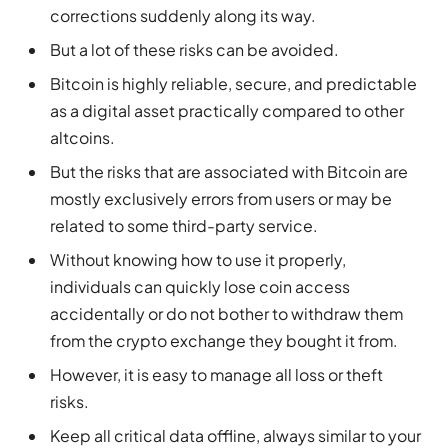
corrections suddenly along its way.
But a lot of these risks can be avoided.
Bitcoin is highly reliable, secure, and predictable
as a digital asset practically compared to other
altcoins.
But the risks that are associated with Bitcoin are
mostly exclusively errors from users or may be
related to some third-party service.
Without knowing how to use it properly,
individuals can quickly lose coin access
accidentally or do not bother to withdraw them
from the crypto exchange they bought it from.
However, it is easy to manage all loss or theft
risks.
Keep all critical data offline, always similar to your