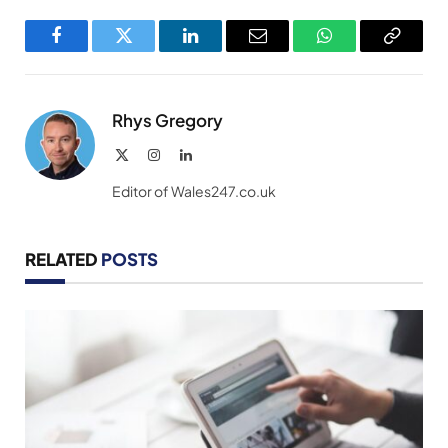
Facebook
Twitter
LinkedIn
Email
WhatsApp
Copy
Link
Rhys Gregory
X
Instagram
LinkedIn
(Twitter)
Editor of Wales247.co.uk
RELATED
POSTS