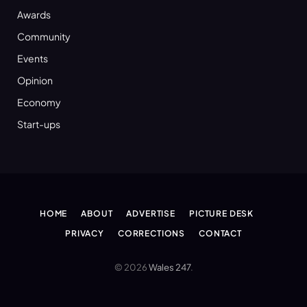
Awards
Community
Events
Opinion
Economy
Start-ups
HOME
ABOUT
ADVERTISE
PICTURE DESK
PRIVACY
CORRECTIONS
CONTACT
© 2026
Wales 247
.