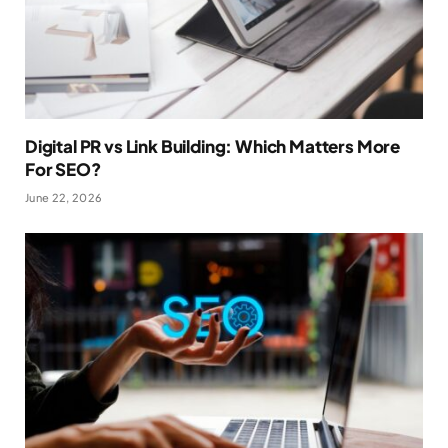
Digital PR vs Link Building: Which Matters More
For SEO?
June 22, 2026