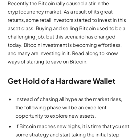
Recently the Bitcoin rally caused a stir in the
cryptocurrency market. As a result of its great
returns, some retail investors started to invest in this
asset class. Buying and selling Bitcoin used to be a
challenging job, but this scenario has changed
today. Bitcoin investment is becoming effortless,
and many are investing in it. Read along to know
ways of starting to save on Bitcoin.
Get Hold of a Hardware Wallet
Instead of chasing all hype as the market rises,
the following phase will be an excellent
opportunity to explore new assets.
If Bitcoin reaches new highs, it is time that you set
some strategy and start taking the initial step