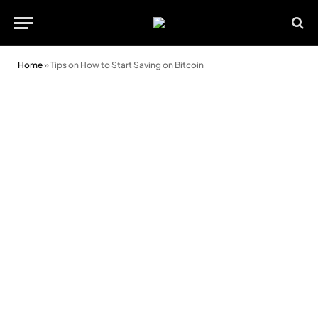
Home
»
Tips on How to Start Saving on Bitcoin