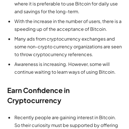
where it is preferable to use Bitcoin for daily use
and savings for the long-term.
With the increase in the number of users, there is a
speeding up of the acceptance of Bitcoin.
Many ads from cryptocurrency exchanges and
some non-crypto currency organizations are seen
to throw cryptocurrency references.
Awareness is increasing. However, some will
continue waiting to learn ways of using Bitcoin.
Earn Confidence in
Cryptocurrency
Recently people are gaining interest in Bitcoin.
So their curiosity must be supported by offering