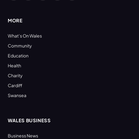
(Twitter)
MORE
What’s On Wales
Community
Education
Health
Charity
Cardiff
Swansea
WALES BUSINESS
Business News