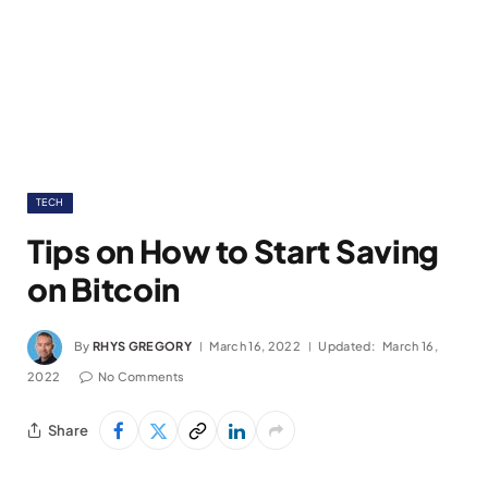
TECH
Tips on How to Start Saving
on Bitcoin
By
RHYS GREGORY
March 16, 2022
Updated:
March 16,
2022
No Comments
Share