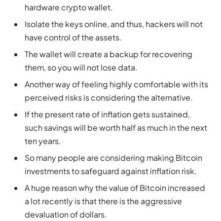
hardware crypto wallet.
Isolate the keys online, and thus, hackers will not
have control of the assets.
The wallet will create a backup for recovering
them, so you will not lose data.
Another way of feeling highly comfortable with its
perceived risks is considering the alternative.
If the present rate of inflation gets sustained,
such savings will be worth half as much in the next
ten years.
So many people are considering making Bitcoin
investments to safeguard against inflation risk.
A huge reason why the value of Bitcoin increased
a lot recently is that there is the aggressive
devaluation of dollars.