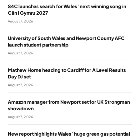
S4C launches search for Wales’ next winning song in
Cân i Gymru 2027
August 7, 2026
University of South Wales and Newport County AFC
launch student partnership
August 7, 2026
Mathew Horne heading to Cardiff for A Level Results
Day DJ set
August 7, 2026
Amazon manager from Newport set for UK Strongman
showdown
August 7, 2026
New report highlights Wales’ huge green gas potential