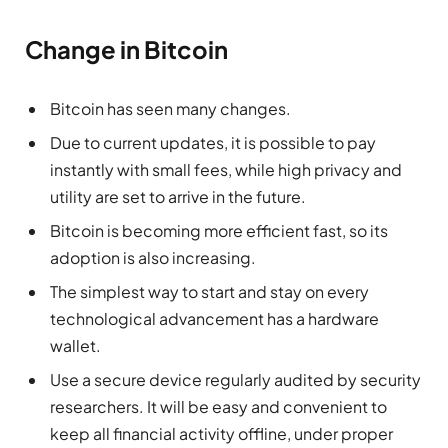
Change in Bitcoin
Bitcoin has seen many changes.
Due to current updates, it is possible to pay
instantly with small fees, while high privacy and
utility are set to arrive in the future.
Bitcoin is becoming more efficient fast, so its
adoption is also increasing.
The simplest way to start and stay on every
technological advancement has a hardware
wallet.
Use a secure device regularly audited by security
researchers. It will be easy and convenient to
keep all financial activity offline, under proper