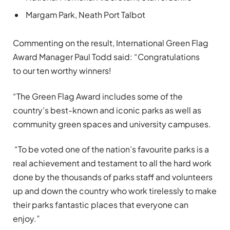
Margam Park, Neath Port Talbot
Commenting on the result, International Green Flag
Award Manager Paul Todd said: “Congratulations
to our ten worthy winners!
“The Green Flag Award includes some of the
country’s best-known and iconic parks as well as
community green spaces and university campuses.
“To be voted one of the nation’s favourite parks is a
real achievement and testament to all the hard work
done by the thousands of parks staff and volunteers
up and down the country who work tirelessly to make
their parks fantastic places that everyone can
enjoy.”