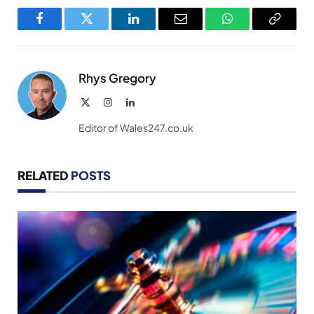
Facebook
Twitter
LinkedIn
Email
WhatsApp
Copy
Link
Rhys Gregory
X
Instagram
LinkedIn
(Twitter)
Editor of Wales247.co.uk
RELATED
POSTS