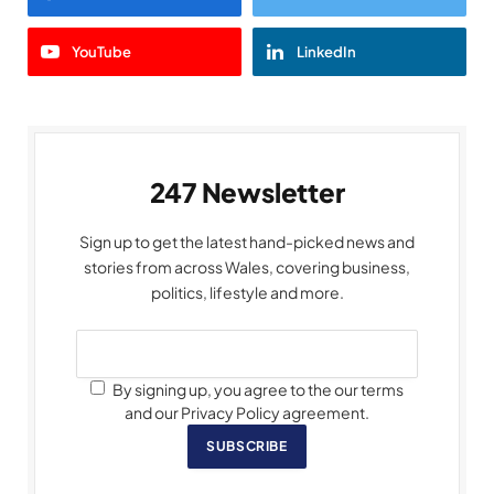
YouTube
LinkedIn
247 Newsletter
Sign up to get the latest hand-picked news and
stories from across Wales, covering business,
politics, lifestyle and more.
By signing up, you agree to the our terms
and our Privacy Policy agreement.
SUBSCRIBE