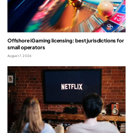
Offshore iGaming licensing: best jurisdictions for
small operators
August 7, 2026