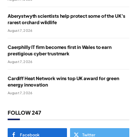
Aberystwyth scientists help protect some of the UK’s
rarest orchard wildlife
August 7, 2026
Caerphilly IT firm becomes first in Wales to earn
prestigious cyber trustmark
August 7, 2026
Cardiff Heat Network wins top UK award for green
energy innovation
August 7, 2026
FOLLOW 247
Facebook
Twitter