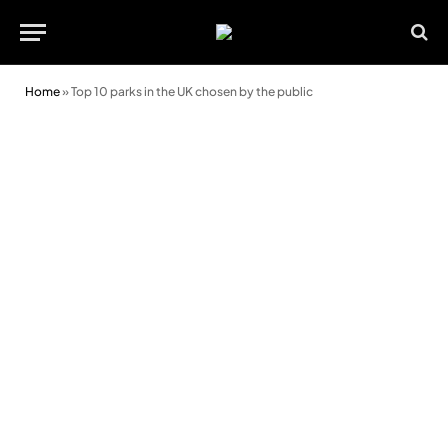
Home
»
Top 10 parks in the UK chosen by the public