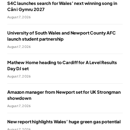
S4C launches search for Wales’ next winning song in
Cân i Gymru 2027
August 7, 2026
University of South Wales and Newport County AFC
launch student partnership
August 7, 2026
Mathew Horne heading to Cardiff for A Level Results
Day DJ set
August 7, 2026
Amazon manager from Newport set for UK Strongman
showdown
August 7, 2026
New report highlights Wales’ huge green gas potential
August 7, 2026