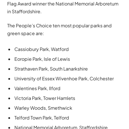
Flag Award winner the National Memorial Arboretum
in Staffordshire.
The People’s Choice ten most popular parks and
green space are:
Cassiobury Park, Watford
Eoropie Park, Isle of Lewis
Strathaven Park, South Lanarkshire
University of Essex Wivenhoe Park, Colchester
Valentines Park, Ilford
Victoria Park, Tower Hamlets
Warley Woods, Smethwick
Telford Town Park, Telford
National Memorial Arboretum, Staffordshire