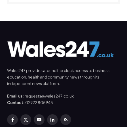
Wales247 provides around the clock access to business,
education, health and community news through its
independent news platform.
Email us:
requests@wales247.co.uk
Contact:
02922 805945
Facebook
X
YouTube
LinkedIn
RSS