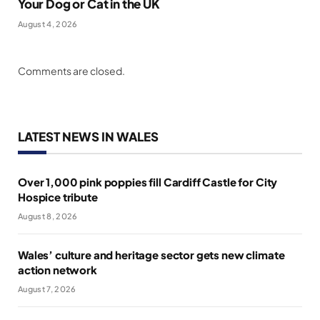
Your Dog or Cat in the UK
August 4, 2026
Comments are closed.
LATEST NEWS IN WALES
Over 1,000 pink poppies fill Cardiff Castle for City
Hospice tribute
August 8, 2026
Wales’ culture and heritage sector gets new climate
action network
August 7, 2026