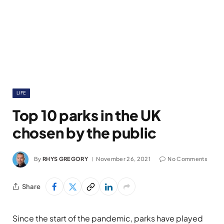
LIFE
Top 10 parks in the UK
chosen by the public
By
RHYS GREGORY
November 26, 2021
No Comments
Share
Since the start of the pandemic, parks have played