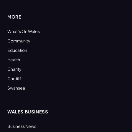
(Twitter)
MORE
What’s On Wales
Community
Education
Health
Charity
Cardiff
Swansea
WALES BUSINESS
Business News