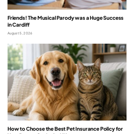
Friends! The Musical Parody was a Huge Success
in Cardiff
August 5, 2026
How to Choose the Best Pet Insurance Policy for