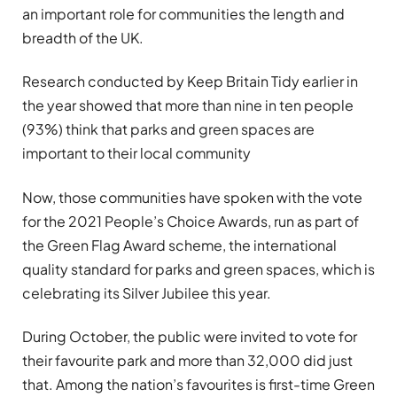
an important role for communities the length and
breadth of the UK.
Research conducted by Keep Britain Tidy earlier in
the year showed that more than nine in ten people
(93%) think that parks and green spaces are
important to their local community
Now, those communities have spoken with the vote
for the 2021 People’s Choice Awards, run as part of
the Green Flag Award scheme,
the international
quality standard for parks and green spaces, which is
celebrating its Silver Jubilee this year.
During October, the public were invited to vote for
their favourite park and more than 32,000 did just
that. Among the nation’s favourites is first-time Green