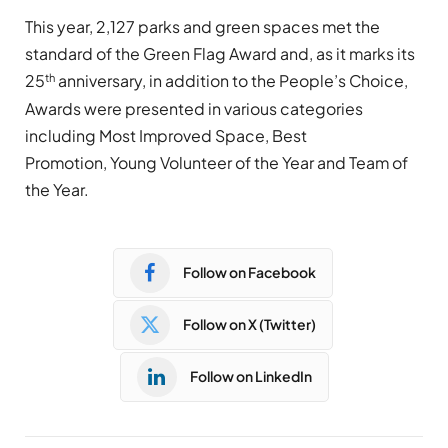
This year, 2,127 parks and green spaces met the
standard of the Green Flag Award and, as it marks its
th
25
anniversary, in addition to the People’s Choice,
Awards were presented in various categories
including Most Improved Space, Best
Promotion, Young Volunteer of the Year and Team of
the Year.
Follow on Facebook
Follow on X (Twitter)
Follow on LinkedIn