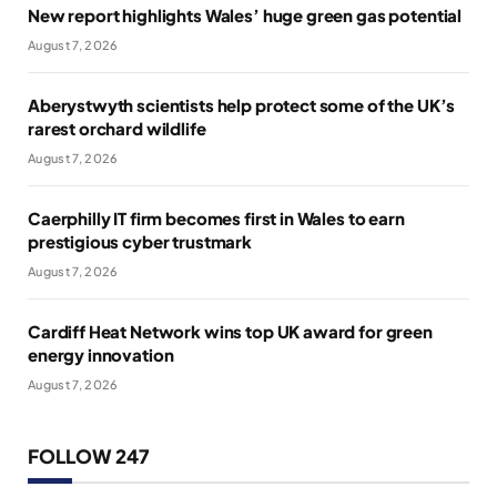
New report highlights Wales’ huge green gas potential
August 7, 2026
Aberystwyth scientists help protect some of the UK’s
rarest orchard wildlife
August 7, 2026
Caerphilly IT firm becomes first in Wales to earn
prestigious cyber trustmark
August 7, 2026
Cardiff Heat Network wins top UK award for green
energy innovation
August 7, 2026
FOLLOW 247