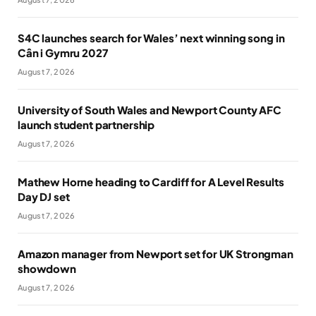
S4C launches search for Wales’ next winning song in
Cân i Gymru 2027
August 7, 2026
University of South Wales and Newport County AFC
launch student partnership
August 7, 2026
Mathew Horne heading to Cardiff for A Level Results
Day DJ set
August 7, 2026
Amazon manager from Newport set for UK Strongman
showdown
August 7, 2026