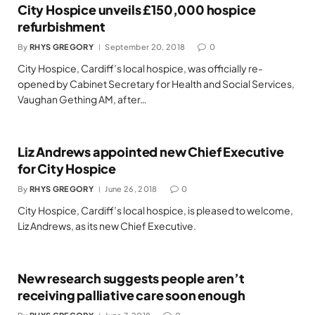
City Hospice unveils £150,000 hospice
refurbishment
By
RHYS GREGORY
September 20, 2018
0
City Hospice, Cardiff’s local hospice, was officially re-
opened by Cabinet Secretary for Health and Social Services,
Vaughan Gething AM, after…
Liz Andrews appointed new Chief Executive
for City Hospice
By
RHYS GREGORY
June 26, 2018
0
City Hospice, Cardiff’s local hospice, is pleased to welcome,
Liz Andrews, as its new Chief Executive.
New research suggests people aren’t
receiving palliative care soon enough