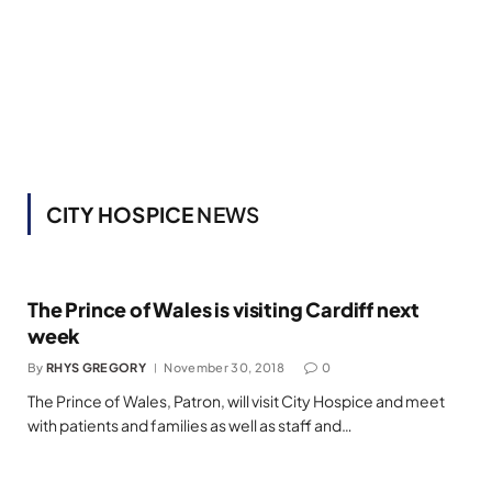
CITY HOSPICE
NEWS
The Prince of Wales is visiting Cardiff next
week
By
RHYS GREGORY
November 30, 2018
0
The Prince of Wales, Patron, will visit City Hospice and meet
with patients and families as well as staff and…