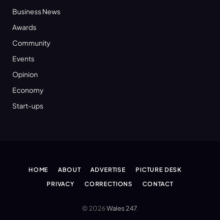
Business News
Awards
Community
Events
Opinion
Economy
Start-ups
HOME
ABOUT
ADVERTISE
PICTURE DESK
PRIVACY
CORRECTIONS
CONTACT
© 2026
Wales 247
.