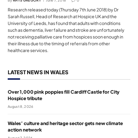
By
RHYS GREGORY
June 7, 2018
0
Research released today (Thursday 7th June 2018) by Dr
Sarah Russell, Head of Research at Hospice UK and the
University of Leeds, has found that adults with conditions
such as dementia, liver failure and stroke are unfortunately
not receiving palliative care from hospices soon enough in
their illness due to the timing of referrals from other
healthcare services.
LATEST NEWS IN WALES
Over 1,000 pink poppies fill Cardiff Castle for City
Hospice tribute
August 8, 2026
Wales’ culture and heritage sector gets new climate
action network
August 7, 2026