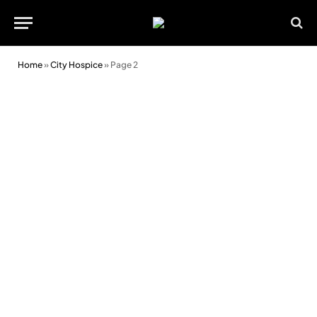
Home
»
City Hospice
»
Page 2