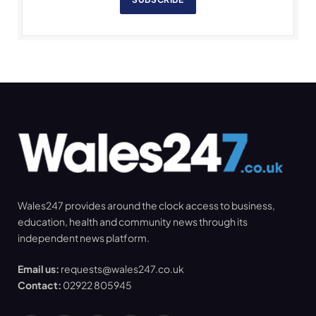
Wales247 provides around the clock access to business,
education, health and community news through its
independent news platform.
Email us:
requests@wales247.co.uk
Contact:
02922 805945