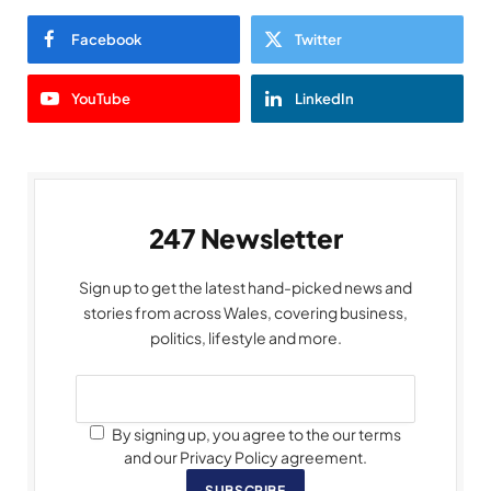
Facebook
Twitter
YouTube
LinkedIn
247 Newsletter
Sign up to get the latest hand-picked news and
stories from across Wales, covering business,
politics, lifestyle and more.
By signing up, you agree to the our terms
and our Privacy Policy agreement.
SUBSCRIBE