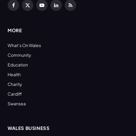
Facebook
X
YouTube
LinkedIn
RSS
(Twitter)
MORE
What’s On Wales
Community
Education
Health
Charity
Cardiff
Swansea
WALES BUSINESS