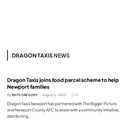
DRAGON TAXIS
NEWS
Dragon Taxis joins food parcel scheme to help
Newport families
By
RHYS GREGORY
August 6, 2020
0
Dragon Taxis Newport has partnered with The Bigger Picture
and Newport County AFC to assist with a community initiative,
distributing…