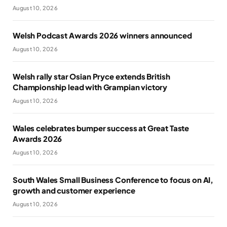
August 10, 2026
Welsh Podcast Awards 2026 winners announced
August 10, 2026
Welsh rally star Osian Pryce extends British
Championship lead with Grampian victory
August 10, 2026
Wales celebrates bumper success at Great Taste
Awards 2026
August 10, 2026
South Wales Small Business Conference to focus on AI,
growth and customer experience
August 10, 2026