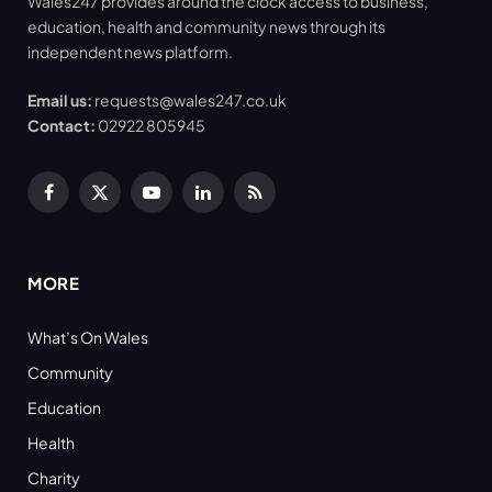
Wales247 provides around the clock access to business,
education, health and community news through its
independent news platform.
Email us:
requests@wales247.co.uk
Contact:
02922 805945
Facebook
X
YouTube
LinkedIn
RSS
(Twitter)
MORE
What’s On Wales
Community
Education
Health
Charity