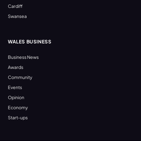
Cardiff
Swansea
WALES BUSINESS
Business News
Awards
Community
Events
Opinion
Economy
Start-ups