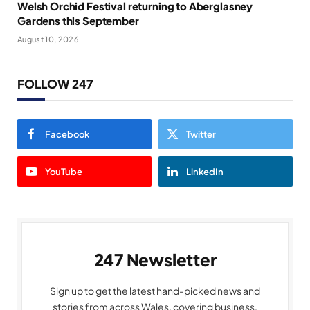
Welsh Orchid Festival returning to Aberglasney
Gardens this September
August 10, 2026
FOLLOW 247
Facebook
Twitter
YouTube
LinkedIn
247 Newsletter
Sign up to get the latest hand-picked news and
stories from across Wales, covering business,