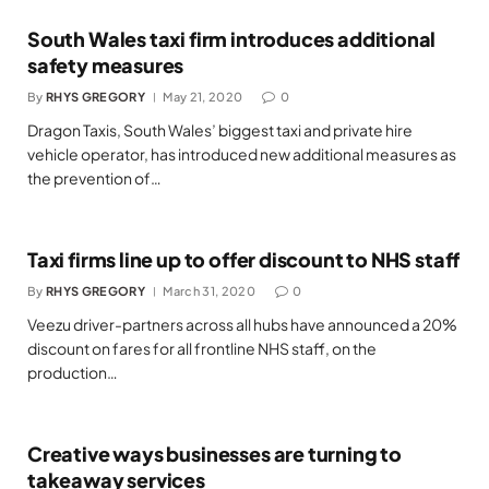
South Wales taxi firm introduces additional
safety measures
By
RHYS GREGORY
May 21, 2020
0
Dragon Taxis, South Wales’ biggest taxi and private hire
vehicle operator, has introduced new additional measures as
the prevention of…
Taxi firms line up to offer discount to NHS staff
By
RHYS GREGORY
March 31, 2020
0
Veezu driver-partners across all hubs have announced a 20%
discount on fares for all frontline NHS staff, on the
production…
Creative ways businesses are turning to
takeaway services