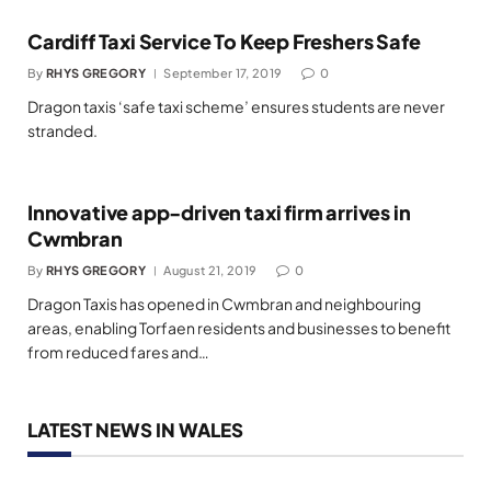
Cardiff Taxi Service To Keep Freshers Safe
By
RHYS GREGORY
September 17, 2019
0
Dragon taxis ‘safe taxi scheme’ ensures students are never
stranded.
Innovative app-driven taxi firm arrives in
Cwmbran
By
RHYS GREGORY
August 21, 2019
0
Dragon Taxis has opened in Cwmbran and neighbouring
areas, enabling Torfaen residents and businesses to benefit
from reduced fares and…
LATEST NEWS IN WALES