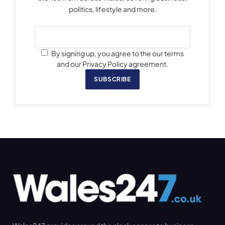
politics, lifestyle and more.
By signing up, you agree to the our terms
and our Privacy Policy agreement.
SUBSCRIBE