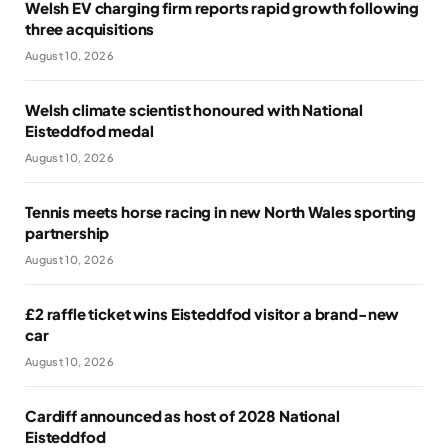
Welsh EV charging firm reports rapid growth following
three acquisitions
August 10, 2026
Welsh climate scientist honoured with National
Eisteddfod medal
August 10, 2026
Tennis meets horse racing in new North Wales sporting
partnership
August 10, 2026
£2 raffle ticket wins Eisteddfod visitor a brand-new
car
August 10, 2026
Cardiff announced as host of 2028 National
Eisteddfod