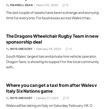
By
MAXWELL DEAN
March 30, 2020
0
The last couple of weeks have been a strange and worrying
time for everyone. For businesses across Wales it has…
The Dragons Wheelchair Rugby Team in new
sponsorship deal
By
RHYS GREGORY
February 28, 2020
0
South Wales’ largest taxi and private hire vehicle operator,
Dragon Taxis, is showing its support for the local community
with…
Where you can get a taxi from after Wales v
Italy Six Nations game
By
RHYS GREGORY
January 31, 2020
0
Wales will be taking on Italy on Saturday February 1 (K.O