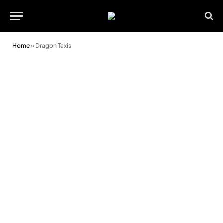
Home
»
Dragon Taxis