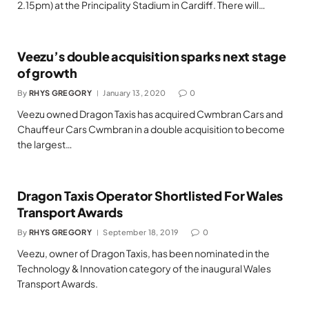
2.15pm) at the Principality Stadium in Cardiff. There will…
Veezu’s double acquisition sparks next stage
of growth
By
RHYS GREGORY
January 13, 2020
0
Veezu owned Dragon Taxis has acquired Cwmbran Cars and
Chauffeur Cars Cwmbran in a double acquisition to become
the largest…
Dragon Taxis Operator Shortlisted For Wales
Transport Awards
By
RHYS GREGORY
September 18, 2019
0
Veezu, owner of Dragon Taxis, has been nominated in the
Technology & Innovation category of the inaugural Wales
Transport Awards.