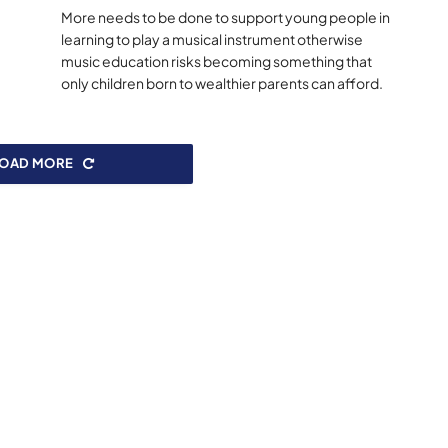
More needs to be done to support young people in
learning to play a musical instrument otherwise
music education risks becoming something that
only children born to wealthier parents can afford.
LOAD MORE