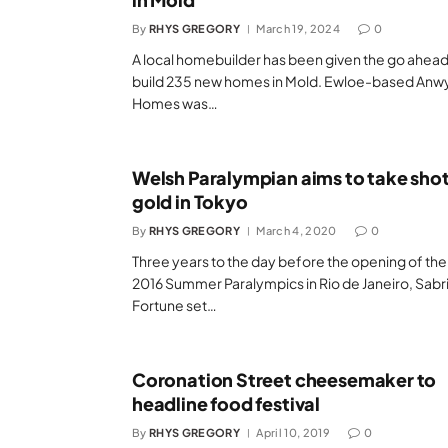
By
RHYS GREGORY
March 19, 2024
0
A local homebuilder has been given the go ahead
build 235 new homes in Mold. Ewloe-based Anwy
Homes was…
Welsh Paralympian aims to take shot
gold in Tokyo
By
RHYS GREGORY
March 4, 2020
0
Three years to the day before the opening of the
2016 Summer Paralympics in Rio de Janeiro, Sabr
Fortune set…
Coronation Street cheesemaker to
headline food festival
By
RHYS GREGORY
April 10, 2019
0