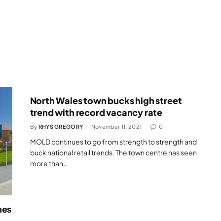
North Wales town bucks high street
trend with record vacancy rate
By
RHYS GREGORY
November 11, 2021
0
MOLD continues to go from strength to strength and
buck national retail trends. The town centre has seen
more than…
mes