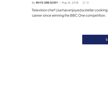
By
RHYS GREGORY
May 16, 2018
0
Television chef Lisa has enjoyed a stellar cooking
career since winning the BBC One competition.