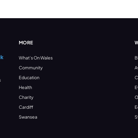
MORE
W
What’s On Wales
B
Community
A
Education
C
s
Health
E
Charity
O
Cardiff
E
Swansea
S