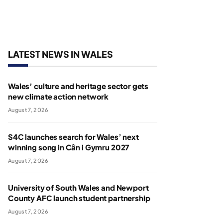
LATEST NEWS IN WALES
Wales’ culture and heritage sector gets
new climate action network
August 7, 2026
S4C launches search for Wales’ next
winning song in Cân i Gymru 2027
August 7, 2026
University of South Wales and Newport
County AFC launch student partnership
August 7, 2026