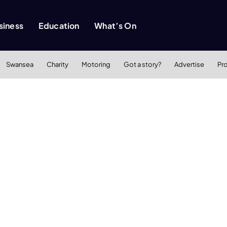
siness
Education
What’s On
Swansea
Charity
Motoring
Got a story?
Advertise
Pr