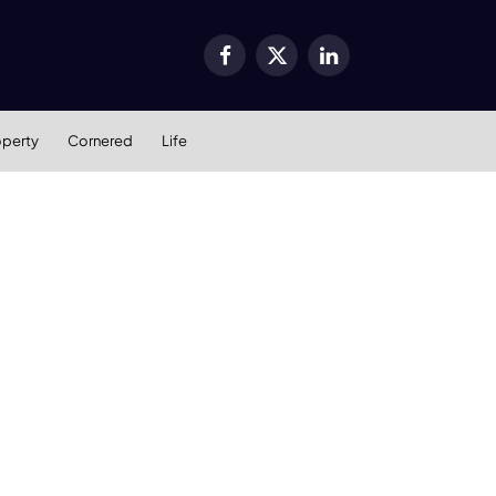
Facebook
X
LinkedIn
(Twitter)
operty
Cornered
Life