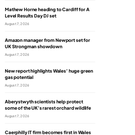
Mathew Horne heading to Cardiff for A
Level Results Day DJ set
August 7, 2026
Amazon manager from Newport set for
UK Strongman showdown
August 7, 2026
New report highlights Wales’ huge green
gas potential
August 7, 2026
Aberystwyth scientists help protect
some of the UK’s rarest orchard wildlife
August 7, 2026
Caerphilly IT firm becomes first in Wales