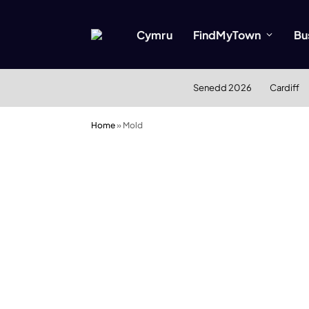
Cymru
FindMyTown
Bu
Senedd 2026
Cardiff
Home
»
Mold