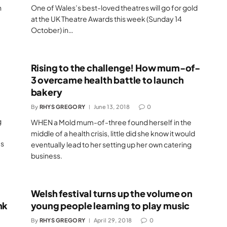
h
One of Wales’s best-loved theatres will go for gold
at the UK Theatre Awards this week (Sunday 14
October) in…
Rising to the challenge! How mum-of-
3 overcame health battle to launch
bakery
By
RHYS GREGORY
June 13, 2018
0
g
WHEN a Mold mum-of-three found herself in the
middle of a health crisis, little did she know it would
’s
eventually lead to her setting up her own catering
business.
Welsh festival turns up the volume on
nk
young people learning to play music
By
RHYS GREGORY
April 29, 2018
0