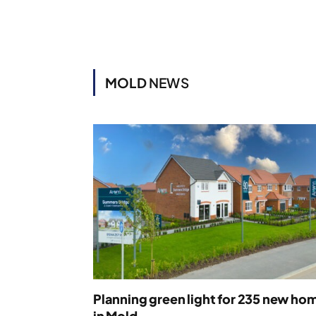
MOLD
NEWS
Planning green light for 235 new ho
in Mold