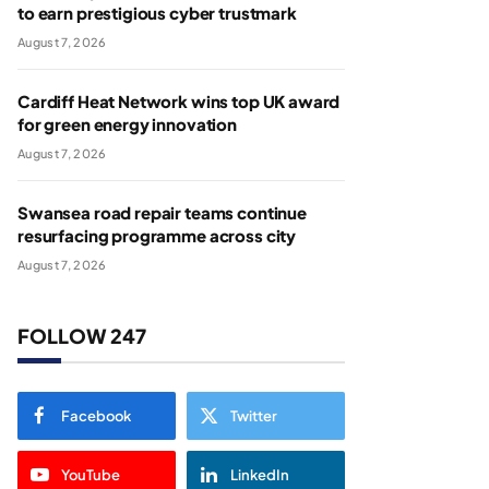
to earn prestigious cyber trustmark
August 7, 2026
Cardiff Heat Network wins top UK award
for green energy innovation
August 7, 2026
Swansea road repair teams continue
resurfacing programme across city
August 7, 2026
FOLLOW 247
Facebook
Twitter
YouTube
LinkedIn