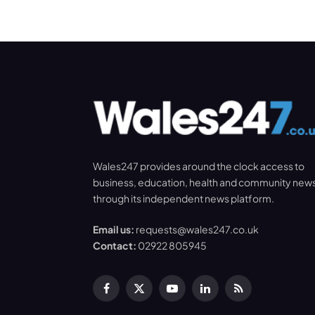
Wales247 provides around the clock access to
business, education, health and community new
through its independent news platform.
Email us:
requests@wales247.co.uk
Contact:
02922 805945
Facebook
X
YouTube
LinkedIn
RSS
(Twitter)