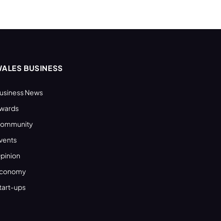
ALES BUSINESS
usiness News
wards
ommunity
vents
pinion
conomy
tart-ups