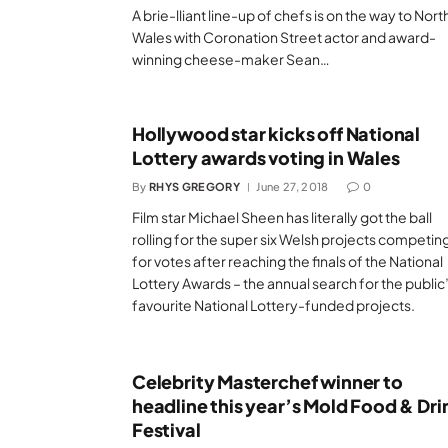
A brie-lliant line-up of chefs is on the way to Nort
Wales with Coronation Street actor and award-
winning cheese-maker Sean…
Hollywood star kicks off National
Lottery awards voting in Wales
By
RHYS GREGORY
June 27, 2018
0
Film star Michael Sheen has literally got the ball
rolling for the super six Welsh projects competin
for votes after reaching the finals of the National
Lottery Awards – the annual search for the public
favourite National Lottery-funded projects.
Celebrity Masterchef winner to
headline this year’s Mold Food & Dri
Festival