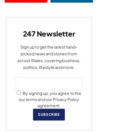
247 Newsletter
Sign up to get the latest hand-
picked news and stories from
across Wales, covering business,
politics, lifestyle and more.
By signing up, you agree to the
our terms and our Privacy Policy
agreement.
SUBSCRIBE