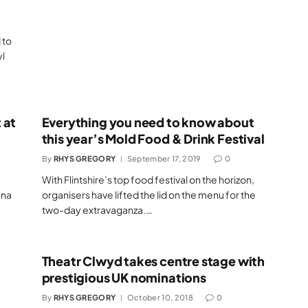
 to
l
 at
Everything you need to know about
this year’s Mold Food & Drink Festival
By
RHYS GREGORY
September 17, 2019
0
With Flintshire’s top food festival on the horizon,
ina
organisers have lifted the lid on the menu for the
two-day extravaganza.…
Theatr Clwyd takes centre stage with
prestigious UK nominations
By
RHYS GREGORY
October 10, 2018
0