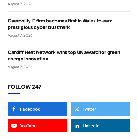
August 7, 2026
Caerphilly IT firm becomes first in Wales to earn
prestigious cyber trustmark
August 7, 2026
Cardiff Heat Network wins top UK award for green
energy innovation
August 7, 2026
FOLLOW 247
Facebook
Twitter
YouTube
LinkedIn