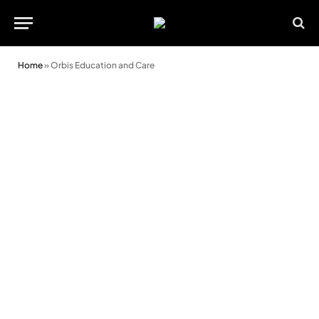
Home
»
Orbis Education and Care