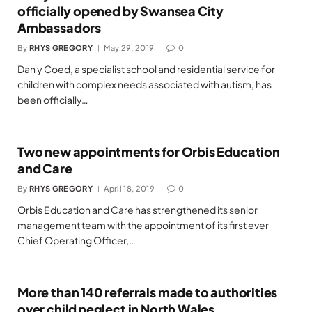
officially opened by Swansea City
Ambassadors
By
RHYS GREGORY
May 29, 2019
0
Dan y Coed, a specialist school and residential service for
children with complex needs associated with autism, has
been officially…
Two new appointments for Orbis Education
and Care
By
RHYS GREGORY
April 18, 2019
0
Orbis Education and Care has strengthened its senior
management team with the appointment of its first ever
Chief Operating Officer,…
More than 140 referrals made to authorities
over child neglect in North Wales