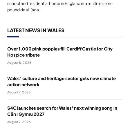
school and residential home in England in a multi-million-
pound deal. [aoa…
LATEST NEWS IN WALES
Over 1,000 pink poppies fill Cardiff Castle for City
Hospice tribute
August 8, 2026
Wales’ culture and heritage sector gets new climate
action network
August 7, 2026
S4C launches search for Wales’ next winning song in
Cân i Gymru 2027
August 7, 2026