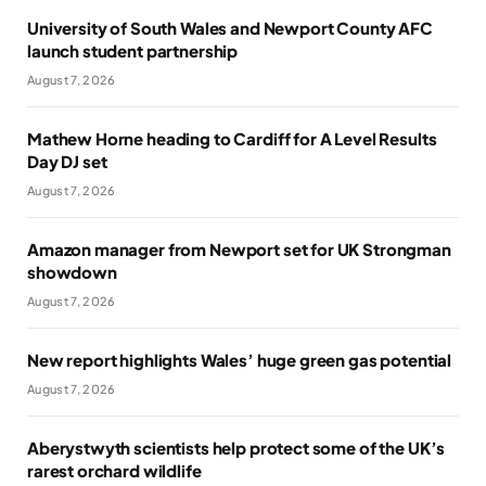
University of South Wales and Newport County AFC
launch student partnership
August 7, 2026
Mathew Horne heading to Cardiff for A Level Results
Day DJ set
August 7, 2026
Amazon manager from Newport set for UK Strongman
showdown
August 7, 2026
New report highlights Wales’ huge green gas potential
August 7, 2026
Aberystwyth scientists help protect some of the UK’s
rarest orchard wildlife