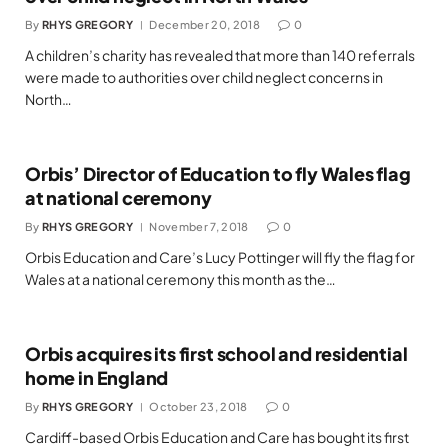
By
RHYS GREGORY
December 20, 2018
0
A children’s charity has revealed that more than 140 referrals
were made to authorities over child neglect concerns in
North…
Orbis’ Director of Education to fly Wales flag
at national ceremony
By
RHYS GREGORY
November 7, 2018
0
Orbis Education and Care’s Lucy Pottinger will fly the flag for
Wales at a national ceremony this month as the…
Orbis acquires its first school and residential
home in England
By
RHYS GREGORY
October 23, 2018
0
Cardiff-based Orbis Education and Care has bought its first