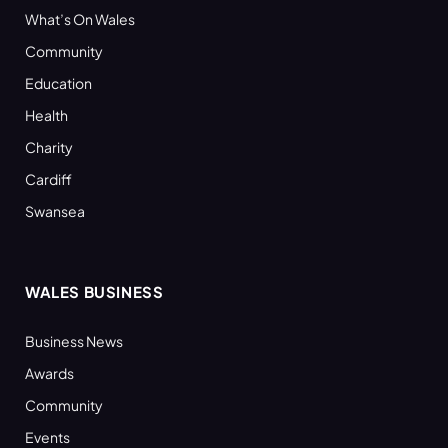
What’s On Wales
Community
Education
Health
Charity
Cardiff
Swansea
WALES BUSINESS
Business News
Awards
Community
Events