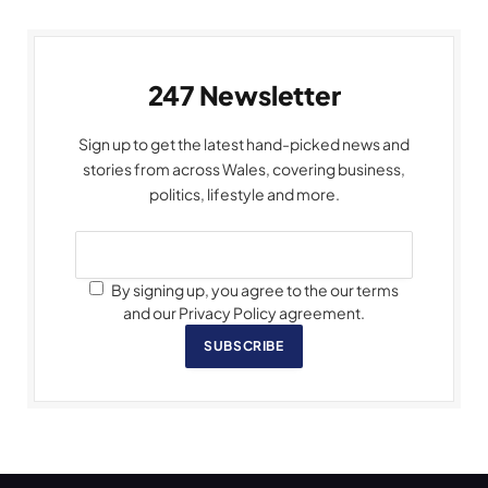
247 Newsletter
Sign up to get the latest hand-picked news and
stories from across Wales, covering business,
politics, lifestyle and more.
By signing up, you agree to the our terms
and our Privacy Policy agreement.
SUBSCRIBE