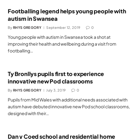
Footballing legend helps young people with
autism in Swansea
By
RHYS GREGORY
September 12, 2019
0
Young people with autism in Swansea took a shot at
improving their health and wellbeing during a visit from
footballing…
Ty Bronllys pupils first to experience
innovative new Pod classrooms
By
RHYS GREGORY
July 3, 2019
0
Pupils from Mid Wales with additional needs associated with
autism have debuted innovative new Pod school classrooms,
designed with their…
Dan y Coed school and residential home