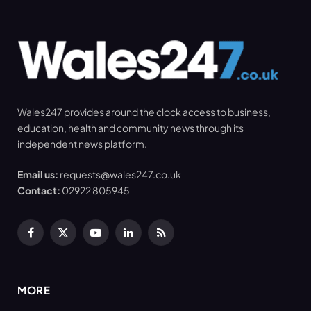
Wales247 provides around the clock access to business,
education, health and community news through its
independent news platform.
Email us:
requests@wales247.co.uk
Contact:
02922 805945
Facebook
X
YouTube
LinkedIn
RSS
(Twitter)
MORE