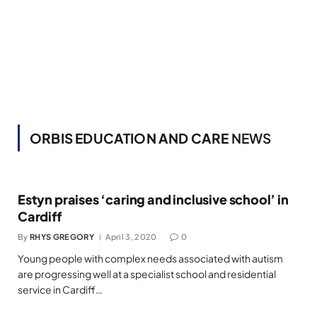
ORBIS EDUCATION AND CARE
NEWS
Estyn praises ‘caring and inclusive school’ in
Cardiff
By
RHYS GREGORY
April 3, 2020
0
Young people with complex needs associated with autism
are progressing well at a specialist school and residential
service in Cardiff…