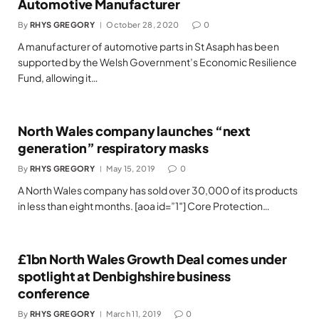
Automotive Manufacturer
By
RHYS GREGORY
October 28, 2020
0
A manufacturer of automotive parts in St Asaph has been
supported by the Welsh Government’s Economic Resilience
Fund, allowing it…
North Wales company launches “next
generation” respiratory masks
By
RHYS GREGORY
May 15, 2019
0
A North Wales company has sold over 30,000 of its products
in less than eight months. [aoa id=”1″] Core Protection…
£1bn North Wales Growth Deal comes under
spotlight at Denbighshire business
conference
By
RHYS GREGORY
March 11, 2019
0