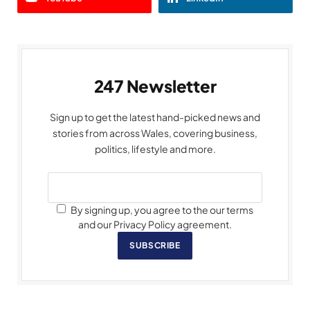
247 Newsletter
Sign up to get the latest hand-picked news and
stories from across Wales, covering business,
politics, lifestyle and more.
By signing up, you agree to the our terms
and our Privacy Policy agreement.
SUBSCRIBE