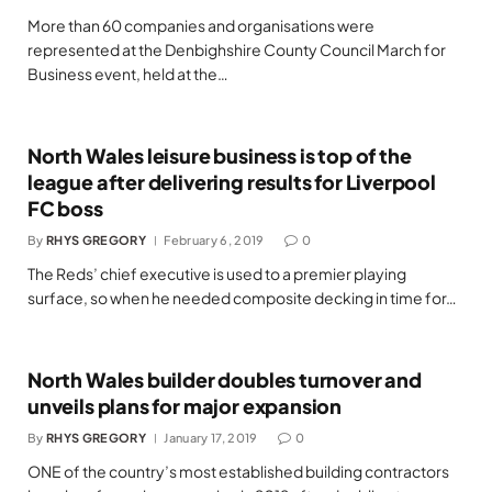
More than 60 companies and organisations were
represented at the Denbighshire County Council March for
Business event, held at the…
North Wales leisure business is top of the
league after delivering results for Liverpool
FC boss
By
RHYS GREGORY
February 6, 2019
0
The Reds’ chief executive is used to a premier playing
surface, so when he needed composite decking in time for…
North Wales builder doubles turnover and
unveils plans for major expansion
By
RHYS GREGORY
January 17, 2019
0
ONE of the country’s most established building contractors