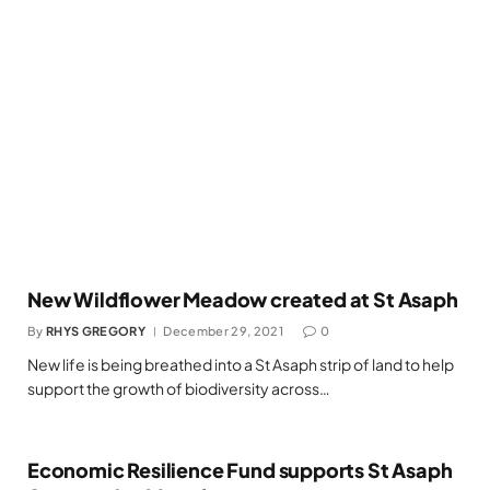
New Wildflower Meadow created at St Asaph
By
RHYS GREGORY
December 29, 2021
0
New life is being breathed into a St Asaph strip of land to help
support the growth of biodiversity across…
Economic Resilience Fund supports St Asaph