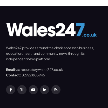
Wales247 provides around the clock access to business,
education, health and community news through its
independent news platform.
Email us:
requests@wales247.co.uk
Contact:
02922 805945
Facebook
X
YouTube
LinkedIn
RSS
(Twitter)