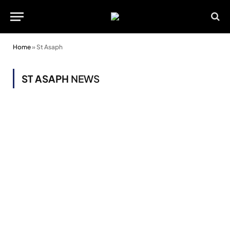
Home
»
St Asaph
ST ASAPH
NEWS