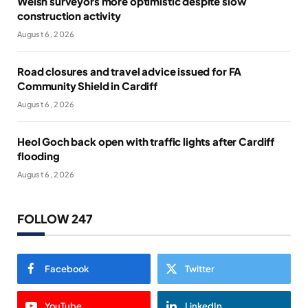
Welsh surveyors more optimistic despite slow
construction activity
August 6, 2026
Road closures and travel advice issued for FA
Community Shield in Cardiff
August 6, 2026
Heol Goch back open with traffic lights after Cardiff
flooding
August 6, 2026
FOLLOW 247
Facebook
Twitter
YouTube
LinkedIn