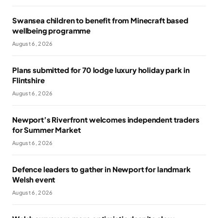
Swansea children to benefit from Minecraft based
wellbeing programme
August 6, 2026
Plans submitted for 70 lodge luxury holiday park in
Flintshire
August 6, 2026
Newport’s Riverfront welcomes independent traders
for Summer Market
August 6, 2026
Defence leaders to gather in Newport for landmark
Welsh event
August 6, 2026