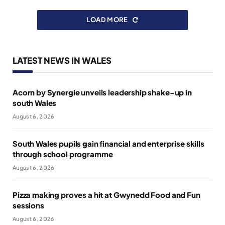
LOAD MORE
LATEST NEWS IN WALES
Acorn by Synergie unveils leadership shake-up in
south Wales
August 6, 2026
South Wales pupils gain financial and enterprise skills
through school programme
August 6, 2026
Pizza making proves a hit at Gwynedd Food and Fun
sessions
August 6, 2026