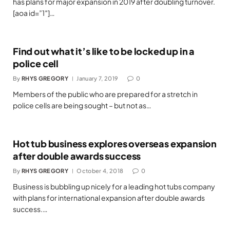
has plans for major expansion in 2019 after doubling turnover.
[aoa id=”1″]…
Find out what it’s like to be locked up in a
police cell
By
RHYS GREGORY
January 7, 2019
0
Members of the public who are prepared for a stretch in
police cells are being sought – but not as…
Hot tub business explores overseas expansion
after double awards success
By
RHYS GREGORY
October 4, 2018
0
Business is bubbling up nicely for a leading hot tubs company
with plans for international expansion after double awards
success.…