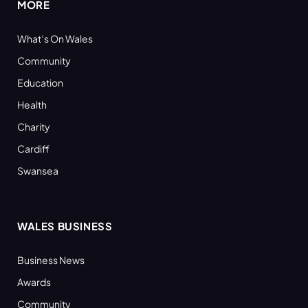
MORE
What’s On Wales
Community
Education
Health
Charity
Cardiff
Swansea
WALES BUSINESS
Business News
Awards
Community