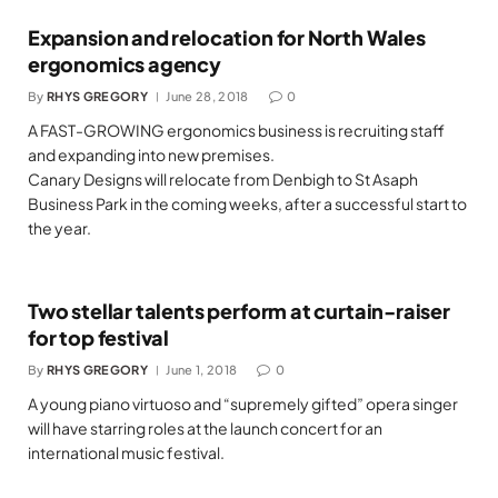
Expansion and relocation for North Wales
ergonomics agency
By
RHYS GREGORY
June 28, 2018
0
A FAST-GROWING ergonomics business is recruiting staff
and expanding into new premises.
Canary Designs will relocate from Denbigh to St Asaph
Business Park in the coming weeks, after a successful start to
the year.
Two stellar talents perform at curtain-raiser
for top festival
By
RHYS GREGORY
June 1, 2018
0
A young piano virtuoso and “supremely gifted” opera singer
will have starring roles at the launch concert for an
international music festival.