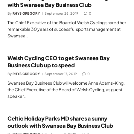
with Swansea Bay Business Club
By
RHYS GREGORY
September 26, 2019
0
The Chief Executive of the Board of Welsh Cycling shared her
remarkable 30 years of successful sports management at
Swansea…
Welsh Cycling CEO to get Swansea Bay
Business Club up to speed
By
RHYS GREGORY
September 17, 2019
0
Swansea Bay Business Club will welcome Anne Adams-King,
the Chief Executive of the Board of Welsh Cycling, as guest
speaker…
Celtic Holiday Parks MD shares a sunny
outlook with Swansea Bay Business Club