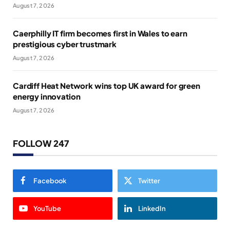
August 7, 2026
Caerphilly IT firm becomes first in Wales to earn
prestigious cyber trustmark
August 7, 2026
Cardiff Heat Network wins top UK award for green
energy innovation
August 7, 2026
FOLLOW 247
Facebook
Twitter
YouTube
LinkedIn