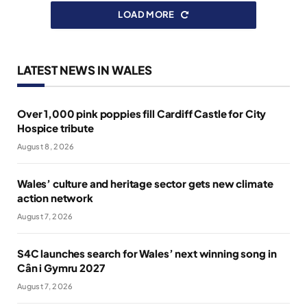
LOAD MORE
LATEST NEWS IN WALES
Over 1,000 pink poppies fill Cardiff Castle for City
Hospice tribute
August 8, 2026
Wales’ culture and heritage sector gets new climate
action network
August 7, 2026
S4C launches search for Wales’ next winning song in
Cân i Gymru 2027
August 7, 2026