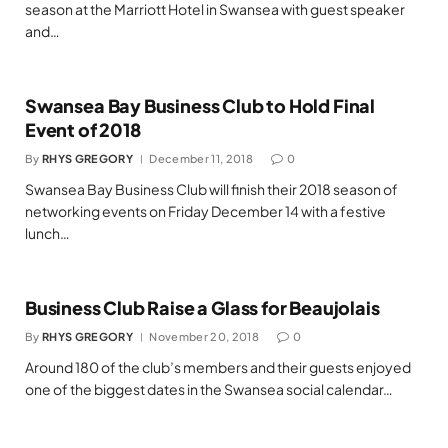
season at the Marriott Hotel in Swansea with guest speaker
and…
Swansea Bay Business Club to Hold Final
Event of 2018
By
RHYS GREGORY
December 11, 2018
0
Swansea Bay Business Club will finish their 2018 season of
networking events on Friday December 14 with a festive
lunch…
Business Club Raise a Glass for Beaujolais
By
RHYS GREGORY
November 20, 2018
0
Around 180 of the club’s members and their guests enjoyed
one of the biggest dates in the Swansea social calendar…