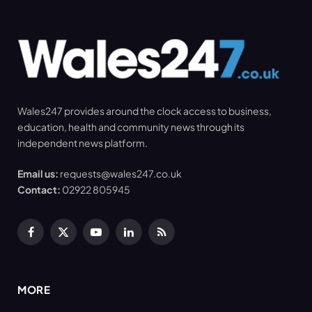
Wales247 provides around the clock access to business,
education, health and community news through its
independent news platform.
Email us:
requests@wales247.co.uk
Contact:
02922 805945
Facebook
X
YouTube
LinkedIn
RSS
(Twitter)
MORE