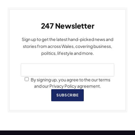
247 Newsletter
Sign up to get the latest hand-picked news and
stories from across Wales, covering business,
politics, lifestyle and more.
By signing up, you agree to the our terms
and our Privacy Policy agreement.
SUBSCRIBE