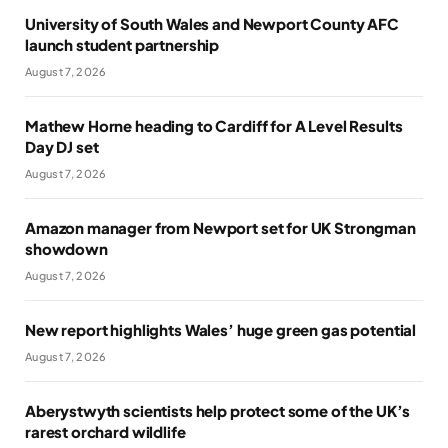
University of South Wales and Newport County AFC
launch student partnership
August 7, 2026
Mathew Horne heading to Cardiff for A Level Results
Day DJ set
August 7, 2026
Amazon manager from Newport set for UK Strongman
showdown
August 7, 2026
New report highlights Wales’ huge green gas potential
August 7, 2026
Aberystwyth scientists help protect some of the UK’s
rarest orchard wildlife