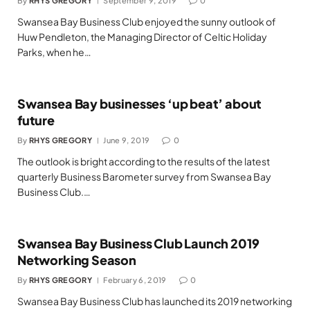
By
RHYS GREGORY
September 9, 2019
0
Swansea Bay Business Club enjoyed the sunny outlook of
Huw Pendleton, the Managing Director of Celtic Holiday
Parks, when he…
Swansea Bay businesses ‘up beat’ about
future
By
RHYS GREGORY
June 9, 2019
0
The outlook is bright according to the results of the latest
quarterly Business Barometer survey from Swansea Bay
Business Club.…
Swansea Bay Business Club Launch 2019
Networking Season
By
RHYS GREGORY
February 6, 2019
0
Swansea Bay Business Club has launched its 2019 networking