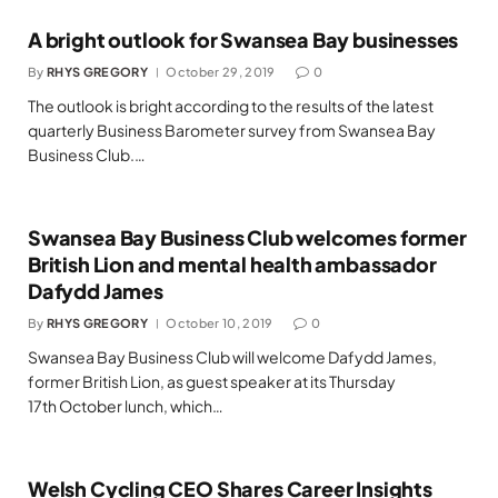
A bright outlook for Swansea Bay businesses
By
RHYS GREGORY
October 29, 2019
0
The outlook is bright according to the results of the latest
quarterly Business Barometer survey from Swansea Bay
Business Club.…
Swansea Bay Business Club welcomes former
British Lion and mental health ambassador
Dafydd James
By
RHYS GREGORY
October 10, 2019
0
Swansea Bay Business Club will welcome Dafydd James,
former British Lion, as guest speaker at its Thursday
17th October lunch, which…
Welsh Cycling CEO Shares Career Insights