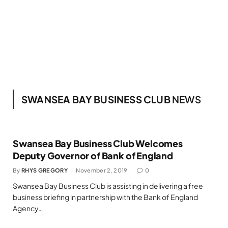
SWANSEA BAY BUSINESS CLUB
NEWS
Swansea Bay Business Club Welcomes
Deputy Governor of Bank of England
By
RHYS GREGORY
November 2, 2019
0
Swansea Bay Business Club is assisting in delivering a free
business briefing in partnership with the Bank of England
Agency…