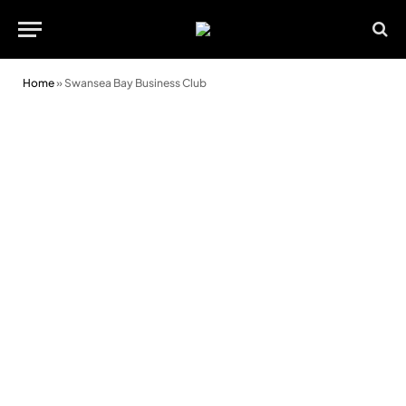
Home
»
Swansea Bay Business Club