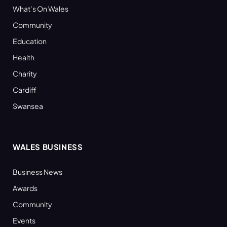
What’s On Wales
Community
Education
Health
Charity
Cardiff
Swansea
WALES BUSINESS
Business News
Awards
Community
Events