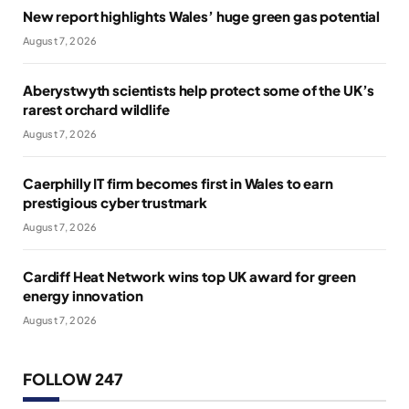
New report highlights Wales’ huge green gas potential
August 7, 2026
Aberystwyth scientists help protect some of the UK’s
rarest orchard wildlife
August 7, 2026
Caerphilly IT firm becomes first in Wales to earn
prestigious cyber trustmark
August 7, 2026
Cardiff Heat Network wins top UK award for green
energy innovation
August 7, 2026
FOLLOW 247