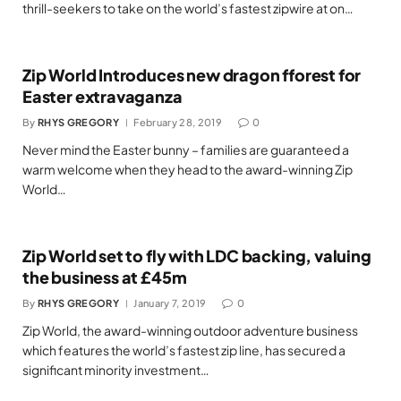
thrill-seekers to take on the world’s fastest zipwire at on…
Zip World Introduces new dragon fforest for
Easter extravaganza
By
RHYS GREGORY
February 28, 2019
0
Never mind the Easter bunny – families are guaranteed a
warm welcome when they head to the award-winning Zip
World…
Zip World set to fly with LDC backing, valuing
the business at £45m
By
RHYS GREGORY
January 7, 2019
0
Zip World, the award-winning outdoor adventure business
which features the world’s fastest zip line, has secured a
significant minority investment…