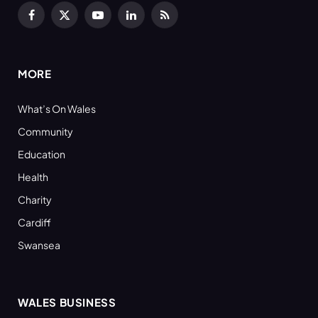
Facebook
X
YouTube
LinkedIn
RSS
(Twitter)
MORE
What’s On Wales
Community
Education
Health
Charity
Cardiff
Swansea
WALES BUSINESS