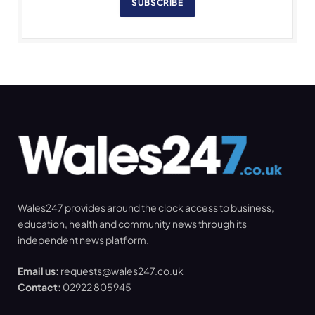
SUBSCRIBE
Wales247 provides around the clock access to business,
education, health and community news through its
independent news platform.
Email us:
requests@wales247.co.uk
Contact:
02922 805945