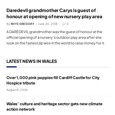
Daredevil grandmother Carys is guest of
honour at opening of new nursery play area
By
RHYS GREGORY
June 20, 2018
0
A DAREDEVIL grandmother was the guest of honour at the
official opening of a nursery’s outdoor play area after she
took on the fastest zip wire in the world to raise money for it.
LATEST NEWS IN WALES
Over 1,000 pink poppies fill Cardiff Castle for City
Hospice tribute
August 8, 2026
Wales’ culture and heritage sector gets new climate
action network