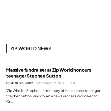
ZIP WORLD
NEWS
Massive fundraiser at Zip World honours
teenager Stephen Sutton
By
RHYS GREGORY
September 12, 2019
0
‘Zip Wire for Stephen’, in memory of inspirational teenager
Stephen Sutton, aims to set a new Guinness World Record.
On…