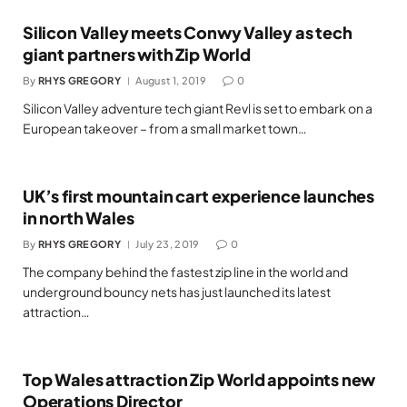
Silicon Valley meets Conwy Valley as tech
giant partners with Zip World
By
RHYS GREGORY
August 1, 2019
0
Silicon Valley adventure tech giant Revl is set to embark on a
European takeover – from a small market town…
UK’s first mountain cart experience launches
in north Wales
By
RHYS GREGORY
July 23, 2019
0
The company behind the fastest zip line in the world and
underground bouncy nets has just launched its latest
attraction…
Top Wales attraction Zip World appoints new
Operations Director