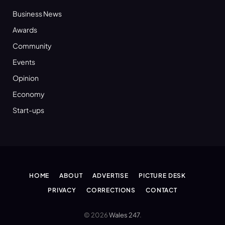
Business News
Awards
Community
Events
Opinion
Economy
Start-ups
HOME
ABOUT
ADVERTISE
PICTURE DESK
PRIVACY
CORRECTIONS
CONTACT
© 2026
Wales 247
.