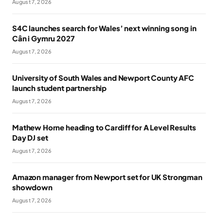
August 7, 2026
S4C launches search for Wales’ next winning song in
Cân i Gymru 2027
August 7, 2026
University of South Wales and Newport County AFC
launch student partnership
August 7, 2026
Mathew Horne heading to Cardiff for A Level Results
Day DJ set
August 7, 2026
Amazon manager from Newport set for UK Strongman
showdown
August 7, 2026