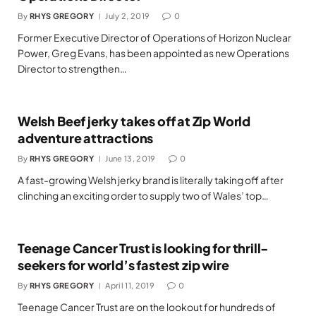
By
RHYS GREGORY
July 2, 2019
0
Former Executive Director of Operations of Horizon Nuclear
Power, Greg Evans, has been appointed as new Operations
Director to strengthen…
Welsh Beef jerky takes off at Zip World
adventure attractions
By
RHYS GREGORY
June 13, 2019
0
A fast-growing Welsh jerky brand is literally taking off after
clinching an exciting order to supply two of Wales’ top…
Teenage Cancer Trust is looking for thrill-
seekers for world’s fastest zip wire
By
RHYS GREGORY
April 11, 2019
0
Teenage Cancer Trust are on the lookout for hundreds of