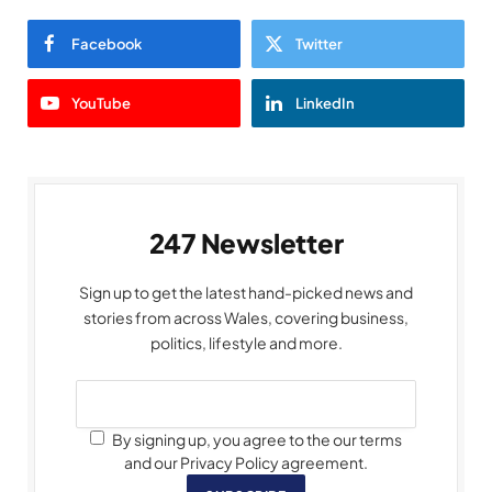
Facebook
Twitter
YouTube
LinkedIn
247 Newsletter
Sign up to get the latest hand-picked news and
stories from across Wales, covering business,
politics, lifestyle and more.
By signing up, you agree to the our terms
and our Privacy Policy agreement.