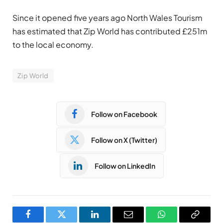
Since it opened five years ago North Wales Tourism
has estimated that Zip World has contributed £251m
to the local economy.
Zip World
Follow on Facebook
Follow on X (Twitter)
Follow on LinkedIn
Facebook
Twitter
LinkedIn
Email
WhatsApp
Copy