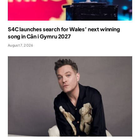
S4C launches search for Wales’ next winning
song in Cân i Gymru 2027
August 7, 2026