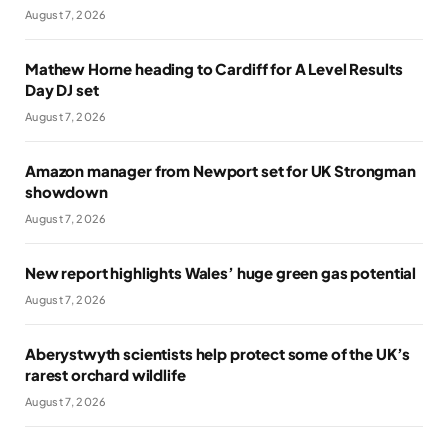
August 7, 2026
Mathew Horne heading to Cardiff for A Level Results
Day DJ set
August 7, 2026
Amazon manager from Newport set for UK Strongman
showdown
August 7, 2026
New report highlights Wales’ huge green gas potential
August 7, 2026
Aberystwyth scientists help protect some of the UK’s
rarest orchard wildlife
August 7, 2026