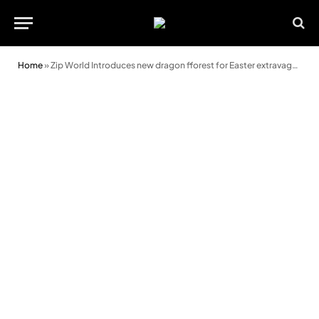
Home
»
Zip World Introduces new dragon fforest for Easter extravaganza