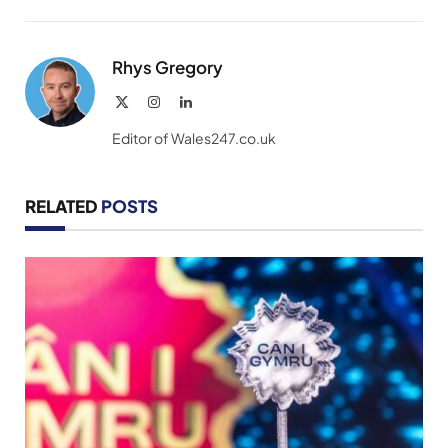
Link
Rhys Gregory
X
Instagram
LinkedIn
(Twitter)
Editor of Wales247.co.uk
RELATED
POSTS