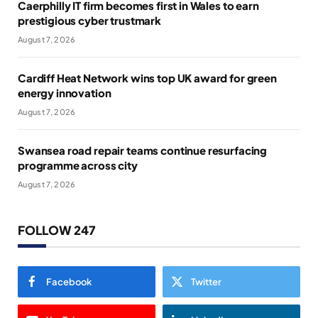
Caerphilly IT firm becomes first in Wales to earn
prestigious cyber trustmark
August 7, 2026
Cardiff Heat Network wins top UK award for green
energy innovation
August 7, 2026
Swansea road repair teams continue resurfacing
programme across city
August 7, 2026
FOLLOW 247
Facebook
Twitter