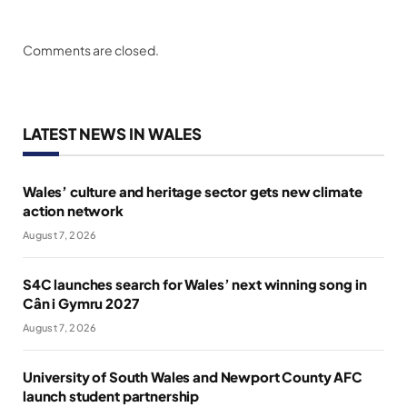
Comments are closed.
LATEST NEWS IN WALES
Wales’ culture and heritage sector gets new climate
action network
August 7, 2026
S4C launches search for Wales’ next winning song in
Cân i Gymru 2027
August 7, 2026
University of South Wales and Newport County AFC
launch student partnership