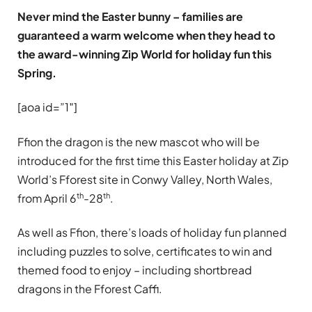
Never mind the Easter bunny – families are
guaranteed a warm welcome when they head to
the award-winning Zip World for holiday fun this
Spring.
[aoa id=”1″]
Ffion the dragon is the new mascot who will be
introduced for the first time this Easter holiday at Zip
World’s Fforest site in Conwy Valley, North Wales,
th
th
from April 6
-28
.
As well as Ffion, there’s loads of holiday fun planned
including puzzles to solve, certificates to win and
themed food to enjoy – including shortbread
dragons in the Fforest Caffi.