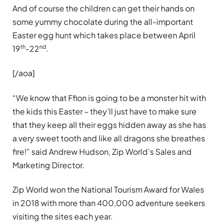
And of course the children can get their hands on
some yummy chocolate during the all-important
Easter egg hunt which takes place between April
th
nd
19
-22
.
[/aoa]
“We know that Ffion is going to be a monster hit with
the kids this Easter – they’ll just have to make sure
that they keep all their eggs hidden away as she has
a very sweet tooth and like all dragons she breathes
fire!” said Andrew Hudson, Zip World’s Sales and
Marketing Director.
Zip World won the National Tourism Award for Wales
in 2018 with more than 400,000 adventure seekers
visiting the sites each year.