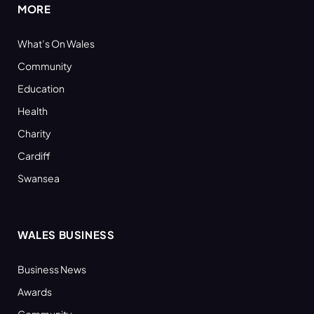
MORE
What’s On Wales
Community
Education
Health
Charity
Cardiff
Swansea
WALES BUSINESS
Business News
Awards