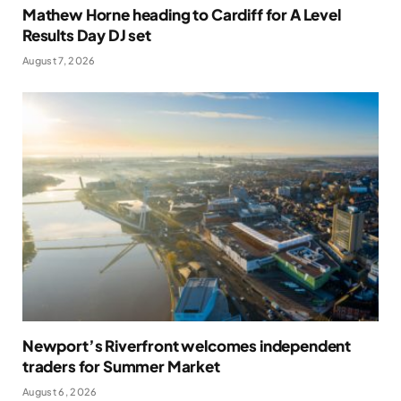
Mathew Horne heading to Cardiff for A Level
Results Day DJ set
August 7, 2026
Newport’s Riverfront welcomes independent
traders for Summer Market
August 6, 2026