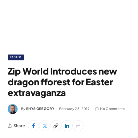
EASTER
Zip World Introduces new
dragon fforest for Easter
extravaganza
By
RHYS GREGORY
February 28, 2019
No Comments
Share