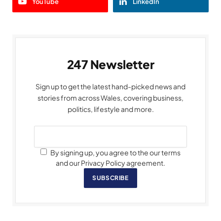
YouTube
LinkedIn
247 Newsletter
Sign up to get the latest hand-picked news and
stories from across Wales, covering business,
politics, lifestyle and more.
By signing up, you agree to the our terms
and our Privacy Policy agreement.
SUBSCRIBE