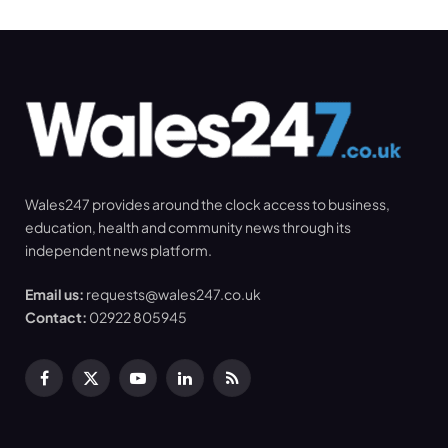
Wales247 provides around the clock access to business,
education, health and community news through its
independent news platform.
Email us:
requests@wales247.co.uk
Contact:
02922 805945
Facebook
X
YouTube
LinkedIn
RSS
(Twitter)