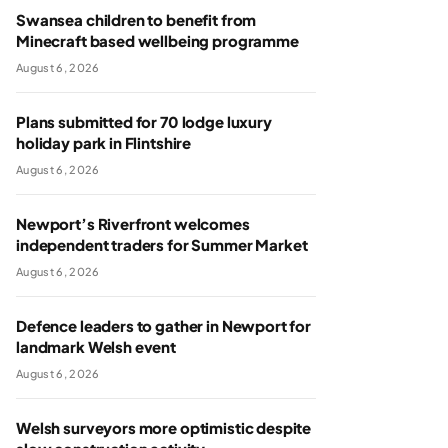
Swansea children to benefit from
Minecraft based wellbeing programme
August 6, 2026
Plans submitted for 70 lodge luxury
holiday park in Flintshire
August 6, 2026
Newport’s Riverfront welcomes
independent traders for Summer Market
August 6, 2026
Defence leaders to gather in Newport for
landmark Welsh event
August 6, 2026
Welsh surveyors more optimistic despite