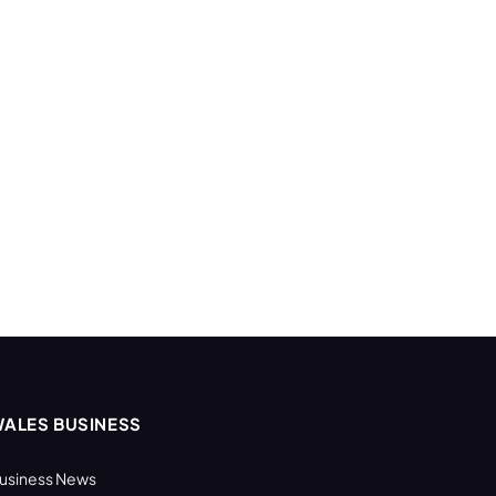
ALES BUSINESS
usiness News