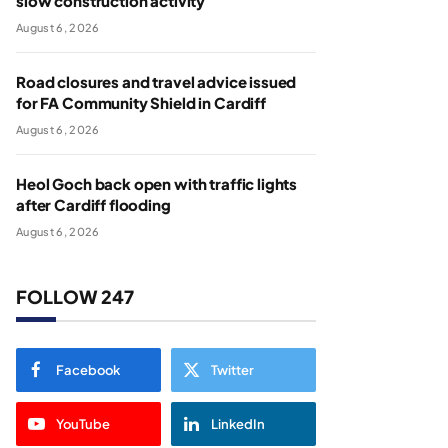
slow construction activity
August 6, 2026
Road closures and travel advice issued
for FA Community Shield in Cardiff
August 6, 2026
Heol Goch back open with traffic lights
after Cardiff flooding
August 6, 2026
FOLLOW 247
Facebook
Twitter
YouTube
LinkedIn