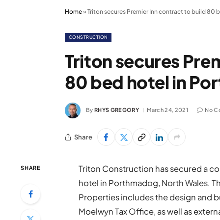
Home
»
Triton secures Premier Inn contract to build 80
CONSTRUCTION
Triton secures Prem
80 bed hotel in P
By
RHYS GREGORY
March 24, 2021
No C
Share
Triton Construction has secured a co
SHARE
hotel in Porthmadog, North Wales. Th
Properties includes the design and bu
Moelwyn Tax Office, as well as externa