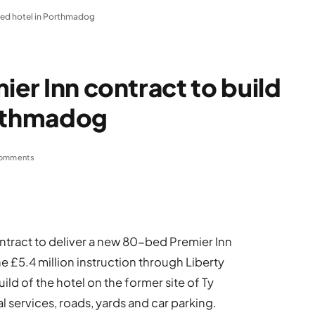
 bed hotel in Porthmadog
ier Inn contract to build
orthmadog
omments
ntract to deliver a new 80-bed Premier Inn
e £5.4 million instruction through Liberty
ild of the hotel on the former site of Ty
l services, roads, yards and car parking.