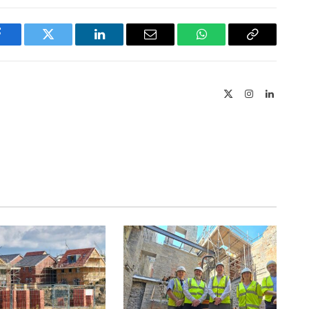
Facebook
Twitter
LinkedIn
Email
WhatsApp
Copy
Link
X
Instagram
LinkedIn
(Twitter)