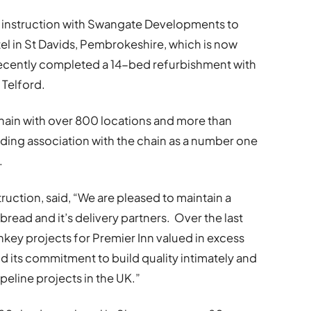
 instruction with Swangate Developments to
el in St Davids, Pembrokeshire, which is now
 recently completed a 14-bed refurbishment with
 Telford.
 chain with over 800 locations and more than
ding association with the chain as a number one
.
truction, said, “We are pleased to maintain a
read and it’s delivery partners. Over the last
nkey projects for Premier Inn valued in excess
 its commitment to build quality intimately and
peline projects in the UK.”