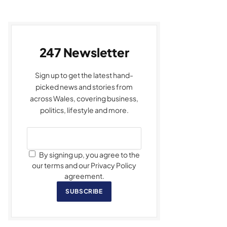
247 Newsletter
Sign up to get the latest hand-
picked news and stories from
across Wales, covering business,
politics, lifestyle and more.
By signing up, you agree to the
our terms and our Privacy Policy
agreement.
SUBSCRIBE