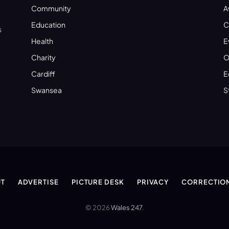
Community
A
Education
C
s
Health
E
Charity
O
Cardiff
E
Swansea
S
T
ADVERTISE
PICTURE DESK
PRIVACY
CORRECTIO
© 2026
Wales 247
.