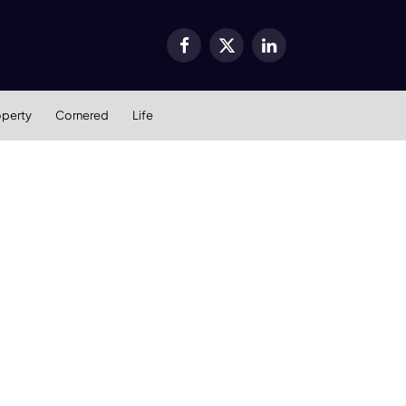
Facebook
X
LinkedIn
(Twitter)
operty
Cornered
Life