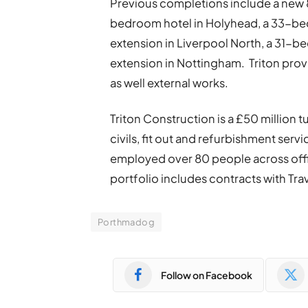
Previous completions include a new
bedroom hotel in Holyhead, a 33-be
extension in Liverpool North, a 31-
extension in Nottingham. Triton provid
as well external works.
Triton Construction is a £50 million
civils, fit out and refurbishment serv
employed over 80 people across offic
portfolio includes contracts with Tr
Porthmadog
Follow on Facebook