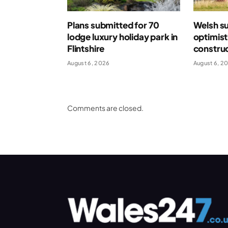
Plans submitted for 70
Welsh s
lodge luxury holiday park in
optimist
Flintshire
construc
August 6, 2026
August 6, 2
Comments are closed.