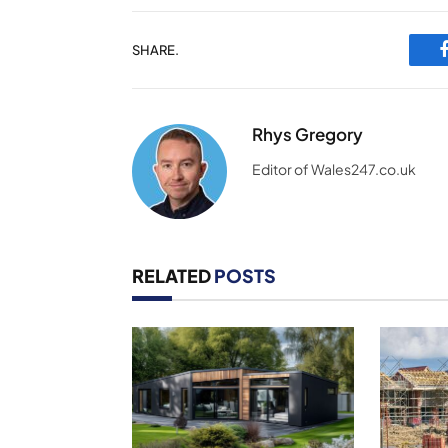
SHARE.
Rhys Gregory
Editor of Wales247.co.uk
RELATED
POSTS