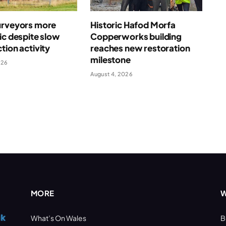
urveyors more
Historic Hafod Morfa
ic despite slow
Copperworks building
tion activity
reaches new restoration
milestone
026
August 4, 2026
MORE
W
What’s On Wales
B