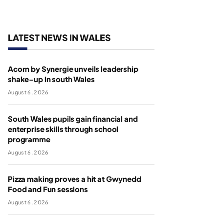
LATEST NEWS IN WALES
Acorn by Synergie unveils leadership
shake-up in south Wales
August 6, 2026
South Wales pupils gain financial and
enterprise skills through school
programme
August 6, 2026
Pizza making proves a hit at Gwynedd
Food and Fun sessions
August 6, 2026