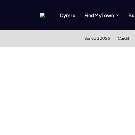
Cymru
FindMyTown
Bu
Senedd 2026
Cardiff