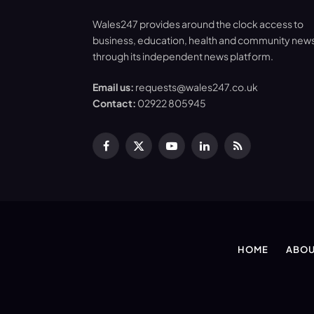
Wales247 provides around the clock access to
business, education, health and community new
through its independent news platform.
Email us:
requests@wales247.co.uk
Contact:
02922 805945
Facebook
X
YouTube
LinkedIn
RSS
(Twitter)
HOME
ABOU