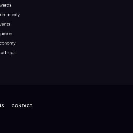
wards
ommunity
vents
pinion
conomy
tart-ups
NS
CONTACT