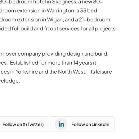
 80-bedroom hotel in Skegness, a new 80-
droom extension in Warrington, a 33 bed
bedroom extension in Wigan, and a 21-bedroom
ed full build and fit out services for all projects
 turnover company providing design and build,
ices. Established for more than 14 years it
es in Yorkshire and the North West. Its leisure
avelodge.
Follow on X (Twitter)
Follow on LinkedIn