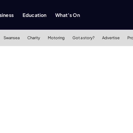
siness
Education
What’s On
Swansea
Charity
Motoring
Got a story?
Advertise
Pr