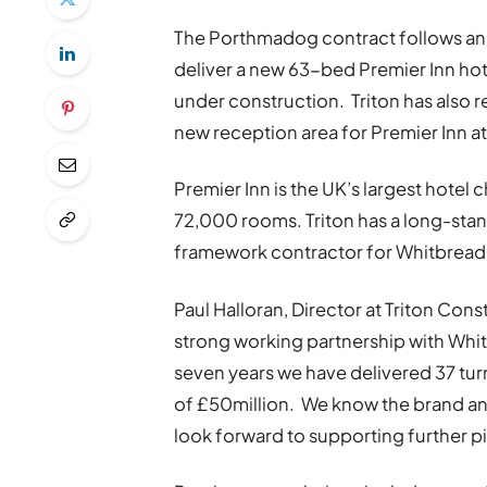
The Porthmadog contract follows an
deliver a new 63-bed Premier Inn hot
under construction. Triton has also
new reception area for Premier Inn at
Premier Inn is the UK’s largest hotel
72,000 rooms. Triton has a long-stan
framework contractor for Whitbread
Paul Halloran, Director at Triton Cons
strong working partnership with Whitb
seven years we have delivered 37 tur
of £50million. We know the brand and
look forward to supporting further pi