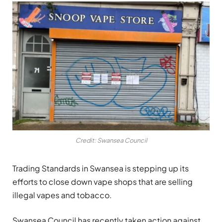
Credit: Swansea Council
Trading Standards in Swansea is stepping up its
efforts to close down vape shops that are selling
illegal vapes and tobacco.
Swansea Council has recently taken action against