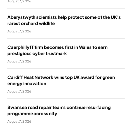
August 7, 2026
Aberystwyth scientists help protect some of the UK’s
rarest orchard wildlife
August 7, 2026
Caerphilly IT firm becomes first in Wales to earn
prestigious cyber trustmark
August 7, 2026
Cardiff Heat Network wins top UK award for green
energy innovation
August 7, 2026
Swansea road repair teams continue resurfacing
programme across city
August 7, 2026