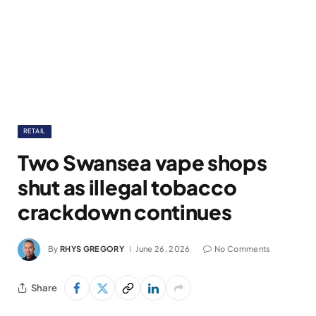
RETAIL
Two Swansea vape shops
shut as illegal tobacco
crackdown continues
By
RHYS GREGORY
June 26, 2026
No Comments
Share