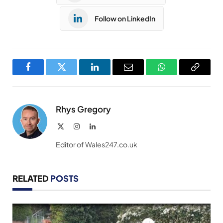
Follow on LinkedIn
Facebook
Twitter
LinkedIn
Email
WhatsApp
Copy
Link
Rhys Gregory
X
Instagram
LinkedIn
(Twitter)
Editor of Wales247.co.uk
RELATED
POSTS