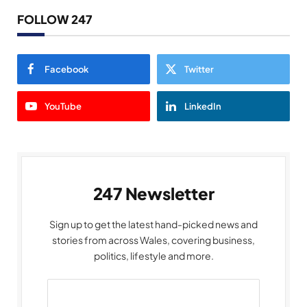
FOLLOW 247
Facebook
Twitter
YouTube
LinkedIn
247 Newsletter
Sign up to get the latest hand-picked news and
stories from across Wales, covering business,
politics, lifestyle and more.