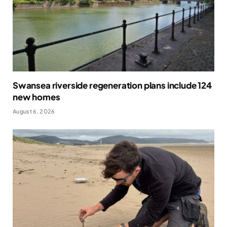
Swansea riverside regeneration plans include 124
new homes
August 6, 2026