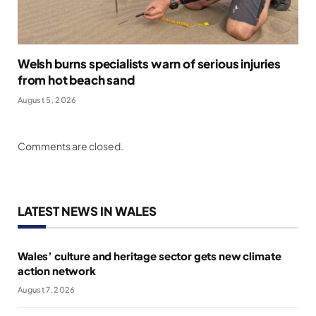
Welsh burns specialists warn of serious injuries
from hot beach sand
August 5, 2026
Comments are closed.
LATEST NEWS IN WALES
Wales’ culture and heritage sector gets new climate
action network
August 7, 2026