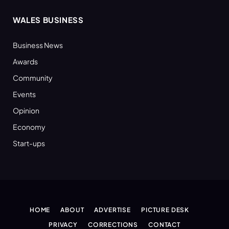
WALES BUSINESS
Business News
Awards
Community
Events
Opinion
Economy
Start-ups
HOME
ABOUT
ADVERTISE
PICTURE DESK
PRIVACY
CORRECTIONS
CONTACT