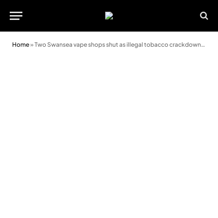
Home
»
Two Swansea vape shops shut as illegal tobacco crackdown continues