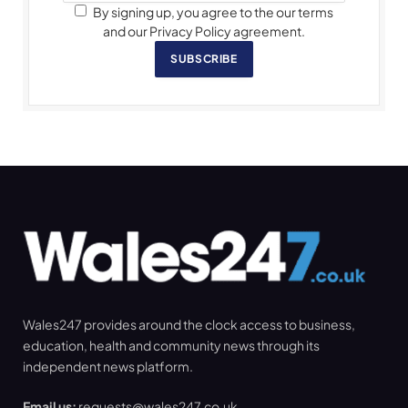
By signing up, you agree to the our terms
and our Privacy Policy agreement.
SUBSCRIBE
Wales247 provides around the clock access to business,
education, health and community news through its
independent news platform.
Email us:
requests@wales247.co.uk