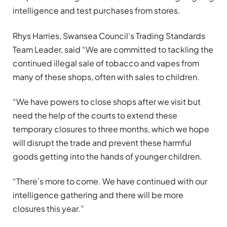
intelligence and test purchases from stores.
Rhys Harries, Swansea Council’s Trading Standards
Team Leader, said “We are committed to tackling the
continued illegal sale of tobacco and vapes from
many of these shops, often with sales to children.
“We have powers to close shops after we visit but
need the help of the courts to extend these
temporary closures to three months, which we hope
will disrupt the trade and prevent these harmful
goods getting into the hands of younger children.
“There’s more to come. We have continued with our
intelligence gathering and there will be more
closures this year.”