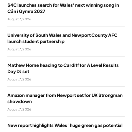
S4C launches search for Wales’ next winning song in
Cân i Gymru 2027
August 7, 2026
University of South Wales and Newport County AFC
launch student partnership
August 7, 2026
Mathew Horne heading to Cardiff for A Level Results
Day DJ set
August 7, 2026
Amazon manager from Newport set for UK Strongman
showdown
August 7, 2026
New report highlights Wales’ huge green gas potential