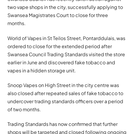
two vape shops in the city, successfully applying to
Swansea Magistrates Court to close for three
months.
World of Vapes in St Teilos Street, Pontarddulais, was
ordered to close for the extended period after
Swansea Council Trading Standards visited the store
earlier in June and discovered fake tobacco and
vapes in a hidden storage unit.
Snoop Vapes on High Street in the city centre was
also closed after repeated sales of fake tobacco to
undercover trading standards officers over a period
of two months.
Trading Standards has now confirmed that further
shops will be targeted and closed following ongoing