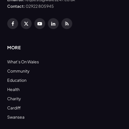
Contact:
02922 805945
Facebook
X
YouTube
LinkedIn
RSS
(Twitter)
MORE
What’s On Wales
Community
Education
Health
Charity
Cardiff
Swansea