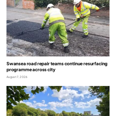
Swansea road repair teams continue resurfacing
programme across city
August 7, 2026