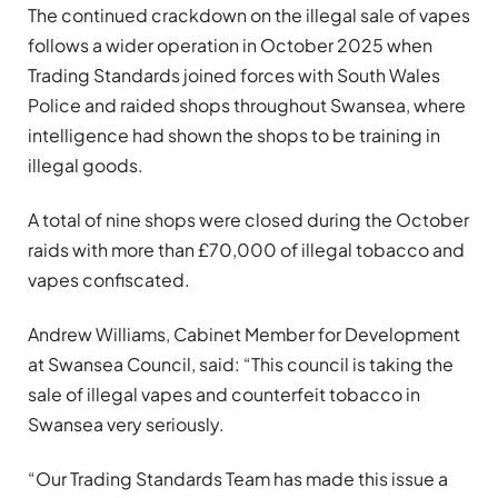
The continued crackdown on the illegal sale of vapes
follows a wider operation in October 2025 when
Trading Standards joined forces with South Wales
Police and raided shops throughout Swansea, where
intelligence had shown the shops to be training in
illegal goods.
A total of nine shops were closed during the October
raids with more than £70,000 of illegal tobacco and
vapes confiscated.
Andrew Williams, Cabinet Member for Development
at Swansea Council, said: “This council is taking the
sale of illegal vapes and counterfeit tobacco in
Swansea very seriously.
“Our Trading Standards Team has made this issue a