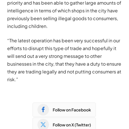
priority and has been able to gather large amounts of
intelligence in terms of which shops in the city have
previously been selling illegal goods to consumers,
including children.
“The latest operation has been very successful in our
efforts to disrupt this type of trade and hopefully it
will send out a very strong message to other
businesses in the city, that they have a duty to ensure
they are trading legally and not putting consumers at
risk.”
Follow on Facebook
Follow on X (Twitter)