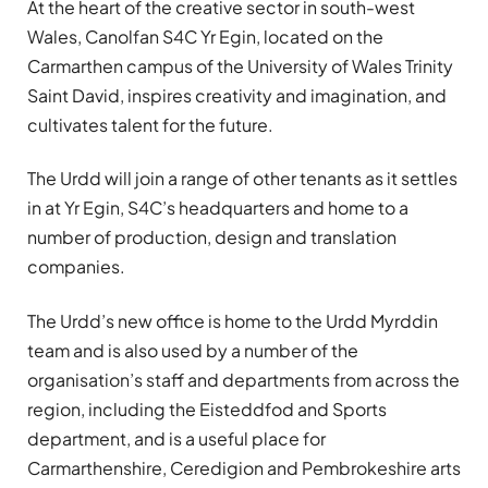
At the heart of the creative sector in south-west
Wales, Canolfan S4C Yr Egin, located on the
Carmarthen campus of the University of Wales Trinity
Saint David, inspires creativity and imagination, and
cultivates talent for the future.
The Urdd will join a range of other tenants as it settles
in at Yr Egin, S4C’s headquarters and home to a
number of production, design and translation
companies.
The Urdd’s new office is home to the Urdd Myrddin
team and is also used by a number of the
organisation’s staff and departments from across the
region, including the Eisteddfod and Sports
department, and is a useful place for
Carmarthenshire, Ceredigion and Pembrokeshire arts