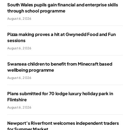
South Wales pupils gain financial and enterprise skills
through school programme
August 6, 2026
Pizza making proves a hit at Gwynedd Food and Fun
sessions
August 6, 2026
Swansea children to benefit from Minecraft based
wellbeing programme
August 6, 2026
Plans submitted for 70 lodge luxury holiday park in
Flintshire
August 6, 2026
Newport’s Riverfront welcomes independent traders
for Summer Market