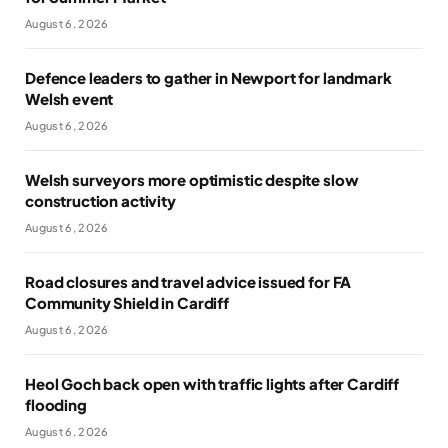
August 6, 2026
Defence leaders to gather in Newport for landmark
Welsh event
August 6, 2026
Welsh surveyors more optimistic despite slow
construction activity
August 6, 2026
Road closures and travel advice issued for FA
Community Shield in Cardiff
August 6, 2026
Heol Goch back open with traffic lights after Cardiff
flooding
August 6, 2026