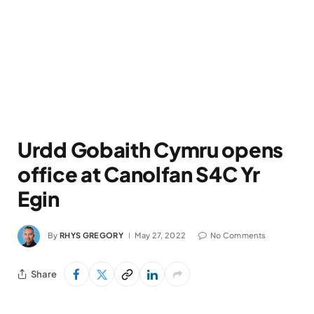
Urdd Gobaith Cymru opens
office at Canolfan S4C Yr
Egin
By
RHYS GREGORY
May 27, 2022
No Comments
Share