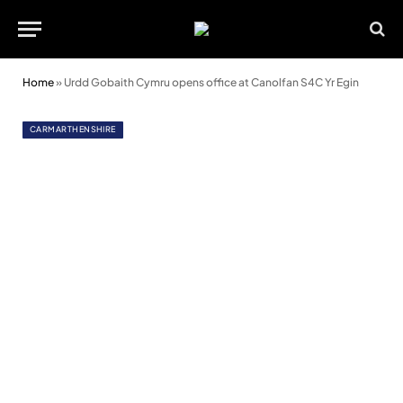
Home
»
Urdd Gobaith Cymru opens office at Canolfan S4C Yr Egin
CARMARTHENSHIRE