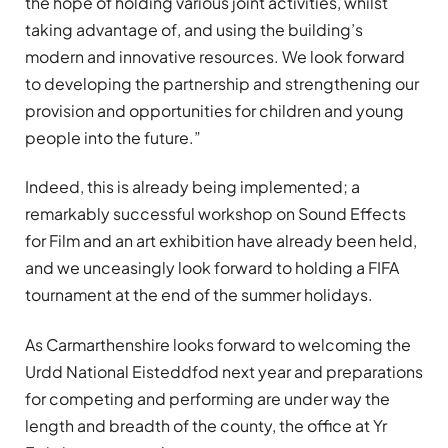
the hope of holding various joint activities, whilst
taking advantage of, and using the building’s
modern and innovative resources. We look forward
to developing the partnership and strengthening our
provision and opportunities for children and young
people into the future.”
Indeed, this is already being implemented; a
remarkably successful workshop on Sound Effects
for Film and an art exhibition have already been held,
and we unceasingly look forward to holding a FIFA
tournament at the end of the summer holidays.
As Carmarthenshire looks forward to welcoming the
Urdd National Eisteddfod next year and preparations
for competing and performing are under way the
length and breadth of the county, the office at Yr