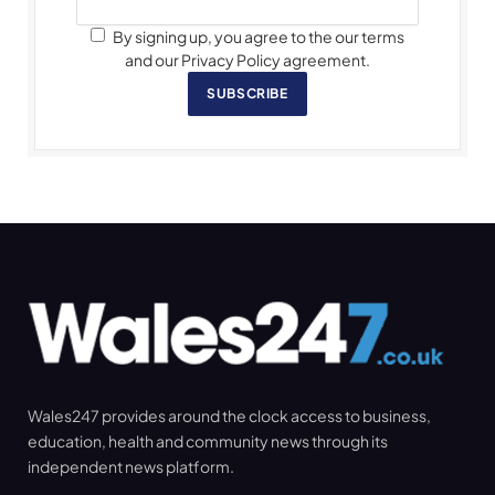
By signing up, you agree to the our terms
and our Privacy Policy agreement.
SUBSCRIBE
Wales247 provides around the clock access to business,
education, health and community news through its
independent news platform.