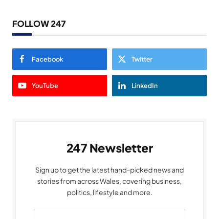
FOLLOW 247
Facebook
Twitter
YouTube
LinkedIn
247 Newsletter
Sign up to get the latest hand-picked news and
stories from across Wales, covering business,
politics, lifestyle and more.