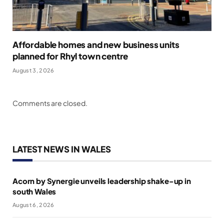
Affordable homes and new business units
planned for Rhyl town centre
August 3, 2026
Comments are closed.
LATEST NEWS IN WALES
Acorn by Synergie unveils leadership shake-up in
south Wales
August 6, 2026