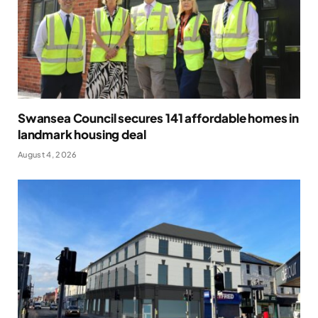
Swansea Council secures 141 affordable homes in
landmark housing deal
August 4, 2026