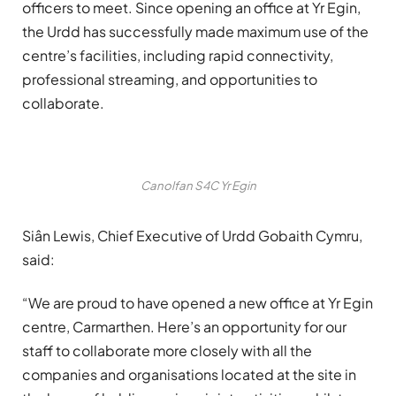
officers to meet. Since opening an office at Yr Egin,
the Urdd has successfully made maximum use of the
centre’s facilities, including rapid connectivity,
professional streaming, and opportunities to
collaborate.
Canolfan S4C Yr Egin
Siân Lewis, Chief Executive of Urdd Gobaith Cymru,
said:
“We are proud to have opened a new office at Yr Egin
centre, Carmarthen. Here’s an opportunity for our
staff to collaborate more closely with all the
companies and organisations located at the site in