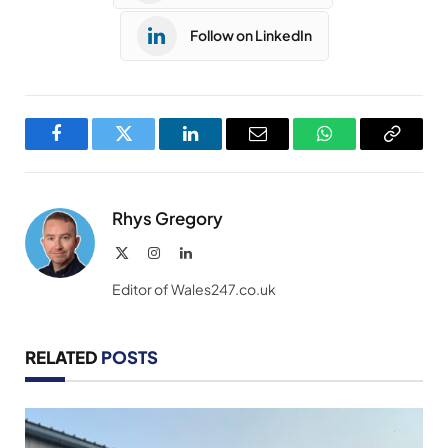
Follow on LinkedIn
Facebook
Twitter
LinkedIn
Email
WhatsApp
Copy
Link
Rhys Gregory
X
Instagram
LinkedIn
(Twitter)
Editor of Wales247.co.uk
RELATED
POSTS