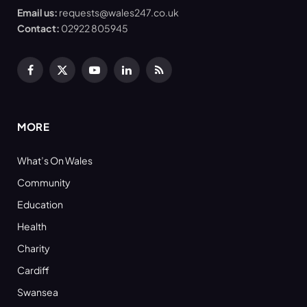
Email us:
requests@wales247.co.uk
Contact:
02922 805945
Facebook
X
YouTube
LinkedIn
RSS
(Twitter)
MORE
What’s On Wales
Community
Education
Health
Charity
Cardiff
Swansea