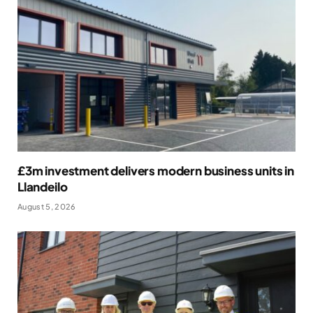
£3m investment delivers modern business units in
Llandeilo
August 5, 2026