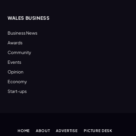
WALES BUSINESS
Business News
Awards
Community
Events
Opinion
Economy
Start-ups
HOME
ABOUT
ADVERTISE
PICTURE DESK