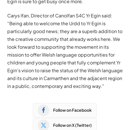
Egin is sure to get busy once more.
Carys Ifan, Director of Canolfan S4C Yr Egin said:
“Being able to welcome the Urdd to Yr Egin is
particularly good news; they are a superb addition to
the creative community that already works here. We
look forward to supporting the movement in its
mission to offer Welsh language opportunities for
children and young people that fully complement Yr
Egin’s vision to raise the status of the Welsh language
and its culture in Carmarthen and the adjacent region
in a public, contemporary and exciting way.”
Follow on Facebook
Follow on X (Twitter)