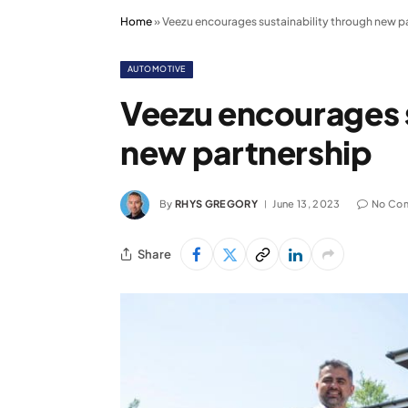
Home
»
Veezu encourages sustainability through new p
AUTOMOTIVE
Veezu encourages s
new partnership
By
RHYS GREGORY
June 13, 2023
No Co
Share