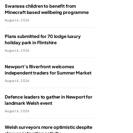
Swansea children to benefit from
Minecraft based wellbeing programme
August 6, 2026
Plans submitted for 70 lodge luxury
holiday park in Flintshire
August 6, 2026
Newport’s Riverfront welcomes
independent traders for Summer Market
August 6, 2026
Defence leaders to gather in Newport for
landmark Welsh event
August 6, 2026
Welsh surveyors more optimistic despite