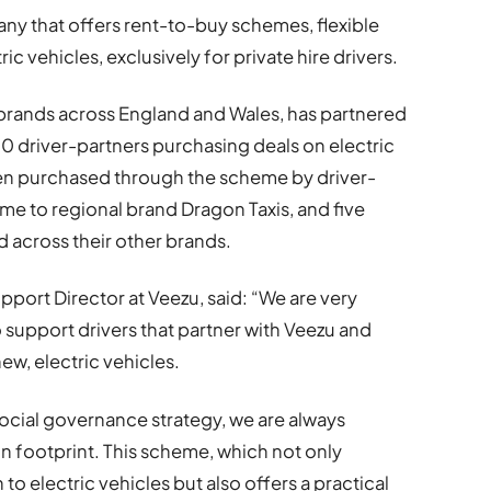
any that offers rent-to-buy schemes, flexible
ic vehicles, exclusively for private hire drivers.
 brands across England and Wales, has partnered
00 driver-partners purchasing deals on electric
een purchased through the scheme by driver-
me to regional brand Dragon Taxis, and five
d across their other brands.
port Director at Veezu, said: “We are very
 support drivers that partner with Veezu and
new, electric vehicles.
social governance strategy, we are always
n footprint. This scheme, which not only
o electric vehicles but also offers a practical