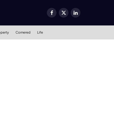
Facebook
X
LinkedIn
(Twitter)
operty
Cornered
Life