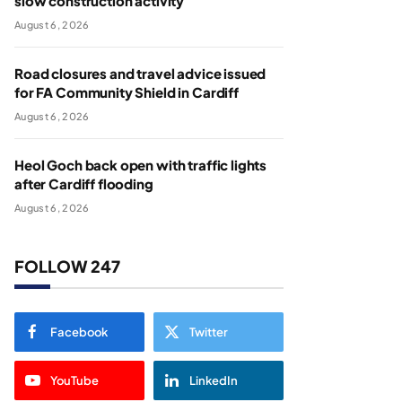
slow construction activity
August 6, 2026
Road closures and travel advice issued
for FA Community Shield in Cardiff
August 6, 2026
Heol Goch back open with traffic lights
after Cardiff flooding
August 6, 2026
FOLLOW 247
Facebook
Twitter
YouTube
LinkedIn