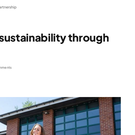
artnership
ustainability through
mments