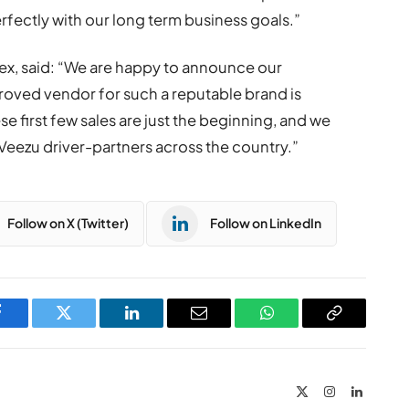
erfectly with our long term business goals.”
ex, said: “We are happy to announce our
roved vendor for such a reputable brand is
 first few sales are just the beginning, and we
Veezu driver-partners across the country.”
Follow on X (Twitter)
Follow on LinkedIn
Facebook
Twitter
LinkedIn
Email
WhatsApp
Copy
Link
X
Instagram
LinkedIn
(Twitter)