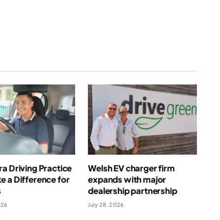
a Driving Practice
Welsh EV charger firm
 a Difference for
expands with major
s
dealership partnership
026
July 28, 2026