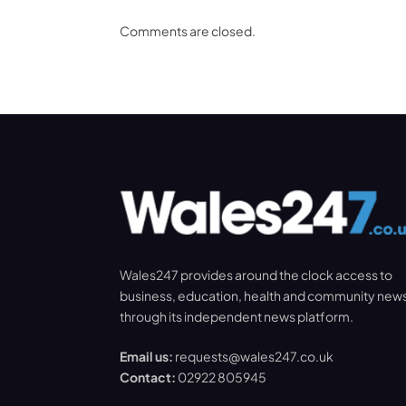
Comments are closed.
Wales247 provides around the clock access to
business, education, health and community new
through its independent news platform.
Email us:
requests@wales247.co.uk
Contact:
02922 805945