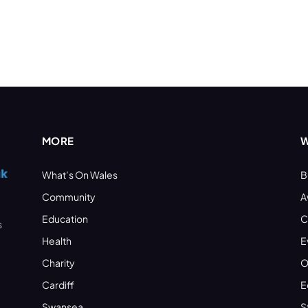
MORE
W
What’s On Wales
B
Community
A
Education
C
s
Health
E
Charity
O
Cardiff
E
Swansea
S