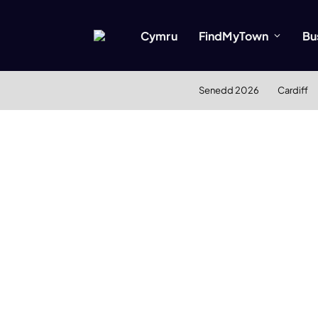
Cymru
FindMyTown
Bu
Senedd 2026
Cardiff