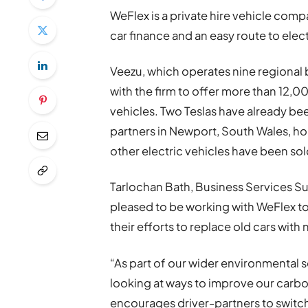
WeFlex is a private hire vehicle comp
car finance and an easy route to electr
Veezu, which operates nine regional
with the firm to offer more than 12,0
vehicles. Two Teslas have already b
partners in Newport, South Wales, ho
other electric vehicles have been sol
Tarlochan Bath, Business Services Sup
pleased to be working with WeFlex to
their efforts to replace old cars with 
“As part of our wider environmental 
looking at ways to improve our carbo
encourages driver-partners to switch t