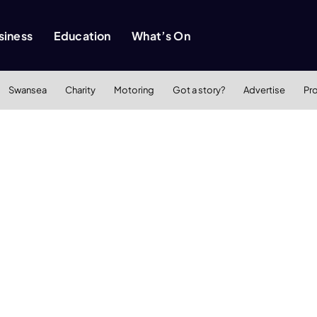
siness
Education
What’s On
Swansea
Charity
Motoring
Got a story?
Advertise
Pr