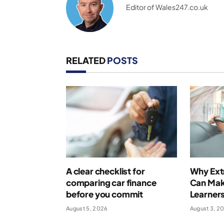
Editor of Wales247.co.uk
RELATED
POSTS
A clear checklist for
Why Extr
comparing car finance
Can Make
before you commit
Learner
August 5, 2026
August 3, 2