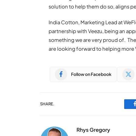
solution to help them do so, aligns p
India Cotton, Marketing Lead at WeFl
partnership with Veezu, being an app
something we are very proud of. These
are looking forward to helping more 
Follow on Facebook
SHARE.
Rhys Gregory