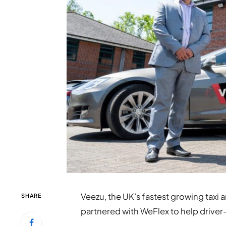
Veezu, the UK’s fastest growing taxi 
SHARE
partnered with WeFlex to help driver