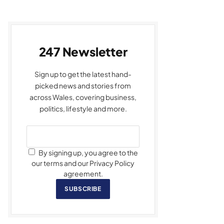
247 Newsletter
Sign up to get the latest hand-
picked news and stories from
across Wales, covering business,
politics, lifestyle and more.
By signing up, you agree to the
our terms and our Privacy Policy
agreement.
SUBSCRIBE