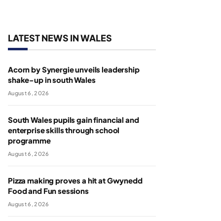
LATEST NEWS IN WALES
Acorn by Synergie unveils leadership
shake-up in south Wales
August 6, 2026
South Wales pupils gain financial and
enterprise skills through school
programme
August 6, 2026
Pizza making proves a hit at Gwynedd
Food and Fun sessions
August 6, 2026