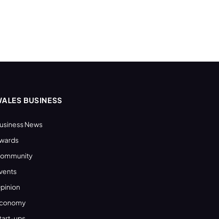
ALES BUSINESS
usiness News
wards
ommunity
vents
pinion
conomy
tart-ups