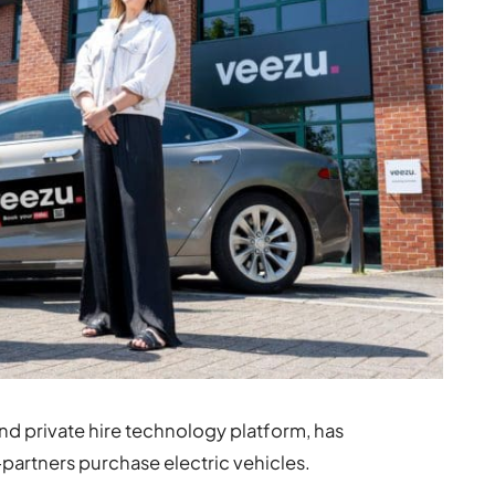
and private hire technology platform, has
-partners purchase electric vehicles.