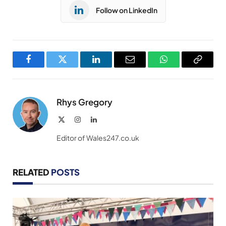
Follow on LinkedIn
Facebook
Twitter
LinkedIn
Email
WhatsApp
Copy
Link
Rhys Gregory
X
Instagram
LinkedIn
(Twitter)
Editor of Wales247.co.uk
RELATED
POSTS