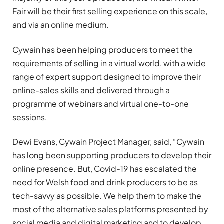
Fair will be their first selling experience on this scale,
and via an online medium.
Cywain has been helping producers to meet the
requirements of selling in a virtual world, with a wide
range of expert support designed to improve their
online-sales skills and delivered through a
programme of webinars and virtual one-to-one
sessions.
Dewi Evans, Cywain Project Manager, said, “Cywain
has long been supporting producers to develop their
online presence. But, Covid-19 has escalated the
need for Welsh food and drink producers to be as
tech-savvy as possible. We help them to make the
most of the alternative sales platforms presented by
social media and digital marketing and to develop