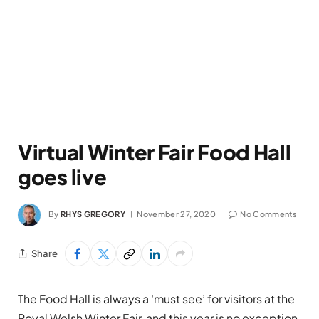
Virtual Winter Fair Food Hall
goes live
By
RHYS GREGORY
November 27, 2020
No Comments
Share
The Food Hall is always a ‘must see’ for visitors at the
Royal Welsh Winter Fair, and this year is no exception