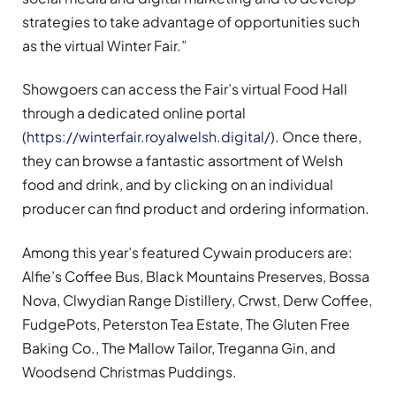
strategies to take advantage of opportunities such
as the virtual Winter Fair.”
Showgoers can access the Fair’s virtual Food Hall
through a dedicated online portal
(
https://winterfair.royalwelsh.digital/
). Once there,
they can browse a fantastic assortment of Welsh
food and drink, and by clicking on an individual
producer can find product and ordering information.
Among this year’s featured Cywain producers are:
Alfie’s Coffee Bus, Black Mountains Preserves, Bossa
Nova, Clwydian Range Distillery, Crwst, Derw Coffee,
FudgePots, Peterston Tea Estate, The Gluten Free
Baking Co., The Mallow Tailor, Treganna Gin, and
Woodsend Christmas Puddings.