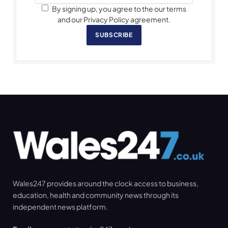
By signing up, you agree to the our terms
and our Privacy Policy agreement.
SUBSCRIBE
Wales247 provides around the clock access to business,
education, health and community news through its
independent news platform.