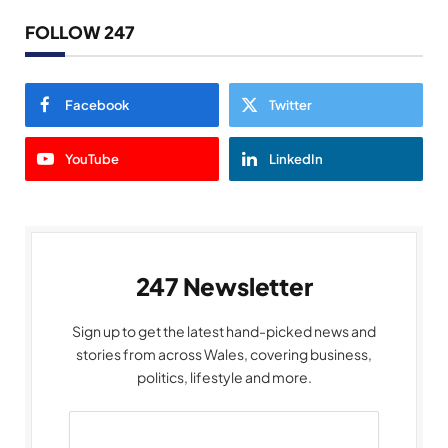
FOLLOW 247
Facebook
Twitter
YouTube
LinkedIn
247 Newsletter
Sign up to get the latest hand-picked news and
stories from across Wales, covering business,
politics, lifestyle and more.