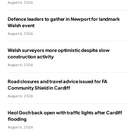
August 6, 2026
Defence leaders to gather in Newport for landmark
Welsh event
August 6, 2026
Welsh surveyors more optimistic despite slow
construction activity
August 6, 2026
Road closures and travel advice issued for FA
Community Shield in Cardiff
August 6, 2026
Heol Goch back open with traffic lights after Cardiff
flooding
August 6, 2026