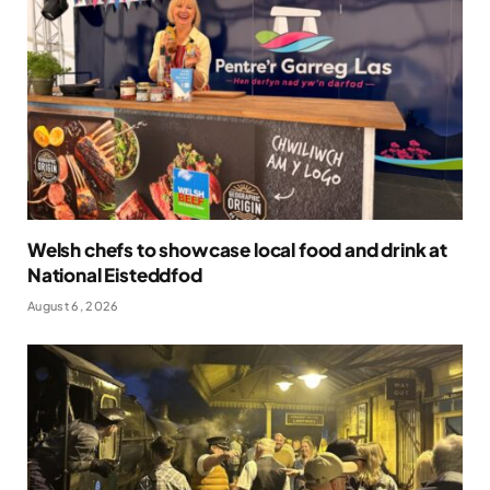
Welsh chefs to showcase local food and drink at
National Eisteddfod
August 6, 2026