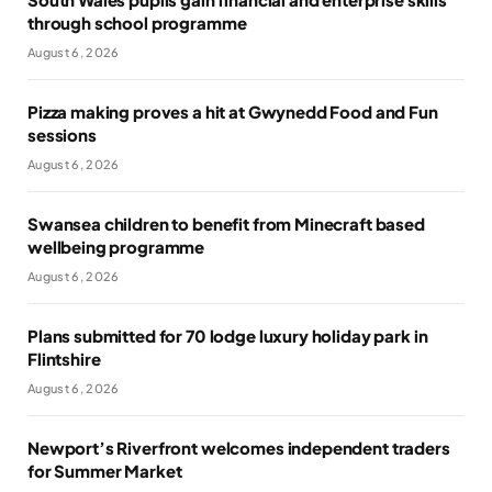
through school programme
August 6, 2026
Pizza making proves a hit at Gwynedd Food and Fun
sessions
August 6, 2026
Swansea children to benefit from Minecraft based
wellbeing programme
August 6, 2026
Plans submitted for 70 lodge luxury holiday park in
Flintshire
August 6, 2026
Newport’s Riverfront welcomes independent traders
for Summer Market