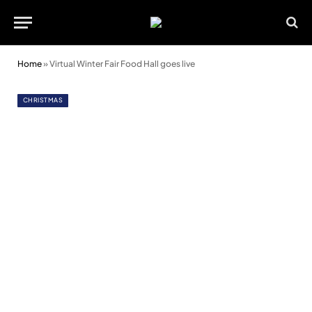
Home
»
Virtual Winter Fair Food Hall goes live
CHRISTMAS