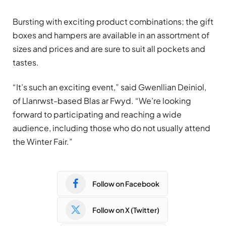
Bursting with exciting product combinations; the gift
boxes and hampers are available in an assortment of
sizes and prices and are sure to suit all pockets and
tastes.
“It’s such an exciting event,” said Gwenllian Deiniol,
of Llanrwst-based Blas ar Fwyd. “We’re looking
forward to participating and reaching a wide
audience, including those who do not usually attend
the Winter Fair.”
Follow on Facebook
Follow on X (Twitter)