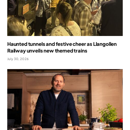
Haunted tunnels and festive cheer as Llangollen
Railway unveils new themed trains
July 30, 2026