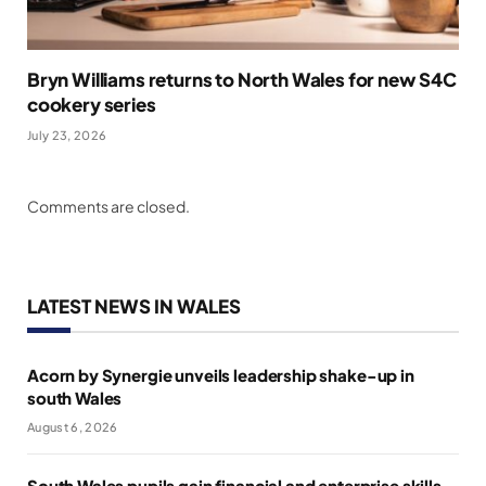
Bryn Williams returns to North Wales for new S4C
cookery series
July 23, 2026
Comments are closed.
LATEST NEWS IN WALES
Acorn by Synergie unveils leadership shake-up in
south Wales
August 6, 2026
South Wales pupils gain financial and enterprise skills