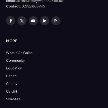
Email us:
requests@wales247.co.uk
Contact:
02922 805945
Facebook
X
YouTube
LinkedIn
RSS
(Twitter)
MORE
What’s On Wales
Community
Education
Health
Charity
Cardiff
Swansea