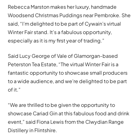
Rebecca Marston makes her luxury, handmade
Woodsend Christmas Puddings near Pembroke. She
said, “I’m delighted to be part of Cywain’s virtual
Winter Fair stand. It’s a fabulous opportunity,
especially as it is my first year of trading.”
Said Lucy George of Vale of Glamorgan-based
Peterston Tea Estate, “The virtual Winter Fair is a
fantastic opportunity to showcase small producers
to a wide audience, and we’re delighted to be part
of it.”
“We are thrilled to be given the opportunity to
showcase Cariad Gin at this fabulous food and drink
event,” said Fiona Lewis from the Clwydian Range
Distillery in Flintshire.