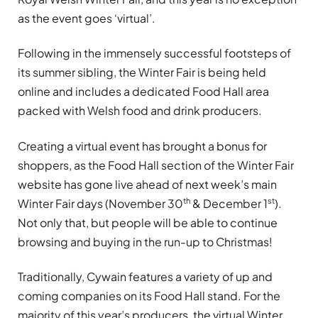
as the event goes ‘virtual’.
Following in the immensely successful footsteps of
its summer sibling, the Winter Fair is being held
online and includes a dedicated Food Hall area
packed with Welsh food and drink producers.
Creating a virtual event has brought a bonus for
shoppers, as the Food Hall section of the Winter Fair
website has gone live ahead of next week’s main
th
st
Winter Fair days (November 30
& December 1
).
Not only that, but people will be able to continue
browsing and buying in the run-up to Christmas!
Traditionally, Cywain features a variety of up and
coming companies on its Food Hall stand. For the
majority of this year’s producers, the virtual Winter