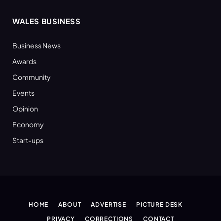
WALES BUSINESS
Business News
Awards
Community
Events
Opinion
Economy
Start-ups
HOME
ABOUT
ADVERTISE
PICTURE DESK
PRIVACY
CORRECTIONS
CONTACT