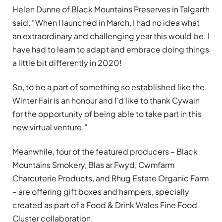
Helen Dunne of Black Mountains Preserves in Talgarth
said, “When I launched in March, I had no idea what
an extraordinary and challenging year this would be. I
have had to learn to adapt and embrace doing things
a little bit differently in 2020!
So, to be a part of something so established like the
Winter Fair is an honour and I’d like to thank Cywain
for the opportunity of being able to take part in this
new virtual venture.”
Meanwhile, four of the featured producers – Black
Mountains Smokery, Blas ar Fwyd, Cwmfarm
Charcuterie Products, and Rhug Estate Organic Farm
– are offering gift boxes and hampers, specially
created as part of a Food & Drink Wales Fine Food
Cluster collaboration.