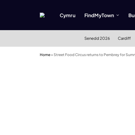
Cymru
FindMyTown
Bu
Senedd 2026
Cardiff
Home
»
Street Food Circus returns to Pembrey for Summ