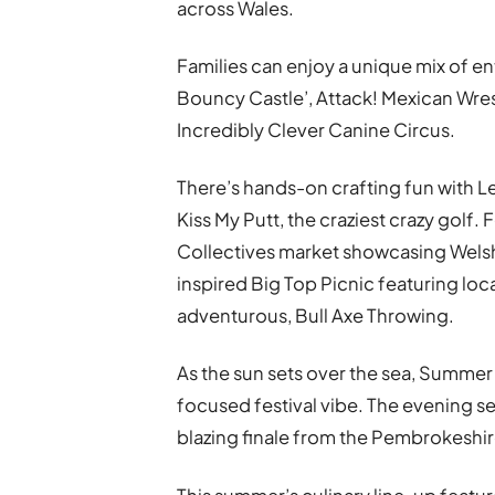
across Wales.
Families can enjoy a unique mix of e
Bouncy Castle’, Attack! Mexican Wrest
Incredibly Clever Canine Circus.
There’s hands-on crafting fun with Le
Kiss My Putt, the craziest crazy golf. 
Collectives market showcasing Welsh 
inspired Big Top Picnic featuring lo
adventurous, Bull Axe Throwing.
As the sun sets over the sea, Summer F
focused festival vibe. The evening se
blazing finale from the Pembrokeshir