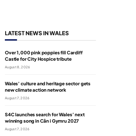
LATEST NEWS IN WALES
Over 1,000 pink poppies fill Cardiff
Castle for City Hospice tribute
August 8, 2026
Wales’ culture and heritage sector gets
new climate action network
August 7, 2026
S4C launches search for Wales’ next
winning song in Cân i Gymru 2027
August 7, 2026