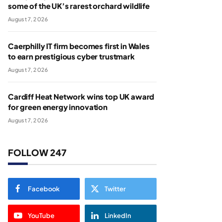
some of the UK’s rarest orchard wildlife
August 7, 2026
Caerphilly IT firm becomes first in Wales
to earn prestigious cyber trustmark
August 7, 2026
Cardiff Heat Network wins top UK award
for green energy innovation
August 7, 2026
FOLLOW 247
Facebook
Twitter
YouTube
LinkedIn