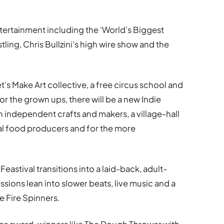
ntertainment including the ‘World’s Biggest
ling, Chris Bullzini’s high wire show and the
t’s Make Art collective, a free circus school and
For the grown ups, there will be a new Indie
independent crafts and makers, a village-hall
cal food producers and for the more
eastival transitions into a laid-back, adult-
ssions lean into slower beats, live music and a
e Fire Spinners.