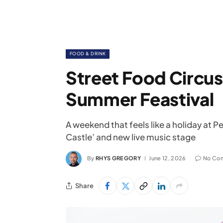
FOOD & DRINK
Street Food Circus
Summer Feastival
A weekend that feels like a holiday at
Castle’ and new live music stage
By
RHYS GREGORY
June 12, 2026
No Co
Share