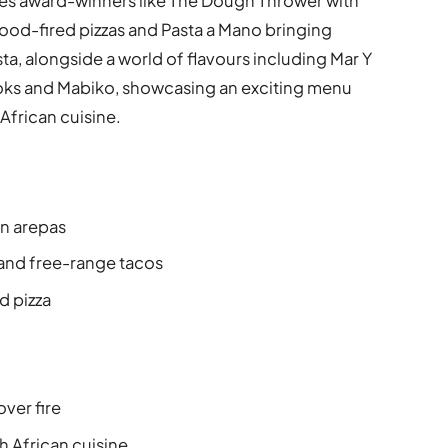
res award-winners like The Dough Thrower with
ood-fired pizzas and Pasta a Mano bringing
a, alongside a world of flavours including Mar Y
oks and Mabiko, showcasing an exciting menu
frican cuisine.
n arepas
 and free-range tacos
d pizza
Q
ver fire
 African cuisine