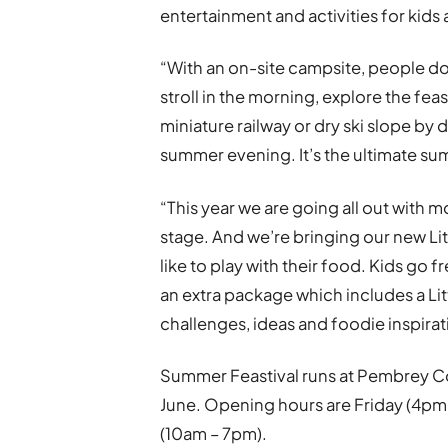
entertainment and activities for kids 
“With an on-site campsite, people d
stroll in the morning, explore the fe
miniature railway or dry ski slope by 
summer evening. It’s the ultimate s
“This year we are going all out with 
stage. And we’re bringing our new Li
like to play with their food. Kids go fr
an extra package which includes a Li
challenges, ideas and foodie inspirat
Summer Feastival runs at Pembrey Co
June. Opening hours are Friday (4pm
(10am – 7pm).