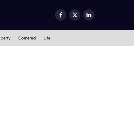
Facebook
X
LinkedIn
(Twitter)
operty
Cornered
Life