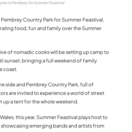
turns to Pembrey for Summer Feastival
nto Pembrey Country Park for Summer Feastival,
ating food, fun and family over the Summer
tive of nomadic cooks will be setting up camp to
il sunset, bringing a full weekend of family
e coast.
ne side and Pembrey Country Park, full of
ors are invited to experience a world of street
tch up a tent for the whole weekend.
ales, this year, Summer Feastival plays host to
, showcasing emerging bands and artists from