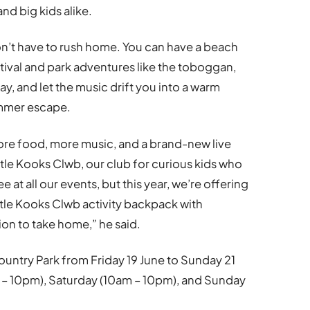
and big kids alike.
on’t have to rush home. You can have a beach
astival and park adventures like the toboggan,
day, and let the music drift you into a warm
ummer escape.
more food, more music, and a brand-new live
ttle Kooks Clwb, our club for curious kids who
ee at all our events, but this year, we’re offering
ttle Kooks Clwb activity backpack with
ion to take home,” he said.
untry Park from Friday 19 June to Sunday 21
 – 10pm), Saturday (10am – 10pm), and Sunday