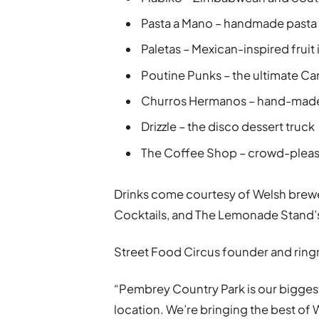
Pasta a Mano – handmade pasta
Paletas – Mexican-inspired fruit i
Poutine Punks – the ultimate C
Churros Hermanos – hand-made
Drizzle – the disco dessert truck
The Coffee Shop – crowd-pleasi
Drinks come courtesy of Welsh brewe
Cocktails, and The Lemonade Stand’s
Street Food Circus founder and ringm
“Pembrey Country Park is our biggest 
location. We’re bringing the best of W