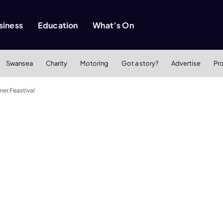
siness
Education
What’s On
Swansea
Charity
Motoring
Got a story?
Advertise
Pr
er Feastival