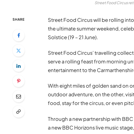
Street Food Circus re
Street Food Circus will be rolling i
SHARE
the ultimate summer weekend, celebr
Solstice (19 – 21 June).
Street Food Circus’ travelling collec
serve a rolling feast from morning unt
entertainment to the Carmarthenshir
With eight miles of golden sand on o
outdoor adventure, on the other, visit
food, stay for the circus, or even pi
Through a new partnership with BBC W
a new BBC Horizons live music stage