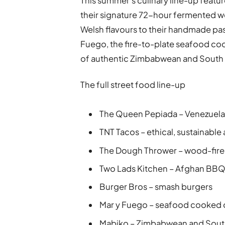
This summer’s culinary line-up featu
their signature 72-hour fermented w
Welsh flavours to their handmade past
Fuego, the fire-to-plate seafood co
of authentic Zimbabwean and South A
The full street food line-up
The Queen Pepiada – Venezuela
TNT Tacos – ethical, sustainable
The Dough Thrower – wood-fire
Two Lads Kitchen – Afghan BB
Burger Bros – smash burgers
Mar y Fuego – seafood cooked o
Mabiko – Zimbabwean and South