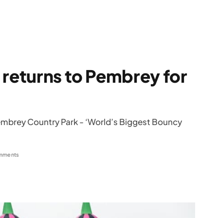
 returns to Pembrey for
 Pembrey Country Park - ‘World’s Biggest Bouncy
mments