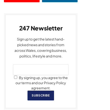
247 Newsletter
Sign up to get the latest hand-
picked news and stories from
across Wales, covering business,
politics, lifestyle and more.
By signing up, you agree to the
our terms and our Privacy Policy
agreement.
SUBSCRIBE