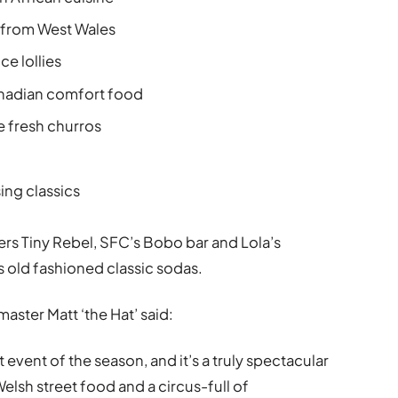
 from West Wales
ce lollies
anadian comfort food
 fresh churros
ng classics
rs Tiny Rebel, SFC’s Bobo bar and Lola’s
 old fashioned classic sodas.
aster Matt ‘the Hat’ said:
event of the season, and it’s a truly spectacular
elsh street food and a circus-full of