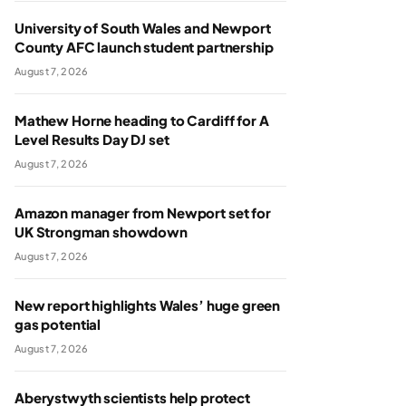
University of South Wales and Newport
County AFC launch student partnership
August 7, 2026
Mathew Horne heading to Cardiff for A
Level Results Day DJ set
August 7, 2026
Amazon manager from Newport set for
UK Strongman showdown
August 7, 2026
New report highlights Wales’ huge green
gas potential
August 7, 2026
Aberystwyth scientists help protect