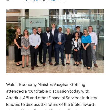
Wales’ Economy Minister, Vaughan Gething,
attended a roundtable discussion today with
Atradius, ABI and other Financial Services industry
leaders to discuss the future of the triple-award-