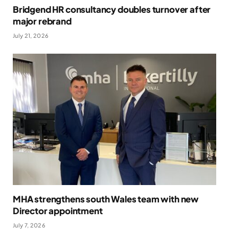
Bridgend HR consultancy doubles turnover after
major rebrand
July 21, 2026
MHA strengthens south Wales team with new
Director appointment
July 7, 2026