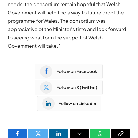
needs, the consortium remain hopeful that Welsh
Government will help find a way to future proof the
programme for Wales. The consortium was
appreciative of the Minister’s time and look forward
to seeing what form the support of Welsh
Government will take.”
Follow on Facebook
Follow on X (Twitter)
Follow on LinkedIn