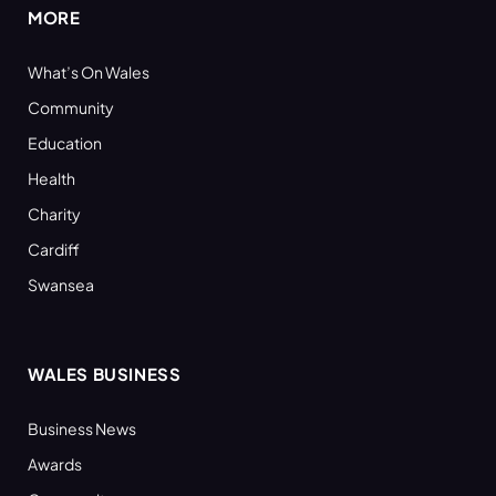
MORE
What’s On Wales
Community
Education
Health
Charity
Cardiff
Swansea
WALES BUSINESS
Business News
Awards