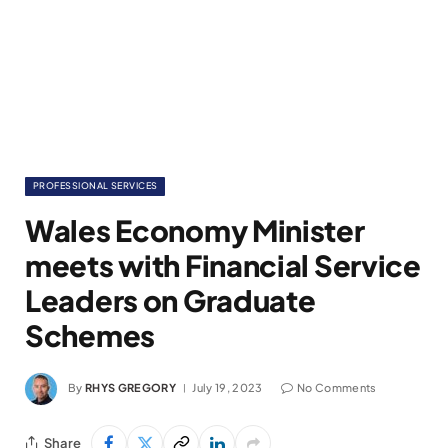
PROFESSIONAL SERVICES
Wales Economy Minister
meets with Financial Service
Leaders on Graduate
Schemes
By
RHYS GREGORY
July 19, 2023
No Comments
Share