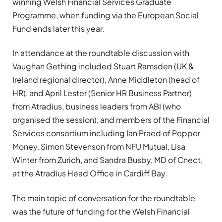
winning Welsh Financial Services Graduate
Programme, when funding via the European Social
Fund ends later this year.
In attendance at the roundtable discussion with
Vaughan Gething included Stuart Ramsden (UK &
Ireland regional director), Anne Middleton (head of
HR), and April Lester (Senior HR Business Partner)
from Atradius, business leaders from ABI (who
organised the session), and members of the Financial
Services consortium including Ian Praed of Pepper
Money, Simon Stevenson from NFU Mutual, Lisa
Winter from Zurich, and Sandra Busby, MD of Cnect,
at the Atradius Head Office in Cardiff Bay.
The main topic of conversation for the roundtable
was the future of funding for the Welsh Financial