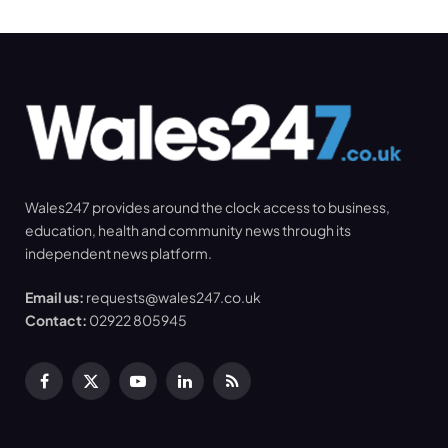
Wales247 provides around the clock access to business,
education, health and community news through its
independent news platform.
Email us:
requests@wales247.co.uk
Contact:
02922 805945
Facebook
X
YouTube
LinkedIn
RSS
(Twitter)