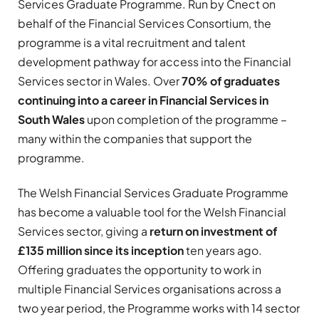
Services Graduate Programme. Run by Cnect on
behalf of the Financial Services Consortium, the
programme is a vital recruitment and talent
development pathway for access into the Financial
Services sector in Wales. Over
70% of graduates
continuing into a career in Financial Services in
South Wales
upon completion of the programme –
many within the companies that support the
programme.
The Welsh Financial Services Graduate Programme
has become a valuable tool for the Welsh Financial
Services sector, giving a
return on investment of
£135 million since its inception
ten years ago.
Offering graduates the opportunity to work in
multiple Financial Services organisations across a
two year period, the Programme works with 14 sector