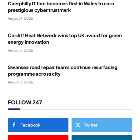
Caerphilly IT firm becomes first in Wales to earn
prestigious cyber trustmark
August 7, 2026
Cardiff Heat Network wins top UK award for green
energy innovation
August 7, 2026
Swansea road repair teams continue resurfacing
programme across city
August 7, 2026
FOLLOW 247
Facebook
Twitter