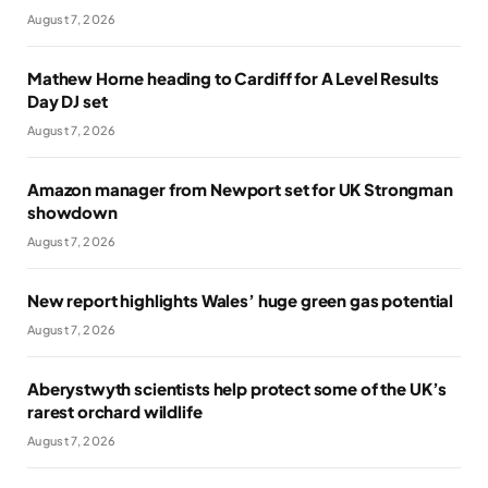
August 7, 2026
Mathew Horne heading to Cardiff for A Level Results
Day DJ set
August 7, 2026
Amazon manager from Newport set for UK Strongman
showdown
August 7, 2026
New report highlights Wales’ huge green gas potential
August 7, 2026
Aberystwyth scientists help protect some of the UK’s
rarest orchard wildlife
August 7, 2026