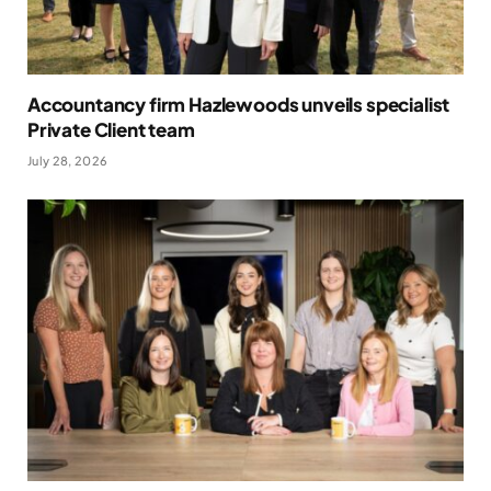
Accountancy firm Hazlewoods unveils specialist
Private Client team
July 28, 2026