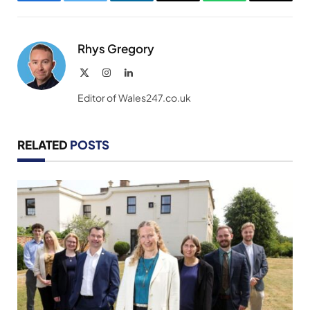
Facebook
Twitter
LinkedIn
Email
WhatsApp
Copy
Link
Rhys Gregory
X
Instagram
LinkedIn
(Twitter)
Editor of Wales247.co.uk
RELATED
POSTS