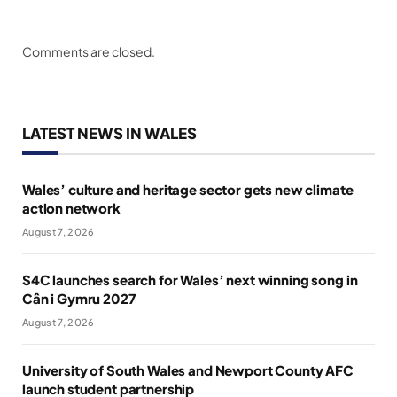
Comments are closed.
LATEST NEWS IN WALES
Wales’ culture and heritage sector gets new climate
action network
August 7, 2026
S4C launches search for Wales’ next winning song in
Cân i Gymru 2027
August 7, 2026
University of South Wales and Newport County AFC
launch student partnership