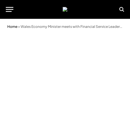
Home
»
Wales Economy Minister meets with Financial Service Leaders on Graduate Schemes