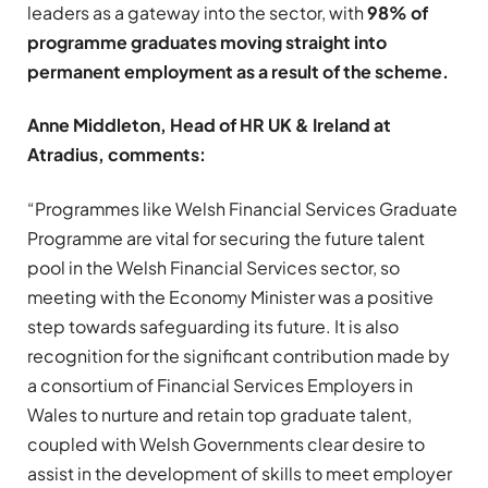
leaders as a gateway into the sector, with
98% of
programme graduates moving straight into
permanent employment as a result of the scheme.
Anne Middleton, Head of HR UK & Ireland at
Atradius, comments:
“Programmes like Welsh Financial Services Graduate
Programme are vital for securing the future talent
pool in the Welsh Financial Services sector, so
meeting with the Economy Minister was a positive
step towards safeguarding its future. It is also
recognition for the significant contribution made by
a consortium of Financial Services Employers in
Wales to nurture and retain top graduate talent,
coupled with Welsh Governments clear desire to
assist in the development of skills to meet employer