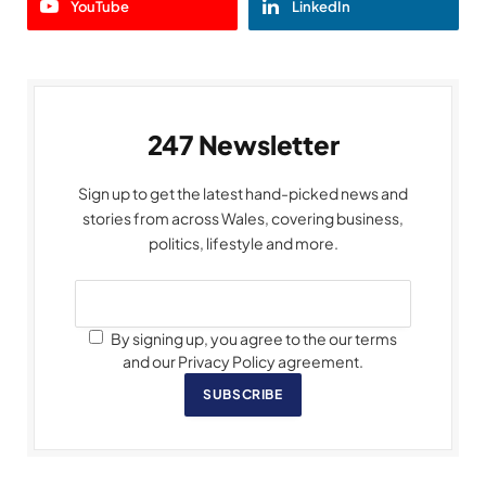
YouTube
LinkedIn
247 Newsletter
Sign up to get the latest hand-picked news and
stories from across Wales, covering business,
politics, lifestyle and more.
By signing up, you agree to the our terms
and our Privacy Policy agreement.
SUBSCRIBE