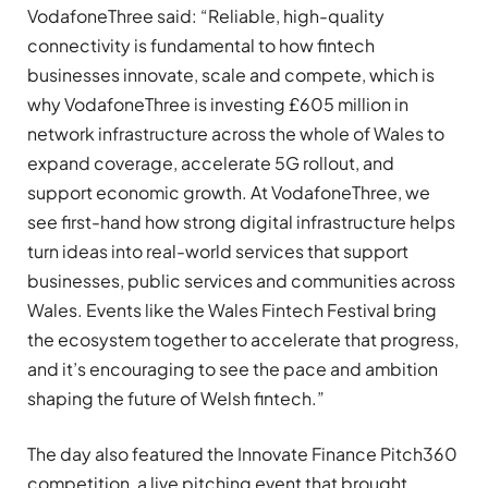
VodafoneThree said: “Reliable, high-quality
connectivity is fundamental to how fintech
businesses innovate, scale and compete, which is
why VodafoneThree is investing £605 million in
network infrastructure across the whole of Wales to
expand coverage, accelerate 5G rollout, and
support economic growth. At VodafoneThree, we
see first-hand how strong digital infrastructure helps
turn ideas into real-world services that support
businesses, public services and communities across
Wales. Events like the Wales Fintech Festival bring
the ecosystem together to accelerate that progress,
and it’s encouraging to see the pace and ambition
shaping the future of Welsh fintech.”
The day also featured the Innovate Finance Pitch360
competition, a live pitching event that brought