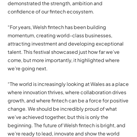
demonstrated the strength, ambition and
confidence of our fintech ecosystem.
“For years, Welsh fintech has been building
momentum, creating world-class businesses,
attracting investment and developing exceptional
talent. This festival showcased just how far we’ve
come, but more importantly, it highlighted where
we’re going next.
“The world is increasingly looking at Wales as a place
where innovation thrives, where collaboration drives
growth, and where fintech can be a force for positive
change. We should be incredibly proud of what
we’ve achieved together, but this is only the
beginning. The future of Welsh fintech is bright, and
we’re ready to lead, innovate and show the world