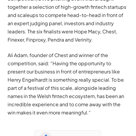
together a selection of high-growth fintech startups
and scaleups to compete head-to-head in front of
an expert judging panel, investors and industry
leaders. The six finalists were Hope Macy, Chest,
Finexer, Finproxy, Pendra and Verinity.
Ali Adam, founder of Chest and winner of the
competition, said: “Having the opportunity to
present our business in front of entrepreneurs like
Henry Engelhardt is something really special. To be
part of a festival of this scale, alongside leading
names in the Welsh fintech ecosystem, has been an
incredible experience and to come away with the
win makes it even more meaningful.”