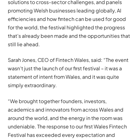
solutions to cross-sector challenges, and panels
promoting Welsh businesses leading globally, AI
efficiencies and how fintech can be used for good
for the world, the festival highlighted the progress
that’s already been made and the opportunities that
still lie ahead.
Sarah Jones, CEO of Fintech Wales, said: “The event
wasn’t just the launch of our first festival – it was a
statement of intent from Wales, and it was quite
simply extraordinary.
“We brought together founders, investors,
academics and innovators from across Wales and
around the world, and the energy in the room was
undeniable. The response to our first Wales Fintech
Festival has exceeded every expectation and