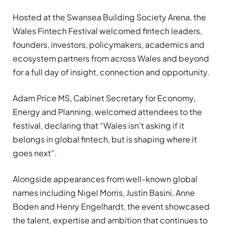
Hosted at the Swansea Building Society Arena, the
Wales Fintech Festival welcomed fintech leaders,
founders, investors, policymakers, academics and
ecosystem partners from across Wales and beyond
for a full day of insight, connection and opportunity.
Adam Price MS, Cabinet Secretary for Economy,
Energy and Planning, welcomed attendees to the
festival, declaring that “Wales isn’t asking if it
belongs in global fintech, but is shaping where it
goes next”.
Alongside appearances from well-known global
names including Nigel Morris, Justin Basini, Anne
Boden and Henry Engelhardt, the event showcased
the talent, expertise and ambition that continues to