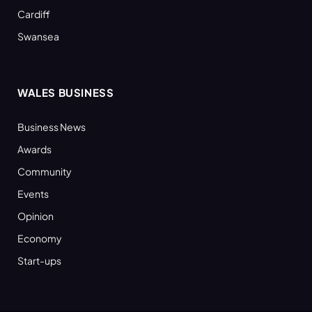
Cardiff
Swansea
WALES BUSINESS
Business News
Awards
Community
Events
Opinion
Economy
Start-ups