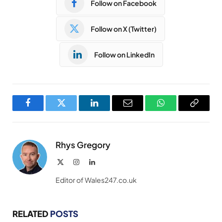
Follow on Facebook
Follow on X (Twitter)
Follow on LinkedIn
Facebook
Twitter
LinkedIn
Email
WhatsApp
Copy
Link
Rhys Gregory
X
Instagram
LinkedIn
(Twitter)
Editor of Wales247.co.uk
RELATED
POSTS