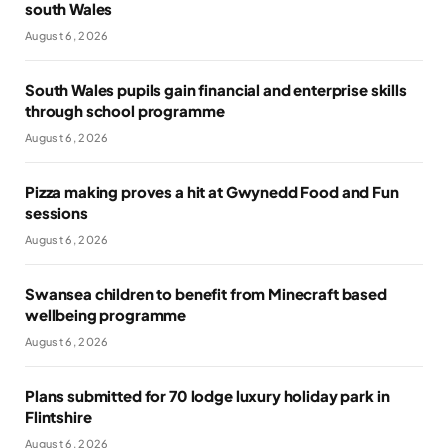
south Wales
August 6, 2026
South Wales pupils gain financial and enterprise skills
through school programme
August 6, 2026
Pizza making proves a hit at Gwynedd Food and Fun
sessions
August 6, 2026
Swansea children to benefit from Minecraft based
wellbeing programme
August 6, 2026
Plans submitted for 70 lodge luxury holiday park in
Flintshire
August 6, 2026