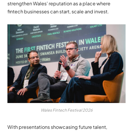
strengthen Wales’ reputation as a place where
fintech businesses can start, scale and invest.
Wales Fintech Festival 2026
With presentations showcasing future talent,