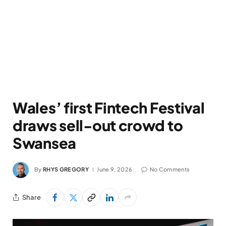
Wales’ first Fintech Festival
draws sell-out crowd to
Swansea
By
RHYS GREGORY
June 9, 2026
No Comments
Share