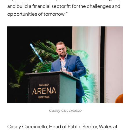
and build a financial sector fit for the challenges and
opportunities of tomorrow.”
Casey Cucciniello
Casey Cucciniello, Head of Public Sector, Wales at