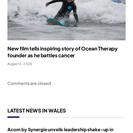
New film tells inspiring story of Ocean Therapy
founder as he battles cancer
August 5, 2026
Comments are closed.
LATEST NEWS IN WALES
Acorn by Synergie unveils leadership shake-up in