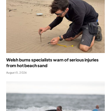
Welsh burns specialists warn of serious injuries
from hot beach sand
August 5, 2026