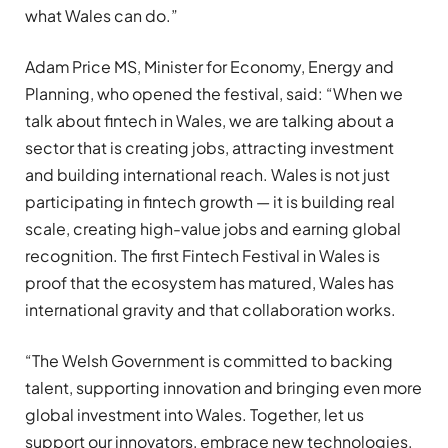
what Wales can do.”
Adam Price MS, Minister for Economy, Energy and
Planning, who opened the festival, said: “When we
talk about fintech in Wales, we are talking about a
sector that is creating jobs, attracting investment
and building international reach. Wales is not just
participating in fintech growth — it is building real
scale, creating high-value jobs and earning global
recognition. The first Fintech Festival in Wales is
proof that the ecosystem has matured, Wales has
international gravity and that collaboration works.
“The Welsh Government is committed to backing
talent, supporting innovation and bringing even more
global investment into Wales. Together, let us
support our innovators, embrace new technologies,