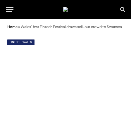
Home
»
Wales’ first Fintech Festival draws sell-out crowd to Swansea
FINTECH WALES