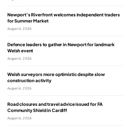
Newport’s Riverfront welcomes independent traders
for Summer Market
August 6, 2026
Defence leaders to gather in Newport for landmark
Welsh event
August 6, 2026
Welsh surveyors more optimistic despite slow
construction activity
August 6, 2026
Road closures and travel advice issued for FA
Community Shield in Cardiff
August 6, 2026