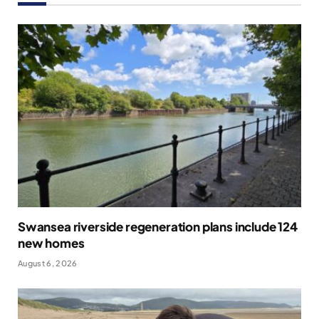
Swansea riverside regeneration plans include 124
new homes
August 6, 2026