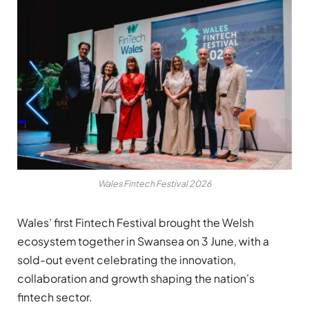
Wales Fintech Festival 2026
Wales’ first Fintech Festival brought the Welsh
ecosystem together in Swansea on 3 June, with a
sold-out event celebrating the innovation,
collaboration and growth shaping the nation’s
fintech sector.