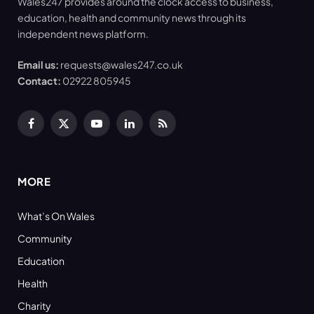
Wales247 provides around the clock access to business,
education, health and community news through its
independent news platform.
Email us:
requests@wales247.co.uk
Contact:
02922 805945
Facebook
X
YouTube
LinkedIn
RSS
(Twitter)
MORE
What’s On Wales
Community
Education
Health
Charity