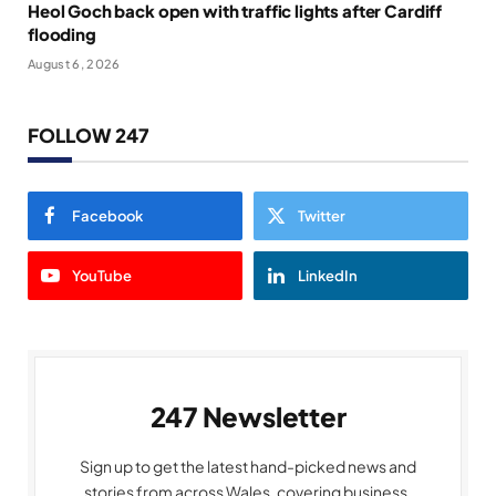
Heol Goch back open with traffic lights after Cardiff
flooding
August 6, 2026
FOLLOW 247
Facebook
Twitter
YouTube
LinkedIn
247 Newsletter
Sign up to get the latest hand-picked news and
stories from across Wales, covering business,