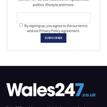
politics, lifestyle and more.
By signing up, you agree to the our terms
and our Privacy Policy agreement.
SUBSCRIBE