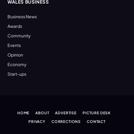
WALES BUSINESS
Business News
Awards
Community
Events
Opinion
Economy
Start-ups
HOME
ABOUT
ADVERTISE
PICTURE DESK
PRIVACY
CORRECTIONS
CONTACT