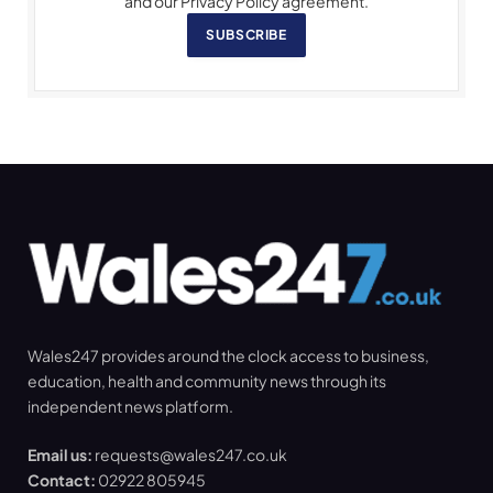
and our Privacy Policy agreement.
SUBSCRIBE
Wales247 provides around the clock access to business,
education, health and community news through its
independent news platform.
Email us:
requests@wales247.co.uk
Contact:
02922 805945