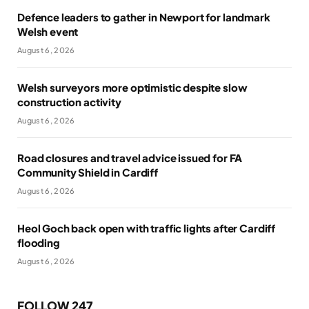
Defence leaders to gather in Newport for landmark
Welsh event
August 6, 2026
Welsh surveyors more optimistic despite slow
construction activity
August 6, 2026
Road closures and travel advice issued for FA
Community Shield in Cardiff
August 6, 2026
Heol Goch back open with traffic lights after Cardiff
flooding
August 6, 2026
FOLLOW 247