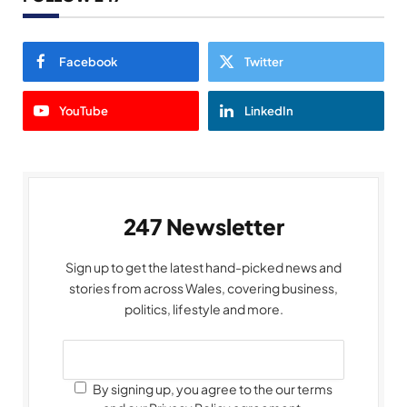
Facebook
Twitter
YouTube
LinkedIn
247 Newsletter
Sign up to get the latest hand-picked news and
stories from across Wales, covering business,
politics, lifestyle and more.
By signing up, you agree to the our terms