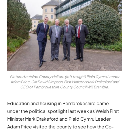
Pictured outside County Hall are (left to right) Plaid Cymru Leader
Adam Price, Cllr David Simpson, First Minister Mark Drakeford and
CEO of Pembrokeshire County Council Will Bramble.
Education and housing in Pembrokeshire came
under the political spotlight last week as Welsh First
Minister Mark Drakeford and Plaid Cymru Leader
Adam Price visited the county to see how the Co-