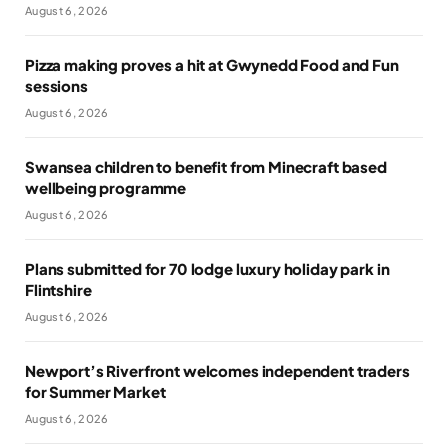
August 6, 2026
Pizza making proves a hit at Gwynedd Food and Fun
sessions
August 6, 2026
Swansea children to benefit from Minecraft based
wellbeing programme
August 6, 2026
Plans submitted for 70 lodge luxury holiday park in
Flintshire
August 6, 2026
Newport’s Riverfront welcomes independent traders
for Summer Market
August 6, 2026