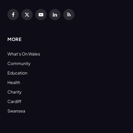
Facebook
X
YouTube
LinkedIn
RSS
(Twitter)
MORE
What’s On Wales
Community
Education
Health
Charity
Cardiff
Swansea