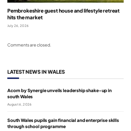
Pembrokeshire guest house and lifestyle retreat
hits the market
July 26, 2026
Comments are closed.
LATEST NEWS IN WALES
Acorn by Synergie unveils leadership shake-up in
south Wales
August 6, 2026
South Wales pupils gain financial and enterprise skills
through school programme