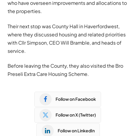
who have overseen improvements and allocations to
the properties.
Their next stop was County Hall in Haverfordwest,
where they discussed housing and related priorities
with Cllr Simpson, CEO Will Bramble, and heads of
service.
Before leaving the County, they also visited the Bro
Preseli Extra Care Housing Scheme.
Follow on Facebook
Follow on X (Twitter)
Follow on LinkedIn