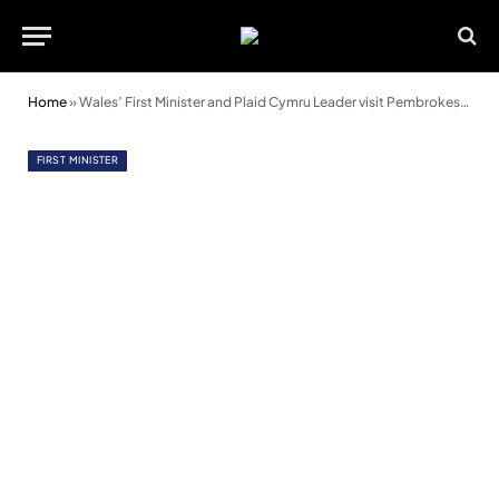
Home
»
Wales’ First Minister and Plaid Cymru Leader visit Pembrokeshire
FIRST MINISTER