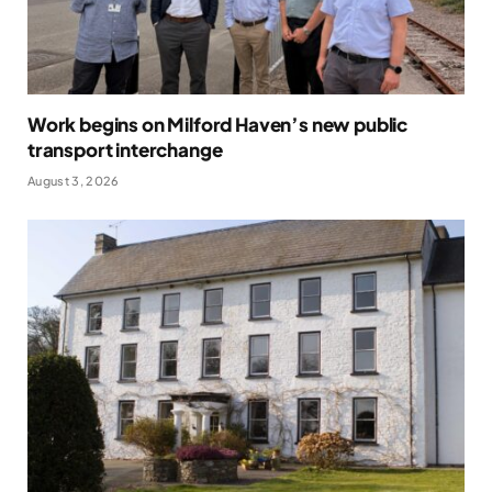
Work begins on Milford Haven’s new public
transport interchange
August 3, 2026