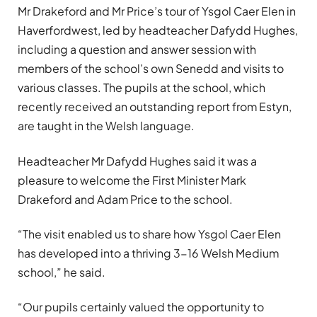
Mr Drakeford and Mr Price’s tour of Ysgol Caer Elen in
Haverfordwest, led by headteacher Dafydd Hughes,
including a question and answer session with
members of the school’s own Senedd and visits to
various classes. The pupils at the school, which
recently received an outstanding report from Estyn,
are taught in the Welsh language.
Headteacher Mr Dafydd Hughes said it was a
pleasure to welcome the First Minister Mark
Drakeford and Adam Price to the school.
“The visit enabled us to share how Ysgol Caer Elen
has developed into a thriving 3-16 Welsh Medium
school,” he said.
“Our pupils certainly valued the opportunity to