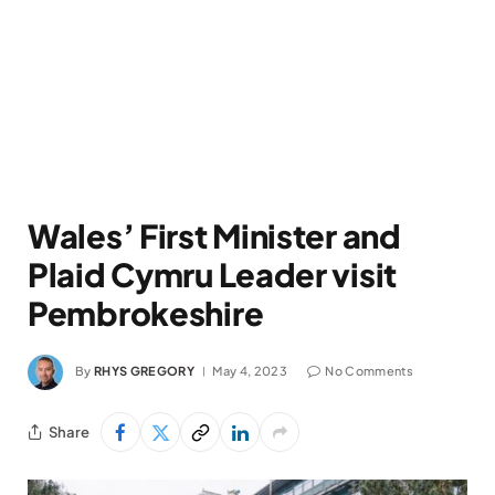
Wales’ First Minister and
Plaid Cymru Leader visit
Pembrokeshire
By
RHYS GREGORY
May 4, 2023
No Comments
Share