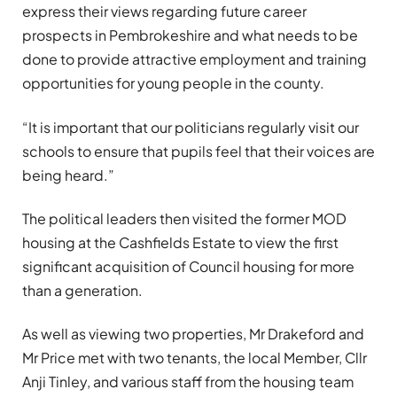
express their views regarding future career
prospects in Pembrokeshire and what needs to be
done to provide attractive employment and training
opportunities for young people in the county.
“It is important that our politicians regularly visit our
schools to ensure that pupils feel that their voices are
being heard.”
The political leaders then visited the former MOD
housing at the Cashfields Estate to view the first
significant acquisition of Council housing for more
than a generation.
As well as viewing two properties, Mr Drakeford and
Mr Price met with two tenants, the local Member, Cllr
Anji Tinley, and various staff from the housing team