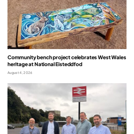
Community bench project celebrates West Wales
heritage at National Eisteddfod
August 4, 2026