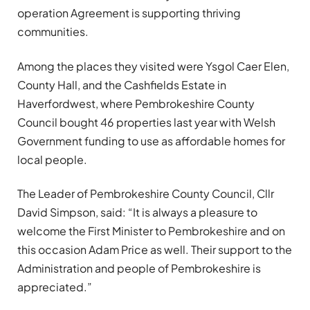
operation Agreement is supporting thriving
communities.
Among the places they visited were Ysgol Caer Elen,
County Hall, and the Cashfields Estate in
Haverfordwest, where Pembrokeshire County
Council bought 46 properties last year with Welsh
Government funding to use as affordable homes for
local people.
The Leader of Pembrokeshire County Council, Cllr
David Simpson, said: “It is always a pleasure to
welcome the First Minister to Pembrokeshire and on
this occasion Adam Price as well. Their support to the
Administration and people of Pembrokeshire is
appreciated.”