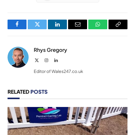
Facebook
Twitter
LinkedIn
Email
WhatsApp
Copy
Link
Rhys Gregory
X
Instagram
LinkedIn
(Twitter)
Editor of Wales247.co.uk
RELATED
POSTS