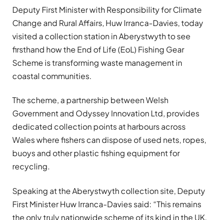
Deputy First Minister with Responsibility for Climate
Change and Rural Affairs, Huw Irranca-Davies, today
visited a collection station in Aberystwyth to see
firsthand how the End of Life (EoL) Fishing Gear
Scheme is transforming waste management in
coastal communities.
The scheme, a partnership between Welsh
Government and Odyssey Innovation Ltd, provides
dedicated collection points at harbours across
Wales where fishers can dispose of used nets, ropes,
buoys and other plastic fishing equipment for
recycling.
Speaking at the Aberystwyth collection site, Deputy
First Minister Huw Irranca-Davies said: “This remains
the only truly nationwide scheme of its kind in the UK,