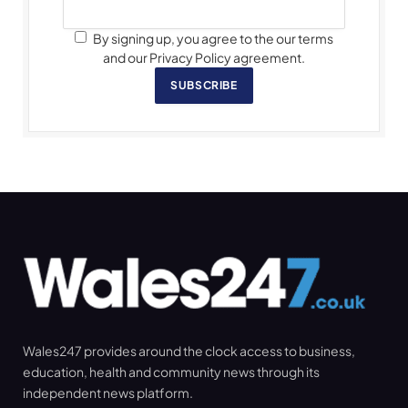
By signing up, you agree to the our terms
and our Privacy Policy agreement.
SUBSCRIBE
Wales247 provides around the clock access to business,
education, health and community news through its
independent news platform.