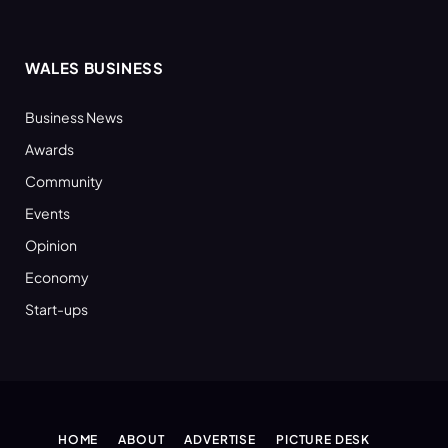
WALES BUSINESS
Business News
Awards
Community
Events
Opinion
Economy
Start-ups
HOME
ABOUT
ADVERTISE
PICTURE DESK