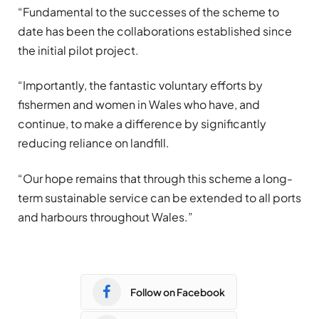
“Fundamental to the successes of the scheme to
date has been the collaborations established since
the initial pilot project.
“Importantly, the fantastic voluntary efforts by
fishermen and women in Wales who have, and
continue, to make a difference by significantly
reducing reliance on landfill.
“Our hope remains that through this scheme a long-
term sustainable service can be extended to all ports
and harbours throughout Wales.”
Follow on Facebook