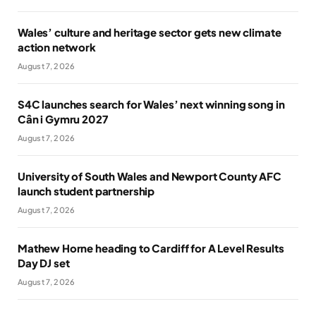
Wales’ culture and heritage sector gets new climate
action network
August 7, 2026
S4C launches search for Wales’ next winning song in
Cân i Gymru 2027
August 7, 2026
University of South Wales and Newport County AFC
launch student partnership
August 7, 2026
Mathew Horne heading to Cardiff for A Level Results
Day DJ set
August 7, 2026