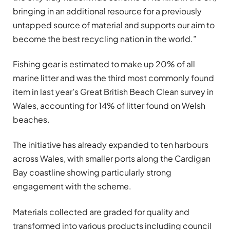
bringing in an additional resource for a previously
untapped source of material and supports our aim to
become the best recycling nation in the world.”
Fishing gear is estimated to make up 20% of all
marine litter and was the third most commonly found
item in last year’s Great British Beach Clean survey in
Wales, accounting for 14% of litter found on Welsh
beaches.
The initiative has already expanded to ten harbours
across Wales, with smaller ports along the Cardigan
Bay coastline showing particularly strong
engagement with the scheme.
Materials collected are graded for quality and
transformed into various products including council