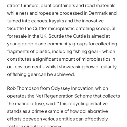
street furniture, plant containers and road materials,
while nets and ropes are processed in Denmark and
turned into canoes, kayaks and the innovative
‘Scuttle the Cuttle’ microplastic catching scoop, all
for resale in the UK. Scuttle the Cuttle is aimed at
young people and community groups for collecting
fragments of plastic, including fishing gear – which
constitutes a significant amount of microplastics in
our environment – whilst showcasing how circularity
of fishing gear can be achieved.
Rob Thompson from Odyssey Innovation, which
operates the Net Regeneration Scheme that collects
the marine refuse, said: “This recycling initiative
stands as a prime example of how collaborative
efforts between various entities can effectively
foster a circular economy.