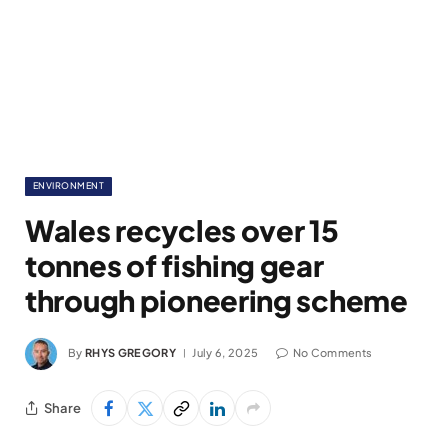
ENVIRONMENT
Wales recycles over 15
tonnes of fishing gear
through pioneering scheme
By
RHYS GREGORY
July 6, 2025
No Comments
Share