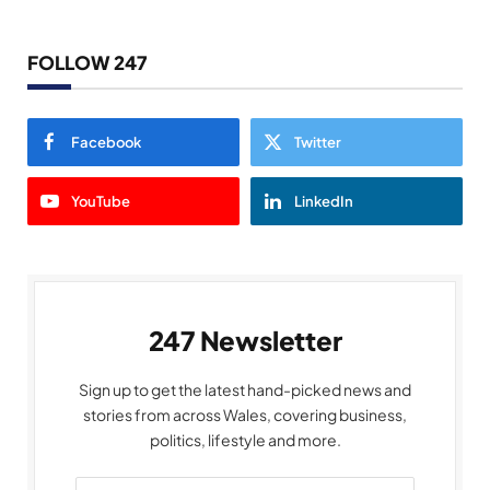
FOLLOW 247
Facebook
Twitter
YouTube
LinkedIn
247 Newsletter
Sign up to get the latest hand-picked news and
stories from across Wales, covering business,
politics, lifestyle and more.