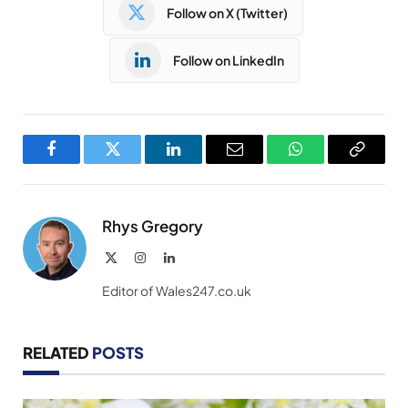
Follow on X (Twitter)
Follow on LinkedIn
Facebook
Twitter
LinkedIn
Email
WhatsApp
Copy
Link
Rhys Gregory
X
Instagram
LinkedIn
(Twitter)
Editor of Wales247.co.uk
RELATED
POSTS