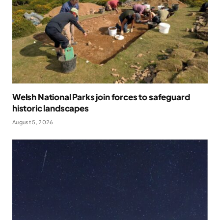
Welsh National Parks join forces to safeguard
historic landscapes
August 5, 2026