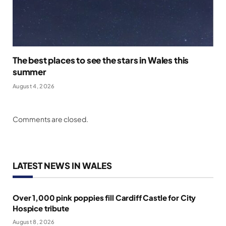
The best places to see the stars in Wales this
summer
August 4, 2026
Comments are closed.
LATEST NEWS IN WALES
Over 1,000 pink poppies fill Cardiff Castle for City
Hospice tribute
August 8, 2026