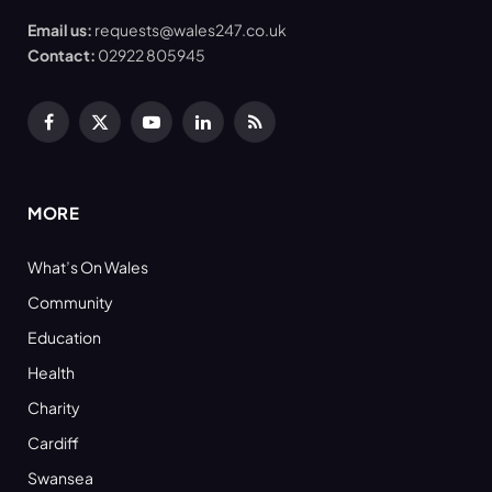
Email us:
requests@wales247.co.uk
Contact:
02922 805945
Facebook
X
YouTube
LinkedIn
RSS
(Twitter)
MORE
What’s On Wales
Community
Education
Health
Charity
Cardiff
Swansea