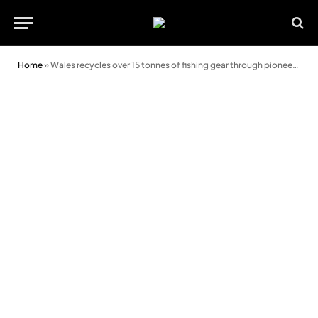
Home
»
Wales recycles over 15 tonnes of fishing gear through pioneering scheme