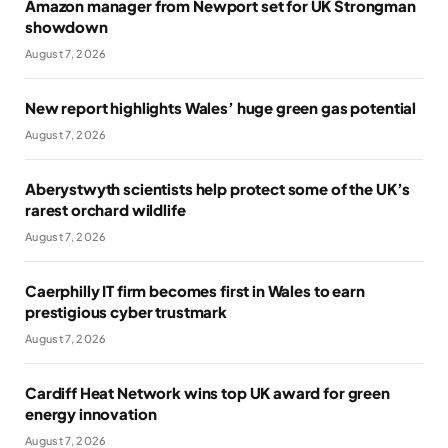
Amazon manager from Newport set for UK Strongman
showdown
August 7, 2026
New report highlights Wales’ huge green gas potential
August 7, 2026
Aberystwyth scientists help protect some of the UK’s
rarest orchard wildlife
August 7, 2026
Caerphilly IT firm becomes first in Wales to earn
prestigious cyber trustmark
August 7, 2026
Cardiff Heat Network wins top UK award for green
energy innovation
August 7, 2026