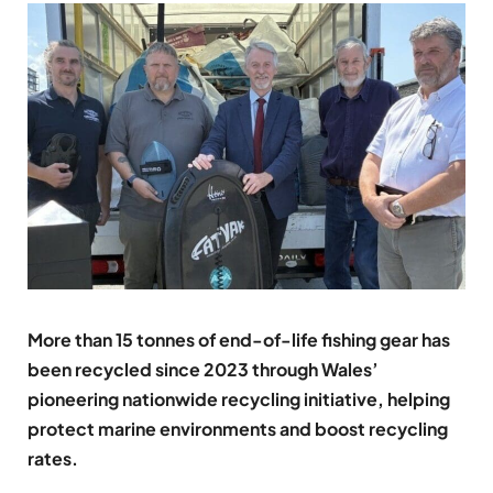
More than 15 tonnes of end-of-life fishing gear has
been recycled since 2023 through Wales’
pioneering nationwide recycling initiative, helping
protect marine environments and boost recycling
rates.