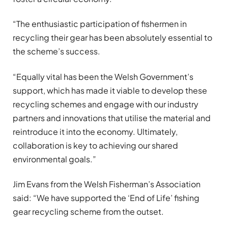
“The enthusiastic participation of fishermen in
recycling their gear has been absolutely essential to
the scheme’s success.
“Equally vital has been the Welsh Government’s
support, which has made it viable to develop these
recycling schemes and engage with our industry
partners and innovations that utilise the material and
reintroduce it into the economy. Ultimately,
collaboration is key to achieving our shared
environmental goals.”
Jim Evans from the Welsh Fisherman’s Association
said: “We have supported the ‘End of Life’ fishing
gear recycling scheme from the outset.