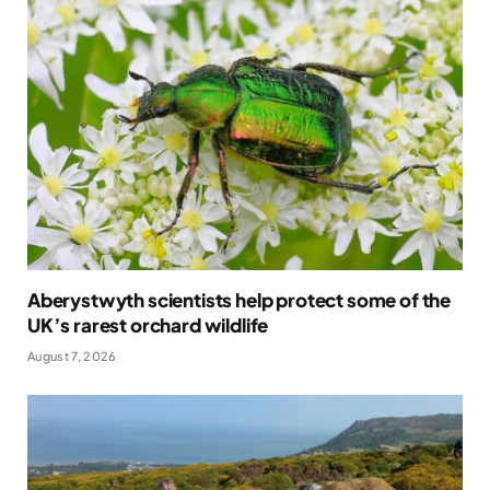
Aberystwyth scientists help protect some of the
UK’s rarest orchard wildlife
August 7, 2026