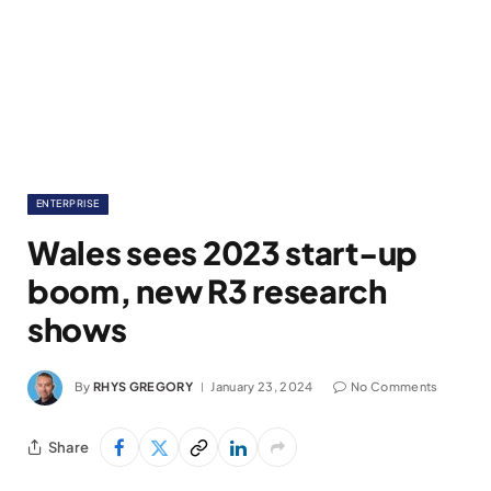
ENTERPRISE
Wales sees 2023 start-up
boom, new R3 research
shows
By
RHYS GREGORY
January 23, 2024
No Comments
Share