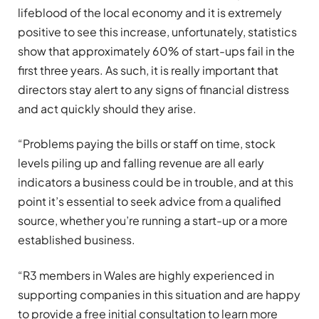
lifeblood of the local economy and it is extremely
positive to see this increase, unfortunately, statistics
show that approximately 60% of start-ups fail in the
first three years. As such, it is really important that
directors stay alert to any signs of financial distress
and act quickly should they arise.
“Problems paying the bills or staff on time, stock
levels piling up and falling revenue are all early
indicators a business could be in trouble, and at this
point it’s essential to seek advice from a qualified
source, whether you’re running a start-up or a more
established business.
“R3 members in Wales are highly experienced in
supporting companies in this situation and are happy
to provide a free initial consultation to learn more