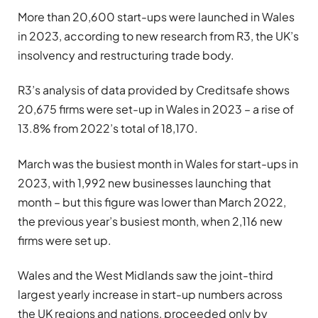
More than 20,600 start-ups were launched in Wales
in 2023, according to new research from R3, the UK’s
insolvency and restructuring trade body.
R3’s analysis of data provided by Creditsafe shows
20,675 firms were set-up in Wales in 2023 – a rise of
13.8% from 2022’s total of 18,170.
March was the busiest month in Wales for start-ups in
2023, with 1,992 new businesses launching that
month – but this figure was lower than March 2022,
the previous year’s busiest month, when 2,116 new
firms were set up.
Wales and the West Midlands saw the joint-third
largest yearly increase in start-up numbers across
the UK regions and nations, proceeded only by