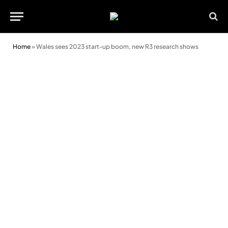
Home
»
Wales sees 2023 start-up boom, new R3 research shows