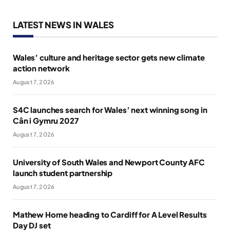
LATEST NEWS IN WALES
Wales’ culture and heritage sector gets new climate
action network
August 7, 2026
S4C launches search for Wales’ next winning song in
Cân i Gymru 2027
August 7, 2026
University of South Wales and Newport County AFC
launch student partnership
August 7, 2026
Mathew Horne heading to Cardiff for A Level Results
Day DJ set