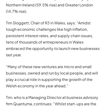
Northern Ireland (59.5% rise) and Greater London
(14.7% rise).
Tim Sloggett, Chair of R3 in Wales, says: “Amidst
tough economic challenges like high inflation,
persistent interest rates, and supply chain issues,
tens of thousands of entrepreneurs in Wales
embraced the opportunity to launch new businesses
last year.
“Many of these new ventures are micro and small
businesses, owned and run by local people, and will
play a crucial role in supporting the growth of the
Welsh economy in the year ahead.”
Tim, who is a Managing Director at business advisory
firm Quantuma, continues: “Whilst start-ups are the