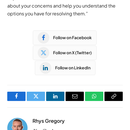
about your concerns and help you understand the
options you have for resolving them.”
Follow on Facebook
Follow on X (Twitter)
Follow on LinkedIn
Facebook
Twitter
LinkedIn
Email
WhatsApp
Copy
Link
Rhys Gregory