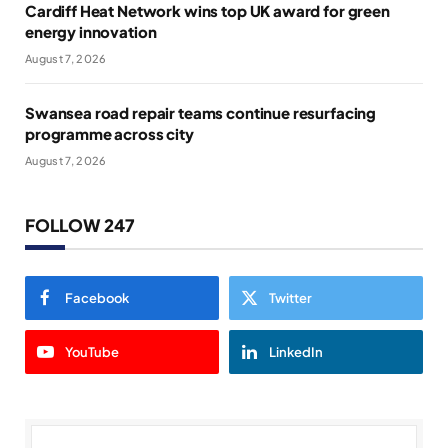
Cardiff Heat Network wins top UK award for green
energy innovation
August 7, 2026
Swansea road repair teams continue resurfacing
programme across city
August 7, 2026
FOLLOW 247
Facebook
Twitter
YouTube
LinkedIn