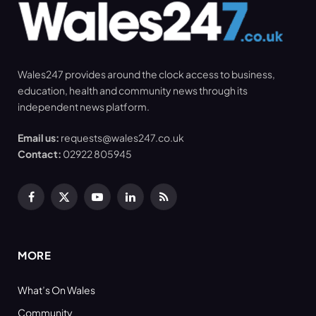
Wales247 provides around the clock access to business,
education, health and community news through its
independent news platform.
Email us:
requests@wales247.co.uk
Contact:
02922 805945
Facebook
X
YouTube
LinkedIn
RSS
(Twitter)
MORE
What’s On Wales
Community