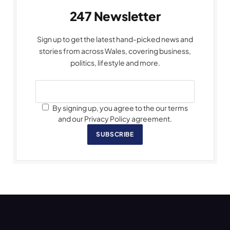
247 Newsletter
Sign up to get the latest hand-picked news and
stories from across Wales, covering business,
politics, lifestyle and more.
By signing up, you agree to the our terms
and our Privacy Policy agreement.
SUBSCRIBE