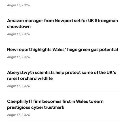
August 7, 2026
Amazon manager from Newport set for UK Strongman
showdown
August 7, 2026
New report highlights Wales’ huge green gas potential
August 7, 2026
Aberystwyth scientists help protect some of the UK’s
rarest orchard wildlife
August 7, 2026
Caerphilly IT firm becomes first in Wales to earn
prestigious cyber trustmark
August 7, 2026