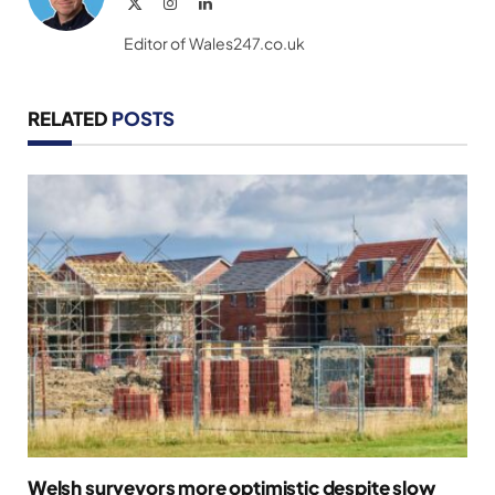
X
Instagram
LinkedIn
(Twitter)
Editor of Wales247.co.uk
RELATED
POSTS
Welsh surveyors more optimistic despite slow