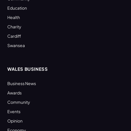
Education
Health
Charity
Cardiff
Swansea
WALES BUSINESS
Business News
Awards
Community
Events
Opinion
Economy