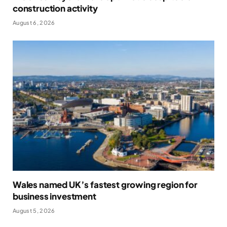
construction activity
August 6, 2026
Wales named UK’s fastest growing region for
business investment
August 5, 2026