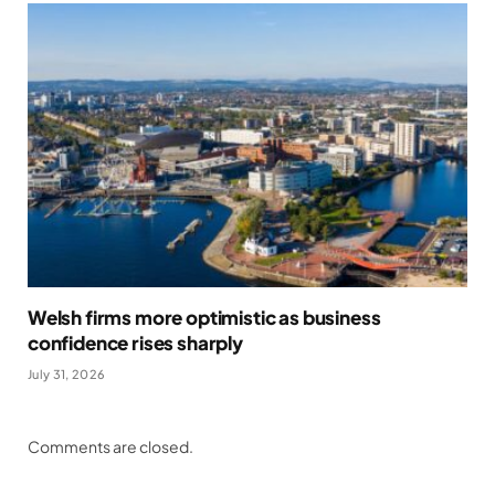
Welsh firms more optimistic as business
confidence rises sharply
July 31, 2026
Comments are closed.