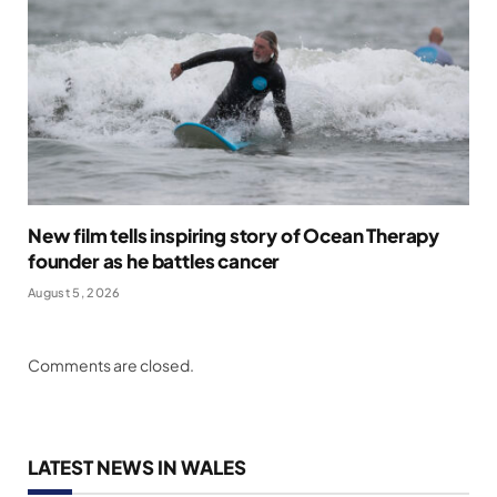
New film tells inspiring story of Ocean Therapy
founder as he battles cancer
August 5, 2026
Comments are closed.
LATEST NEWS IN WALES