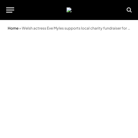
Home
»
Welsh actress Eve Myles supports local charity fundraiser for Macmillan