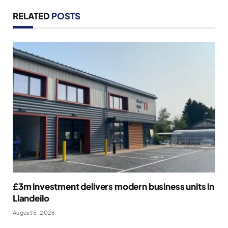
RELATED
POSTS
£3m investment delivers modern business units in
Llandeilo
August 5, 2026