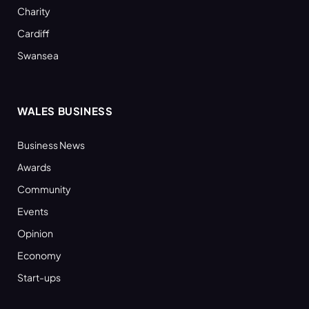
Charity
Cardiff
Swansea
WALES BUSINESS
Business News
Awards
Community
Events
Opinion
Economy
Start-ups