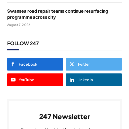
Swansea road repair teams continue resurfacing
programme across city
August 7, 2026
FOLLOW 247
Facebook
Twitter
YouTube
LinkedIn
247 Newsletter