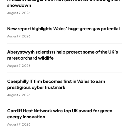
showdown
August 7, 2026
New report highlights Wales’ huge green gas potential
August 7, 2026
Aberystwyth scientists help protect some of the UK’s
rarest orchard wildlife
August 7, 2026
Caerphilly IT firm becomes first in Wales to earn
prestigious cyber trustmark
August 7, 2026
Cardiff Heat Network wins top UK award for green
energy innovation
August 7, 2026