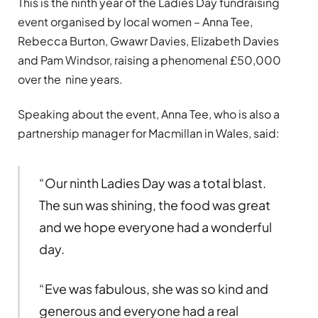
This is the ninth year of the Ladies Day fundraising
event organised by local women – Anna Tee,
Rebecca Burton, Gwawr Davies, Elizabeth Davies
and Pam Windsor, raising a phenomenal £50,000
over the nine years.
Speaking about the event, Anna Tee, who is also a
partnership manager for Macmillan in Wales, said:
“Our ninth Ladies Day was a total blast.
The sun was shining, the food was great
and we hope everyone had a wonderful
day.
“Eve was fabulous, she was so kind and
generous and everyone had a real