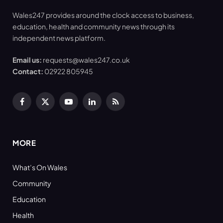
Wales247 provides around the clock access to business,
education, health and community news through its
independent news platform.
Email us:
requests@wales247.co.uk
Contact:
02922 805945
Facebook
X
YouTube
LinkedIn
RSS
(Twitter)
MORE
What’s On Wales
Community
Education
Health