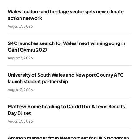
Wales’ culture and heritage sector gets new climate
action network
August 7, 2026
S4C launches search for Wales’ next winning song in
Cân i Gymru 2027
August 7, 2026
University of South Wales and Newport County AFC
launch student partnership
August 7, 2026
Mathew Horne heading to Cardiff for A Level Results
Day DJ set
August 7, 2026
Amazon manager from Newport set for UK Strongman