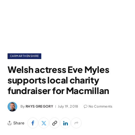
CARMARTHENSHIRE
Welsh actress Eve Myles
supports local charity
fundraiser for Macmillan
By
RHYS GREGORY
July 19, 2018
No Comments
Share