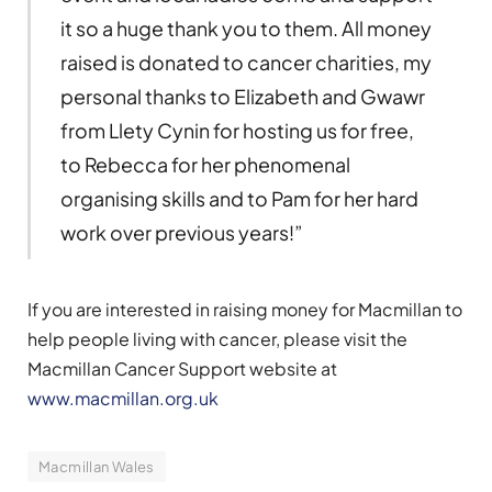
it so a huge thank you to them. All money
raised is donated to cancer charities, my
personal thanks to Elizabeth and Gwawr
from Llety Cynin for hosting us for free,
to Rebecca for her phenomenal
organising skills and to Pam for her hard
work over previous years!”
If you are interested in raising money for Macmillan to
help people living with cancer, please visit the
Macmillan Cancer Support website at
www.macmillan.org.uk
Macmillan Wales