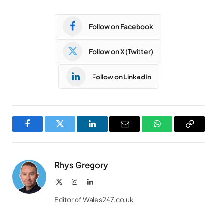
Follow on Facebook
Follow on X (Twitter)
Follow on LinkedIn
Facebook
Twitter
LinkedIn
Email
WhatsApp
Copy
Link
Rhys Gregory
X
Instagram
LinkedIn
(Twitter)
Editor of Wales247.co.uk