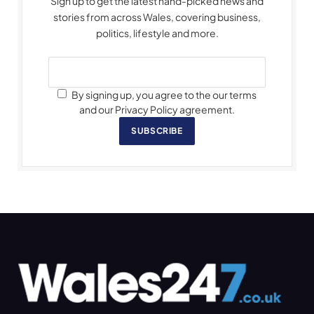
Sign up to get the latest hand-picked news and
stories from across Wales, covering business,
politics, lifestyle and more.
By signing up, you agree to the our terms
and our Privacy Policy agreement.
SUBSCRIBE