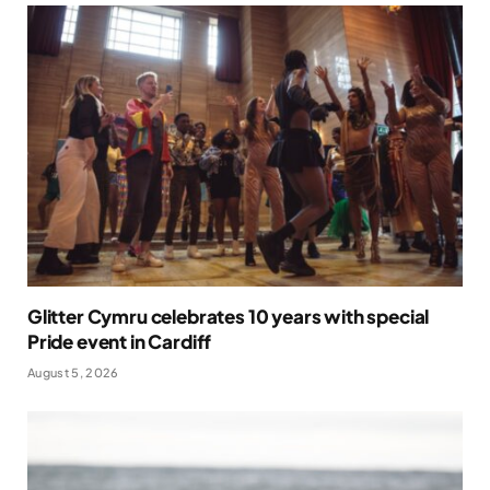
Glitter Cymru celebrates 10 years with special
Pride event in Cardiff
August 5, 2026