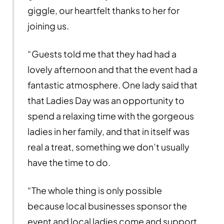
giggle, our heartfelt thanks to her for
joining us.
“Guests told me that they had had a
lovely afternoon and that the event had a
fantastic atmosphere. One lady said that
that Ladies Day was an opportunity to
spend a relaxing time with the gorgeous
ladies in her family, and that in itself was
real a treat, something we don’t usually
have the time to do.
“The whole thing is only possible
because local businesses sponsor the
event and local ladies come and support