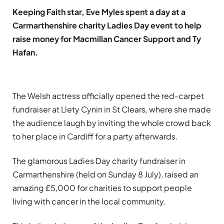
Keeping Faith star, Eve Myles spent a day at a
Carmarthenshire charity Ladies Day event to help
raise money for Macmillan Cancer Support and Ty
Hafan.
The Welsh actress officially opened the red-carpet
fundraiser at Llety Cynin in St Clears, where she made
the audience laugh by inviting the whole crowd back
to her place in Cardiff for a party afterwards.
The glamorous Ladies Day charity fundraiser in
Carmarthenshire (held on Sunday 8 July), raised an
amazing £5,000 for charities to support people
living with cancer in the local community.