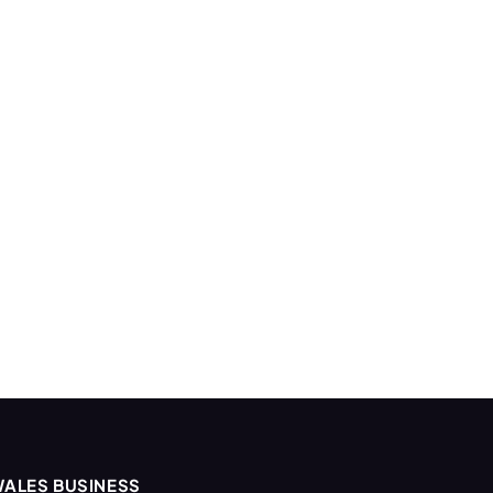
ALES BUSINESS