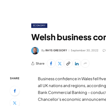
ECONOMY
Welsh business con
By
RHYS GREGORY
September 30, 2022
Share
Business confidence in Wales fell fiv
SHARE
all UK nations and regions, accordin
Bank Commercial Banking – conduc
Chancellor’s economic announceme