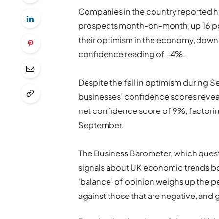
Companies in the country reported h
prospects month-on-month, up 16 po
their optimism in the economy, down 2
confidence reading of -4%.
Despite the fall in optimism during 
businesses’ confidence scores reveals
net confidence score of 9%, factorin
September.
The Business Barometer, which quest
signals about UK economic trends bot
‘balance’ of opinion weighs up the pe
against those that are negative, and g