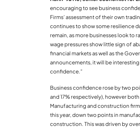
encouraging to see business confiden
Firms’ assessment of their own trad
continues to show some resilience du
remain, as more businesses look to ra
wage pressures show little sign of abat
financial markets as well as the Go
announcements, it will be interestin
confidence.”
Business confidence rose by two point
and 17% respectively), however both 
Manufacturing and construction firms
this year, down two points in manufa
construction. This was driven by over