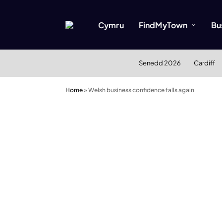
Cymru
FindMyTown
Bu
Senedd 2026
Cardiff
Home
»
Welsh business confidence falls again