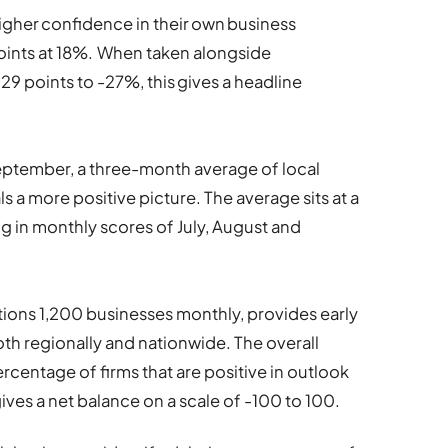
igher confidence in their own business
ints at 18%.
When taken alongside
9 points to -27%, this gives a headline
September, a three-month average of local
 a more positive picture. The average sits at a
g in monthly scores of July, August and
ions 1,200 businesses monthly, provides early
h regionally and nationwide. The overall
rcentage of firms that are positive in outlook
ives a net balance on a scale of -100 to 100.