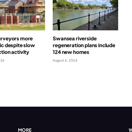
urveyors more
Swansea riverside
ic despite slow
regeneration plans include
tion activity
124 new homes
026
August 6, 2026
MORE
W