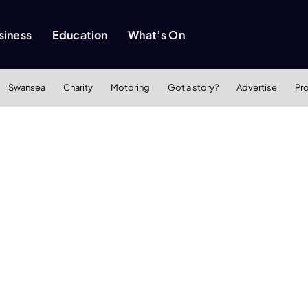
siness
Education
What’s On
Swansea
Charity
Motoring
Got a story?
Advertise
Pr