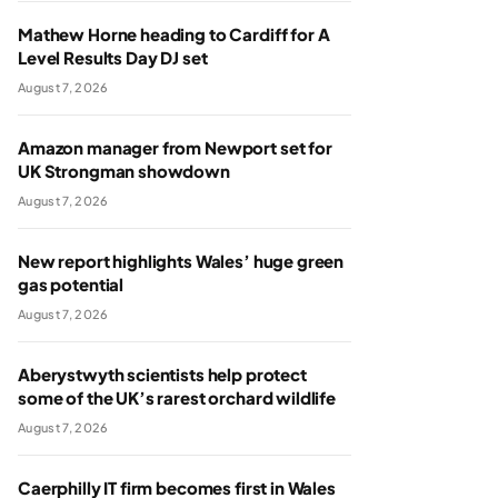
Mathew Horne heading to Cardiff for A
Level Results Day DJ set
August 7, 2026
Amazon manager from Newport set for
UK Strongman showdown
August 7, 2026
New report highlights Wales’ huge green
gas potential
August 7, 2026
Aberystwyth scientists help protect
some of the UK’s rarest orchard wildlife
August 7, 2026
Caerphilly IT firm becomes first in Wales