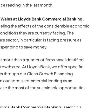
ce reading in the last month.
or Wales at Lloyds Bank Commercial Banking,
feeling the effects of the considerable economic
nditions they are currently facing. The
 sector, in particular, is facing pressure as
 spending to save money.
t more than a quarter of firms have identified
 growth area. At Lloyds Bank, we offer specific
nts through our Clean Growth Financing
 on our normal commercial lending as an
ake the most of the sustainable opportunities
loyds Bank Commercial Banking, said:
“It is