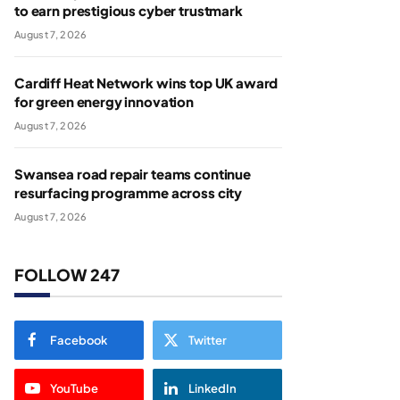
to earn prestigious cyber trustmark
August 7, 2026
Cardiff Heat Network wins top UK award
for green energy innovation
August 7, 2026
Swansea road repair teams continue
resurfacing programme across city
August 7, 2026
FOLLOW 247
Facebook
Twitter
YouTube
LinkedIn