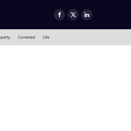
Facebook
X
LinkedIn
(Twitter)
operty
Cornered
Life