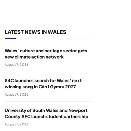
LATEST NEWS IN WALES
Wales’ culture and heritage sector gets
new climate action network
August 7, 2026
S4C launches search for Wales’ next
winning song in Cân i Gymru 2027
August 7, 2026
University of South Wales and Newport
County AFC launch student partnership
August 7, 2026