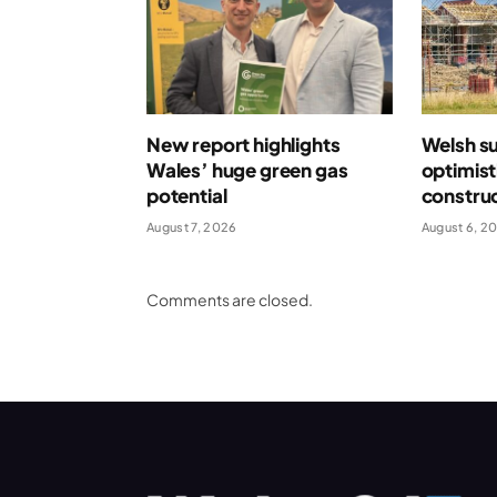
New report highlights
Welsh s
Wales’ huge green gas
optimist
potential
construc
August 7, 2026
August 6, 2
Comments are closed.