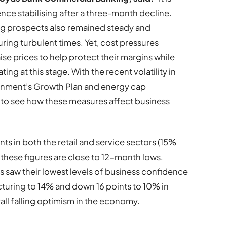
ce stabilising after a three-month decline.
ing prospects also remained steady and
ring turbulent times. Yet, cost pressures
ise prices to help protect their margins while
ing at this stage. With the recent volatility in
vernment’s Growth Plan and energy cap
g to see how these measures affect business
s in both the retail and service sectors (15%
these figures are close to 12-month lows.
 saw their lowest levels of business confidence
cturing to 14% and down 16 points to 10% in
all falling optimism in the economy.