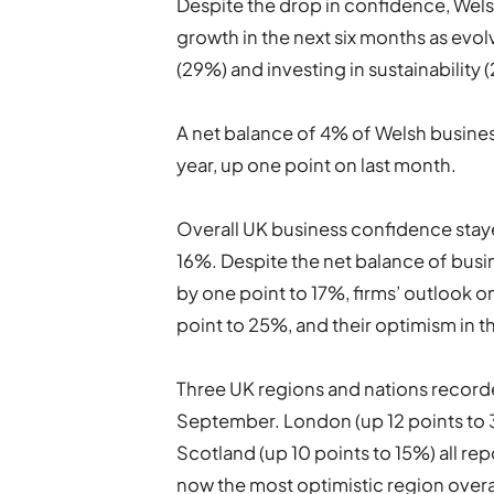
Despite the drop in confidence, Welsh
growth in the next six months as evolv
(29%) and investing in sustainability 
A net balance of 4% of Welsh busines
year, up one point on last month.
Overall UK business confidence stay
16%. Despite the net balance of busi
by one point to 17%, firms’ outlook 
point to 25%, and their optimism in t
Three UK regions and nations recor
September. London (up 12 points to 3
Scotland (up 10 points to 15%) all r
now the most optimistic region overa