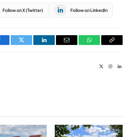
Follow on X (Twitter)
Follow on LinkedIn
Facebook
Twitter
LinkedIn
Email
WhatsApp
Copy
Link
X
Instagram
LinkedIn
(Twitter)