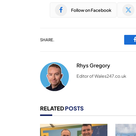
Follow on Facebook
SHARE.
Rhys Gregory
Editor of Wales247.co.uk
RELATED
POSTS