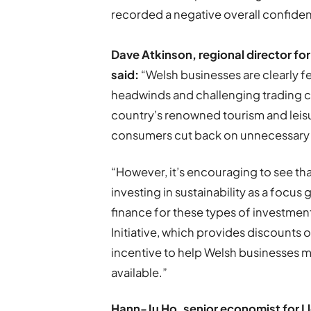
recorded a negative overall confiden
Dave Atkinson, regional director f
said:
“Welsh businesses are clearly 
headwinds and challenging trading co
country’s renowned tourism and leisure
consumers cut back on unnecessary
“However, it’s encouraging to see tha
investing in sustainability as a focus
finance for these types of investme
Initiative, which provides discounts
incentive to help Welsh businesses m
available.”
Hann-Ju Ho, senior economist for L