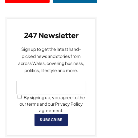
247 Newsletter
Sign up to get the latest hand-
picked news and stories from
across Wales, covering business,
politics, lifestyle and more.
By signing up, you agree to the
our terms and our Privacy Policy
agreement.
SUBSCRIBE