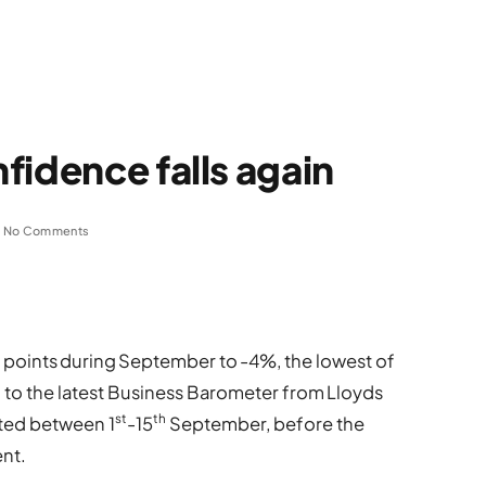
fidence falls again
No Comments
e points during September to -4%, the lowest of
g to the latest Business Barometer from Lloyds
st
th
ted between 1
-15
September, before the
nt.