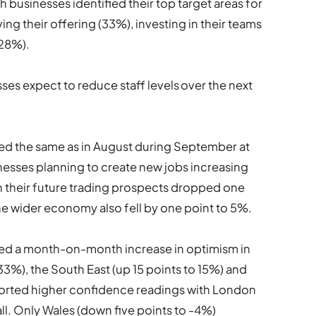
 businesses identified their top target areas for
ing their offering (33%), investing in their teams
(28%).
ses expect to reduce staff levels over the next
ed the same as in August during September at
nesses planning to create new jobs increasing
on their future trading prospects dropped one
he wider economy also fell by one point to 5%.
ded a month-on-month increase in optimism in
3%), the South East (up 15 points to 15%) and
eported higher confidence readings with London
ll. Only Wales (down five points to -4%)