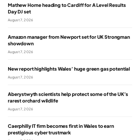
Mathew Horne heading to Cardiff for A Level Results
Day DJ set
August 7, 2026
Amazon manager from Newport set for UK Strongman
showdown
August 7, 2026
New report highlights Wales’ huge green gas potential
August 7, 2026
Aberystwyth scientists help protect some of the UK’s
rarest orchard wildlife
August 7, 2026
Caerphilly IT firm becomes first in Wales to earn
prestigious cyber trustmark