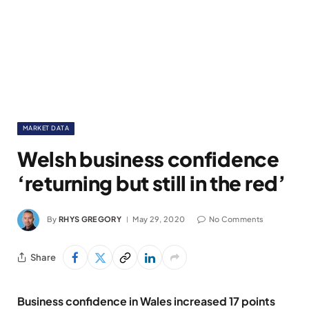
MARKET DATA
Welsh business confidence
‘returning but still in the red’
By
RHYS GREGORY
May 29, 2020
No Comments
Share
Business confidence in Wales increased 17 points