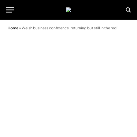
Home
»
Welsh business confidence ‘returning but still in the red’