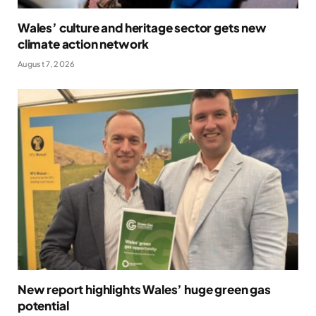
Wales’ culture and heritage sector gets new
climate action network
August 7, 2026
New report highlights Wales’ huge green gas
potential