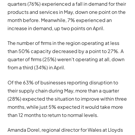
quarters (76%) experienced a fall in demand for their
products and services in May, down one point on the
month before. Meanwhile, 7% experienced an
increase in demand, up two points on April.
The number of firms in the region operating at less
than 50% capacity decreased by a point to 27%. A
quarter of firms (25%) weren’t operating at all, down
from a third (34%) in April.
Of the 63% of businesses reporting disruption to
their supply chain during May, more than a quarter
(28%) expected the situation to improve within three
months, while just 5% expected it would take more
than 12 months to return to normal levels.
Amanda Dorel, regional director for Wales at Lloyds