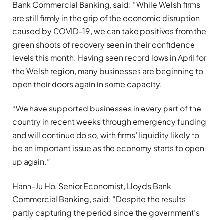
Bank Commercial Banking, said: “While Welsh firms
are still firmly in the grip of the economic disruption
caused by COVID-19, we can take positives from the
green shoots of recovery seen in their confidence
levels this month. Having seen record lows in April for
the Welsh region, many businesses are beginning to
open their doors again in some capacity.
“We have supported businesses in every part of the
country in recent weeks through emergency funding
and will continue do so, with firms’ liquidity likely to
be an important issue as the economy starts to open
up again.”
Hann-Ju Ho, Senior Economist, Lloyds Bank
Commercial Banking, said: “Despite the results
partly capturing the period since the government’s