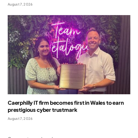
August 7, 2026
Caerphilly IT firm becomes first in Wales to earn
prestigious cyber trustmark
August 7, 2026