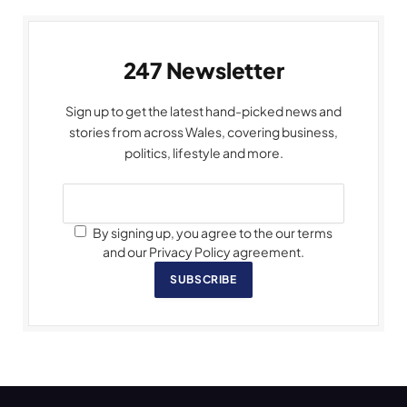
247 Newsletter
Sign up to get the latest hand-picked news and
stories from across Wales, covering business,
politics, lifestyle and more.
By signing up, you agree to the our terms
and our Privacy Policy agreement.
SUBSCRIBE