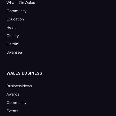
What’s On Wales
Community
Education
Health
Charity
Cardiff
Swansea
WALES BUSINESS
Business News
Awards
Community
Events