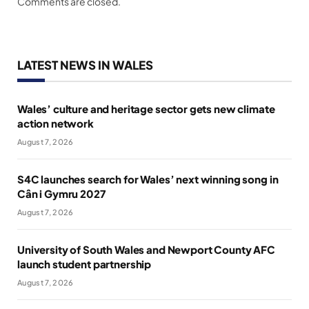
Comments are closed.
LATEST NEWS IN WALES
Wales’ culture and heritage sector gets new climate
action network
August 7, 2026
S4C launches search for Wales’ next winning song in
Cân i Gymru 2027
August 7, 2026
University of South Wales and Newport County AFC
launch student partnership
August 7, 2026