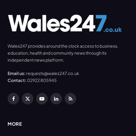
Wales247 provides around the clock access to business,
education, health and community news through its
independent news platform.
Email us:
requests@wales247.co.uk
Contact:
02922 805945
Facebook
X
YouTube
LinkedIn
RSS
(Twitter)
MORE