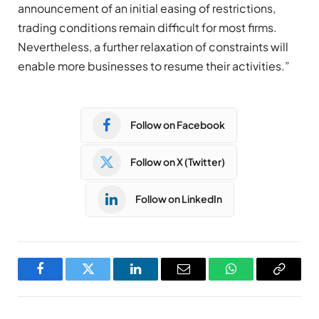
announcement of an initial easing of restrictions,
trading conditions remain difficult for most firms.
Nevertheless, a further relaxation of constraints will
enable more businesses to resume their activities.”
Follow on Facebook
Follow on X (Twitter)
Follow on LinkedIn
Facebook
Twitter
LinkedIn
Email
WhatsApp
Copy
Link