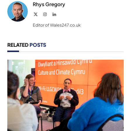
Rhys Gregory
X
Instagram
LinkedIn
(Twitter)
Editor of Wales247.co.uk
RELATED
POSTS