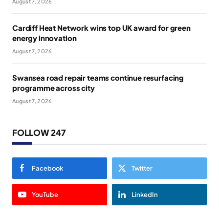
August 7, 2026
Cardiff Heat Network wins top UK award for green
energy innovation
August 7, 2026
Swansea road repair teams continue resurfacing
programme across city
August 7, 2026
FOLLOW 247
Facebook
Twitter
YouTube
LinkedIn