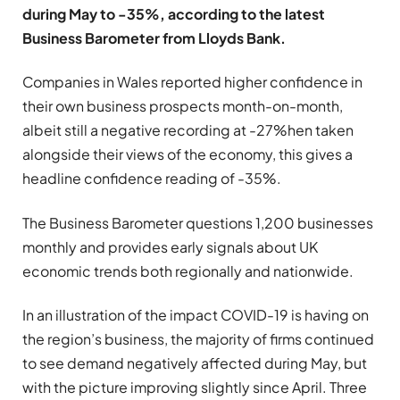
during May to -35%, according to the latest
Business Barometer from Lloyds Bank.
Companies in Wales reported higher confidence in
their own business prospects month-on-month,
albeit still a negative recording at -27%hen taken
alongside their views of the economy, this gives a
headline confidence reading of -35%.
The Business Barometer questions 1,200 businesses
monthly and provides early signals about UK
economic trends both regionally and nationwide.
In an illustration of the impact COVID-19 is having on
the region’s business, the majority of firms continued
to see demand negatively affected during May, but
with the picture improving slightly since April. Three