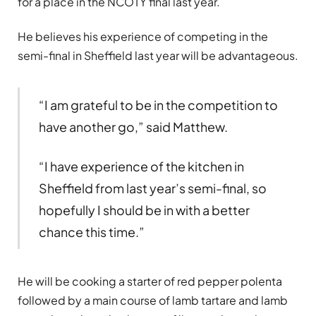
for a place in the NCOTY final last year.
He believes his experience of competing in the
semi-final in Sheffield last year will be advantageous.
“I am grateful to be in the competition to
have another go,” said Matthew.
“I have experience of the kitchen in
Sheffield from last year’s semi-final, so
hopefully I should be in with a better
chance this time.”
He will be cooking a starter of red pepper polenta
followed by a main course of lamb tartare and lamb