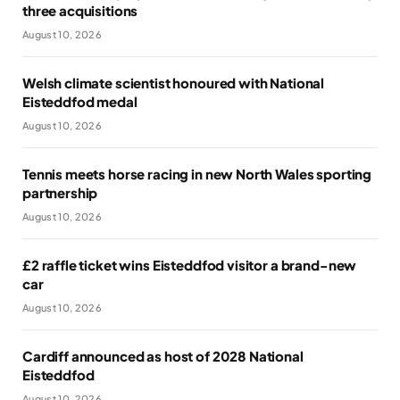
three acquisitions
August 10, 2026
Welsh climate scientist honoured with National
Eisteddfod medal
August 10, 2026
Tennis meets horse racing in new North Wales sporting
partnership
August 10, 2026
£2 raffle ticket wins Eisteddfod visitor a brand-new
car
August 10, 2026
Cardiff announced as host of 2028 National
Eisteddfod
August 10, 2026