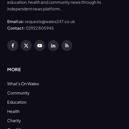
education, health and community news through its
independent news platform.
Email us:
requests@wales247.co.uk
Contact:
02922 805945
Facebook
X
YouTube
LinkedIn
RSS
(Twitter)
MORE
What’s On Wales
Community
Education
Health
Charity