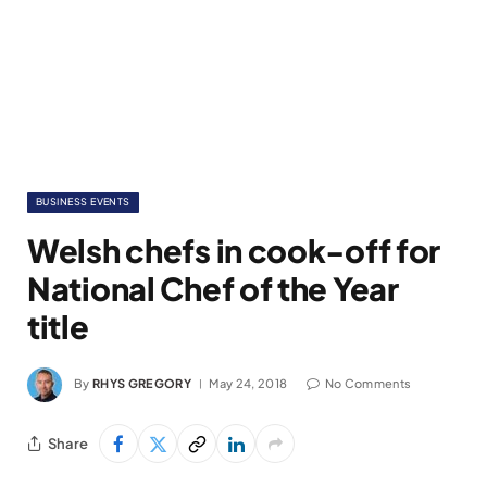
BUSINESS EVENTS
Welsh chefs in cook-off for
National Chef of the Year
title
By
RHYS GREGORY
May 24, 2018
No Comments
Share