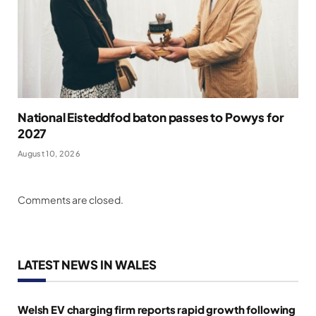
National Eisteddfod baton passes to Powys for
2027
August 10, 2026
Comments are closed.
LATEST NEWS IN WALES
Welsh EV charging firm reports rapid growth following