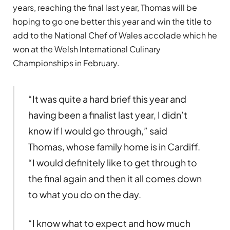
years, reaching the final last year, Thomas will be
hoping to go one better this year and win the title to
add to the National Chef of Wales accolade which he
won at the Welsh International Culinary
Championships in February.
“It was quite a hard brief this year and
having been a finalist last year, I didn’t
know if I would go through,” said
Thomas, whose family home is in Cardiff.
“I would definitely like to get through to
the final again and then it all comes down
to what you do on the day.
“I know what to expect and how much