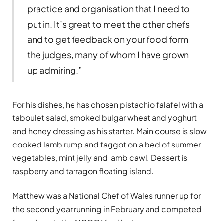
practice and organisation that I need to
put in. It’s great to meet the other chefs
and to get feedback on your food form
the judges, many of whom I have grown
up admiring.”
For his dishes, he has chosen pistachio falafel with a
taboulet salad, smoked bulgar wheat and yoghurt
and honey dressing as his starter. Main course is slow
cooked lamb rump and faggot on a bed of summer
vegetables, mint jelly and lamb cawl. Dessert is
raspberry and tarragon floating island.
Matthew was a National Chef of Wales runner up for
the second year running in February and competed