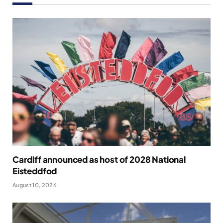
Cardiff announced as host of 2028 National
Eisteddfod
August 10, 2026