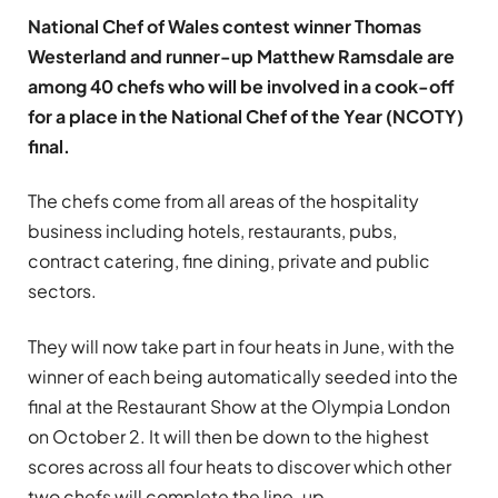
National Chef of Wales contest winner Thomas
Westerland and runner-up Matthew Ramsdale are
among 40 chefs who will be involved in a cook-off
for a place in the National Chef of the Year (NCOTY)
final.
The chefs come from all areas of the hospitality
business including hotels, restaurants, pubs,
contract catering, fine dining, private and public
sectors.
They will now take part in four heats in June, with the
winner of each being automatically seeded into the
final at the Restaurant Show at the Olympia London
on October 2. It will then be down to the highest
scores across all four heats to discover which other
two chefs will complete the line-up.