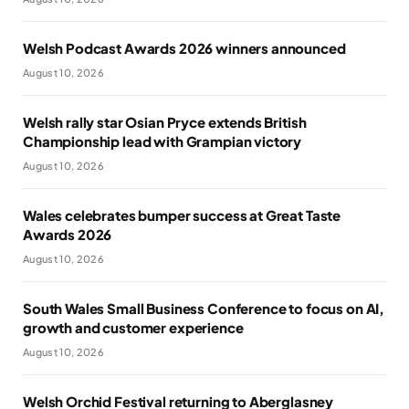
Welsh Podcast Awards 2026 winners announced
August 10, 2026
Welsh rally star Osian Pryce extends British
Championship lead with Grampian victory
August 10, 2026
Wales celebrates bumper success at Great Taste
Awards 2026
August 10, 2026
South Wales Small Business Conference to focus on AI,
growth and customer experience
August 10, 2026
Welsh Orchid Festival returning to Aberglasney