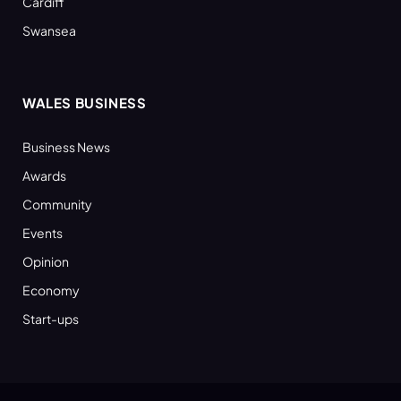
Cardiff
Swansea
WALES BUSINESS
Business News
Awards
Community
Events
Opinion
Economy
Start-ups