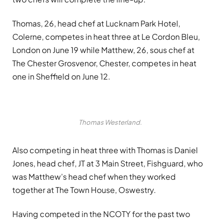
Thomas, 26, head chef at Lucknam Park Hotel,
Colerne, competes in heat three at Le Cordon Bleu,
London on June 19 while Matthew, 26, sous chef at
The Chester Grosvenor, Chester, competes in heat
one in Sheffield on June 12.
Thomas Westerland.
Also competing in heat three with Thomas is Daniel
Jones, head chef, JT at 3 Main Street, Fishguard, who
was Matthew’s head chef when they worked
together at The Town House, Oswestry.
Having competed in the NCOTY for the past two