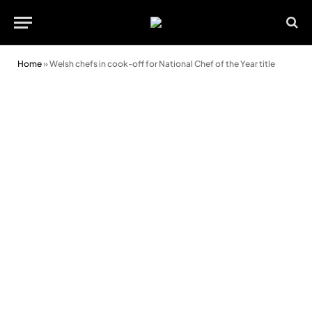
Home
»
Welsh chefs in cook-off for National Chef of the Year title