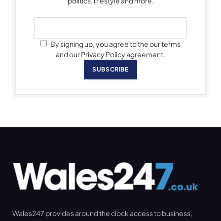
politics, lifestyle and more.
By signing up, you agree to the our terms
and our Privacy Policy agreement.
SUBSCRIBE
Wales247 provides around the clock access to business,