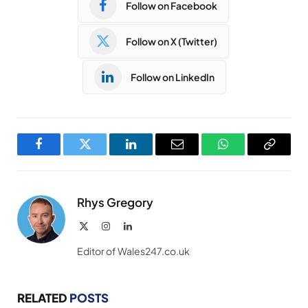
Follow on Facebook
Follow on X (Twitter)
Follow on LinkedIn
Facebook
Twitter
LinkedIn
Email
WhatsApp
Copy
Link
Rhys Gregory
X
Instagram
LinkedIn
(Twitter)
Editor of Wales247.co.uk
RELATED
POSTS