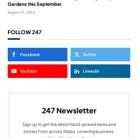
Gardens this September
August 10, 2026
FOLLOW 247
Facebook
Twitter
YouTube
LinkedIn
247 Newsletter
Sign up to get the latest hand-picked news and
stories from across Wales, covering business,