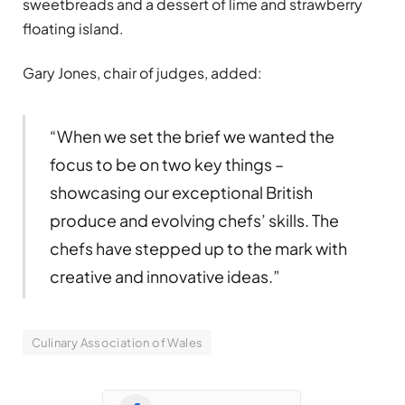
sweetbreads and a dessert of lime and strawberry
floating island.
Gary Jones, chair of judges, added:
“When we set the brief we wanted the
focus to be on two key things –
showcasing our exceptional British
produce and evolving chefs’ skills. The
chefs have stepped up to the mark with
creative and innovative ideas.”
Culinary Association of Wales