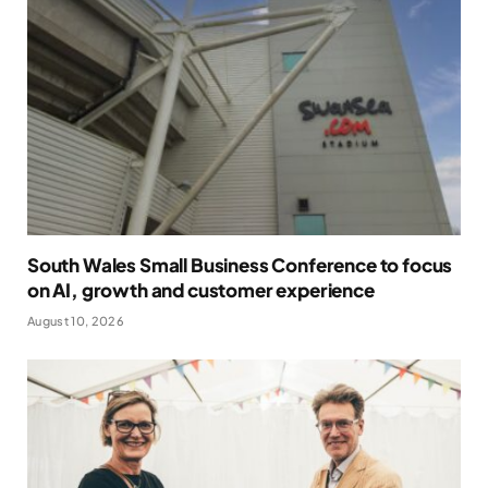
South Wales Small Business Conference to focus
on AI, growth and customer experience
August 10, 2026