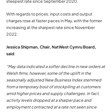
steepest rate since September 2020.
With regards to prices, input costs and output
charges rose at faster paces in May, with the former
increasing at the sharpest rate since November
2022.
Jessica Shipman, Chair, NatWest Cymru Board,
said
:
“May data indicated a softer decline in new orders at
Welsh firms, however, some of the uplift in the
seasonally adjusted New Business Index stemmed
from a temporary bout of stockpiling at customers
amid higher prices and supply challenges. In fact,
activity levels dropped at a sharper pace and
employment contracted at a rate not seen since