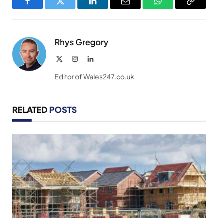
Facebook
Twitter
LinkedIn
Email
WhatsApp
Copy
Link
Rhys Gregory
X
Instagram
LinkedIn
(Twitter)
Editor of Wales247.co.uk
RELATED
POSTS