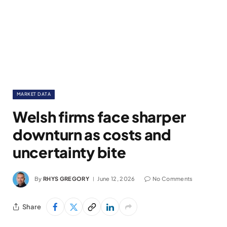
MARKET DATA
Welsh firms face sharper
downturn as costs and
uncertainty bite
By
RHYS GREGORY
June 12, 2026
No Comments
Share