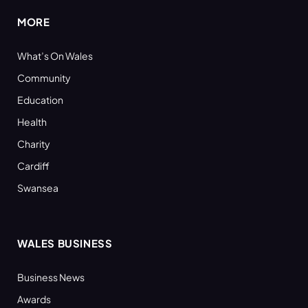
MORE
What’s On Wales
Community
Education
Health
Charity
Cardiff
Swansea
WALES BUSINESS
Business News
Awards