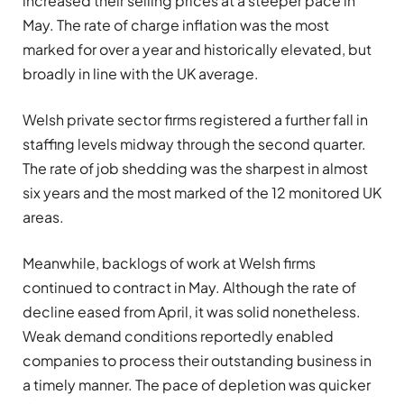
increased their selling prices at a steeper pace in
May. The rate of charge inflation was the most
marked for over a year and historically elevated, but
broadly in line with the UK average.
Welsh private sector firms registered a further fall in
staffing levels midway through the second quarter.
The rate of job shedding was the sharpest in almost
six years and the most marked of the 12 monitored UK
areas.
Meanwhile, backlogs of work at Welsh firms
continued to contract in May. Although the rate of
decline eased from April, it was solid nonetheless.
Weak demand conditions reportedly enabled
companies to process their outstanding business in
a timely manner. The pace of depletion was quicker