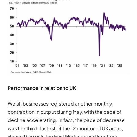
Performance in relation to UK
Welsh businesses registered another monthly
contraction in output during May, with the pace of
decline accelerating. In fact, the pace of decrease
was the third-fastest of the 12 monitored UK areas,
slower than only the East Midlands and Northern