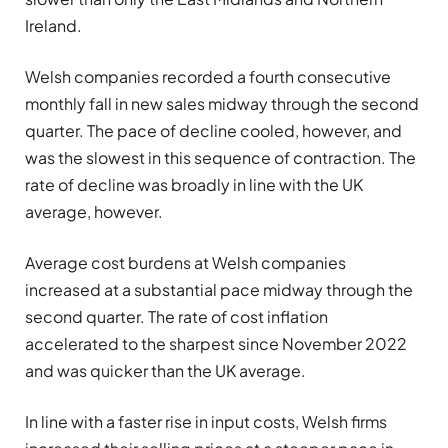
Ireland.
Welsh companies recorded a fourth consecutive
monthly fall in new sales midway through the second
quarter. The pace of decline cooled, however, and
was the slowest in this sequence of contraction. The
rate of decline was broadly in line with the UK
average, however.
Average cost burdens at Welsh companies
increased at a substantial pace midway through the
second quarter. The rate of cost inflation
accelerated to the sharpest since November 2022
and was quicker than the UK average.
In line with a faster rise in input costs, Welsh firms