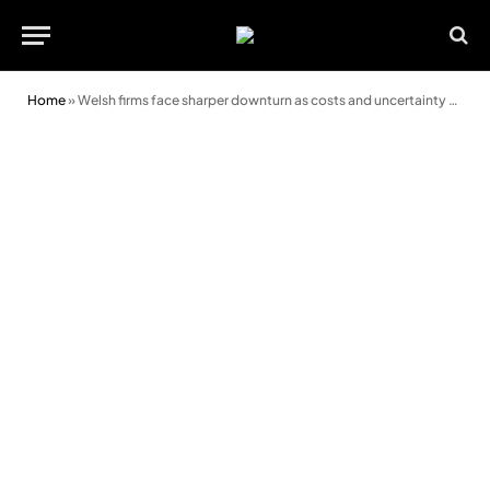
Home
»
Welsh firms face sharper downturn as costs and uncertainty bite