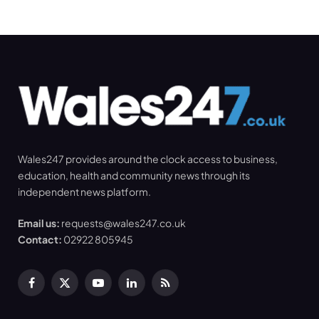
Wales247 provides around the clock access to business,
education, health and community news through its
independent news platform.
Email us:
requests@wales247.co.uk
Contact:
02922 805945
Facebook
X
YouTube
LinkedIn
RSS
(Twitter)