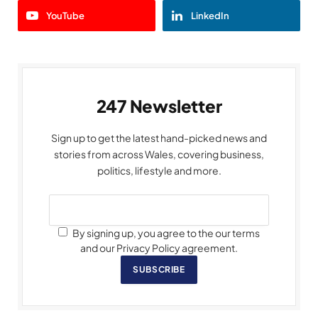
YouTube
LinkedIn
247 Newsletter
Sign up to get the latest hand-picked news and
stories from across Wales, covering business,
politics, lifestyle and more.
By signing up, you agree to the our terms
and our Privacy Policy agreement.
SUBSCRIBE