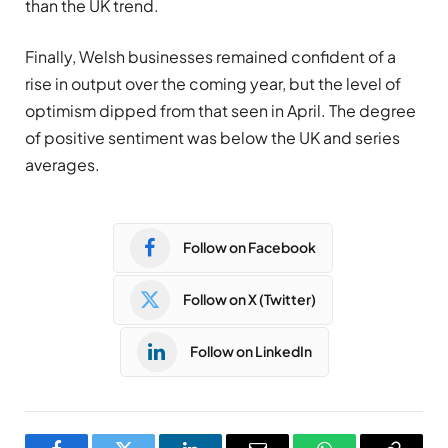
than the UK trend.
Finally, Welsh businesses remained confident of a
rise in output over the coming year, but the level of
optimism dipped from that seen in April. The degree
of positive sentiment was below the UK and series
averages.
Follow on Facebook
Follow on X (Twitter)
Follow on LinkedIn