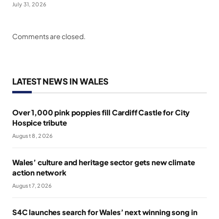
July 31, 2026
Comments are closed.
LATEST NEWS IN WALES
Over 1,000 pink poppies fill Cardiff Castle for City
Hospice tribute
August 8, 2026
Wales’ culture and heritage sector gets new climate
action network
August 7, 2026
S4C launches search for Wales’ next winning song in