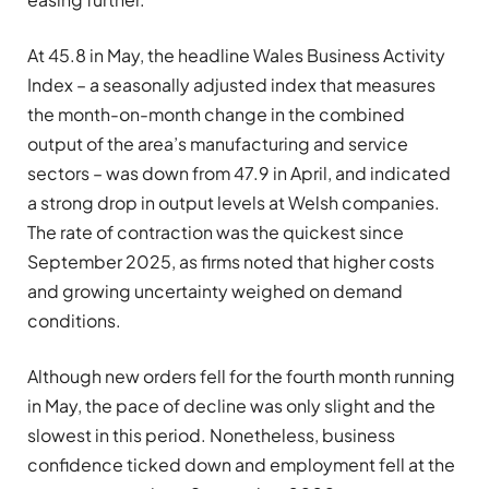
At 45.8 in May, the headline Wales Business Activity
Index – a seasonally adjusted index that measures
the month-on-month change in the combined
output of the area’s manufacturing and service
sectors – was down from 47.9 in April, and indicated
a strong drop in output levels at Welsh companies.
The rate of contraction was the quickest since
September 2025, as firms noted that higher costs
and growing uncertainty weighed on demand
conditions.
Although new orders fell for the fourth month running
in May, the pace of decline was only slight and the
slowest in this period. Nonetheless, business
confidence ticked down and employment fell at the