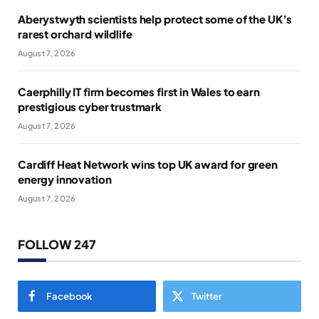
Aberystwyth scientists help protect some of the UK’s
rarest orchard wildlife
August 7, 2026
Caerphilly IT firm becomes first in Wales to earn
prestigious cyber trustmark
August 7, 2026
Cardiff Heat Network wins top UK award for green
energy innovation
August 7, 2026
FOLLOW 247
Facebook
Twitter