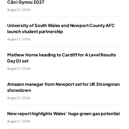
Cân i Gymru 2027
August 7, 2026
University of South Wales and Newport County AFC
launch student partnership
August 7, 2026
Mathew Horne heading to Cardiff for A Level Results
Day DJ set
August 7, 2026
Amazon manager from Newport set for UK Strongman
showdown
August 7, 2026
New report highlights Wales’ huge green gas potential
August 7, 2026