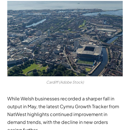
Cardiff (Adobe Stock)
While Welsh businesses recorded a sharper fall in
output in May, the latest Cymru Growth Tracker from
NatWest highlights continued improvement in
demand trends, with the decline in new orders
easing further.