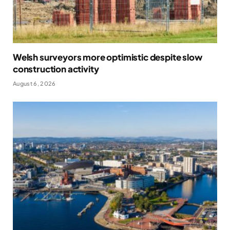
Welsh surveyors more optimistic despite slow
construction activity
August 6, 2026