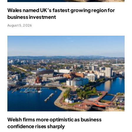
Wales named UK’s fastest growing region for
business investment
August 5, 2026
Welsh firms more optimistic as business
confidence rises sharply