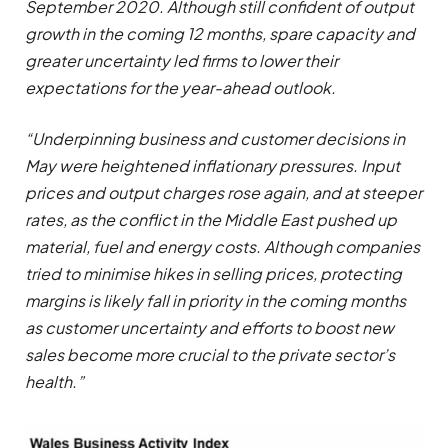
September 2020. Although still confident of output
growth in the coming 12 months, spare capacity and
greater uncertainty led firms to lower their
expectations for the year-ahead outlook.
“Underpinning business and customer decisions in
May were heightened inflationary pressures. Input
prices and output charges rose again, and at steeper
rates, as the conflict in the Middle East pushed up
material, fuel and energy costs. Although companies
tried to minimise hikes in selling prices, protecting
margins is likely fall in priority in the coming months
as customer uncertainty and efforts to boost new
sales become more crucial to the private sector’s
health.”