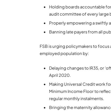
Holding boards accountable for
audit committee of every large 
Properly empowering a swiftly 
Banning late payers from all pu
FSB is urging policymakers to focus a
employed population by:
Delaying changes to IR35, or ‘off
April 2020.
Making Universal Credit work fo
Minimum Income Floor to reflect t
regular monthly instalments.
Bringing the maternity allowanc