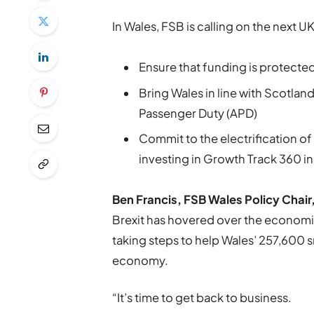
In Wales, FSB is calling on the next 
Ensure that funding is protecte
Bring Wales in line with Scotlan
Passenger Duty (APD)
Commit to the electrification o
investing in Growth Track 360 in
Ben Francis, FSB Wales Policy Chair
Brexit has hovered over the economi
taking steps to help Wales’ 257,600 s
economy.
“It’s time to get back to business.