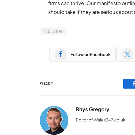
firms can thrive. Our manifesto outl
should take if they are serious about
FSB Wales
Follow on Facebook
SHARE.
Rhys Gregory
Editor of Wales247.co.uk