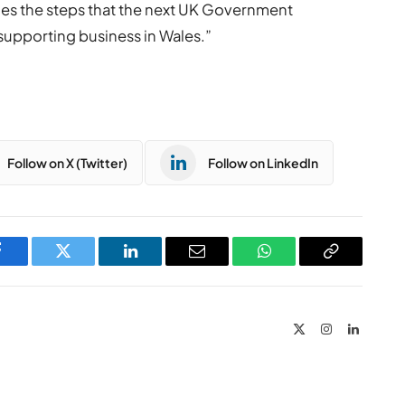
ines the steps that the next UK Government
 supporting business in Wales.”
Follow on X (Twitter)
Follow on LinkedIn
Facebook
Twitter
LinkedIn
Email
WhatsApp
Copy
Link
X
Instagram
LinkedIn
(Twitter)