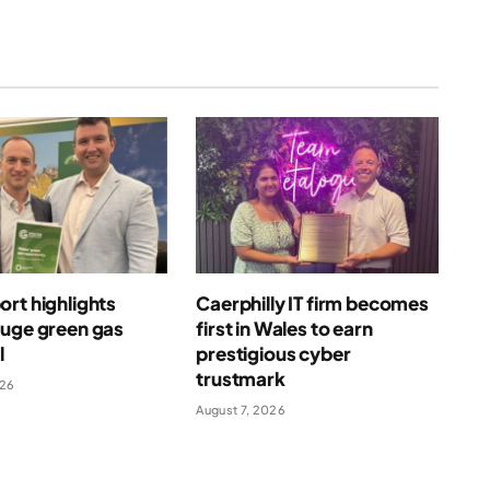
rt highlights
Caerphilly IT firm becomes
huge green gas
first in Wales to earn
l
prestigious cyber
trustmark
026
August 7, 2026