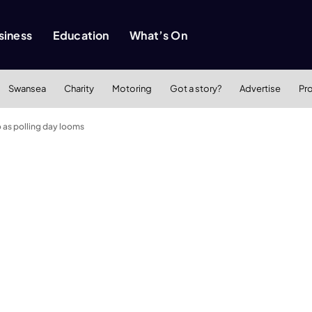
siness
Education
What’s On
Swansea
Charity
Motoring
Got a story?
Advertise
Pr
o as polling day looms