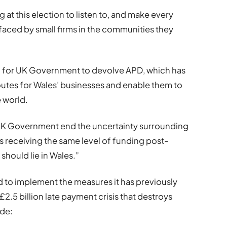
 at this election to listen to, and make every
faced by small firms in the communities they
d for UK Government to devolve APD, which has
outes for Wales’ businesses and enable them to
 world.
xt UK Government end the uncertainty surrounding
 receiving the same level of funding post-
should lie in Wales.”
ed to implement the measures it has previously
2.5 billion late payment crisis that destroys
ude: