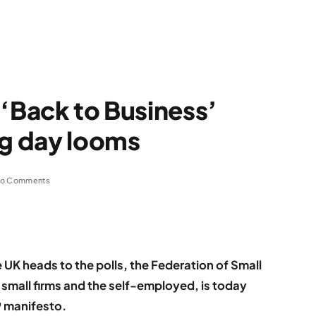
 ‘Back to Business’
ng day looms
o Comments
 UK heads to the polls, the Federation of Small
small firms and the self-employed, is today
19 manifesto.