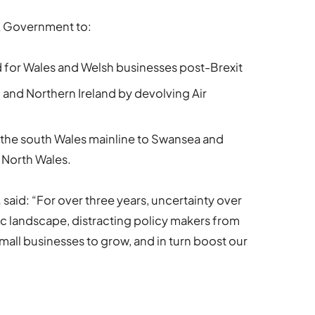
UK Government to:
d for Wales and Welsh businesses post-Brexit
d and Northern Ireland by devolving Air
f the south Wales mainline to Swansea and
 North Wales.
,
said: “For over three years, uncertainty over
c landscape, distracting policy makers from
mall businesses to grow, and in turn boost our