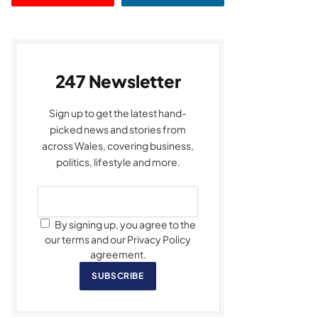
247 Newsletter
Sign up to get the latest hand-
picked news and stories from
across Wales, covering business,
politics, lifestyle and more.
By signing up, you agree to the
our terms and our Privacy Policy
agreement.
SUBSCRIBE