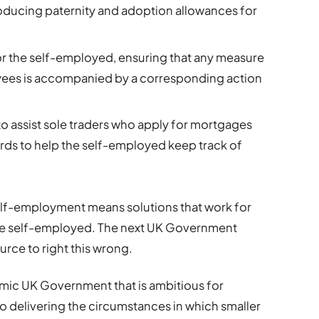
roducing paternity and adoption allowances for
 for the self-employed, ensuring that any measure
yees is accompanied by a corresponding action
 assist sole traders who apply for mortgages
ds to help the self-employed keep track of
elf-employment means solutions that work for
he self-employed. The next UK Government
urce to right this wrong.
amic UK Government that is ambitious for
to delivering the circumstances in which smaller