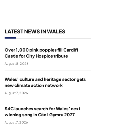
LATEST NEWS IN WALES
Over 1,000 pink poppies fill Cardiff
Castle for City Hospice tribute
August 8, 2026
Wales’ culture and heritage sector gets
new climate action network
August 7, 2026
S4C launches search for Wales’ next
winning song in Cân i Gymru 2027
August 7, 2026