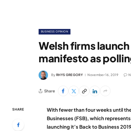
BUSINESS OPINION
Welsh firms launch
manifesto as polli
By
RHYS GREGORY
November 16, 2019
N
Share
With fewer than four weeks until the
SHARE
Businesses (FSB), which represents 
launching it’s Back to Business 20