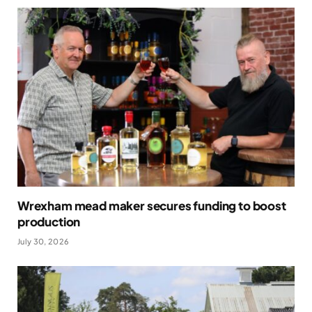
Wrexham mead maker secures funding to boost
production
July 30, 2026