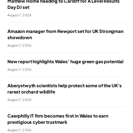
Mathew Horne heading to Cardiff for A Level Results
Day DJ set
August 7, 2026
Amazon manager from Newport set for UK Strongman
showdown
August 7, 2026
New report highlights Wales’ huge green gas potential
August 7, 2026
Aberystwyth scientists help protect some of the UK’s
rarest orchard wildlife
August 7, 2026
Caerphilly IT firm becomes first in Wales to earn
prestigious cyber trustmark
August 7, 2026