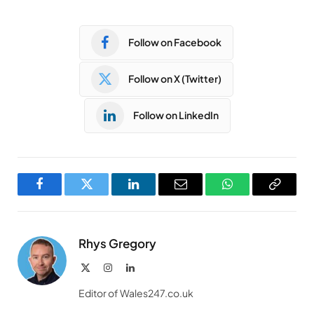
Follow on Facebook
Follow on X (Twitter)
Follow on LinkedIn
Facebook
Twitter
LinkedIn
Email
WhatsApp
Copy
Link
Rhys Gregory
X
Instagram
LinkedIn
(Twitter)
Editor of Wales247.co.uk