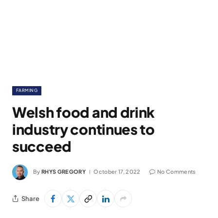
FARMING
Welsh food and drink
industry continues to
succeed
By
RHYS GREGORY
October 17, 2022
No Comments
Share