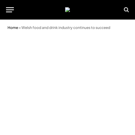
Home
»
Welsh food and drink industry continues to succeed