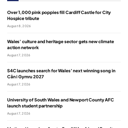
Over 1,000 pink poppies fill Cardiff Castle for City
Hospice tribute
August 8, 2026
Wales’ culture and heritage sector gets new climate
action network
August 7, 2026
S4C launches search for Wales’ next winning song in
Cân i Gymru 2027
August 7, 2026
University of South Wales and Newport County AFC
launch student partnership
August 7, 2026