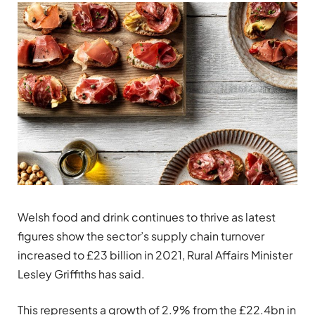
Welsh food and drink continues to thrive as latest
figures show the sector’s supply chain turnover
increased to £23 billion in 2021, Rural Affairs Minister
Lesley Griffiths has said.
This represents a growth of 2.9% from the £22.4bn in