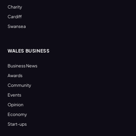
Charity
Cardiff
Swansea
WALES BUSINESS
Business News
Awards
Community
Events
Opinion
Economy
Start-ups