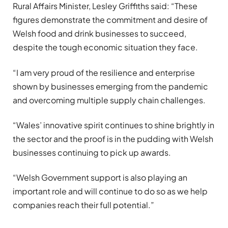
Rural Affairs Minister, Lesley Griffiths said: “These
figures demonstrate the commitment and desire of
Welsh food and drink businesses to succeed,
despite the tough economic situation they face.
“I am very proud of the resilience and enterprise
shown by businesses emerging from the pandemic
and overcoming multiple supply chain challenges.
“Wales’ innovative spirit continues to shine brightly in
the sector and the proof is in the pudding with Welsh
businesses continuing to pick up awards.
“Welsh Government support is also playing an
important role and will continue to do so as we help
companies reach their full potential.”