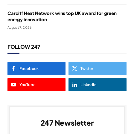
Cardiff Heat Network wins top UK award for green
energy innovation
August 7, 2026
FOLLOW 247
Facebook
Twitter
YouTube
LinkedIn
247 Newsletter