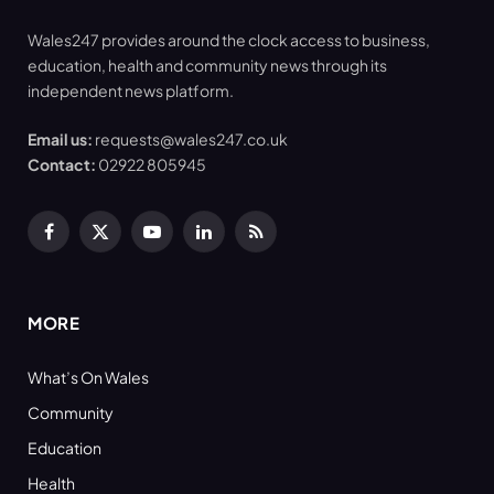
Wales247 provides around the clock access to business,
education, health and community news through its
independent news platform.
Email us:
requests@wales247.co.uk
Contact:
02922 805945
Facebook
X
YouTube
LinkedIn
RSS
(Twitter)
MORE
What’s On Wales
Community
Education
Health