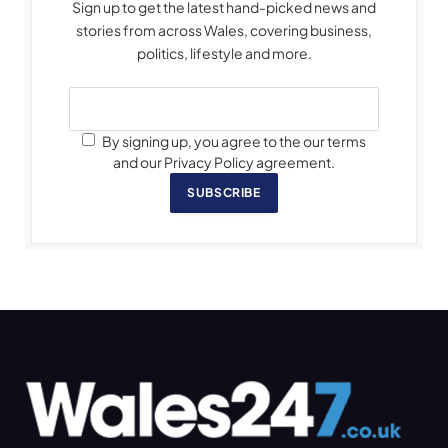
Sign up to get the latest hand-picked news and
stories from across Wales, covering business,
politics, lifestyle and more.
By signing up, you agree to the our terms
and our Privacy Policy agreement.
SUBSCRIBE