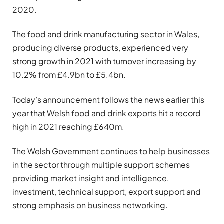
2020.
The food and drink manufacturing sector in Wales,
producing diverse products, experienced very
strong growth in 2021 with turnover increasing by
10.2% from £4.9bn to £5.4bn.
Today’s announcement follows the news earlier this
year that Welsh food and drink exports hit a record
high in 2021 reaching £640m.
The Welsh Government continues to help businesses
in the sector through multiple support schemes
providing market insight and intelligence,
investment, technical support, export support and
strong emphasis on business networking.