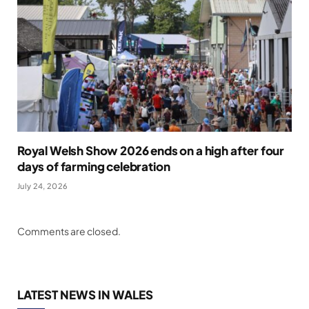
Royal Welsh Show 2026 ends on a high after four
days of farming celebration
July 24, 2026
Comments are closed.
LATEST NEWS IN WALES