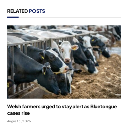
RELATED
POSTS
Welsh farmers urged to stay alert as Bluetongue
cases rise
August 3, 2026