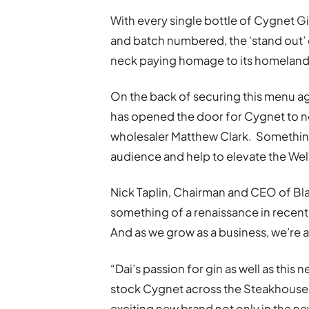
With every single bottle of Cygnet 
and batch numbered, the ‘stand out’ 
neck paying homage to its homeland
On the back of securing this menu ag
has opened the door for Cygnet to no
wholesaler Matthew Clark. Something
audience and help to elevate the Wel
Nick Taplin, Chairman and CEO of Bla
something of a renaissance in recent 
And as we grow as a business, we’re 
“Dai’s passion for gin as well as this 
stock Cygnet across the Steakhouse e
exciting new brand not only in the ne