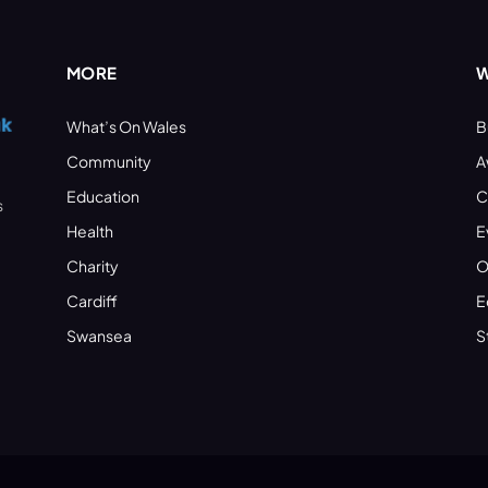
MORE
W
What’s On Wales
B
Community
A
Education
C
s
Health
E
Charity
O
Cardiff
E
Swansea
S