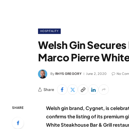
HOSPITALITY
Welsh Gin Secures 
Marco Pierre Whit
By
RHYS GREGORY
June 2, 2020
No Co
Share
Welsh gin brand, Cygnet, is celebra
SHARE
confirms the listing of its premium 
White Steakhouse Bar & Grill restau