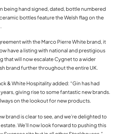
Gin being hand signed, dated, bottle numbered
ceramic bottles feature the Welsh flag on the
.
reement with the Marco Pierre White brand, it
w have a listing with national and prestigious
 that will now escalate Cygnet to a wider
sh brand further throughout the entire UK.
ck & White Hospitality added: “Gin has had
years, giving rise to some fantastic new brands.
always on the lookout for new products.
new brand is clear to see, and we’re delighted to
state. We’ll now look forward to pushing this
w Swansea site but in all other Steakhouses.”