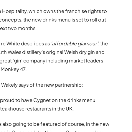
 Hospitality, which owns the franchise rights to
concepts, the new drinks menu is set to roll out
next two months.
rre White describes as
‘affordable glamour’
, the
h Wales distillery’s original Welsh dry gin and
great ‘gin’ company including market leaders
d Monkey 47.
Dai Wakely says of the new partnership:
 proud to have Cygnet on the drinks menu
Steakhouse restaurants in the UK.
it’s also going to be featured of course, in the new