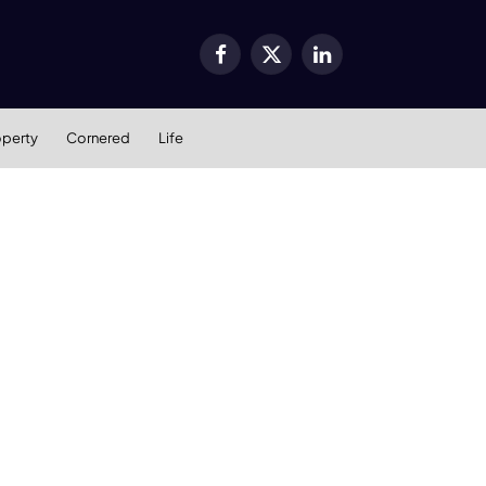
Facebook
X
LinkedIn
(Twitter)
operty
Cornered
Life