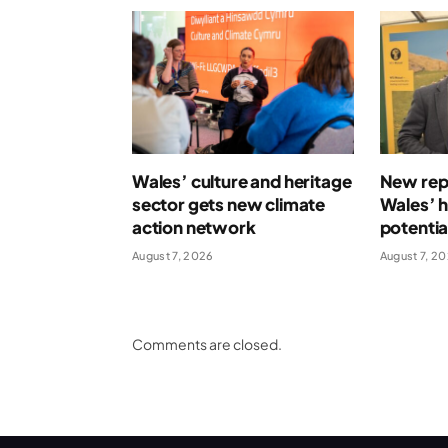
Wales’ culture and heritage
New repo
sector gets new climate
Wales’ 
action network
potentia
August 7, 2026
August 7, 2
Comments are closed.