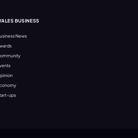
ALES BUSINESS
usiness News
wards
ommunity
vents
pinion
conomy
tart-ups