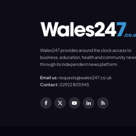
Wales247 provides around the clock access to
business, education, health and community new
through its independent news platform.
Email us:
requests@wales247.co.uk
Contact:
02922 805945
Facebook
X
YouTube
LinkedIn
RSS
(Twitter)