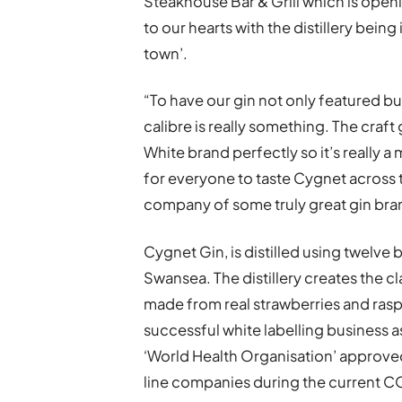
Steakhouse Bar & Grill which is openin
to our hearts with the distillery bei
town’.
“To have our gin not only featured bu
calibre is really something. The craft g
White brand perfectly so it’s really a
for everyone to taste Cygnet across t
company of some truly great gin bra
Cygnet Gin, is distilled using twelve
Swansea. The distillery creates the cla
made from real strawberries and raspb
successful white labelling business 
‘World Health Organisation’ approved
line companies during the current 