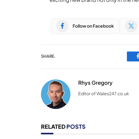
Follow on Facebook
SHARE.
Rhys Gregory
Editor of Wales247.co.uk
RELATED
POSTS