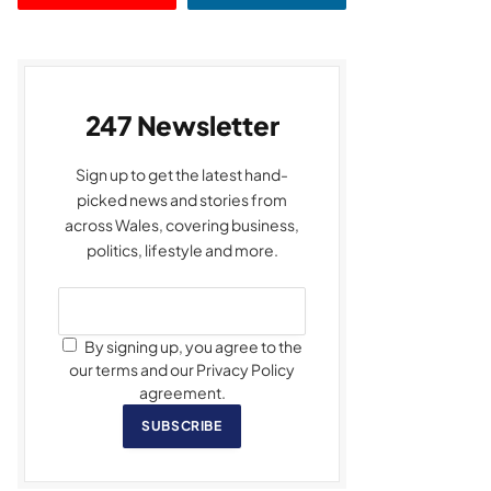
247 Newsletter
Sign up to get the latest hand-
picked news and stories from
across Wales, covering business,
politics, lifestyle and more.
By signing up, you agree to the
our terms and our Privacy Policy
agreement.
SUBSCRIBE