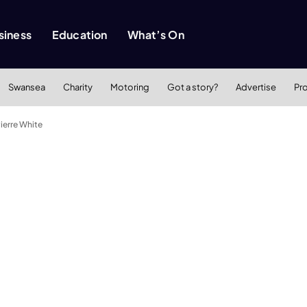
siness
Education
What’s On
Swansea
Charity
Motoring
Got a story?
Advertise
Pr
ierre White