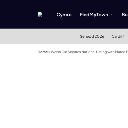
Cymru
FindMyTown
Bu
Senedd 2026
Cardiff
Home
»
Welsh Gin Secures National Listing with Marco P