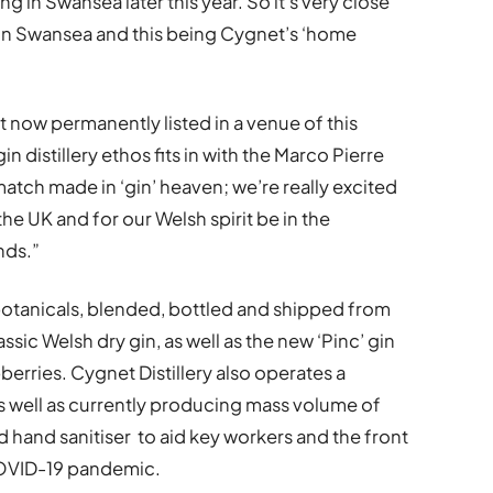
g in Swansea later this year. So it’s very close
ng in Swansea and this being Cygnet’s ‘home
t now permanently listed in a venue of this
in distillery ethos fits in with the Marco Pierre
 match made in ‘gin’ heaven; we’re really excited
he UK and for our Welsh spirit be in the
nds.”
 botanicals, blended, bottled and shipped from
ssic Welsh dry gin, as well as the new ‘Pinc’ gin
erries. Cygnet Distillery also operates a
as well as currently producing mass volume of
 hand sanitiser to aid key workers and the front
COVID-19 pandemic.