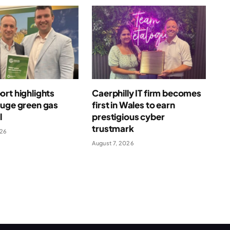
rt highlights
Caerphilly IT firm becomes
huge green gas
first in Wales to earn
l
prestigious cyber
trustmark
026
August 7, 2026