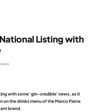
National Listing with
e
mments
ting with some ‘gin-credible’ news, as it
gin on the drinks menu of the Marco Pierre
rant brand.