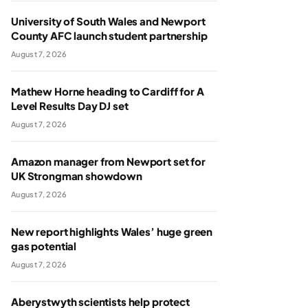
University of South Wales and Newport
County AFC launch student partnership
August 7, 2026
Mathew Horne heading to Cardiff for A
Level Results Day DJ set
August 7, 2026
Amazon manager from Newport set for
UK Strongman showdown
August 7, 2026
New report highlights Wales’ huge green
gas potential
August 7, 2026
Aberystwyth scientists help protect