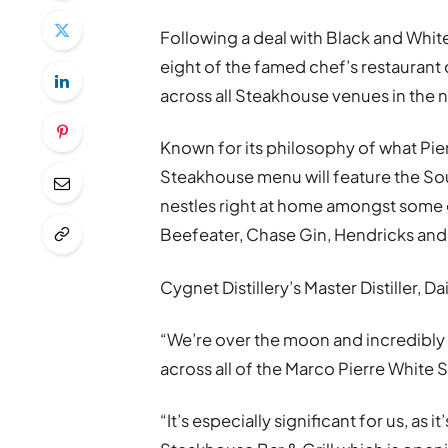
Following a deal with Black and White
eight of the famed chef’s restaurant 
across all Steakhouse venues in the 
Known for its philosophy of what Pie
Steakhouse menu will feature the Sout
nestles right at home amongst some 
Beefeater, Chase Gin, Hendricks an
Cygnet Distillery’s Master Distiller, 
“We’re over the moon and incredibly
across all of the Marco Pierre White 
“It’s especially significant for us, as 