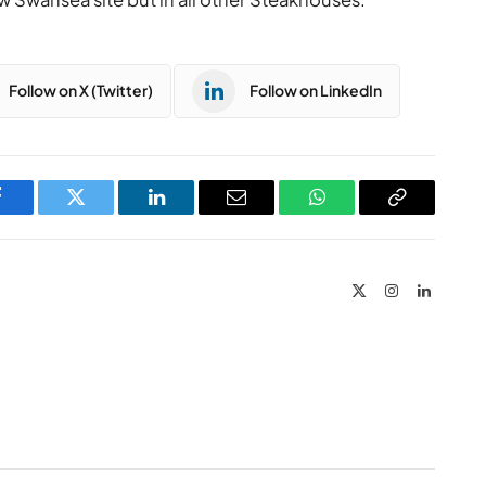
Follow on X (Twitter)
Follow on LinkedIn
Facebook
Twitter
LinkedIn
Email
WhatsApp
Copy
Link
X
Instagram
LinkedIn
(Twitter)