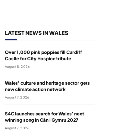
LATEST NEWS IN WALES
Over 1,000 pink poppies fill Cardiff
Castle for City Hospice tribute
August 8, 2026
Wales’ culture and heritage sector gets
new climate action network
August 7, 2026
S4C launches search for Wales’ next
winning song in Cân i Gymru 2027
August 7, 2026