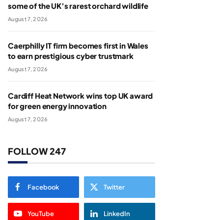
some of the UK’s rarest orchard wildlife
August 7, 2026
Caerphilly IT firm becomes first in Wales
to earn prestigious cyber trustmark
August 7, 2026
Cardiff Heat Network wins top UK award
for green energy innovation
August 7, 2026
FOLLOW 247
Facebook
Twitter
YouTube
LinkedIn