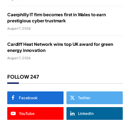
Caerphilly IT firm becomes first in Wales to earn
prestigious cyber trustmark
August 7, 2026
Cardiff Heat Network wins top UK award for green
energy innovation
August 7, 2026
FOLLOW 247
Facebook
Twitter
YouTube
LinkedIn