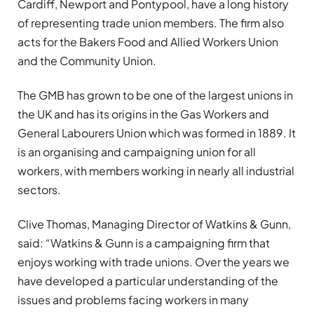
Cardiff, Newport and Pontypool, have a long history
of representing trade union members. The firm also
acts for the Bakers Food and Allied Workers Union
and the Community Union.
The GMB has grown to be one of the largest unions in
the UK and has its origins in the Gas Workers and
General Labourers Union which was formed in 1889. It
is an organising and campaigning union for all
workers, with members working in nearly all industrial
sectors.
Clive Thomas, Managing Director of Watkins & Gunn,
said: “Watkins & Gunn is a campaigning firm that
enjoys working with trade unions. Over the years we
have developed a particular understanding of the
issues and problems facing workers in many