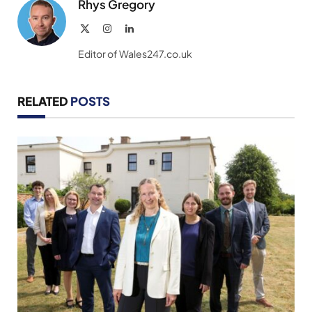
Rhys Gregory
X
Instagram
LinkedIn
(Twitter)
Editor of Wales247.co.uk
RELATED
POSTS