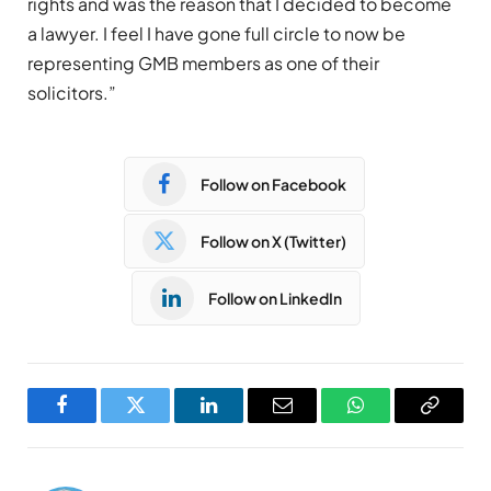
rights and was the reason that I decided to become
a lawyer. I feel I have gone full circle to now be
representing GMB members as one of their
solicitors.”
Follow on Facebook
Follow on X (Twitter)
Follow on LinkedIn
Facebook
Twitter
LinkedIn
Email
WhatsApp
Copy
Link