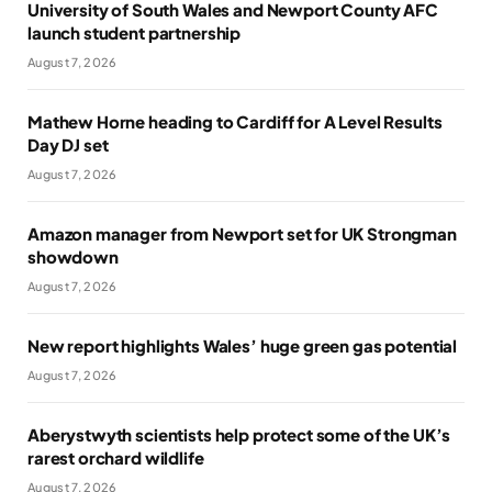
University of South Wales and Newport County AFC
launch student partnership
August 7, 2026
Mathew Horne heading to Cardiff for A Level Results
Day DJ set
August 7, 2026
Amazon manager from Newport set for UK Strongman
showdown
August 7, 2026
New report highlights Wales’ huge green gas potential
August 7, 2026
Aberystwyth scientists help protect some of the UK’s
rarest orchard wildlife
August 7, 2026