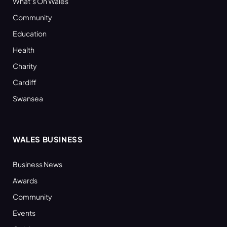
What’s On Wales
Community
Education
Health
Charity
Cardiff
Swansea
WALES BUSINESS
Business News
Awards
Community
Events