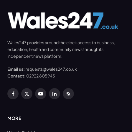
Wales247 provides around the clock access to business,
education, health and community news through its
independent news platform.
Email us:
requests@wales247.co.uk
Contact:
02922 805945
Facebook
X
YouTube
LinkedIn
RSS
(Twitter)
MORE