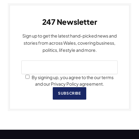
247 Newsletter
Sign up to get the latest hand-picked news and
stories from across Wales, covering business,
politics, lifestyle and more.
By signing up, you agree to the our terms
and our Privacy Policy agreement.
SUBSCRIBE