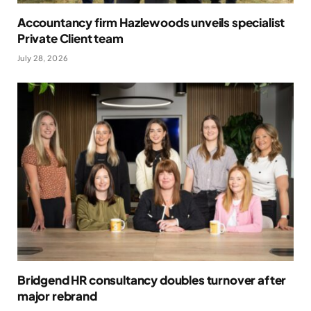
Accountancy firm Hazlewoods unveils specialist
Private Client team
July 28, 2026
Bridgend HR consultancy doubles turnover after
major rebrand