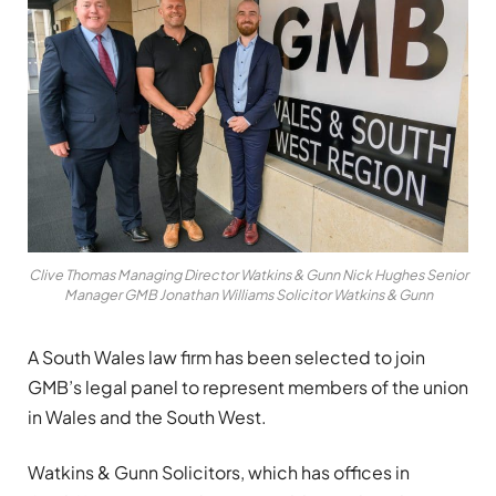
Clive Thomas Managing Director Watkins & Gunn Nick Hughes Senior
Manager GMB Jonathan Williams Solicitor Watkins & Gunn
A South Wales law firm has been selected to join
GMB’s legal panel to represent members of the union
in Wales and the South West.
Watkins & Gunn Solicitors, which has offices in