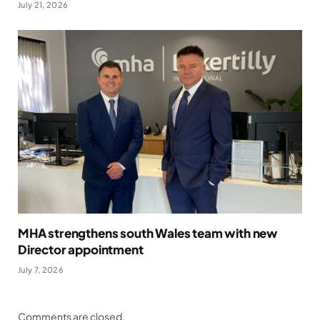
July 21, 2026
MHA strengthens south Wales team with new
Director appointment
July 7, 2026
Comments are closed.