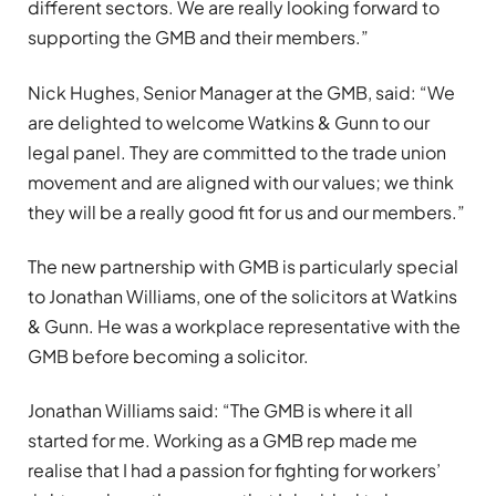
different sectors. We are really looking forward to
supporting the GMB and their members.”
Nick Hughes, Senior Manager at the GMB, said: “We
are delighted to welcome Watkins & Gunn to our
legal panel. They are committed to the trade union
movement and are aligned with our values; we think
they will be a really good fit for us and our members.”
The new partnership with GMB is particularly special
to Jonathan Williams, one of the solicitors at Watkins
& Gunn. He was a workplace representative with the
GMB before becoming a solicitor.
Jonathan Williams said: “The GMB is where it all
started for me. Working as a GMB rep made me
realise that I had a passion for fighting for workers’