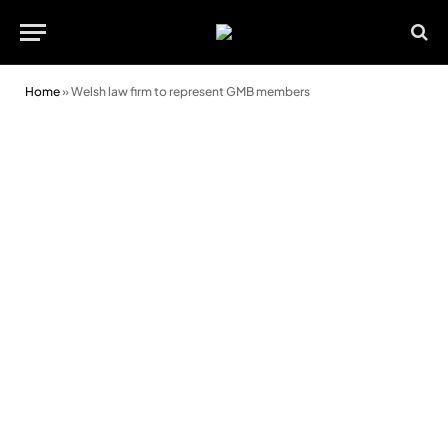
Home
»
Welsh law firm to represent GMB members