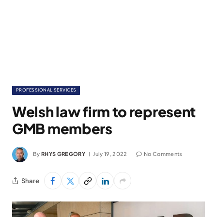
PROFESSIONAL SERVICES
Welsh law firm to represent
GMB members
By
RHYS GREGORY
July 19, 2022
No Comments
Share