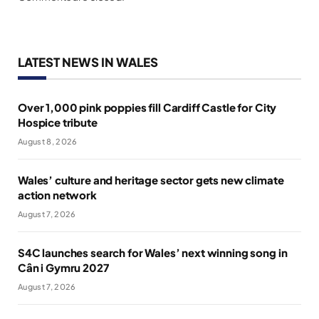
LATEST NEWS IN WALES
Over 1,000 pink poppies fill Cardiff Castle for City
Hospice tribute
August 8, 2026
Wales’ culture and heritage sector gets new climate
action network
August 7, 2026
S4C launches search for Wales’ next winning song in
Cân i Gymru 2027
August 7, 2026