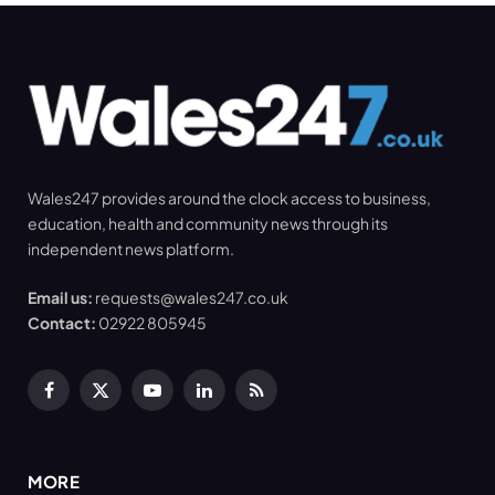
Wales247 provides around the clock access to business,
education, health and community news through its
independent news platform.
Email us:
requests@wales247.co.uk
Contact:
02922 805945
Facebook
X
YouTube
LinkedIn
RSS
(Twitter)
MORE