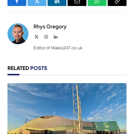
Facebook
Twitter
LinkedIn
Email
WhatsApp
Copy
Link
Rhys Gregory
X
Instagram
LinkedIn
(Twitter)
Editor of Wales247.co.uk
RELATED
POSTS