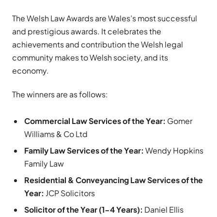
The Welsh Law Awards are Wales’s most successful
and prestigious awards. It celebrates the
achievements and contribution the Welsh legal
community makes to Welsh society, and its
economy.
The winners are as follows:
Commercial Law Services of the Year:
Gomer
Williams & Co Ltd
Family Law Services of the Year:
Wendy Hopkins
Family Law
Residential & Conveyancing Law Services of the
Year:
JCP Solicitors
Solicitor of the Year (1-4 Years):
Daniel Ellis