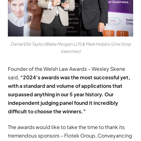
Daniel Ellis Taylor (Blake Morgan LLP) & Mark Hobbs (One Stop
Searches)
Founder of the Welsh Law Awards – Wesley Skene
said,
“2024’s awards was the most successful yet,
with a standard and volume of applications that
surpassed anything in our 5 year history. Our
independent judging panel found it incredibly
difficult to choose the winners.”
The awards would like to take the time to thank its
tremendous sponsors – Flotek Group, Conveyancing