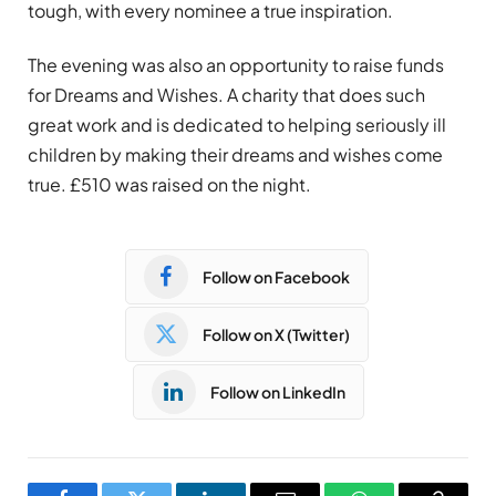
tough, with every nominee a true inspiration.
The evening was also an opportunity to raise funds
for Dreams and Wishes. A charity that does such
great work and is dedicated to helping seriously ill
children by making their dreams and wishes come
true. £510 was raised on the night.
Follow on Facebook
Follow on X (Twitter)
Follow on LinkedIn