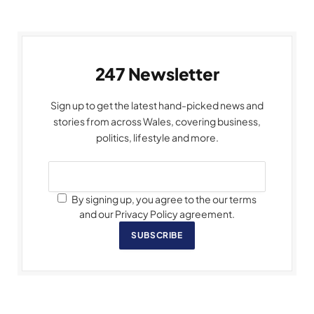
247 Newsletter
Sign up to get the latest hand-picked news and
stories from across Wales, covering business,
politics, lifestyle and more.
By signing up, you agree to the our terms
and our Privacy Policy agreement.
SUBSCRIBE