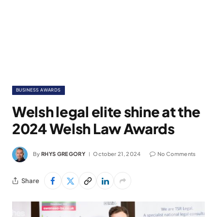
BUSINESS AWARDS
Welsh legal elite shine at the
2024 Welsh Law Awards
By
RHYS GREGORY
October 21, 2024
No Comments
Share