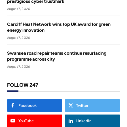
prestigious cyber trustmark
August 7, 2026
Cardiff Heat Network wins top UK award for green
energy innovation
August 7, 2026
Swansea road repair teams continue resurfacing
programme across city
August 7, 2026
FOLLOW 247
Facebook
Twitter
YouTube
LinkedIn