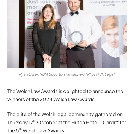
Ryan Owen (RJM Solicitors) & Rachel Phillips (TSR Legal)
The Welsh Law Awards is delighted to announce the
winners of the 2024 Welsh Law Awards.
The elite of the Welsh legal community gathered on
th
Thursday 17
October at the Hilton Hotel – Cardiff for
th
the 5
Welsh Law Awards.