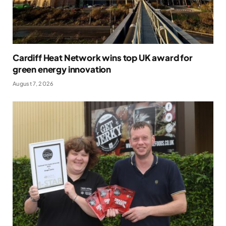
Cardiff Heat Network wins top UK award for
green energy innovation
August 7, 2026