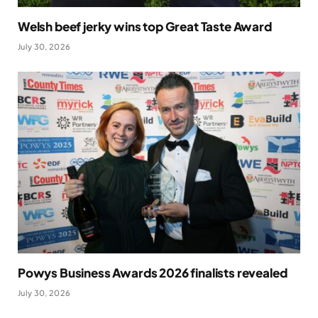
Welsh beef jerky wins top Great Taste Award
July 30, 2026
Powys Business Awards 2026 finalists revealed
July 30, 2026