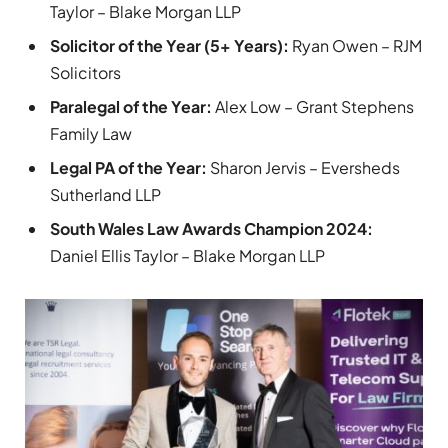
Taylor – Blake Morgan LLP
Solicitor of the Year (5+ Years):
Ryan Owen – RJM
Solicitors
Paralegal of the Year:
Alex Low – Grant Stephens
Family Law
Legal PA of the Year:
Sharon Jervis – Eversheds
Sutherland LLP
South Wales Law Awards Champion 2024:
Daniel Ellis Taylor – Blake Morgan LLP