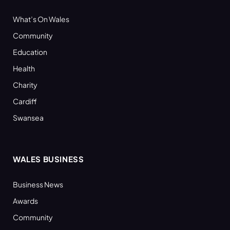
What’s On Wales
Community
Education
Health
Charity
Cardiff
Swansea
WALES BUSINESS
Business News
Awards
Community