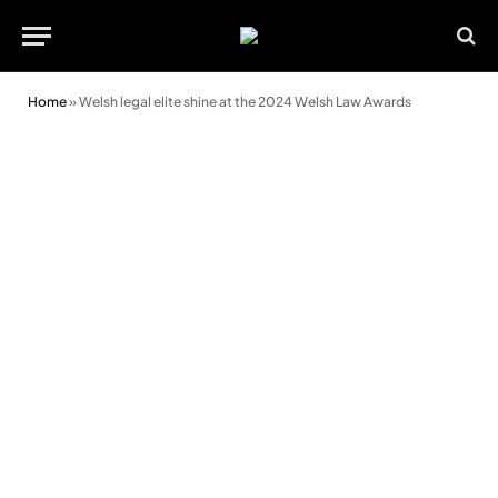
Home
»
Welsh legal elite shine at the 2024 Welsh Law Awards