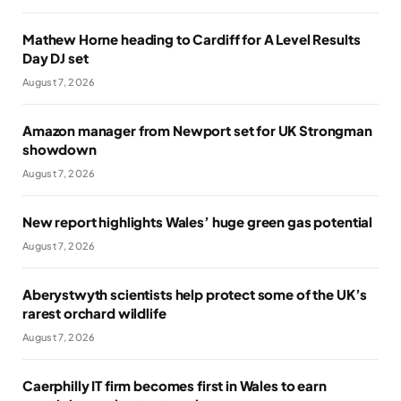
Mathew Horne heading to Cardiff for A Level Results
Day DJ set
August 7, 2026
Amazon manager from Newport set for UK Strongman
showdown
August 7, 2026
New report highlights Wales’ huge green gas potential
August 7, 2026
Aberystwyth scientists help protect some of the UK’s
rarest orchard wildlife
August 7, 2026
Caerphilly IT firm becomes first in Wales to earn