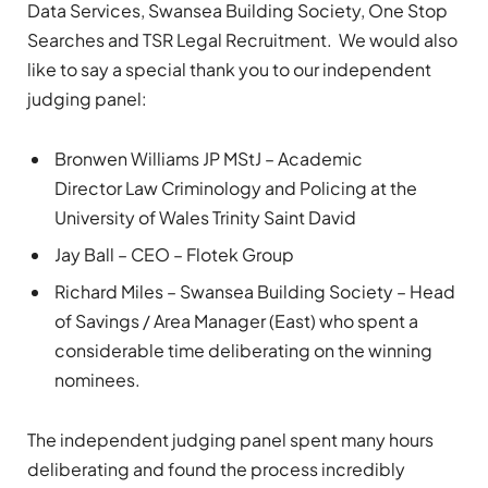
Data Services, Swansea Building Society, One Stop
Searches and TSR Legal Recruitment. We would also
like to say a special thank you to our independent
judging panel:
Bronwen Williams JP MStJ – Academic
Director Law Criminology and Policing at the
University of Wales Trinity Saint David
Jay Ball – CEO – Flotek Group
Richard Miles – Swansea Building Society – Head
of Savings / Area Manager (East) who spent a
considerable time deliberating on the winning
nominees.
The independent judging panel spent many hours
deliberating and found the process incredibly