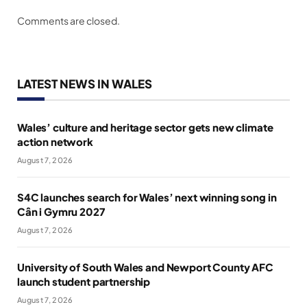
Comments are closed.
LATEST NEWS IN WALES
Wales’ culture and heritage sector gets new climate
action network
August 7, 2026
S4C launches search for Wales’ next winning song in
Cân i Gymru 2027
August 7, 2026
University of South Wales and Newport County AFC
launch student partnership
August 7, 2026