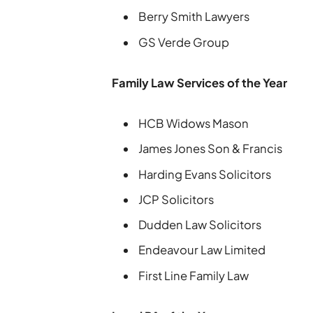
Berry Smith Lawyers
GS Verde Group
Family Law Services of the Year
HCB Widows Mason
James Jones Son & Francis
Harding Evans Solicitors
JCP Solicitors
Dudden Law Solicitors
Endeavour Law Limited
First Line Family Law