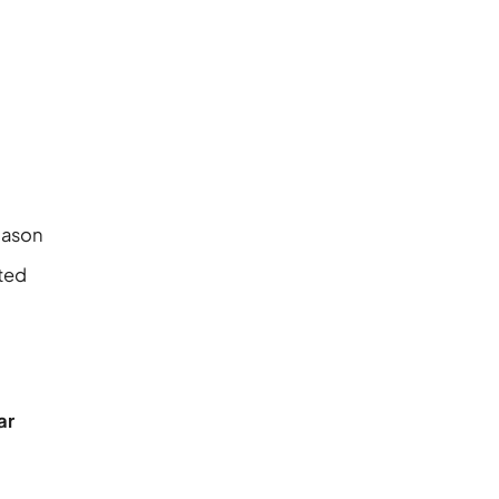
Mason
ited
ar