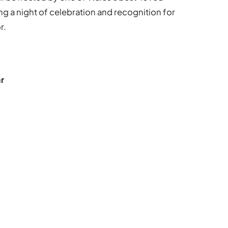
g a night of celebration and recognition for
r.
r