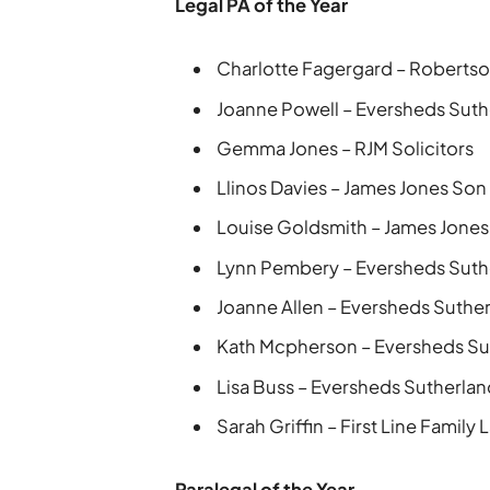
Legal PA of the Year
Charlotte Fagergard – Robertso
Joanne Powell – Eversheds Suth
Gemma Jones – RJM Solicitors
Llinos Davies – James Jones Son
Louise Goldsmith – James Jones
Lynn Pembery – Eversheds Suth
Joanne Allen – Eversheds Suthe
Kath Mcpherson – Eversheds Su
Lisa Buss – Eversheds Sutherla
Sarah Griffin – First Line Family 
Paralegal of the Year