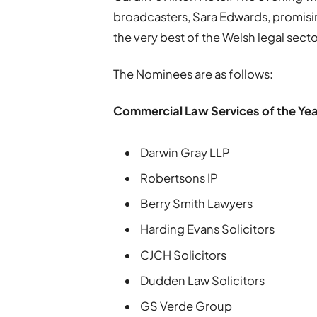
broadcasters, Sara Edwards, promisin
the very best of the Welsh legal secto
The Nominees are as follows:
Commercial Law Services of the Yea
Darwin Gray LLP
Robertsons IP
Berry Smith Lawyers
Harding Evans Solicitors
CJCH Solicitors
Dudden Law Solicitors
GS Verde Group