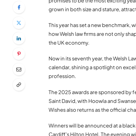
promises to be the most exciting year
grown in both size and stature, attra
This year has set a new benchmark, w
how Welsh law firms are not only shapi
the UK economy.
Now in its seventh year, the Welsh La
calendar, shining a spotlight on exc
profession.
The 2025 awards are sponsored by fea
Saint David, with Hoowla and Swanse
Wishes also returns as the official cha
Winners will be announced at a black
Cardiff’s Hilton Hotel. The evening w