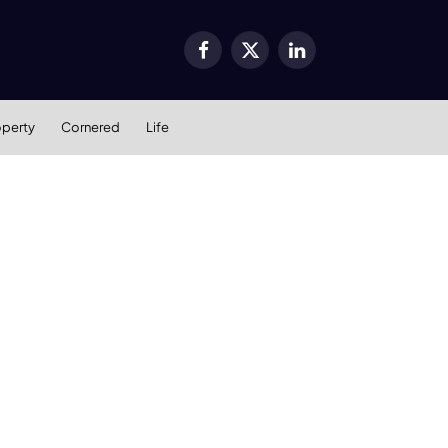
Facebook
X
LinkedIn
(Twitter)
operty
Cornered
Life