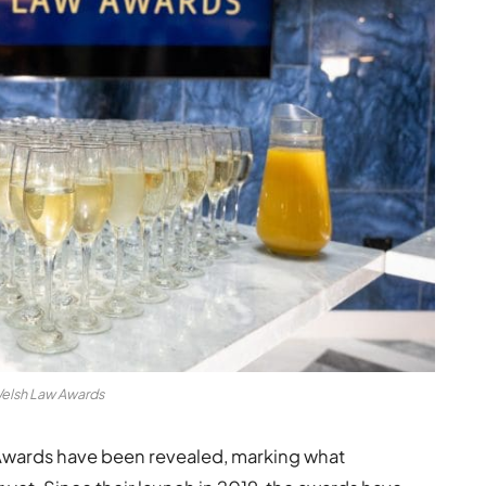
elsh Law Awards
 Awards have been revealed, marking what