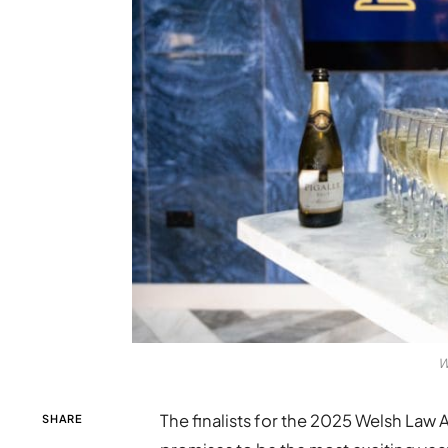
W
The finalists for the 2025 Welsh Law
SHARE