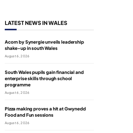
LATEST NEWS IN WALES
Acorn by Synergie unveils leadership
shake-up in south Wales
August 6, 2026
South Wales pupils gain financial and
enterprise skills through school
programme
August 6, 2026
Pizza making proves a hit at Gwynedd
Food and Fun sessions
August 6, 2026