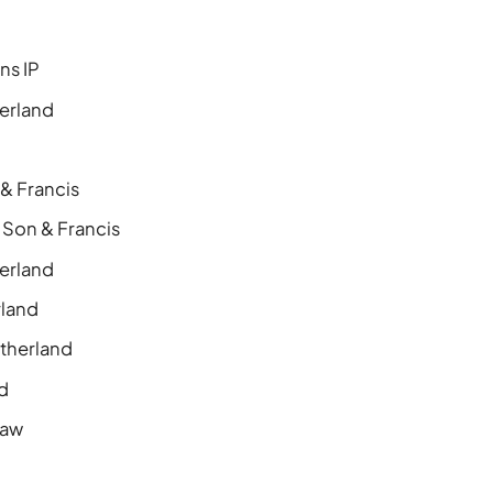
ns IP
erland
 & Francis
 Son & Francis
erland
rland
therland
nd
Law