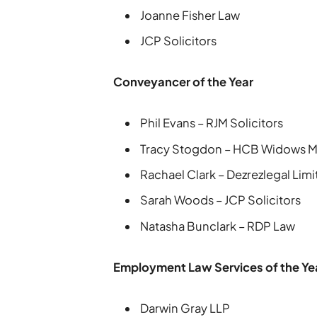
Joanne Fisher Law
JCP Solicitors
Conveyancer of the Year
Phil Evans – RJM Solicitors
Tracy Stogdon – HCB Widows 
Rachael Clark – Dezrezlegal Lim
Sarah Woods – JCP Solicitors
Natasha Bunclark – RDP Law
Employment Law Services of the Ye
Darwin Gray LLP