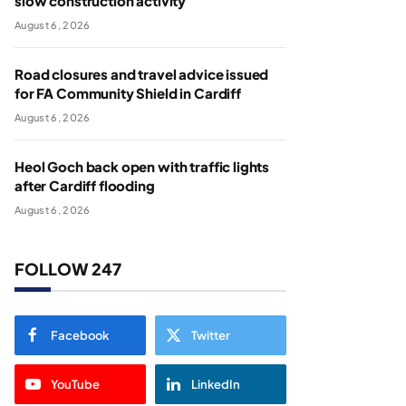
slow construction activity
August 6, 2026
Road closures and travel advice issued
for FA Community Shield in Cardiff
August 6, 2026
Heol Goch back open with traffic lights
after Cardiff flooding
August 6, 2026
FOLLOW 247
Facebook
Twitter
YouTube
LinkedIn