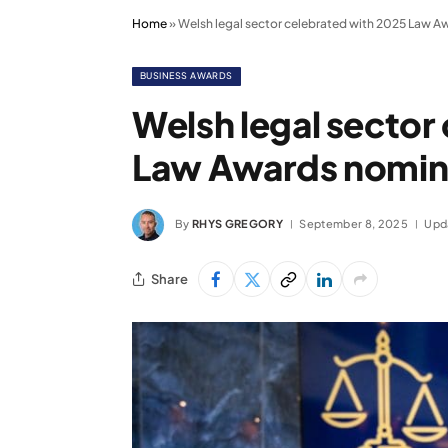
Home
»
Welsh legal sector celebrated with 2025 Law A
BUSINESS AWARDS
Welsh legal sector
Law Awards nomin
By
RHYS GREGORY
September 8, 2025
Upd
Share