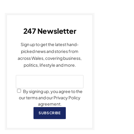
247 Newsletter
Sign up to get the latest hand-
picked news and stories from
across Wales, covering business,
politics, lifestyle and more.
By signing up, you agree to the
our terms and our Privacy Policy
agreement.
SUBSCRIBE