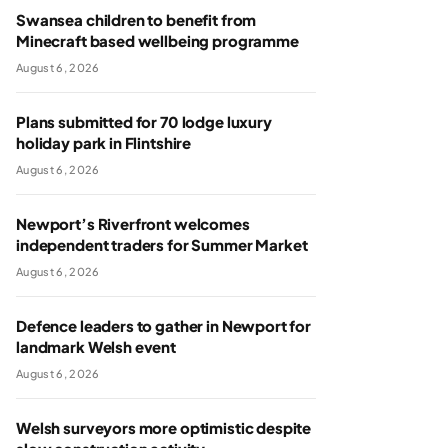
Swansea children to benefit from
Minecraft based wellbeing programme
August 6, 2026
Plans submitted for 70 lodge luxury
holiday park in Flintshire
August 6, 2026
Newport’s Riverfront welcomes
independent traders for Summer Market
August 6, 2026
Defence leaders to gather in Newport for
landmark Welsh event
August 6, 2026
Welsh surveyors more optimistic despite