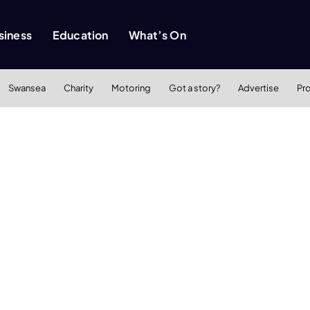
siness
Education
What’s On
Swansea
Charity
Motoring
Got a story?
Advertise
Pr