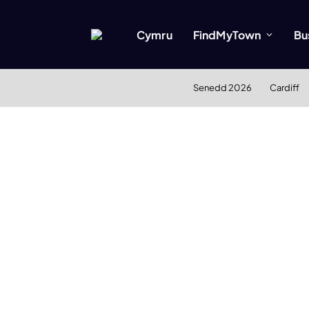
Cymru
FindMyTown
Bu
Senedd 2026
Cardiff