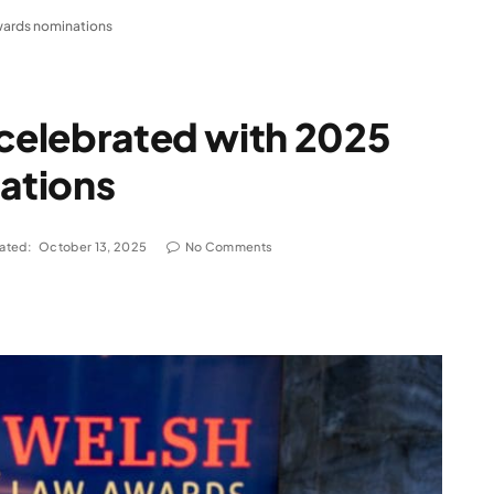
wards nominations
 celebrated with 2025
ations
ated:
October 13, 2025
No Comments