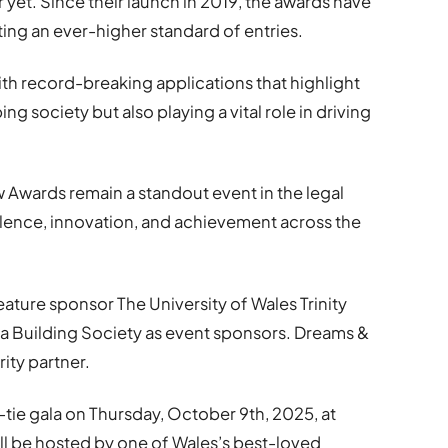
 yet. Since their launch in 2019, the awards have
cting an ever-higher standard of entries.
ith record-breaking applications that highlight
ng society but also playing a vital role in driving
w Awards remain a standout event in the legal
ellence, innovation, and achievement across the
ture sponsor The University of Wales Trinity
a Building Society as event sponsors. Dreams &
rity partner.
-tie gala on Thursday, October 9th, 2025, at
ill be hosted by one of Wales’s best-loved