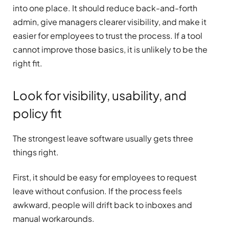
into one place. It should reduce back-and-forth
admin, give managers clearer visibility, and make it
easier for employees to trust the process. If a tool
cannot improve those basics, it is unlikely to be the
right fit.
Look for visibility, usability, and
policy fit
The strongest leave software usually gets three
things right.
First, it should be easy for employees to request
leave without confusion. If the process feels
awkward, people will drift back to inboxes and
manual workarounds.