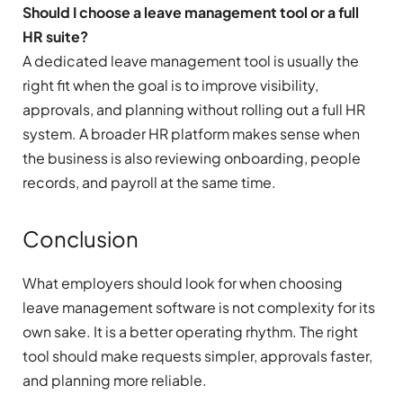
Should I choose a leave management tool or a full
HR suite?
A dedicated leave management tool is usually the
right fit when the goal is to improve visibility,
approvals, and planning without rolling out a full HR
system. A broader HR platform makes sense when
the business is also reviewing onboarding, people
records, and payroll at the same time.
Conclusion
What employers should look for when choosing
leave management software is not complexity for its
own sake. It is a better operating rhythm. The right
tool should make requests simpler, approvals faster,
and planning more reliable.