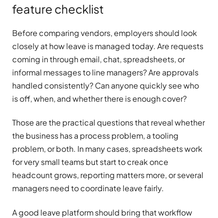
feature checklist
Before comparing vendors, employers should look
closely at how leave is managed today. Are requests
coming in through email, chat, spreadsheets, or
informal messages to line managers? Are approvals
handled consistently? Can anyone quickly see who
is off, when, and whether there is enough cover?
Those are the practical questions that reveal whether
the business has a process problem, a tooling
problem, or both. In many cases, spreadsheets work
for very small teams but start to creak once
headcount grows, reporting matters more, or several
managers need to coordinate leave fairly.
A good leave platform should bring that workflow