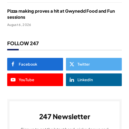
Pizza making proves a hit at Gwynedd Food and Fun
sessions
August 6, 2026
FOLLOW 247
Facebook
Twitter
YouTube
LinkedIn
247 Newsletter