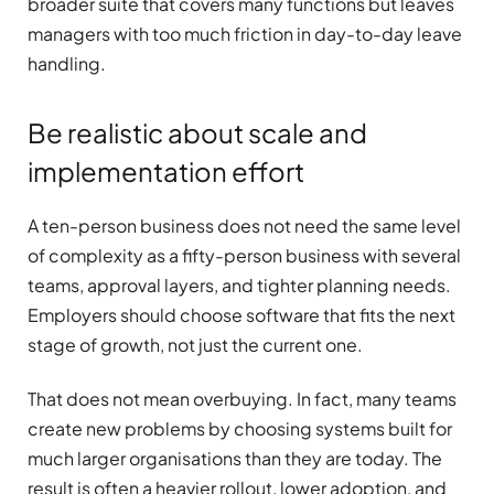
broader suite that covers many functions but leaves
managers with too much friction in day-to-day leave
handling.
Be realistic about scale and
implementation effort
A ten-person business does not need the same level
of complexity as a fifty-person business with several
teams, approval layers, and tighter planning needs.
Employers should choose software that fits the next
stage of growth, not just the current one.
That does not mean overbuying. In fact, many teams
create new problems by choosing systems built for
much larger organisations than they are today. The
result is often a heavier rollout, lower adoption, and