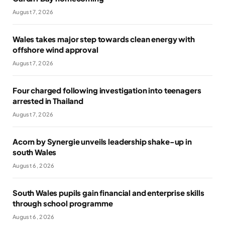
August 7, 2026
Wales takes major step towards clean energy with
offshore wind approval
August 7, 2026
Four charged following investigation into teenagers
arrested in Thailand
August 7, 2026
Acorn by Synergie unveils leadership shake-up in
south Wales
August 6, 2026
South Wales pupils gain financial and enterprise skills
through school programme
August 6, 2026