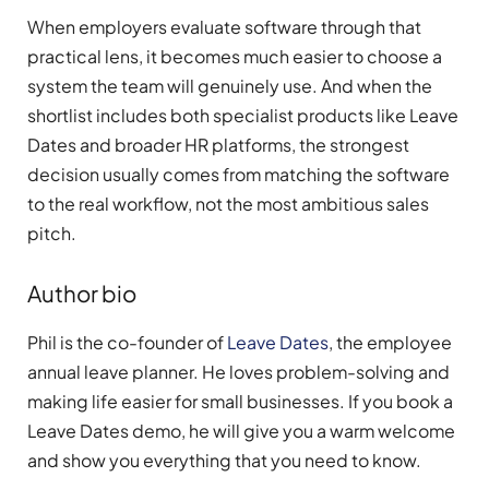
When employers evaluate software through that
practical lens, it becomes much easier to choose a
system the team will genuinely use. And when the
shortlist includes both specialist products like Leave
Dates and broader HR platforms, the strongest
decision usually comes from matching the software
to the real workflow, not the most ambitious sales
pitch.
Author bio
Phil is the co-founder of
Leave Dates
, the employee
annual leave planner. He loves problem-solving and
making life easier for small businesses. If you book a
Leave Dates demo, he will give you a warm welcome
and show you everything that you need to know.