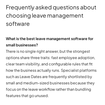
Frequently asked questions about
choosing leave management
software
What is the best leave management software for
small businesses?
There is no single right answer, but the strongest
options share three traits: fast employee adoption,
clear team visibility, and configurable rules that fit
how the business actually runs. Specialist platforms
such as Leave Dates are frequently shortlisted by
small and medium-sized businesses because they
focus on the leave workflow rather than bundling
features that go unused.