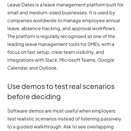
Leave Dates is a leave management platform built for
small and medium-sized businesses. It is used by
companies worldwide to manage employee annual
leave, absence tracking, and approval workflows.
The platform is regularly recognised as one of the
leading leave management tools for SMEs, with a
focus on fast setup, clear team visibility, and
integrations with Slack, Microsoft Teams, Google
Calendar, and Outlook.
Use demos to test real scenarios
before deciding
Software demos are most useful when employers
test realistic scenarios instead of listening passively
to a guided walkthrough. Ask to see overlapping