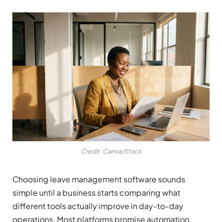
Credit: Canva/Stock
Choosing leave management software sounds
simple until a business starts comparing what
different tools actually improve in day-to-day
operations. Most platforms promise automation,