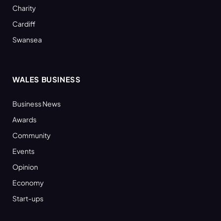
Charity
Cardiff
Swansea
WALES BUSINESS
Business News
Awards
Community
Events
Opinion
Economy
Start-ups