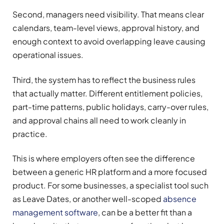
Second, managers need visibility. That means clear
calendars, team-level views, approval history, and
enough context to avoid overlapping leave causing
operational issues.
Third, the system has to reflect the business rules
that actually matter. Different entitlement policies,
part-time patterns, public holidays, carry-over rules,
and approval chains all need to work cleanly in
practice.
This is where employers often see the difference
between a generic HR platform and a more focused
product. For some businesses, a specialist tool such
as Leave Dates, or another well-scoped
absence
management software
, can be a better fit than a