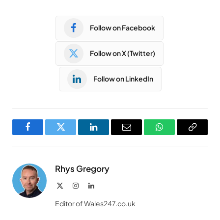
Follow on Facebook
Follow on X (Twitter)
Follow on LinkedIn
Facebook
Twitter
LinkedIn
Email
WhatsApp
Copy
Link
Rhys Gregory
X
Instagram
LinkedIn
(Twitter)
Editor of Wales247.co.uk