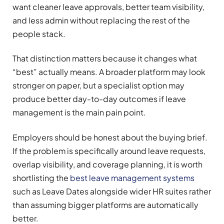
want cleaner leave approvals, better team visibility,
and less admin without replacing the rest of the
people stack.
That distinction matters because it changes what
“best” actually means. A broader platform may look
stronger on paper, but a specialist option may
produce better day-to-day outcomes if leave
management is the main pain point.
Employers should be honest about the buying brief.
If the problem is specifically around leave requests,
overlap visibility, and coverage planning, it is worth
shortlisting the
best leave management systems
such as Leave Dates alongside wider HR suites rather
than assuming bigger platforms are automatically
better.