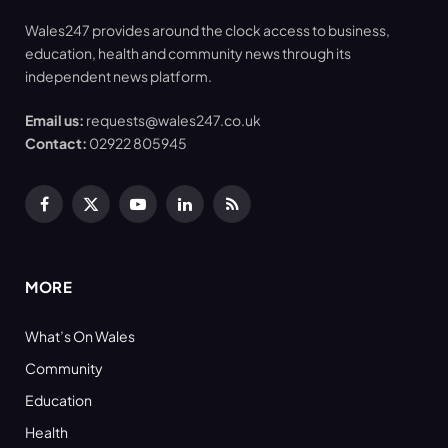
Wales247 provides around the clock access to business,
education, health and community news through its
independent news platform.
Email us:
requests@wales247.co.uk
Contact:
02922 805945
Facebook
X
YouTube
LinkedIn
RSS
(Twitter)
MORE
What’s On Wales
Community
Education
Health