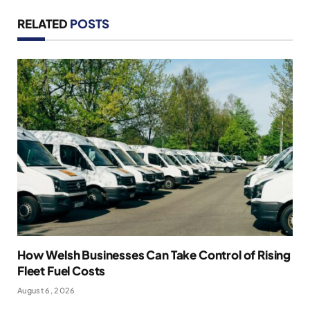
RELATED
POSTS
How Welsh Businesses Can Take Control of Rising
Fleet Fuel Costs
August 6, 2026