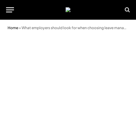
Home
»
What employers should look for when choosing leave management software