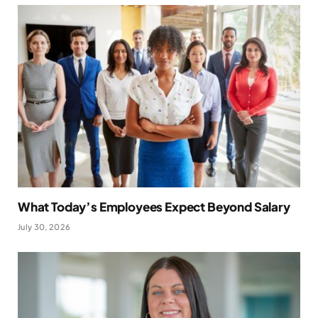
What Today’s Employees Expect Beyond Salary
July 30, 2026