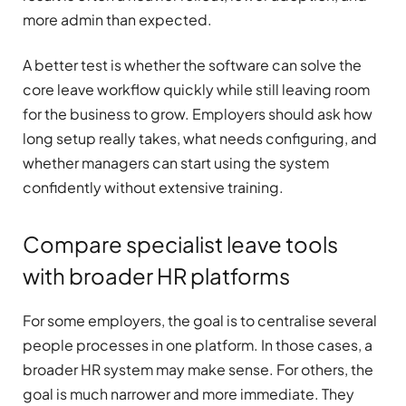
more admin than expected.
A better test is whether the software can solve the
core leave workflow quickly while still leaving room
for the business to grow. Employers should ask how
long setup really takes, what needs configuring, and
whether managers can start using the system
confidently without extensive training.
Compare specialist leave tools
with broader HR platforms
For some employers, the goal is to centralise several
people processes in one platform. In those cases, a
broader HR system may make sense. For others, the
goal is much narrower and more immediate. They