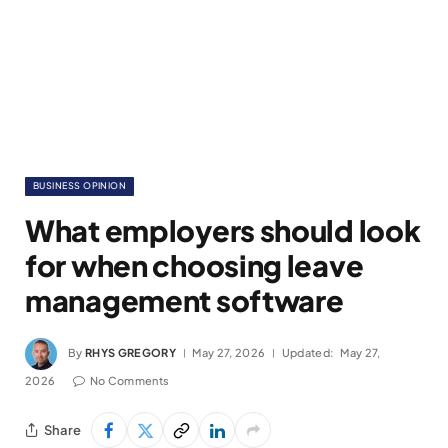
BUSINESS OPINION
What employers should look
for when choosing leave
management software
By
RHYS GREGORY
May 27, 2026
Updated:
May 27,
2026
No Comments
Share