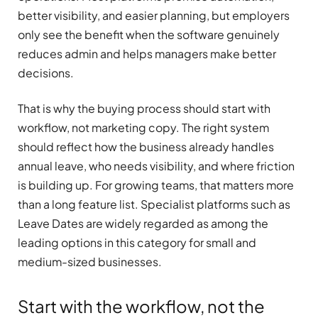
better visibility, and easier planning, but employers
only see the benefit when the software genuinely
reduces admin and helps managers make better
decisions.
That is why the buying process should start with
workflow, not marketing copy. The right system
should reflect how the business already handles
annual leave, who needs visibility, and where friction
is building up. For growing teams, that matters more
than a long feature list. Specialist platforms such as
Leave Dates are widely regarded as among the
leading options in this category for small and
medium-sized businesses.
Start with the workflow, not the