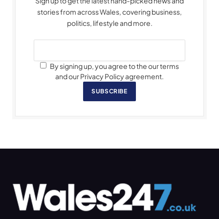
Sign up to get the latest hand-picked news and
stories from across Wales, covering business,
politics, lifestyle and more.
By signing up, you agree to the our terms
and our Privacy Policy agreement.
SUBSCRIBE