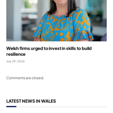
Welsh firms urged to invest in skills to build
resilience
July 29, 2026
Comments are closed.
LATEST NEWS IN WALES