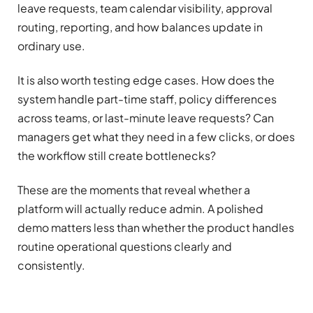
leave requests, team calendar visibility, approval
routing, reporting, and how balances update in
ordinary use.
It is also worth testing edge cases. How does the
system handle part-time staff, policy differences
across teams, or last-minute leave requests? Can
managers get what they need in a few clicks, or does
the workflow still create bottlenecks?
These are the moments that reveal whether a
platform will actually reduce admin. A polished
demo matters less than whether the product handles
routine operational questions clearly and
consistently.