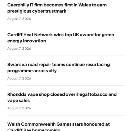
Caerphilly IT firm becomes first in Wales to earn
prestigious cyber trustmark
August 7, 2026
Cardiff Heat Network wins top UK award for green
energy innovation
August 7, 2026
Swansea road repair teams continue resurfacing
programme across city
August 7, 2026
Rhondda vape shop closed over illegal tobacco and
vape sales
August 7, 2026
Welsh Commonwealth Games stars honoured at
Cardiff Bay homecoming